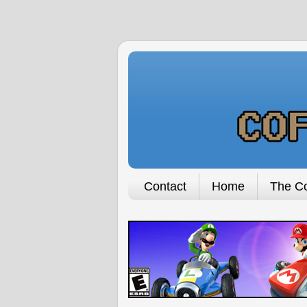
Contact
Home
The Co