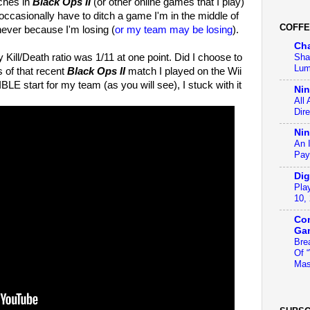
tches in
Black Ops II
(or other online games that I play)
occasionally have to ditch a game I'm in the middle of
COFFE
 never because I'm losing (
or my team may be losing
).
Ch
Kill/Death ratio was 1/11 at one point. Did I choose to
Sha
Lum
s of that recent
Black Ops II
match I played on the Wii
BLE start for my team (as you will see), I stuck with it
Ni
All
Dir
Nin
An 
Pay
Dig
Pla
10,
Con
Ga
Bre
Of 
Mas