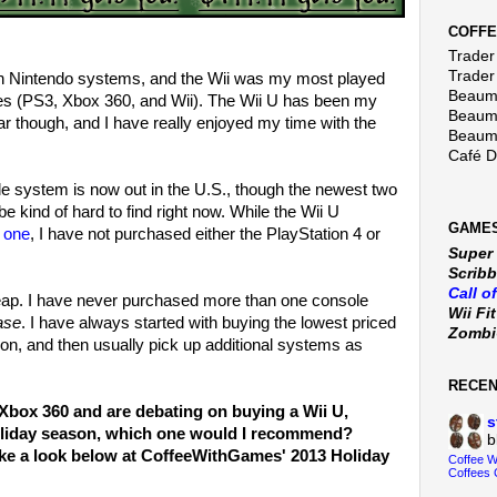
COFFE
Trader 
Trader
s on Nintendo systems, and the Wii was my most played
Beaumo
les (PS3, Xbox 360, and Wii). The Wii U has been my
Beaumo
r though, and I have really enjoyed my time with the
Beaumo
Café 
e system is now out in the U.S., though the newest two
 kind of hard to find right now. While the Wii U
GAMES
y one
, I have not purchased either the PlayStation 4 or
Super
Scribb
Call o
heap. I have never purchased more than one console
Wii Fi
ase
. I have always started with buying the lowest priced
Zomb
ion, and then usually pick up additional systems as
RECE
r Xbox 360 and are debating on buying a Wii U,
s
holiday season, which one would I recommend?
b
ake a look below at CoffeeWithGames' 2013 Holiday
Coffee 
Coffees 