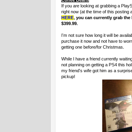
Coffee Beans
If you are looking at grabbing a PlayS
right now (at the time of this posting
HERE
, you can currently grab the
$399.99.
I'm not sure how long it will be avail
purchase it now and not have to worry
getting one before/for Christmas.
While I have a friend currently waitin
not planning on getting a PS4 this h
my friend's wife got him as a surprise
pickup!