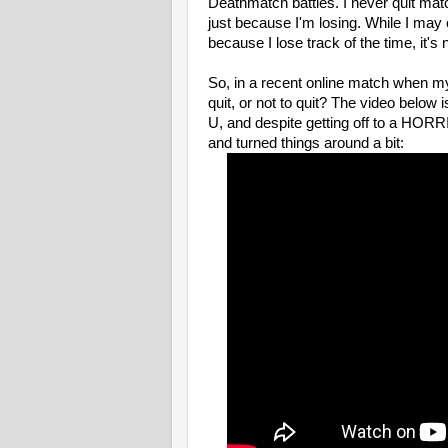
Deathmatch battles. I never quit ma
just because I'm losing. While I may 
because I lose track of the time, it's
So, in a recent online match when my 
quit, or not to quit? The video below i
U, and despite getting off to a HORRI
and turned things around a bit: