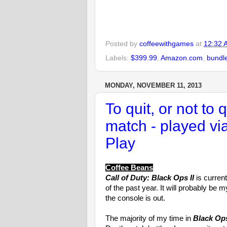
Posted by
coffeewithgames
at
12:32 
Labels:
$399.99
,
Amazon.com
,
bundl
MONDAY, NOVEMBER 11, 2013
To quit, or not to 
match - played v
Play
Coffee Beans
Call of Duty: Black Ops II
is curren
of the past year. It will probably be
the console is out.
The majority of my time in
Black Ops