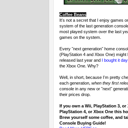
Coffee Beans
It's not a secret that I enjoy game
system of the last generation conso
most played system over the last yea
games on the system.
Every "next generation" home consol
(PlayStation 4 and Xbox One) might be
released last year and
I bought it da
the Xbox One. Why?
Well, in short, because I'm pretty c
each generation,
when they first rele
console in any new or "next" generat
their prices drop.
If you own a Wii, PlayStation 3, o
PlayStation 4, or Xbox One this 
Brew yourself some coffee, and t
Console Buying Guide!