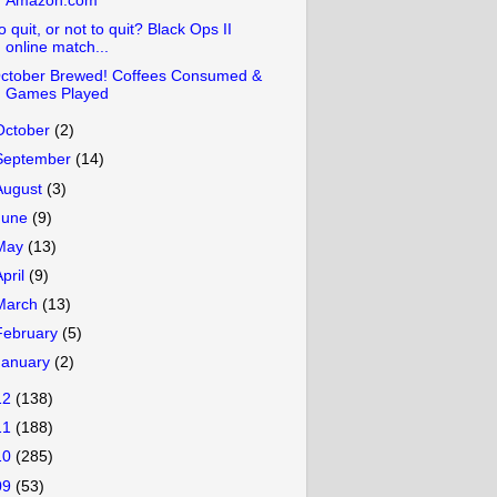
Amazon.com
o quit, or not to quit? Black Ops II
online match...
ctober Brewed! Coffees Consumed &
Games Played
October
(2)
September
(14)
August
(3)
June
(9)
May
(13)
April
(9)
March
(13)
February
(5)
January
(2)
12
(138)
11
(188)
10
(285)
09
(53)