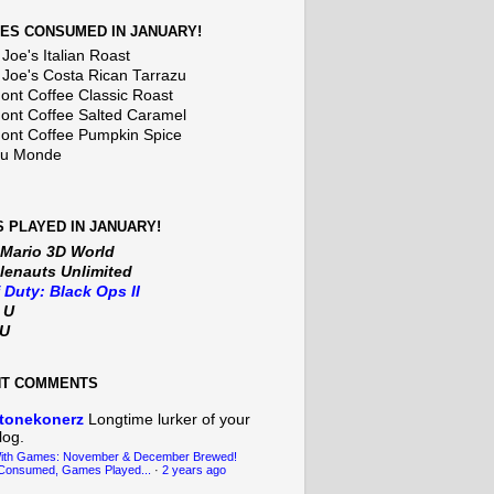
ES CONSUMED IN JANUARY!
Joe's Italian Roast
 Joe's Costa Rican Tarrazu
nt Coffee Classic Roast
nt Coffee Salted Caramel
nt Coffee Pumpkin Spice
Du Monde
 PLAYED IN JANUARY!
 Mario 3D World
lenauts Unlimited
f Duty: Black Ops II
t U
iU
NT COMMENTS
tonekonerz
Longtime lurker of your
log.
With Games: November & December Brewed!
Consumed, Games Played...
·
2 years ago