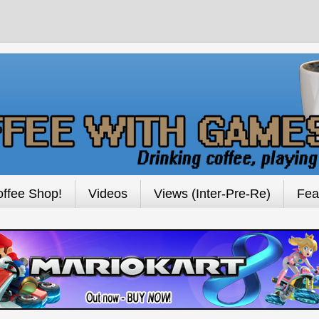
ffee Shop!
Videos
Views (Inter-Pre-Re)
Fea