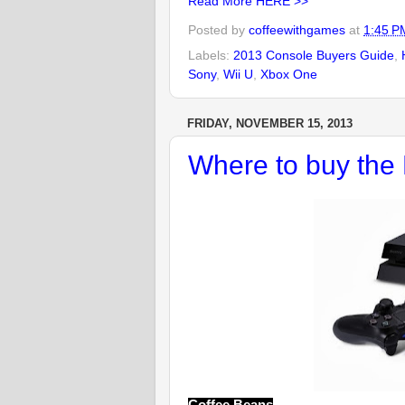
Read More HERE >>
Posted by
coffeewithgames
at
1:45 P
Labels:
2013 Console Buyers Guide
,
Sony
,
Wii U
,
Xbox One
FRIDAY, NOVEMBER 15, 2013
Where to buy th