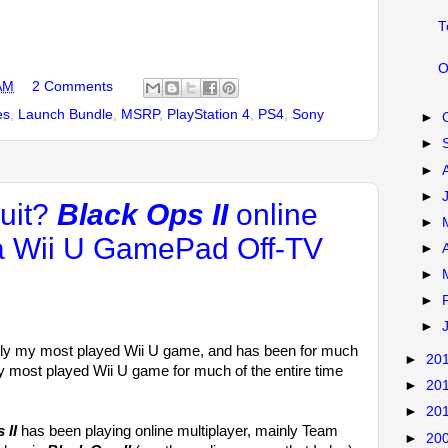
T
O
AM
2 Comments
es
,
Launch Bundle
,
MSRP
,
PlayStation 4
,
PS4
,
Sony
►
►
►
►
quit?
Black Ops II
online
►
ia Wii U GamePad Off-TV
►
►
►
►
tly my most played Wii U game, and has been for much
►
20
 my most played Wii U game for much of the entire time
►
20
►
20
 II
has been playing online multiplayer, mainly Team
►
20