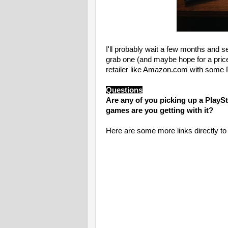
I'll probably wait a few months and s
grab one (and maybe hope for a price 
retailer like Amazon.com with some P
Questions
Are any of you picking up a PlaySta
games are you getting with it?
Here are some more links directly t