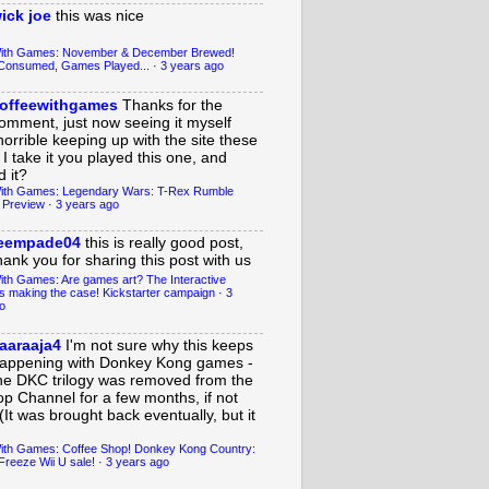
ick joe
this was nice
With Games: November & December Brewed!
Consumed, Games Played...
·
3 years ago
offeewithgames
Thanks for the
omment, just now seeing it myself
horrible keeping up with the site these
 I take it you played this one, and
 it?
ith Games: Legendary Wars: T-Rex Rumble
 Preview
·
3 years ago
eempade04
this is really good post,
hank you for sharing this post with us
ith Games: Are games art? The Interactive
s making the case! Kickstarter campaign
·
3
o
aaraaja4
I'm not sure why this keeps
appening with Donkey Kong games -
he DKC trilogy was removed from the
op Channel for a few months, if not
(It was brought back eventually, but it
ith Games: Coffee Shop! Donkey Kong Country:
Freeze Wii U sale!
·
3 years ago