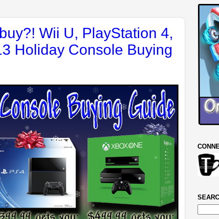
buy?! Wii U, PlayStation 4,
3 Holiday Console Buying
CONNE
SEARC