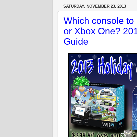
SATURDAY, NOVEMBER 23, 2013
Which console to 
or Xbox One? 201
Guide