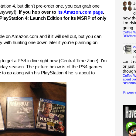
J
tation 4, but didn't pre-order one, you can grab one
a
 anyway!).
If you hop over to
its Amazon.com page
,
d
now th
 PlayStation 4: Launch Edition for its MSRP of only
i m dy
going..
Coffee W
DSiWare
able on Amazon.com and if it will sell out, but you can
 with hunting one down later if you're planning on
c
S
n
g to get a PS4 in line right now (Central Time Zone), I'm
can't r
or just
oliday season. The picture below is of the PS4 games
though
 to go along with his PlayStation 4 he is about to
Coffee W
spent pla
Nintendo
Powere