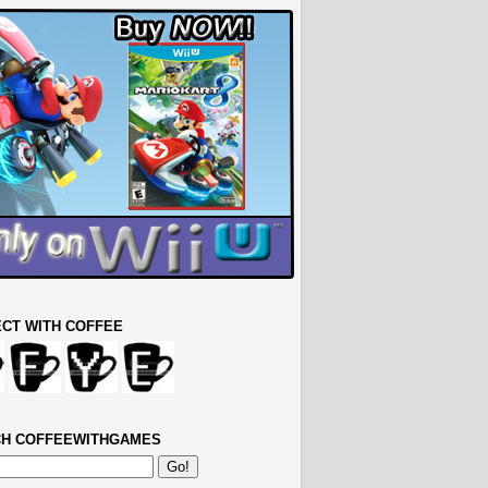
CT WITH COFFEE
H COFFEEWITHGAMES