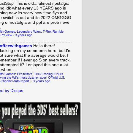
ustStop
This is old... almost nostalgic
nd idk what every 13 YEARS ago is
oing now its scary how time flys and
e switch is out and its 2022 OMGGGG
ing of nostolgia and ppl are prob neve
.
ith Games: Legendary Wars: T-Rex Rumble
 Preview
·
3 years ago
offeewithgames
Hello there!
lacking on my comments here, but I'm
ot sure what the average would be. I
emember if I ever go S on every track,
 attempted it? I enjoyed this one a lot
 when I...
ith Games: ExciteBots: Trick Racing! Hours
ying the Wii's most bizarre racer! Official U.S.
 Channel data report.
·
3 years ago
d by Disqus