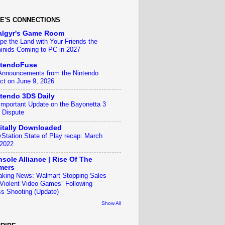
E'S CONNECTIONS
algyr's Game Room
pe the Land with Your Friends the
inids Coming to PC in 2027
ntendoFuse
 Announcements from the Nintendo
ect on June 9, 2026
tendo 3DS Daily
Important Update on the Bayonetta 3
 Dispute
itally Downloaded
yStation State of Play recap: March
 2022
sole Alliance | Rise Of The
mers
aking News: Walmart Stopping Sales
“Violent Video Games” Following
s Shooting (Update)
Show All