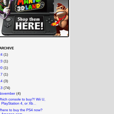
ARCHIVE
24
(1)
23
(1)
20
(1)
17
(1)
14
(3)
13
(74)
November
(4)
hich console to buy?! Wii U,
PlayStation 4, or Xb...
here to buy the PS4 now?