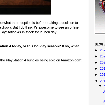
ee what the reception is before making a decision to
drop!). But I do think it's awesome to see an online
layStation 4s in stock for launch day.
BLOG 
tion 4 today, or this holiday season? If so, what
►
20
►
20
o the PlayStation 4 bundles being sold on Amazon.com:
►
20
►
20
►
20
▼
20
▼
W
W