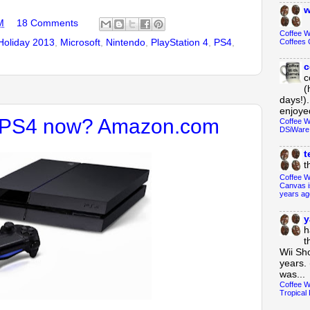
w
M
18 Comments
Coffee 
Holiday 2013
,
Microsoft
,
Nintendo
,
PlayStation 4
,
PS4
,
Coffees 
c
c
(
days!).
enjoyed
e PS4 now? Amazon.com
Coffee W
DSiWare
t
t
Coffee W
Canvas i
years ag
y
h
t
Wii Sh
years. 
was...
Coffee W
Tropical 