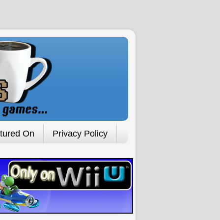
tured On
Privacy Policy