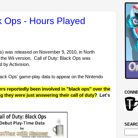
ck Ops - Hours Played
) was released on November 9, 2010, in North
 the Wii version. Call of Duty: Black Ops was
 by Activision.
Black Ops' game-play data to appear on the Nintendo
 reportedly been involved in "black ops" over the
CONNE
ng they were just answering their call of duty?
Let's
SEARC