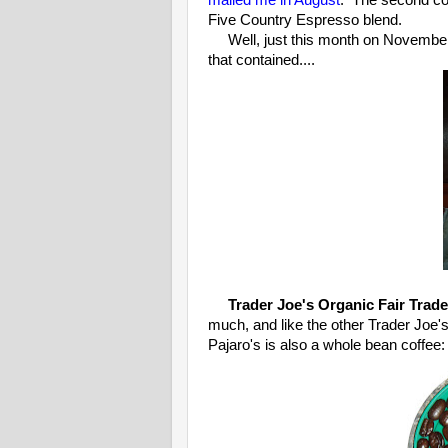
mailed me in August
. The second co
Five Country Espresso blend.
Well, just this month on November 
that contained....
Trader Joe's Organic Fair Trade
much, and like the other Trader Joe'
Pajaro's is also a whole bean coffee: