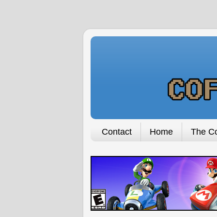
Contact
Home
The Co