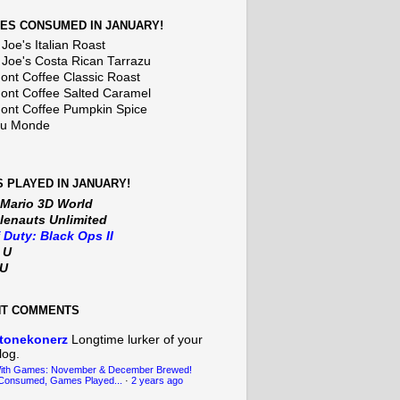
ES CONSUMED IN JANUARY!
Joe's Italian Roast
 Joe's Costa Rican Tarrazu
nt Coffee Classic Roast
nt Coffee Salted Caramel
nt Coffee Pumpkin Spice
Du Monde
 PLAYED IN JANUARY!
 Mario 3D World
lenauts Unlimited
f Duty: Black Ops II
t U
iU
NT COMMENTS
tonekonerz
Longtime lurker of your
log.
With Games: November & December Brewed!
Consumed, Games Played...
·
2 years ago