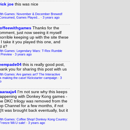
ick joe
this was nice
With Games: November & December Brewed!
Consumed, Games Played...
·
3 years ago
offeewithgames
Thanks for the
omment, just now seeing it myself
horrible keeping up with the site these
 I take it you played this one, and
 it?
ith Games: Legendary Wars: T-Rex Rumble
 Preview
·
3 years ago
eempade04
this is really good post,
hank you for sharing this post with us
ith Games: Are games art? The Interactive
s making the case! Kickstarter campaign
·
3
o
aaraaja4
I'm not sure why this keeps
appening with Donkey Kong games -
he DKC trilogy was removed from the
op Channel for a few months, if not
(It was brought back eventually, but it
ith Games: Coffee Shop! Donkey Kong Country:
Freeze Wii U sale!
·
3 years ago