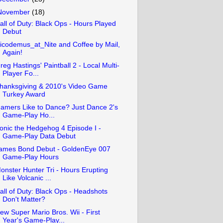
November
(18)
all of Duty: Black Ops - Hours Played
Debut
icodemus_at_Nite and Coffee by Mail,
Again!
reg Hastings' Paintball 2 - Local Multi-
Player Fo...
hanksgiving & 2010's Video Game
Turkey Award
amers Like to Dance? Just Dance 2's
Game-Play Ho...
onic the Hedgehog 4 Episode I -
Game-Play Data Debut
ames Bond Debut - GoldenEye 007
Game-Play Hours
onster Hunter Tri - Hours Erupting
Like Volcanic ...
all of Duty: Black Ops - Headshots
Don't Matter?
ew Super Mario Bros. Wii - First
Year's Game-Play...