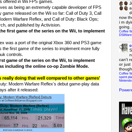
s offered in Wii FPS games.
J
es as being an extremely capable developer of FPS
a
d
 game released on the Wii so far: Call of Duty 3, Call
now th
 Modern Warfare Reflex, and Call of Duty: Black Ops;
i m dy
h, and published by Activision.
going..
he first game of the series on the Wii, to implement
Coffee W
DSiWare
x was a port of the original Xbox 360 and PS3 game
c
s the first game of the series to implement more fully
S
uk controls.
n
can't r
irst game of the series on the Wii, to implement
or just
 as including the online co-op Zombie Mode.
though
Coffee W
spent pla
s really doing that well compared to other games'
Nintendo
f Duty: Modern Warfare Reflex's debut game-play data
ays after it released:
Powere