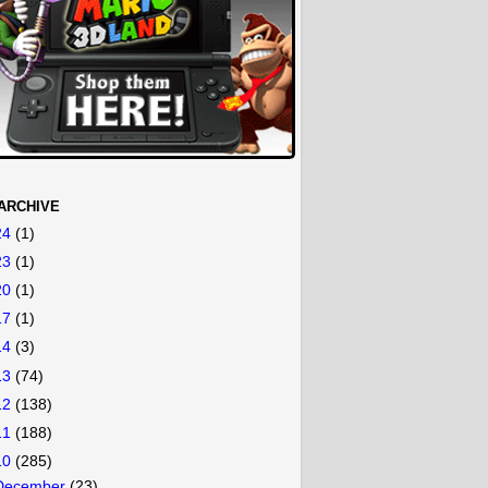
ARCHIVE
24
(1)
23
(1)
20
(1)
17
(1)
14
(3)
13
(74)
12
(138)
11
(188)
10
(285)
December
(23)