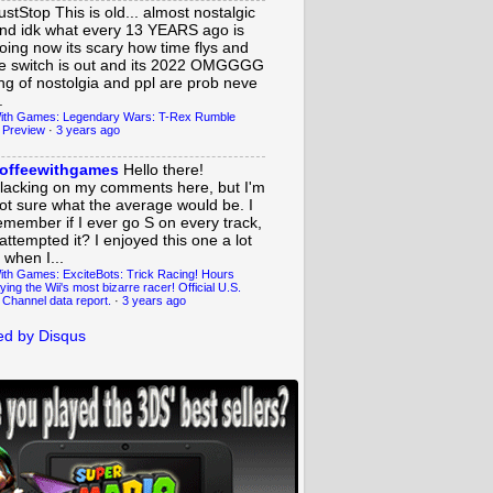
ustStop
This is old... almost nostalgic
nd idk what every 13 YEARS ago is
oing now its scary how time flys and
e switch is out and its 2022 OMGGGG
ing of nostolgia and ppl are prob neve
.
ith Games: Legendary Wars: T-Rex Rumble
 Preview
·
3 years ago
offeewithgames
Hello there!
lacking on my comments here, but I'm
ot sure what the average would be. I
emember if I ever go S on every track,
 attempted it? I enjoyed this one a lot
 when I...
ith Games: ExciteBots: Trick Racing! Hours
ying the Wii's most bizarre racer! Official U.S.
 Channel data report.
·
3 years ago
d by Disqus