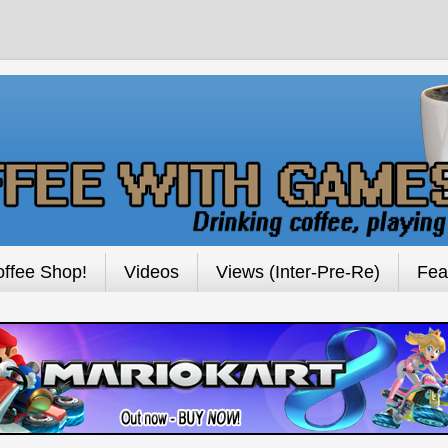
ffee Shop!
Videos
Views (Inter-Pre-Re)
Fea