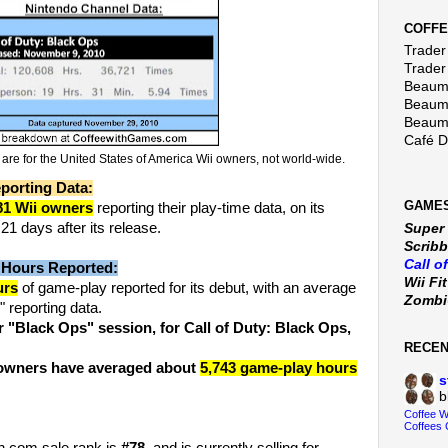
COFFE
Trader 
Trader
Beaumo
Beaumo
Beaumo
Café 
e for the United States of America Wii owners, not world-wide.
porting Data:
GAMES
81 Wii owners
reporting their play-time data, on its
1 days after its release.
Super
Scribb
Call o
 Hours Reported:
Wii Fi
urs
of game-play reported for its debut, with an average
Zomb
 reporting data.
 "Black Ops" session, for Call of Duty: Black Ops,
RECE
i owners have averaged about
5,743 game-play hours
s
b
Coffee 
Coffees 