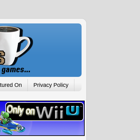
tured On
Privacy Policy