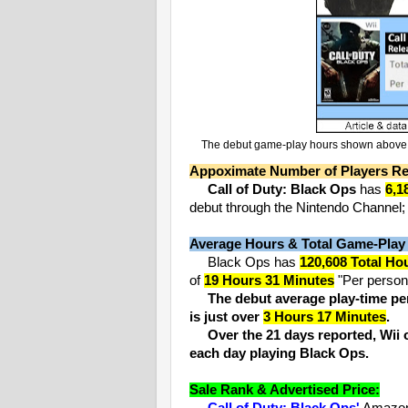
The debut game-play hours shown above ar
Appoximate Number of Players Re
Call of Duty: Black Ops
has
6,1
debut through the Nintendo Channel; 2
Average Hours & Total Game-Play
Black Ops has
120,608 Total Ho
of
19 Hours 31 Minutes
"Per person"
The debut average play-time per
is just over
3 Hours 17 Minutes
.
Over the 21 days reported, Wi
each day playing Black Ops.
Sale Rank & Advertised Price: