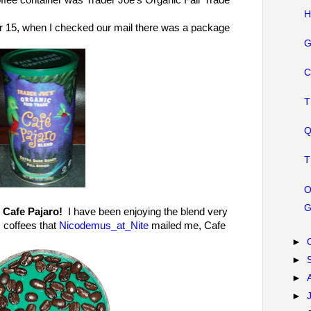
ffee container was Trader Joe's Organic Fair Trade
H
15, when I checked our mail there was a package
G
C
T
Q
T
O
G
 Cafe Pajaro!
I have been enjoying the blend very
s coffees that
Nicodemus_at_Nite
mailed me, Cafe
►
►
►
►