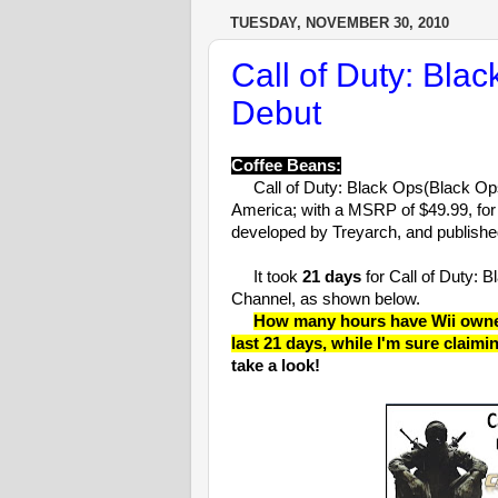
TUESDAY, NOVEMBER 30, 2010
Call of Duty: Bla
Debut
Coffee Beans:
Call of Duty: Black Ops(Black Ops
America; with a MSRP of $49.99, for
developed by Treyarch, and published
It took
21 days
for Call of Duty: 
Channel, as shown below.
How many hours have Wii owners
last 21 days, while I'm sure claimi
take a look!