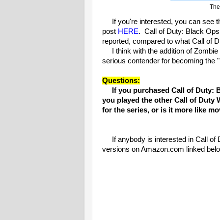
The 
If you're interested, you can see t
post
HERE
. Call of Duty: Black Ops
reported, compared to what Call of D
I think with the addition of Zombie 
serious contender for becoming the 
Questions:
If you purchased Call of Duty: B
you played the other Call of Duty 
for the series, or is it more like 
If anybody is interested in Call of 
versions on Amazon.com linked bel