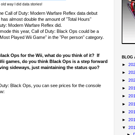
old way I did data stories!
he Call of Duty: Modern Warfare Reflex data debut
 has almost double the amount of "Total Hours"
uty: Modern Warfare Reflex did.
mode this year, Call of Duty: Black Ops could be a
"Most Played Wii Game" in the "Per person" category.
lack Ops for the Wii, what do you think of it? If
BLOG 
Wii games, do you think Black Ops is a step forward
►
20
moving sideways, just maintaining the status quo?
►
20
►
20
Duty: Black Ops, you can see prices for the console
►
20
ow:
►
20
►
20
►
20
►
20
▼
20
►