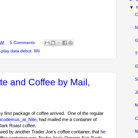
▼
C
N
G
AM
5 Comments
play data debut
,
Wii
T
G
e and Coffee by Mail,
S
J
M
y first package of coffee arrived. One of the regular
C
icodemus_at_Nite
, had mailed me a container of
Dark Roast coffee.
N
ed by another Trader Joe's coffee container, that
he