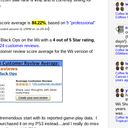
com sale rank is
#78
, and is currently selling for
w
)
Coffee 
Coffees 
score average is
84.22%
, based on
9 "professional"
c
)
corded around 11:15PM on 11-29-10
c
(
lack Ops on the Wii with a
4 out of 5 Star rating
,
days!).
24 customer reviews
.
enjoyed
Coffee W
er review score average for the Wii version of
DSiWare
t
t
Coffee W
Canvas i
years ag
y
h
t
Wii Sh
years. 
was...
Coffee W
tremendous start with its reported game-play data. I
Tropical 
purchased it on my PS3 instead....and I really do miss