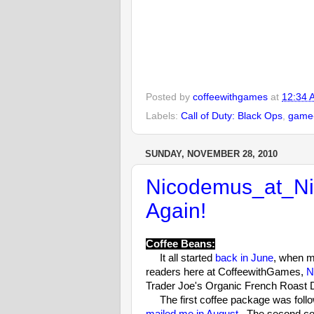
Posted by
coffeewithgames
at
12:34 
Labels:
Call of Duty: Black Ops
,
game-
SUNDAY, NOVEMBER 28, 2010
Nicodemus_at_Nit
Again!
Coffee Beans:
It all started
back in June
, when m
readers here at CoffeewithGames,
N
Trader Joe's Organic French Roast 
The first coffee package was follow