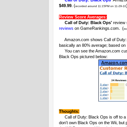
Call of Duty: Black Ops'
Amazon.
$49.99
. (
recorded around 11:15PM on 11-29-10
Review Score Averages:
Call of Duty: Black Ops'
review 
reviews
on GameRankings.com. (
re
Amazon.com shows Call of Duty: B
basically an 80% average; based on
You can see the Amazon.com custom
Black Ops pictured below:
Thoughts:
Call of Duty: Black Ops is off to a 
don't own Black Ops on the Wii, but 