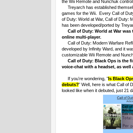
the Wii Remote and Nunchuk control
Treyarch has established themselv
games for the Wii. Every Call of Duty
of Duty: World at War, Call of Duty:
has been developed/ported by Treyarc
Call of Duty: World at War was t
online multi-player.
Call of Duty: Modern Warfare Refle
developed by Infinity Ward, and it wa
customizable Wii Remote and Nunch
Call of Duty: Black Ops is the f
voice-chat with a headset, as well
If you're wondering, "
Is Black Op
debuts?
" Well, here is what Call o
looked like when it debuted, just 21 d