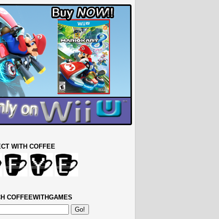
CT WITH COFFEE
H COFFEEWITHGAMES