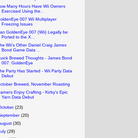
ow Many Hours Have Wii Owners
Exercised Using the...
oldenEye 007 Wii Multiplayer
Freezing Issues
an GoldenEye 007 (Wii) Legally be
Ported to the X...
he Wii's Other Daniel Craig James
Bond Game Data ...
uick Brewed Thoughts - James Bond
007: GoldenEye
he Party Has Started - Wii Party Data
Debut
ctober Brewed, November Roasting
amers Enjoy Crafting - Kirby's Epic
Yarn Data Debut
October
(23)
September
(20)
August
(30)
July
(28)