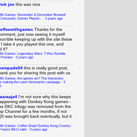
ick joe
this was nice
With Games: November & December Brewed!
Consumed, Games Played...
·
3 years ago
offeewithgames
Thanks for the
omment, just now seeing it myself
horrible keeping up with the site these
 I take it you played this one, and
 it?
ith Games: Legendary Wars: T-Rex Rumble
 Preview
·
3 years ago
eempade04
this is really good post,
hank you for sharing this post with us
ith Games: Are games art? The Interactive
s making the case! Kickstarter campaign
·
3
o
aaraaja4
I'm not sure why this keeps
appening with Donkey Kong games -
he DKC trilogy was removed from the
op Channel for a few months, if not
(It was brought back eventually, but it
ith Games: Coffee Shop! Donkey Kong Country:
Freeze Wii U sale!
·
3 years ago