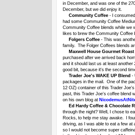
in December, and was one of the 270 
December, but we did enjoy it.
Community Coffee
- I consumed 
had some Community Coffee Medium
Community Coffee blends while we wer
likes to brew the Community Coffee 
Folgers Coffee
- This was anothe
family. The Folger Coffees blends a
Maxwell House Gourmet Roast
purchased after we arrived back hom
and it should last us at least another
good bit, because it's the second ti
Trader Joe's WAKE UP Blend
- 
packages in the mail. One of the pac
12 OZ) container of this Trader Joe
past, this Trader Joe's coffee blend 
on his own blog at
NicodemusAtNit
Ed Hardy Coffee & Chocolate 
through the night? Well, I chose to
Rocks, to help me stay awake. I fou
driving, as I was able to eat a few at
so I would not become super caffeina