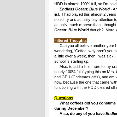
HDD is almost 100% full, so I'm havin
Endless Ocean: Blue World
- A
list. I had played this almost 2 year
could try and actually pay attention 
actually much moreso than I thought 
Ocean: Blue World
though? More la
Filtered Thoughts
Can you all believe another year ha
wondering, "Coffee, why aren't you p
a little over a week, then I was sic
school is starting up.
Also, to add a little more to my c
nearly 100% full (typing this on Mrs. 
and GPU (Christmas gifts), and am 
now, because the one that came wi
functioning with the HDD cleared off 
Questions
What coffees did you consume 
during December?
Also, do any of you have
Endle