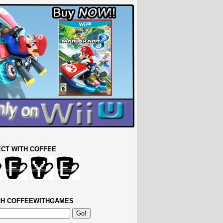
CT WITH COFFEE
H COFFEEWITHGAMES