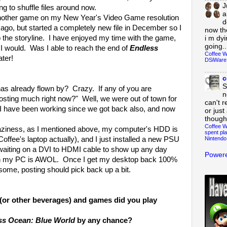
J
g to shuffle files around now.
a
nother game on my New Year's Video Game resolution
d
s ago, but started a completely new file in December so I
now th
to the storyline. I have enjoyed my time with the game,
i m dy
going..
I would. Was I able to reach the end of
Endless
Coffee W
ter!
DSiWare
c
S
s already flown by? Crazy. If any of you are
n
osting much right now?" Well, we were out of town for
can't r
k. I have been working since we got back also, and now
or just
though
Coffee W
raziness, as I mentioned above, my computer's HDD is
spent pla
Nintendo
Coffee's laptop actually), and I just installed a new PSU
waiting on a DVI to HDMI cable to show up any day
Powere
th my PC is AWOL. Once I get my desktop back 100%
some, posting should pick back up a bit.
(or other beverages) and games did you play
ss Ocean: Blue World
by any chance?