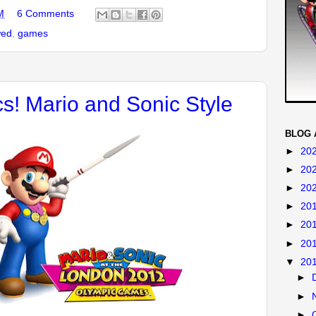
M
6 Comments
wed
,
games
s! Mario and Sonic Style
BLOG 
►
20
►
20
►
20
►
20
►
20
►
20
▼
20
►
►
►