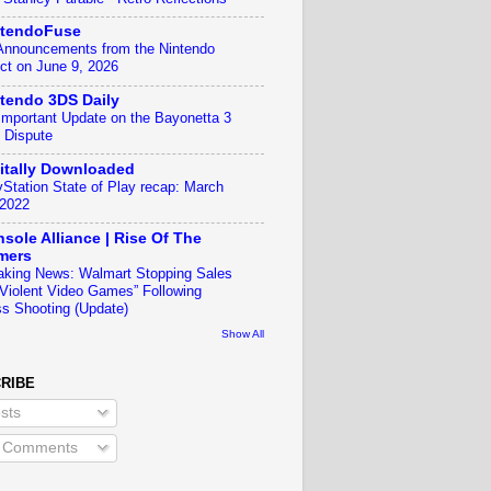
ntendoFuse
 Announcements from the Nintendo
ect on June 9, 2026
tendo 3DS Daily
Important Update on the Bayonetta 3
 Dispute
itally Downloaded
yStation State of Play recap: March
 2022
sole Alliance | Rise Of The
mers
aking News: Walmart Stopping Sales
“Violent Video Games” Following
s Shooting (Update)
Show All
RIBE
sts
l Comments