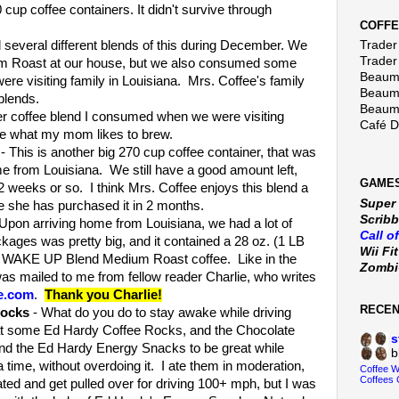
cup coffee containers. It didn't survive through
COFFE
several different blends of this during December. We
Trader 
Trader
 Roast at our house, but we also consumed some
Beaumo
e visiting family in Louisiana. Mrs. Coffee's family
Beaumo
blends.
Beaumo
r coffee blend I consumed when we were visiting
Café 
re what my mom likes to brew.
- This is another big 270 cup coffee container, that was
e from Louisiana. We still have a good amount left,
GAMES
 2 weeks or so. I think Mrs. Coffee enjoys this blend a
Super
me she has purchased it in 2 months.
Scribb
Upon arriving home from Louisiana, we had a lot of
Call o
kages was pretty big, and it contained a 28 oz. (1 LB
Wii Fi
's WAKE UP Blend Medium Roast coffee. Like in the
Zomb
was mailed to me from fellow reader Charlie, who writes
e.com
.
Thank you Charlie!
RECE
Rocks
- What do you do to stay awake while driving
 eat some Ed Hardy Coffee Rocks, and the Chocolate
s
nd the Ed Hardy Energy Snacks to be great while
b
 a time, without overdoing it. I ate them in moderation,
Coffee 
Coffees 
ted and get pulled over for driving 100+ mph, but I was