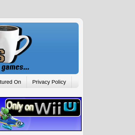
tured On
Privacy Policy