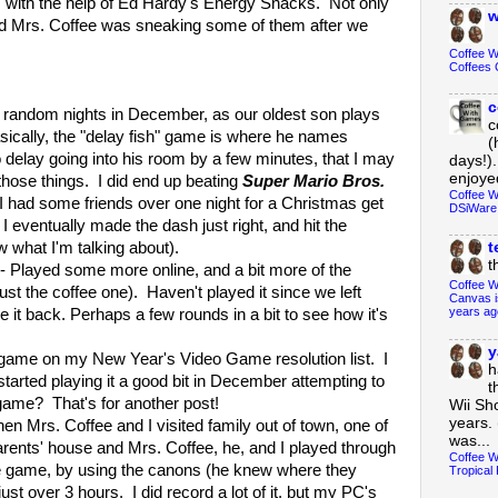
rs with the help of Ed Hardy's Energy Snacks. Not only
w
ered Mrs. Coffee was sneaking some of them after we
Coffee 
Coffees 
c
is random nights in December, as our oldest son plays
c
sically, the "delay fish" game is where he names
(
o delay going into his room by a few minutes, that I may
days!).
enjoyed
those things. I did end up beating
Super Mario Bros.
Coffee W
 had some friends over one night for a Christmas get
DSiWare
t I eventually made the dash just right, and hit the
w what I'm talking about).
t
t
- Played some more online, and a bit more of the
Coffee W
just the coffee one). Haven't played it since we left
Canvas i
years ag
it back. Perhaps a few rounds in a bit to see how it's
y
game on my New Year's Video Game resolution list. I
h
 started playing it a good bit in December attempting to
t
e game? That's for another post!
Wii Sh
years. 
en Mrs. Coffee and I visited family out of town, one of
was...
arents' house and Mrs. Coffee, he, and I played through
Coffee W
he game, by using the canons (he knew where they
Tropical 
just over 3 hours. I did record a lot of it, but my PC's