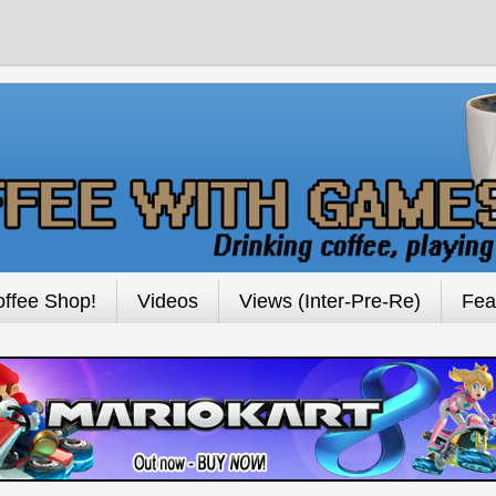
ffee Shop!
Videos
Views (Inter-Pre-Re)
Fea