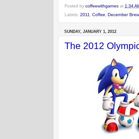
Posted by
coffeewithgames
at
1:34 A
Labels:
2011
,
Coffee
,
December Bre
SUNDAY, JANUARY 1, 2012
The 2012 Olympic