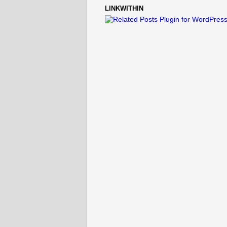
LINKWITHIN