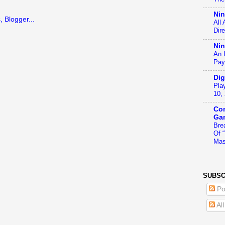
Ni
All
Dir
Nin
An 
Pay
Dig
Pla
10,
Con
Ga
Bre
Of 
Mas
SUBSC
Po
Al