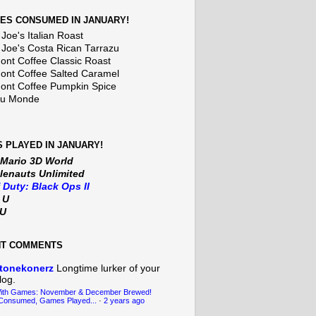
ES CONSUMED IN JANUARY!
Joe's Italian Roast
 Joe's Costa Rican Tarrazu
nt Coffee Classic Roast
nt Coffee Salted Caramel
nt Coffee Pumpkin Spice
Du Monde
 PLAYED IN JANUARY!
 Mario 3D World
lenauts Unlimited
f Duty: Black Ops II
t U
iU
NT COMMENTS
tonekonerz
Longtime lurker of your
log.
With Games: November & December Brewed!
Consumed, Games Played...
·
2 years ago