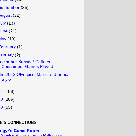
September
(25)
August
(22)
July
(13)
June
(21)
May
(19)
February
(1)
January
(2)
ecember Brewed! Coffees
Consumed, Games Played - ...
he 2012 Olympics! Mario and Sonic
Style
11
(188)
10
(285)
09
(53)
E'S CONNECTIONS
algyr's Game Room
 Stanley Parable - Retro Reflections