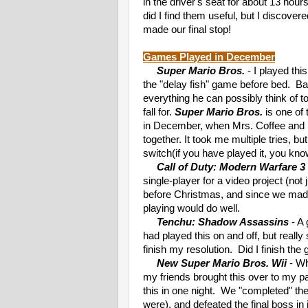
in the driver's seat for about 13 hou
did I find them useful, but I discov
made our final stop!
Games Played in December
Super Mario Bros.
- I played th
the "delay fish" game before bed. Ba
everything he can possibly think of t
fall for.
Super Mario Bros.
is one of 
in December, when Mrs. Coffee and I
together. It took me multiple tries, bu
switch(if you have played it, you kno
Call of Duty: Modern Warfare 3
single-player for a video project (not 
before Christmas, and since we made 
playing would do well.
Tenchu: Shadow Assassins
- A 
had played this on and off, but really
finish my resolution. Did I finish th
New Super Mario Bros. Wii
- Wh
my friends brought this over to my p
this in one night. We "completed" t
were), and defeated the final boss in 