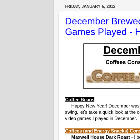
FRIDAY, JANUARY 6, 2012
December Brewed
Games Played - 
Coffee Beans
Happy New Year! December was supe
swing, let's take a quick look at t
video games I played in December.
Coffees (and Energy Snacks) Co
Maxwell House Dark Roast
- I 