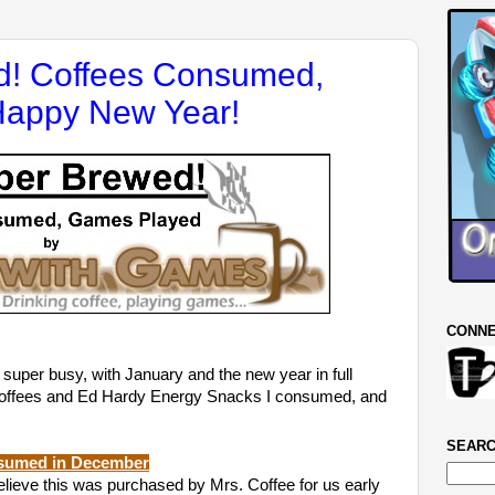
! Coffees Consumed,
Happy New Year!
CONNE
r busy, with January and the new year in full
he coffees and Ed Hardy Energy Snacks I consumed, and
SEARC
nsumed in December
believe this was purchased by Mrs. Coffee for us early