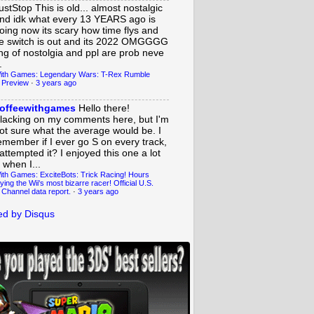
ustStop
This is old... almost nostalgic
nd idk what every 13 YEARS ago is
oing now its scary how time flys and
e switch is out and its 2022 OMGGGG
ing of nostolgia and ppl are prob neve
.
ith Games: Legendary Wars: T-Rex Rumble
 Preview
·
3 years ago
offeewithgames
Hello there!
lacking on my comments here, but I'm
ot sure what the average would be. I
emember if I ever go S on every track,
 attempted it? I enjoyed this one a lot
 when I...
ith Games: ExciteBots: Trick Racing! Hours
ying the Wii's most bizarre racer! Official U.S.
 Channel data report.
·
3 years ago
d by Disqus