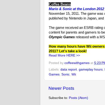
Coffee Beans
Mario & Sonic at the London 201
November 15, 2011. The game was de
published by Nintendo in Japan, and
The game received an ESRB rating o
content for parents and gamers to b
Olympic Games
released with a MS
How many hours have Wii owners s
2011? Let's take a look!
Read More HERE >>
Posted by
coffeewithgames
at
5:23 P
Labels:
data report
,
gameplay hours
,
Games
,
Sonic
,
Wii
Newer Posts
Subscribe to:
Posts (Atom)