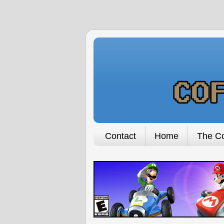
Contact
Home
The Co