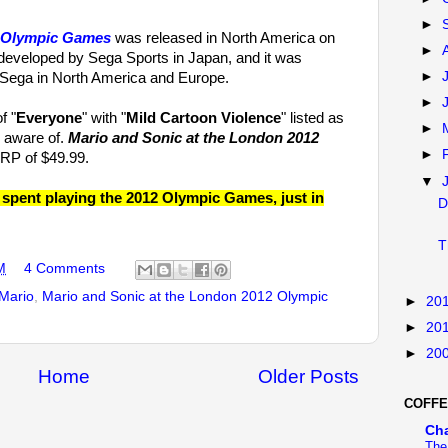
►
2 Olympic Games
was released in North America on
►
veloped by Sega Sports in Japan, and it was
►
 Sega in North America and Europe.
►
f "
Everyone
" with "
Mild Cartoon Violence
" listed as
►
e aware of.
Mario and Sonic at the London 2012
►
RP of $49.99.
▼
pent playing the 2012 Olympic Games, just in
D
T
M
4 Comments
Mario
,
Mario and Sonic at the London 2012 Olympic
►
20
►
20
►
20
Home
Older Posts
COFFE
Ch
The