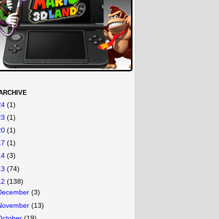
ARCHIVE
24
(1)
23
(1)
20
(1)
17
(1)
14
(3)
13
(74)
12
(138)
December
(3)
November
(13)
October
(19)