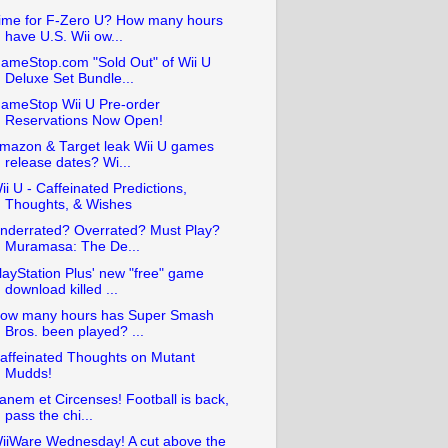
ime for F-Zero U? How many hours
have U.S. Wii ow...
ameStop.com "Sold Out" of Wii U
Deluxe Set Bundle...
ameStop Wii U Pre-order
Reservations Now Open!
mazon & Target leak Wii U games
release dates? Wi...
ii U - Caffeinated Predictions,
Thoughts, & Wishes
nderrated? Overrated? Must Play?
Muramasa: The De...
layStation Plus' new "free" game
download killed ...
ow many hours has Super Smash
Bros. been played? ...
affeinated Thoughts on Mutant
Mudds!
anem et Circenses! Football is back,
pass the chi...
iiWare Wednesday! A cut above the