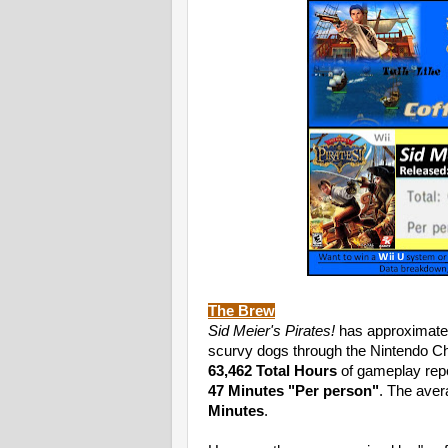
The Brew
Sid Meier's Pirates!
has approximate
scurvy dogs through the Nintendo Ch
63,462 Total Hours
of gameplay repo
47 Minutes
"Per person"
. The aver
Minutes
.