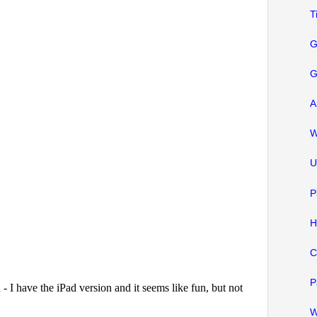
T
G
G
A
W
U
P
H
C
P
W