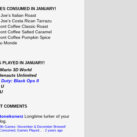
ES CONSUMED IN JANUARY!
Joe's Italian Roast
 Joe's Costa Rican Tarrazu
nt Coffee Classic Roast
nt Coffee Salted Caramel
nt Coffee Pumpkin Spice
Du Monde
 PLAYED IN JANUARY!
 Mario 3D World
lenauts Unlimited
f Duty: Black Ops II
t U
iU
NT COMMENTS
tonekonerz
Longtime lurker of your
log.
With Games: November & December Brewed!
Consumed, Games Played...
·
2 years ago