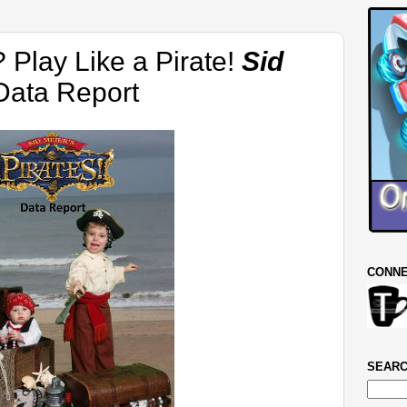
? Play Like a Pirate!
Sid
ata Report
CONNE
SEARC