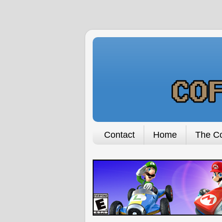
Contact
Home
The Co