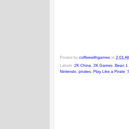
Posted by
coffeewithgames
at
2:01 A
Labels:
2K China
,
2K Games
,
Bean 1
Nintendo
,
pirates
,
Play Like a Pirate
,