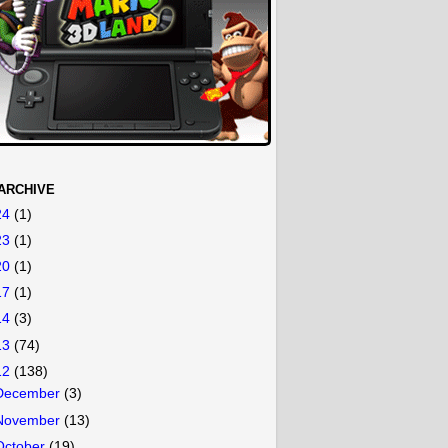
ARCHIVE
24
(1)
23
(1)
20
(1)
17
(1)
14
(3)
13
(74)
12
(138)
December
(3)
November
(13)
October
(19)