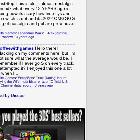
ustStop
This is old... almost nostalgic
nd idk what every 13 YEARS ago is
oing now its scary how time flys and
e switch is out and its 2022 OMGGGG
ing of nostolgia and ppl are prob neve
.
ith Games: Legendary Wars: T-Rex Rumble
 Preview
·
3 years ago
offeewithgames
Hello there!
lacking on my comments here, but I'm
ot sure what the average would be. I
emember if I ever go S on every track,
 attempted it? I enjoyed this one a lot
 when I...
ith Games: ExciteBots: Trick Racing! Hours
ying the Wii's most bizarre racer! Official U.S.
 Channel data report.
·
3 years ago
d by Disqus