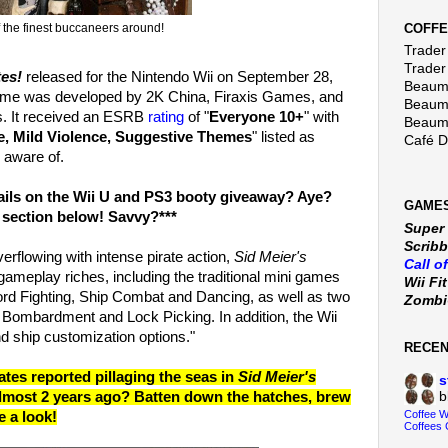
COFFE
the finest buccaneers around!
Trader 
Trader
tes!
released for the Nintendo Wii on September 28,
Beaumo
ame was developed by 2K China, Firaxis Games, and
Beaumo
. It received an ESRB
rating
of "
Everyone 10+
" with
Beaumo
e, Mild Violence, Suggestive Themes
" listed as
Café 
 aware of.
tails on the Wii U and PS3 booty giveaway? Aye?
GAMES
 section below! Savvy?***
Super
Scribb
erflowing with intense pirate action,
Sid Meier's
Call o
gameplay riches, including the traditional mini games
Wii Fi
ord Fighting, Ship Combat and Dancing, as well as two
Zomb
Bombardment and Lock Picking. In addition, the Wii
nd ship customization options."
RECE
tes reported pillaging the seas in
Sid Meier's
s
b
lmost 2 years ago? Batten down the hatches, brew
Coffee 
e a look!
Coffees 