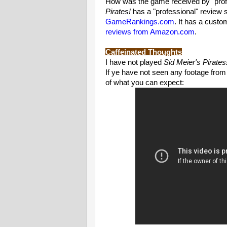
How was the game received by "profe
Pirates!
has a "professional" review 
GameRankings.com
. It has a cust
reviews from Amazon.com
.
Caffeinated Thoughts
I have not played
Sid Meier's Pirates
If ye have not seen any footage from
of what you can expect: