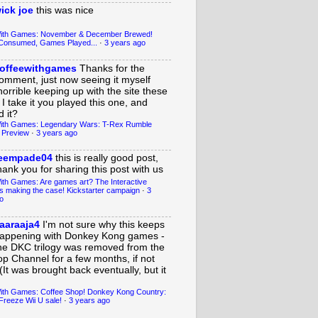
ick joe
this was nice
With Games: November & December Brewed!
Consumed, Games Played...
·
3 years ago
offeewithgames
Thanks for the
omment, just now seeing it myself
horrible keeping up with the site these
 I take it you played this one, and
 it?
ith Games: Legendary Wars: T-Rex Rumble
 Preview
·
3 years ago
eempade04
this is really good post,
hank you for sharing this post with us
ith Games: Are games art? The Interactive
s making the case! Kickstarter campaign
·
3
o
aaraaja4
I'm not sure why this keeps
appening with Donkey Kong games -
he DKC trilogy was removed from the
op Channel for a few months, if not
(It was brought back eventually, but it
ith Games: Coffee Shop! Donkey Kong Country:
Freeze Wii U sale!
·
3 years ago