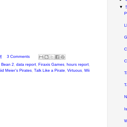
▼
P
L
G
C
M
3 Comments
C
,
Bean 2
,
data report
,
Firaxis Games
,
hours report
,
Sid Meier's Pirates
,
Talk Like a Pirate
,
Virtuous
,
Wii
T
T
N
I
W