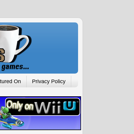
tured On
Privacy Policy