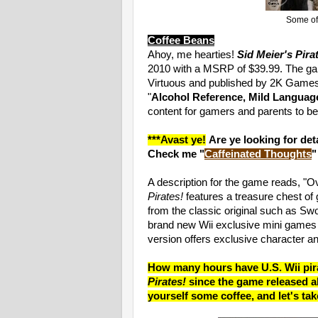
Some of 
Coffee Beans
Ahoy, me hearties!
Sid Meier's Pira
2010 with a MSRP of $39.99. The g
Virtuous and published by 2K Games
"
Alcohol Reference, Mild Languag
content for gamers and parents to be
***Avast ye!
Are ye looking for de
Check me "
Caffeinated Thoughts
"
A description for the game reads, "Ov
Pirates!
features a treasure chest of 
from the classic original such as Sw
brand new Wii exclusive mini games 
version offers exclusive character a
How many hours have U.S. Wii pira
Pirates!
since the game released a
yourself some coffee, and let's tak