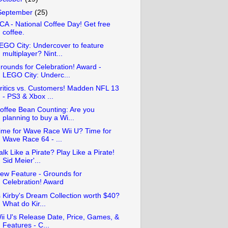
September
(25)
CA - National Coffee Day! Get free
coffee.
EGO City: Undercover to feature
multiplayer? Nint...
rounds for Celebration! Award -
LEGO City: Underc...
ritics vs. Customers! Madden NFL 13
- PS3 & Xbox ...
offee Bean Counting: Are you
planning to buy a Wi...
ime for Wave Race Wii U? Time for
Wave Race 64 - ...
alk Like a Pirate? Play Like a Pirate!
Sid Meier'...
ew Feature - Grounds for
Celebration! Award
s Kirby's Dream Collection worth $40?
What do Kir...
ii U's Release Date, Price, Games, &
Features - C...