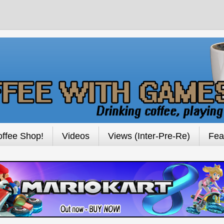
ffee Shop!
Videos
Views (Inter-Pre-Re)
Fea