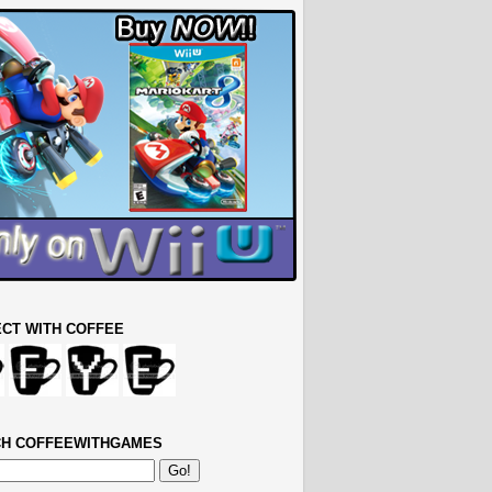
CT WITH COFFEE
H COFFEEWITHGAMES