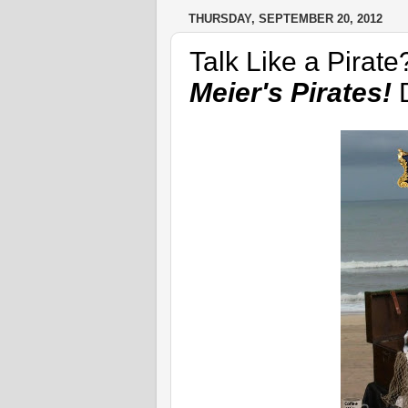
THURSDAY, SEPTEMBER 20, 2012
Talk Like a Pirate
Meier's Pirates!
D