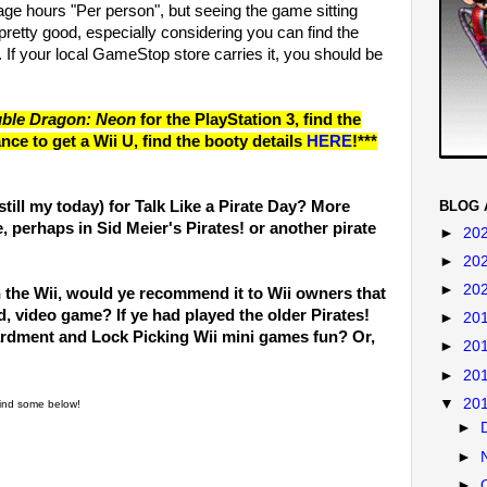
age hours "Per person", but seeing the game sitting
 pretty good, especially considering you can find the
f your local GameStop store carries it, you should be
ble Dragon: Neon
for the PlayStation 3, find the
nce to get a Wii U, find the booty details
HERE
!***
BLOG 
(still my today) for Talk Like a Pirate Day? More
e, perhaps in Sid Meier's Pirates! or another pirate
►
20
►
20
►
20
on the Wii, would ye recommend it to Wii owners that
d, video game? If ye had played the older Pirates!
►
20
rdment and Lock Picking Wii mini games fun? Or,
►
20
►
20
▼
20
 find some below!
►
►
►