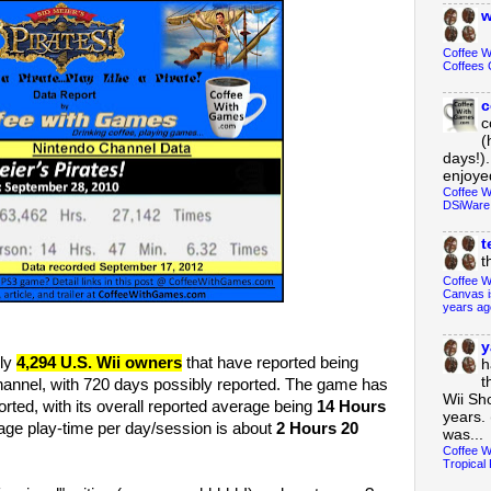
w
Coffee 
Coffees 
c
c
(
days!).
enjoyed
Coffee W
DSiWare
t
t
Coffee W
Canvas i
years ag
y
ly
4,294 U.S. Wii owners
that have reported being
h
t
annel, with 720 days possibly reported. The game has
Wii Sh
rted, with its overall reported average being
14 Hours
years. 
age play-time per day/session is about
2 Hours 20
was...
Coffee W
Tropical 