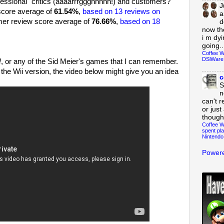
ssional" critics (aaaarrrggghhhhh!) and customers?
J
score average of
61.54%
,
based on 13 reviews on
a
omer review score average of
76.66%
,
based on 18
d
now th
i m dy
going..
Coffee W
DSiWare
!
, or any of the Sid Meier's games that I can remember.
 the Wii version, the video below might give you an idea
c
S
n
can't r
or just
though
Coffee W
spent pla
Nintendo
Powere