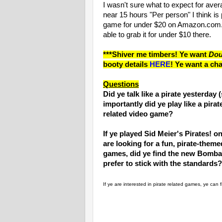
I wasn't sure what to expect for aver
near 15 hours "Per person" I think is
game for under $20 on Amazon.com. I
able to grab it for under $10 there.
***Shiver me timbers! Ye want
Dou
booty details
HERE
! Ye want a cha
Questions
Did ye talk like a pirate yesterday 
importantly did ye play like a pirat
related video game?
If ye played Sid Meier's Pirates! 
are looking for a fun, pirate-theme
games, did ye find the new Bomba
prefer to stick with the standards?
If ye are interested in pirate related games, ye can