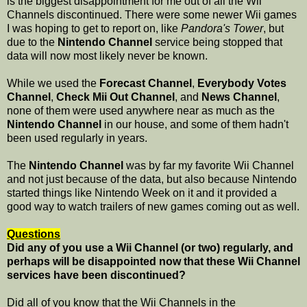
is the biggest disappointment for me out of all the Wii
Channels discontinued. There were some newer Wii games
I was hoping to get to report on, like
Pandora's Tower
, but
due to the
Nintendo Channel
service being stopped that
data will now most likely never be known.
While we used the
Forecast Channel
,
Everybody Votes
Channel
,
Check Mii Out Channel
, and
News Channel
,
none of them were used anywhere near as much as the
Nintendo Channel
in our house, and some of them hadn't
been used regularly in years.
The
Nintendo Channel
was by far my favorite Wii Channel
and not just because of the data, but also because Nintendo
started things like Nintendo Week on it and it provided a
good way to watch trailers of new games coming out as well.
Questions
Did any of you use a Wii Channel (or two) regularly, and
perhaps will be disappointed now that these Wii Channel
services have been discontinued?
Did all of you know that the Wii Channels in the