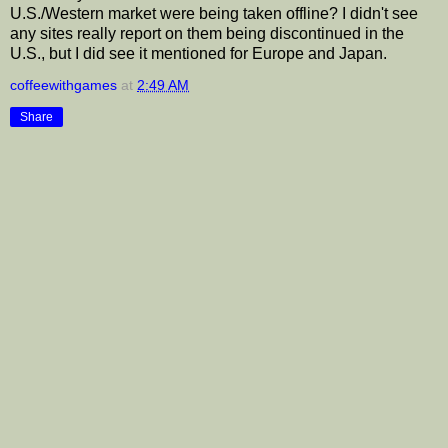
U.S./Western market were being taken offline? I didn't see
any sites really report on them being discontinued in the
U.S., but I did see it mentioned for Europe and Japan.
coffeewithgames
at
2:49 AM
Share