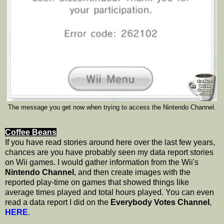
The message you get now when trying to access the Nintendo Channel.
Coffee Beans
If you have read stories around here over the last few years,
chances are you have probably seen my data report stories
on Wii games. I would gather information from the Wii's
Nintendo Channel
, and then create images with the
reported play-time on games that showed things like
average times played and total hours played. You can even
read a data report I did on the
Everybody Votes Channel
,
HERE
.