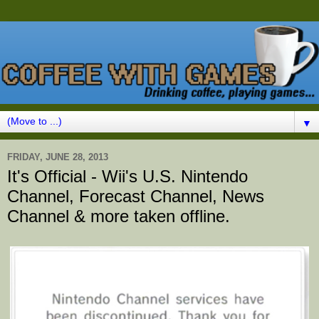
▼
FRIDAY, JUNE 28, 2013
It's Official - Wii's U.S. Nintendo
Channel, Forecast Channel, News
Channel & more taken offline.