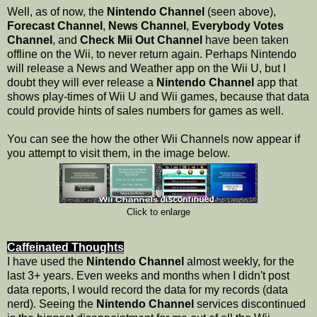
Well, as of now, the
Nintendo Channel
(seen above),
Forecast Channel
,
News Channel
,
Everybody Votes
Channel
, and
Check Mii Out Channel
have been taken
offline on the Wii, to never return again. Perhaps Nintendo
will release a News and Weather app on the Wii U, but I
doubt they will ever release a
Nintendo Channel
app that
shows play-times of Wii U and Wii games, because that data
could provide hints of sales numbers for games as well.
You can see the how the other Wii Channels now appear if
you attempt to visit them, in the image below.
Click to enlarge
Caffeinated Thoughts
I have used the
Nintendo Channel
almost weekly, for the
last 3+ years. Even weeks and months when I didn't post
data reports, I would record the data for my records (data
nerd). Seeing the
Nintendo Channel
services discontinued