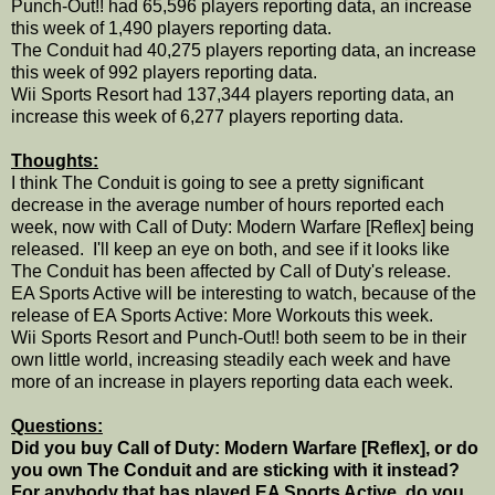
Punch-Out!! had 65,596 players reporting data, an increase
this week of 1,490 players reporting data.
The Conduit had 40,275 players reporting data, an increase
this week of 992 players reporting data.
Wii Sports Resort had 137,344 players reporting data, an
increase this week of 6,277 players reporting data.
Thoughts:
I think The Conduit is going to see a pretty significant
decrease in the average number of hours reported each
week, now with Call of Duty: Modern Warfare [Reflex] being
released. I'll keep an eye on both, and see if it looks like
The Conduit has been affected by Call of Duty's release.
EA Sports Active will be interesting to watch, because of the
release of EA Sports Active: More Workouts this week.
Wii Sports Resort and Punch-Out!! both seem to be in their
own little world, increasing steadily each week and have
more of an increase in players reporting data each week.
Questions:
Did you buy Call of Duty: Modern Warfare [Reflex], or do
you own The Conduit and are sticking with it instead?
For anybody that has played EA Sports Active, do you