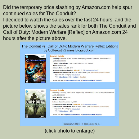
Did the temporary price slashing by Amazon.com help spur
continued sales for The Conduit?
I decided to watch the sales over the last 24 hours, and the
picture below shows the sales rank for both The Conduit and
Call of Duty: Modern Warfare [Reflex] on Amazon.com 24
hours after the picture above.
(click photo to enlarge)