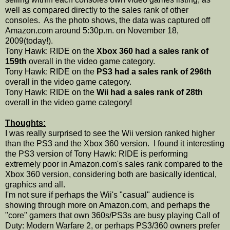
well as compared directly to the sales rank of other
consoles. As the photo shows, the data was captured off
Amazon.com around 5:30p.m. on November 18,
2009(today!).
Tony Hawk: RIDE on the
Xbox 360 had a sales rank of
159th
overall in the video game category.
Tony Hawk: RIDE on the
PS3 had a sales rank of 296th
overall in the video game category.
Tony Hawk: RIDE on the
Wii had a sales rank of 28th
overall in the video game category!
Thoughts:
I was really surprised to see the Wii version ranked higher
than the PS3 and the Xbox 360 version. I found it interesting
the PS3 version of Tony Hawk: RIDE is performing
extremely poor in Amazon.com's sales rank compared to the
Xbox 360 version, considering both are basically identical,
graphics and all.
I'm not sure if perhaps the Wii's "casual" audience is
showing through more on Amazon.com, and perhaps the
"core" gamers that own 360s/PS3s are busy playing Call of
Duty: Modern Warfare 2, or perhaps PS3/360 owners prefer