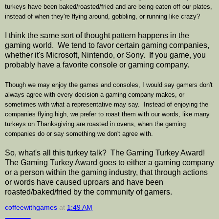
turkeys have been baked/roasted/fried and are being eaten off our plates,
instead of when they're flying around, gobbling, or running like crazy?
I think the same sort of thought pattern happens in the
gaming world. We tend to favor certain gaming companies,
whether it's Microsoft, Nintendo, or Sony. If you game, you
probably have a favorite console or gaming company.
Though we may enjoy the games and consoles, I would say gamers don't
always agree with every decision a gaming company makes, or
sometimes with what a representative may say. Instead of enjoying the
companies flying high, we prefer to roast them with our words, like many
turkeys on Thanksgiving are roasted in ovens, when the gaming
companies do or say something we don't agree with.
So, what's all this turkey talk? The Gaming Turkey Award!
The Gaming Turkey Award goes to either a gaming company
or a person within the gaming industry, that through actions
or words have caused uproars and have been
roasted/baked/fried by the community of gamers.
coffeewithgames
at
1:49 AM