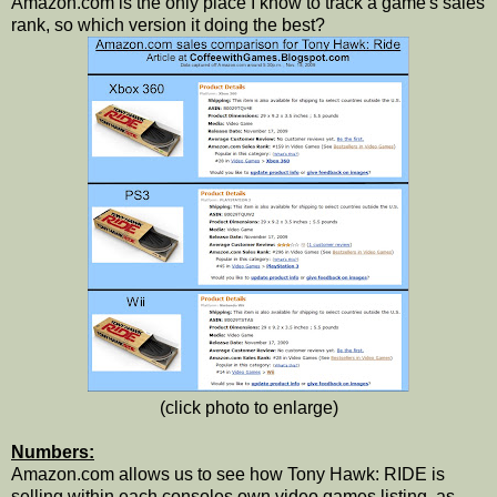
Amazon.com is the only place I know to track a game's sales
rank, so which version it doing the best?
(click photo to enlarge)
Numbers:
Amazon.com allows us to see how Tony Hawk: RIDE is
selling within each consoles own video games listing, as