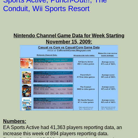
Conduit, Wii Sports Resort
Nintendo Channel Game Data for Week Starting
November 15, 2009:
Numbers:
EA Sports Active had 41,363 players reporting data, an
increase this week of 894 players reporting data.