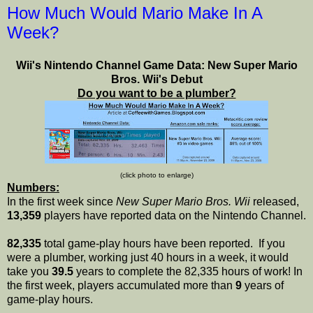
How Much Would Mario Make In A
Week?
Wii's Nintendo Channel Game Data: New Super Mario
Bros. Wii's Debut
Do you want to be a plumber?
(click photo to enlarge)
Numbers:
In the first week since
New Super Mario Bros. Wii
released,
13,359
players have reported data on the Nintendo Channel.
82,335
total game-play hours have been reported. If you
were a plumber, working just 40 hours in a week, it would
take you
39.5
years to complete the 82,335 hours of work! In
the first week, players accumulated more than
9
years of
game-play hours.