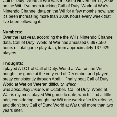
Call of Duty: World at War was released November 11, 2008
on the Wii. I've been tracking Call of Duty: World at War's
Nintendo Channel data on the Wii for a few months now, and
it's been increasing more than 100K hours every week that
I've been following it.
Numbers:
Over the last year, according the the Wii's Nintendo Channel
data, Call of Duty: World at War has amassed 6,897,580
hours of total game play data, from approximately 137,925
players.
Thoughts:
I played A LOT of Call of Duty: World at War on the Wii. I
bought the game at the very end of December and played it
pretty consistently through April. I finally beat Call of Duty:
World at War on Veteran difficulty,
which
was absolutely insane
, in October. Call of Duty: World at
War is my most played Wii game to date, which I find a little
odd, considering I bought my Wii one week after it's release,
and didn't buy Call of Duty: World at War until more than two
years later.