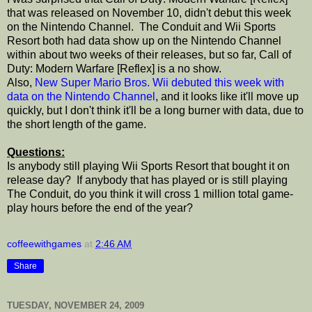
that was released on November 10, didn't debut this week
on the Nintendo Channel. The Conduit and Wii Sports
Resort both had data show up on the Nintendo Channel
within about two weeks of their releases, but so far, Call of
Duty: Modern Warfare [Reflex] is a no show.
Also,
New Super Mario Bros. Wii debuted this week with
data on the Nintendo Channel
, and it looks like it'll move up
quickly, but I don't think it'll be a long burner with data, due to
the short length of the game.
Questions:
Is anybody still playing Wii Sports Resort that bought it on
release day? If anybody that has played or is still playing
The Conduit, do you think it will cross 1 million total game-
play hours before the end of the year?
coffeewithgames
at
2:46 AM
Share
TUESDAY, NOVEMBER 24, 2009