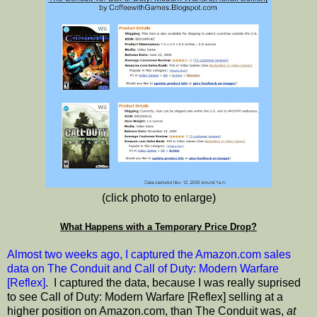
(click photo to enlarge)
What Happens with a Temporary Price Drop?
Almost two weeks ago, I captured the Amazon.com sales
data on The Conduit and Call of Duty: Modern Warfare
[Reflex]
. I captured the data, because I was really suprised
to see Call of Duty: Modern Warfare [Reflex] selling at a
higher position on Amazon.com, than The Conduit was,
at