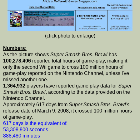
(click photo to enlarge)
Numbers:
As the picture shows
Super Smash Bros. Brawl
has
100,278,406
reported total hours of game-play, making it
only the second Wii game to cross 100 million hours of
game-play reported on the Nintendo Channel, unless I've
missed another one.
1,364,932
players have reported game play data for
Super
Smash Bros. Brawl
, according to the data provided on the
Nintendo Channel.
Approximately 617 days from
Super Smash Bros. Brawl's
release date of March 9, 2008, it crossed 100 million hours
of game-play.
617 days is the equivalent of:
53,308,800 seconds
888,480 minutes