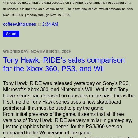
*It should be noted, that the data collected off the Nintendo Channel, is not updated on a
daily basis, it is updated on a weekly basis. The game-play shown, would probably be from
Nov. 19, 2006, probably through Nov. 15, 2009.
coffeewithgames
at
2:34 AM
Share
WEDNESDAY, NOVEMBER 18, 2009
Tony Hawk: RIDE's sales comparison
for the Xbox 360, PS3, and Wii
Tony Hawk: RIDE was released yesterday on Sony's PS3,
Microsoft's Xbox 360, and Nintendo's Wii. While the Tony
Hawk series had released on consoles in the past, this is the
first time the Tony Hawk series uses a new skateboard
peripheral, that must be used to play the game.
From initial previews of the game, it seems that all three
versions of Tony Hawk: RIDE are very similar in game-play,
just the graphics being "better" for the PS3/360 version
compared to the Wii version of the game.