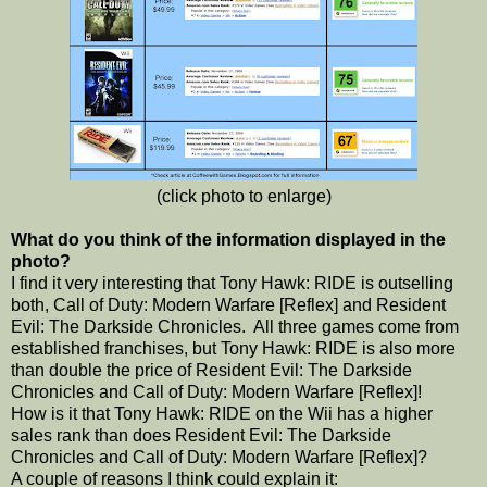
(click photo to enlarge)
What do you think of the information displayed in the
photo?
I find it very interesting that Tony Hawk: RIDE is outselling
both, Call of Duty: Modern Warfare [Reflex] and Resident
Evil: The Darkside Chronicles. All three games come from
established franchises, but Tony Hawk: RIDE is also more
than double the price of Resident Evil: The Darkside
Chronicles and Call of Duty: Modern Warfare [Reflex]!
How is it that Tony Hawk: RIDE on the Wii has a higher
sales rank than does Resident Evil: The Darkside
Chronicles and Call of Duty: Modern Warfare [Reflex]?
A couple of reasons I think could explain it: