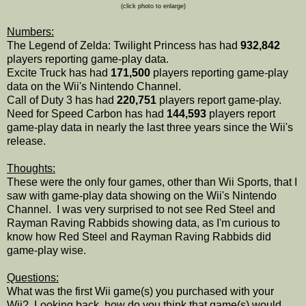
(click photo to enlarge)
Numbers:
The Legend of Zelda: Twilight Princess has had
932,842
players reporting game-play data.
Excite Truck has had
171,500
players reporting game-play
data on the Wii's Nintendo Channel.
Call of Duty 3 has had
220,751
players report game-play.
Need for Speed Carbon has had
144,593
players report
game-play data in nearly the last three years since the Wii's
release.
Thoughts:
These were the only four games, other than Wii Sports, that I
saw with game-play data showing on the Wii's Nintendo
Channel. I was very surprised to not see Red Steel and
Rayman Raving Rabbids showing data, as I'm curious to
know how Red Steel and Rayman Raving Rabbids did
game-play wise.
Questions:
What was the first Wii game(s) you purchased with your
Wii? Looking back, how do you think that game(s) would