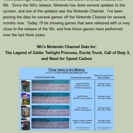
Wii. Since the Wii's release, Nintendo has done several updates to the
system, and one of the updates was the Nintendo Channel. I've been
posting the data for several games off the Nintendo Channel for several
months now. Today, I'll be showing games that were released with or very
close to the release of the Wii, and how those games have performed
over the last three years.
Wii's Nintendo Channel Data for:
The Legend of Zelda: Twilight Princess, Excite Truck, Call of Duty 3,
and Need for Speed Carbon