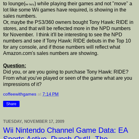
to lounge(
) while playing their games and not "move" a
be lazy
lot like some Wii games have required, is showing in the
sales numbers.
Or, maybe the PS3/360 owners bought Tony Hawk: RIDE in
stores, and that will be reflected more in the NPD numbers
for November. I think it'll be interesting to see the NPD
numbers and see if Tony Hawk: RIDE debuts in the Top 10
for any console, and if those numbers will reflect what
Amazon.com's sales numbers are showing.
Question:
Did you, or are you going to purchase Tony Hawk: RIDE?
From what you've played or seen of the game what are you
impressions of it?
coffeewithgames
at
7:14 PM
Share
TUESDAY, NOVEMBER 17, 2009
Wii Nintendo Channel Game Data: EA
Sports Active, Punch-Out!!, The