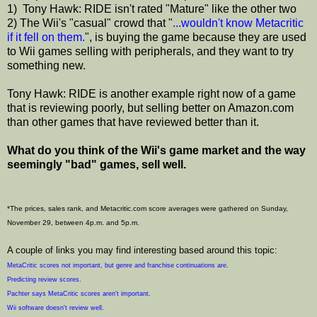
1) Tony Hawk: RIDE isn't rated "Mature" like the other two
2) The Wii's "casual" crowd that "
...wouldn't know Metacritic
if it fell on them.
", is buying the game because they are used
to Wii games selling with peripherals, and they want to try
something new.
Tony Hawk: RIDE is another example right now of a game
that is reviewing poorly, but selling better on Amazon.com
than other games that have reviewed better than it.
What do you think of the Wii's game market and the way
seemingly "bad" games, sell well.
*The prices, sales rank, and Metacritic.com score averages were gathered on Sunday,
November 29, between 4p.m. and 5p.m.
A couple of links you may find interesting based around this topic:
MetaCritic scores not important, but genre and franchise continuations are
.
Predicting review scores
.
Pachter says MetaCritic scores aren't important
.
Wii software doesn't review well
.