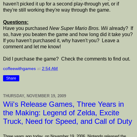
haven't picked it up for a second play-through yet, or if
they're still working they're way through the game.
Questions:
Have you purchased
New Super Mario Bros. Wii
already? If
so, have you beaten the game and how long did it take you?
If you haven't purchased it, why haven't you? Leave a
comment and let me know!
Did I purchase the game? Check the comments to find out.
coffeewithgames
at
2:54 AM
Share
THURSDAY, NOVEMBER 19, 2009
Wii's Release Games, Three Years in
the Making: Legend of Zelda, Excite
Truck, Need for Speed, and Call of Duty
Three years ago today, on November 19, 2006, Nintendo released the