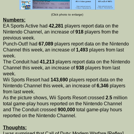
(Click photo to enlarge)
Numbers:
EA Sports Active had
42,281
players report data on the
Nintendo Channel, an increase of
918
players from the
previous week.
Punch-Out!! had
67,089
players report data on the Nintendo
Channel this week, an increase of
1,493
players from last
week.
The Conduit had
41,213
players report data on the Nintendo
Channel this week, an increase of
938
players from last
week.
Wii Sports Resort had
143,690
players report data on the
Nintendo Channel this week, an increase of
6,346
players
from last week.
As the picture shows, Wii Sports Resort crossed
2.5
million
total game-play hours reported on the Nintendo Channel
and The Conduit crossed
900,000
total game-play hours
reported on the Nintendo Channel.
Thoughts:
I was surprised that Call of Duty: Modern Warfare [Reflex]