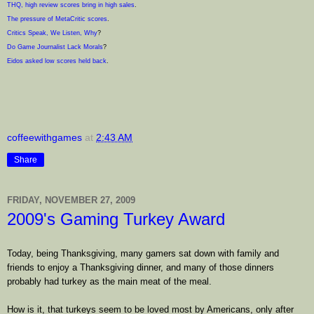
THQ, high review scores bring in high sales
.
The pressure of MetaCritic scores
.
Critics Speak, We Listen, Why
?
Do Game Journalist Lack Morals
?
Eidos asked low scores held back
.
coffeewithgames
at
2:43 AM
Share
FRIDAY, NOVEMBER 27, 2009
2009's Gaming Turkey Award
Today, being Thanksgiving, many gamers sat down with family and
friends to enjoy a Thanksgiving dinner, and many of those dinners
probably had turkey as the main meat of the meal.
How is it, that turkeys seem to be loved most by Americans, only after