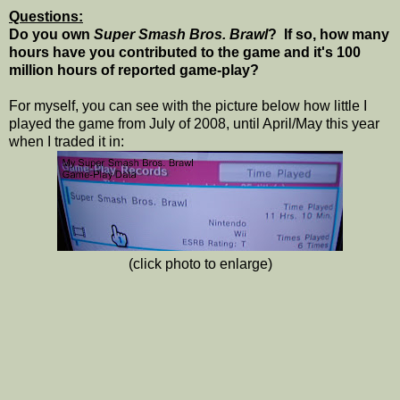
Questions:
Do you own
Super Smash Bros. Brawl
? If so, how many
hours have you contributed to the game and it's 100
million hours of reported game-play?
For myself, you can see with the picture below how little I
played the game from July of 2008, until April/May this year
when I traded it in:
(click photo to enlarge)