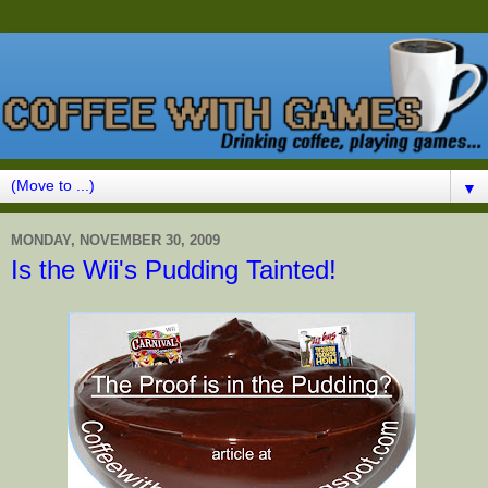
▼
MONDAY, NOVEMBER 30, 2009
Is the Wii's Pudding Tainted!