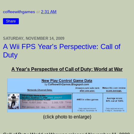
coffeewithgames
at
2:31 AM
Share
SATURDAY, NOVEMBER 14, 2009
A Wii FPS Year's Perspective: Call of
Duty
A Year's Perspective of Call of Duty: World at War
(click photo to enlarge)