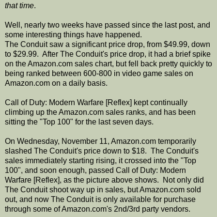
that time
.
Well, nearly two weeks have passed since the last post, and
some interesting things have happened.
The Conduit saw a significant price drop, from $49.99, down
to $29.99. After The Conduit's price drop, it had a brief spike
on the Amazon.com sales chart, but fell back pretty quickly to
being ranked between 600-800 in video game sales on
Amazon.com on a daily basis.
Call of Duty: Modern Warfare [Reflex] kept continually
climbing up the Amazon.com sales ranks, and has been
sitting the "Top 100" for the last seven days.
On Wednesday, November 11, Amazon.com temporarily
slashed The Conduit's price down to $18. The Conduit's
sales immediately starting rising, it crossed into the "Top
100", and soon enough, passed Call of Duty: Modern
Warfare [Reflex], as the picture above shows. Not only did
The Conduit shoot way up in sales, but Amazon.com sold
out, and now The Conduit is only available for purchase
through some of Amazon.com's 2nd/3rd party vendors.