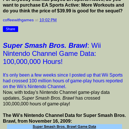
want to purchase EA Sports Active: More Workouts and
do you think the price of $39.99 is good for the sequel?
coffeewithgames
at
10:02 PM
Share
Super Smash Bros. Brawl
: Wii
Nintendo Channel Game Data:
100,000,000 Hours!
It's only been a few weeks since I posted up that Wii Sports
had crossed 100 million hours of game-play hours reported
on the Wii's Nintendo Channel.
Now, with today's Nintendo Channel game-play data
updates,
Super Smash Bros. Brawl
has crossed
100,000,000 hours of game-play!
The Wii's Nintendo Channel Data for Super Smash Bros.
Brawl, from November 16, 2009: