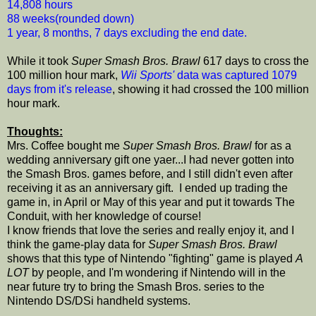
14,808 hours
88 weeks(rounded down)
1 year, 8 months, 7 days excluding the end date.
While it took
Super Smash Bros. Brawl
617 days to cross the
100 million hour mark,
Wii Sports'
data was captured 1079
days from it's release
, showing it had crossed the 100 million
hour mark.
Thoughts:
Mrs. Coffee bought me
Super Smash Bros. Brawl
for as a
wedding anniversary gift one yaer...I had never gotten into
the Smash Bros. games before, and I still didn't even after
receiving it as an anniversary gift. I ended up trading the
game in, in April or May of this year and put it towards The
Conduit, with her knowledge of course!
I know friends that love the series and really enjoy it, and I
think the game-play data for
Super Smash Bros. Brawl
shows that this type of Nintendo "fighting" game is played
A
LOT
by people, and I'm wondering if Nintendo will in the
near future try to bring the Smash Bros. series to the
Nintendo DS/DSi handheld systems.