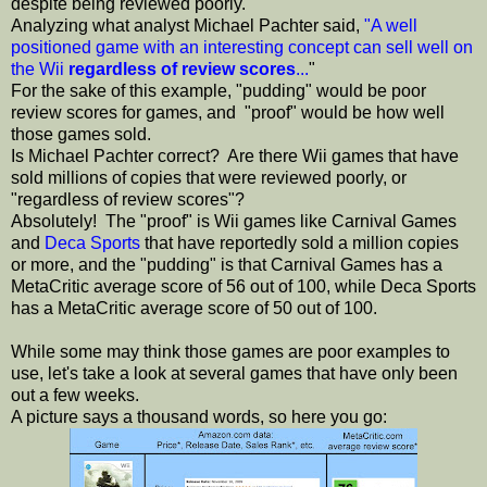
despite being reviewed poorly.
Analyzing what analyst Michael Pachter said,
"A well
positioned game with an interesting concept can sell well on
the Wii
regardless of review scores
...
"
For the sake of this example, "pudding" would be poor
review scores for games, and "proof" would be how well
those games sold.
Is Michael Pachter correct? Are there Wii games that have
sold millions of copies that were reviewed poorly, or
"regardless of review scores"?
Absolutely! The "proof" is Wii games like Carnival Games
and
Deca Sports
that have reportedly sold a million copies
or more, and the "pudding" is that Carnival Games has a
MetaCritic average score of 56 out of 100, while Deca Sports
has a MetaCritic average score of 50 out of 100.
While some may think those games are poor examples to
use, let's take a look at several games that have only been
out a few weeks.
A picture says a thousand words, so here you go: