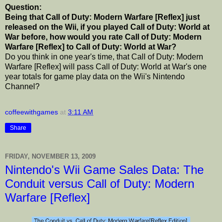
Question:
Being that Call of Duty: Modern Warfare [Reflex] just
released on the Wii, if you played Call of Duty: World at
War before, how would you rate Call of Duty: Modern
Warfare [Reflex] to Call of Duty: World at War?
Do you think in one year's time, that Call of Duty: Modern
Warfare [Reflex] will pass Call of Duty: World at War's one
year totals for game play data on the Wii's Nintendo
Channel?
coffeewithgames
at
3:11 AM
Share
FRIDAY, NOVEMBER 13, 2009
Nintendo's Wii Game Sales Data: The
Conduit versus Call of Duty: Modern
Warfare [Reflex]