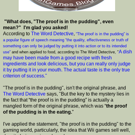
"What does, "The proof is in the pudding", even
mean?" I'm glad you asked!
According to
The Word Detective
,
“The proof is in the pudding” is
a popular figure of speech meaning “the quality, effectiveness or truth of
something can only be judged by putting it into action or to its intended
A dish
use”
and when applied to food, according to The Word Detective, "
may have been made from a good recipe with fresh
ingredients and look delicious, but you can really only judge
it by putting it in your mouth. The actual taste is the only true
criterion of success."
"The proof is in the pudding", isn't the original phrase, and
The Word Detective
says, "But the key to the mystery lies in
the fact that “the proof is in the pudding” is actually a
mangled form of the original phrase, which was “
the proof
of the pudding is in the eating.
”
I've applied the statement, "the proof is in the pudding" to the
gaming world, particularly, the idea that Wii games sell well,