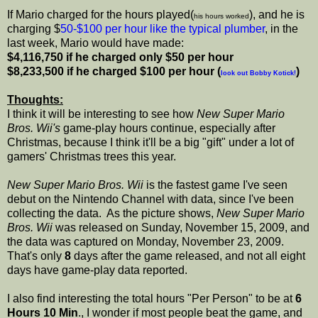
If Mario charged for the hours played(
), and he is
his hours worked
charging $
50-$100 per hour like the typical plumber
, in the
last week, Mario would have made:
$4,116,750 if he charged only $50 per hour
$8,233,500 if he charged $100 per hour (
)
look out Bobby Kotick!
Thoughts:
I think it will be interesting to see how
New Super Mario
Bros. Wii's
game-play hours continue, especially after
Christmas, because I think it'll be a big "gift" under a lot of
gamers' Christmas trees this year.
New Super Mario Bros. Wii
is the fastest game I've seen
debut on the Nintendo Channel with data, since I've been
collecting the data. As the picture shows,
New Super Mario
Bros. Wii
was released on Sunday, November 15, 2009, and
the data was captured on Monday, November 23, 2009.
That's only
8
days after the game released, and not all eight
days have game-play data reported.
I also find interesting the total hours "Per Person" to be at
6
Hours 10 Min
., I wonder if most people beat the game, and