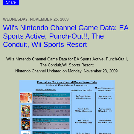
Share
WEDNESDAY, NOVEMBER 25, 2009
Wii's Nintendo Channel Game Data: EA
Sports Active, Punch-Out!!, The
Conduit, Wii Sports Resort
Wii's Nintendo Channel Game Data
for
EA Sports Active, Punch-Out!!,
The Conduit,Wii Sports Resort:
Nintendo Channel Updated on Monday, November 23, 2009