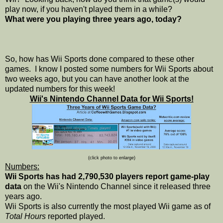
play now, if you haven't played them in a while?
What were you playing three years ago, today?
So, how has Wii Sports done compared to these other
games. I know I posted some numbers for Wii Sports about
two weeks ago, but you can have another look at the
updated numbers for this week!
Wii's Nintendo Channel Data for Wii Sports!
(click photo to enlarge)
Numbers:
Wii Sports has had 2,790,530 players report game-play
data
on the Wii's Nintendo Channel since it released three
years ago.
Wii Sports is also currently the most played Wii game as of
Total Hours
reported played.