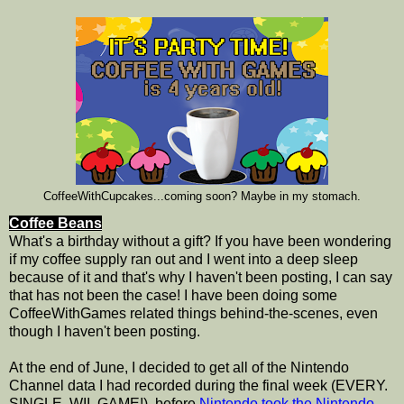
CoffeeWithCupcakes...coming soon? Maybe in my stomach.
Coffee Beans
What's a birthday without a gift? If you have been wondering
if my coffee supply ran out and I went into a deep sleep
because of it and that's why I haven't been posting, I can say
that has not been the case! I have been doing some
CoffeeWithGames related things behind-the-scenes, even
though I haven't been posting.
At the end of June, I decided to get all of the Nintendo
Channel data I had recorded during the final week (EVERY.
SINGLE. WII. GAME!), before
Nintendo took the Nintendo