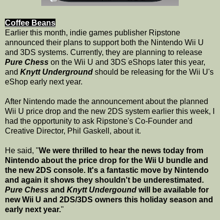
Coffee Beans
Earlier this month, indie games publisher Ripstone
announced their plans to support both the Nintendo Wii U
and 3DS systems. Currently, they are planning to release
Pure Chess
on the Wii U and 3DS eShops later this year,
and
Knytt Underground
should be releasing for the Wii U's
eShop early next year.
After Nintendo made the announcement about the planned
Wii U price drop and the new 2DS system earlier this week, I
had the opportunity to ask Ripstone's Co-Founder and
Creative Director, Phil Gaskell, about it.
He said, "
We were thrilled to hear the news today from
Nintendo about the price drop for the Wii U bundle and
the new 2DS console. It's a fantastic move by Nintendo
and again it shows they shouldn't be underestimated.
Pure Chess
and
Knytt Undergound
will be available for
new Wii U and 2DS/3DS owners this holiday season and
early next year.
"