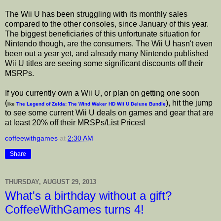
The Wii U has been struggling with its monthly sales
compared to the other consoles, since January of this year.
The biggest beneficiaries of this unfortunate situation for
Nintendo though, are the consumers. The Wii U hasn't even
been out a year yet, and already many Nintendo published
Wii U titles are seeing some significant discounts off their
MSRPs.
If you currently own a Wii U, or plan on getting one soon
(
), hit the jump
like
The Legend of Zelda: The Wind Waker HD Wii U Deluxe Bundle
to see some current Wii U deals on games and gear that are
at least 20% off their MRSPs/List Prices!
coffeewithgames
at
2:30 AM
Share
THURSDAY, AUGUST 29, 2013
What's a birthday without a gift?
CoffeeWithGames turns 4!