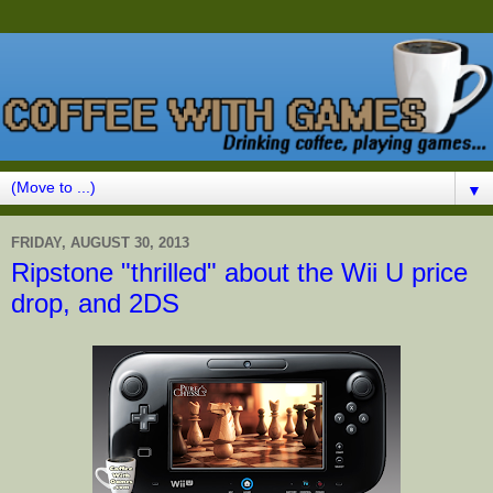
▼
FRIDAY, AUGUST 30, 2013
Ripstone "thrilled" about the Wii U price
drop, and 2DS