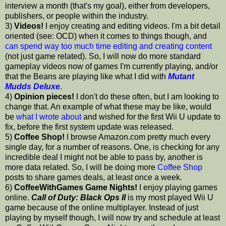
interview a month (that's my goal), either from developers,
publishers, or people within the industry.
3)
Videos!
I enjoy creating and editing videos. I'm a bit detail
oriented (see: OCD) when it comes to things though, and
can spend way too much time editing and creating content
(not just game related). So, I will now do more standard
gameplay videos now of games I'm currently playing, and/or
that the Beans are playing like what I did with
Mutant
Mudds Deluxe
.
4)
Opinion pieces!
I don't do these often, but I am looking to
change that. An example of what these may be like, would
be
what I wrote about
and wished for the first Wii U update to
fix, before the first system update was released.
5)
Coffee Shop!
I browse Amazon.com pretty much every
single day, for a number of reasons. One, is checking for any
incredible deal I might not be able to pass by, another is
more data related. So, I will be doing more
Coffee Shop
posts to share games deals, at least once a week.
6)
CoffeeWithGames Game Nights!
I enjoy playing games
online.
Call of Duty: Black Ops II
is my most played Wii U
game because of the online multiplayer. Instead of just
playing by myself though, I will now try and schedule at least