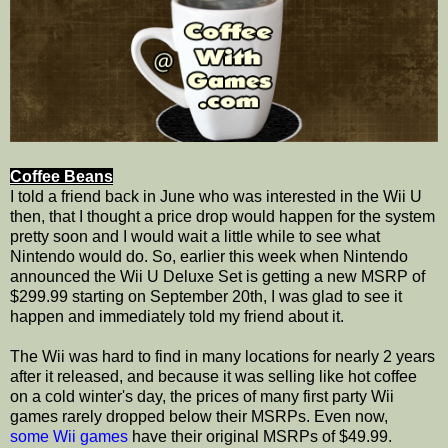
Coffee Beans
I told a friend back in June who was interested in the Wii U
then, that I thought a price drop would happen for the system
pretty soon and I would wait a little while to see what
Nintendo would do. So, earlier this week when Nintendo
announced the Wii U Deluxe Set is getting a new MSRP of
$299.99 starting on September 20th, I was glad to see it
happen and immediately told my friend about it.
The Wii was hard to find in many locations for nearly 2 years
after it released, and because it was selling like hot coffee
on a cold winter's day, the prices of many first party Wii
games rarely dropped below their MSRPs. Even now,
some
Wii games
have their original MSRPs of $49.99.