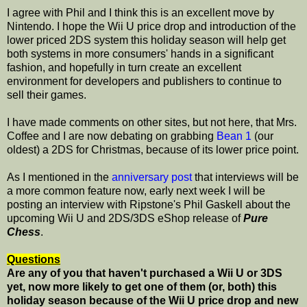
I agree with Phil and I think this is an excellent move by
Nintendo. I hope the Wii U price drop and introduction of the
lower priced 2DS system this holiday season will help get
both systems in more consumers' hands in a significant
fashion, and hopefully in turn create an excellent
environment for developers and publishers to continue to
sell their games.
I have made comments on other sites, but not here, that Mrs.
Coffee and I are now debating on grabbing
Bean 1
(our
oldest) a 2DS for Christmas, because of its lower price point.
As I mentioned in the
anniversary post
that interviews will be
a more common feature now, early next week I will be
posting an interview with Ripstone's Phil Gaskell about the
upcoming Wii U and 2DS/3DS eShop release of
Pure
Chess
.
Questions
Are any of you that haven't purchased a Wii U or 3DS
yet, now more likely to get one of them (or, both) this
holiday season because of the Wii U price drop and new