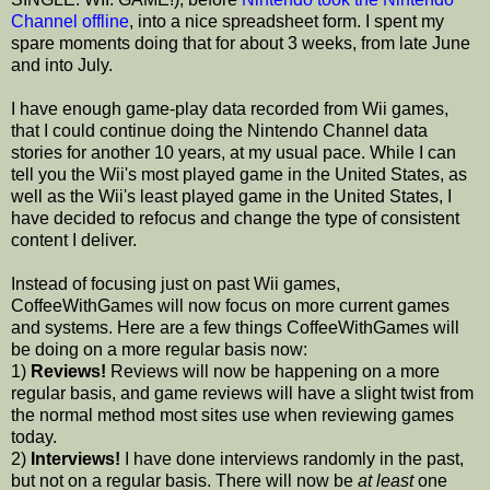
Channel offline
, into a nice spreadsheet form. I spent my
spare moments doing that for about 3 weeks, from late June
and into July.
I have enough game-play data recorded from Wii games,
that I could continue doing the Nintendo Channel data
stories for another 10 years, at my usual pace. While I can
tell you the Wii's most played game in the United States, as
well as the Wii's least played game in the United States, I
have decided to refocus and change the type of consistent
content I deliver.
Instead of focusing just on past Wii games,
CoffeeWithGames will now focus on more current games
and systems. Here are a few things CoffeeWithGames will
be doing on a more regular basis now:
1)
Reviews!
Reviews will now be happening on a more
regular basis, and game reviews will have a slight twist from
the normal method most sites use when reviewing games
today.
2)
Interviews!
I have done interviews randomly in the past,
but not on a regular basis. There will now be
at least
one