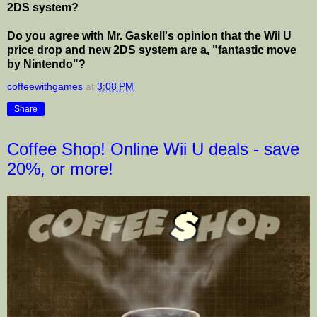
2DS system?
Do you agree with Mr. Gaskell's opinion that the Wii U
price drop and new 2DS system are a, "fantastic move
by Nintendo"?
coffeewithgames
at
3:08 PM
Share
Coffee Shop! Online Wii U deals - save
20%, or more!