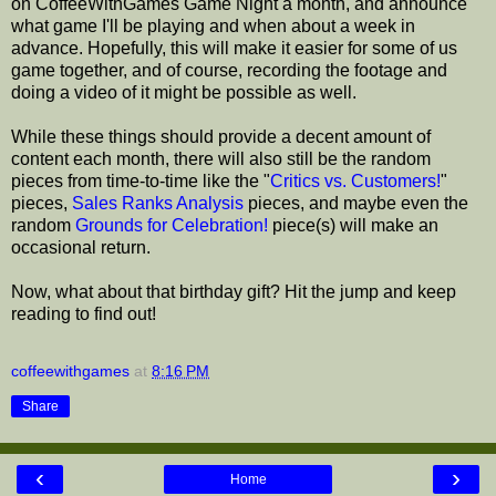
on CoffeeWithGames Game Night a month, and announce
what game I'll be playing and when about a week in
advance. Hopefully, this will make it easier for some of us
game together, and of course, recording the footage and
doing a video of it might be possible as well.
While these things should provide a decent amount of
content each month, there will also still be the random
pieces from time-to-time like the "
Critics vs. Customers!
"
pieces,
Sales Ranks Analysis
pieces, and maybe even the
random
Grounds for Celebration!
piece(s) will make an
occasional return.
Now, what about that birthday gift? Hit the jump and keep
reading to find out!
coffeewithgames
at
8:16 PM
Share
‹
›
Home