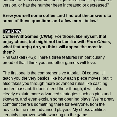
version, or has the number been increased or decreased?
Brew yourself some coffee, and find out the answers to
some of these questions and a few more, below!
The Brew
CoffeeWithGames (CWG): For those, like myself, that
enjoy chess, but might not be familiar with
Pure Chess
,
what feature(s) do you think will appeal the most to
them?
Phil Gaskell (PG): There's three features I'm particularly
proud of that I think you and other gamers will love.
The first one is the comprehensive tutorial. Of course it'll
teach you the very basics like how each piece moves, but it
also takes you through more advanced rules like castling
and en passant. It doesn't end there though, it will also
clearly explain more advanced strategies such as pins and
skewers, and even explain some opening plays. We're pretty
confident there's something there for everyone, from the
novice to the more advanced players. My chess abilities
certainly improved while working on the game.