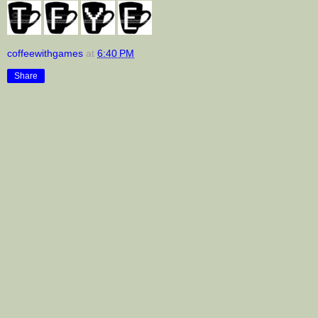
coffeewithgames
at
6:40 PM
Share