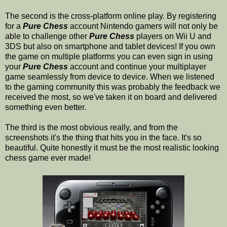
The second is the cross-platform online play. By registering
for a
Pure Chess
account Nintendo gamers will not only be
able to challenge other
Pure Chess
players on Wii U and
3DS but also on smartphone and tablet devices! If you own
the game on multiple platforms you can even sign in using
your
Pure Chess
account and continue your multiplayer
game seamlessly from device to device. When we listened
to the gaming community this was probably the feedback we
received the most, so we've taken it on board and delivered
something even better.
The third is the most obvious really, and from the
screenshots it's the thing that hits you in the face. It's so
beautiful. Quite honestly it must be the most realistic looking
chess game ever made!