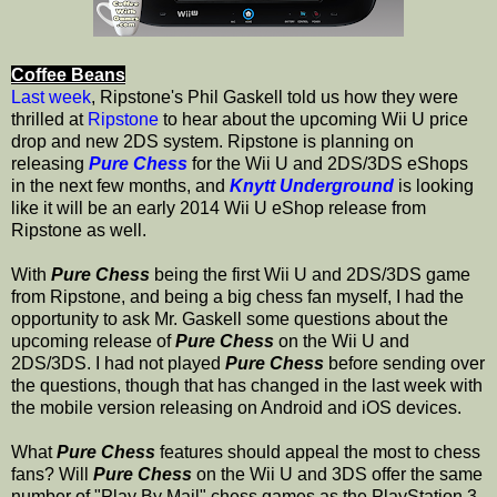
Coffee Beans
Last week
, Ripstone's Phil Gaskell told us how they were
thrilled at
Ripstone
to hear about the upcoming Wii U price
drop and new 2DS system. Ripstone is planning on
releasing
Pure Chess
for the Wii U and 2DS/3DS eShops
in the next few months, and
Knytt Underground
is looking
like it will be an early 2014 Wii U eShop release from
Ripstone as well.
With
Pure Chess
being the first Wii U and 2DS/3DS game
from Ripstone, and being a big chess fan myself, I had the
opportunity to ask Mr. Gaskell some questions about the
upcoming release of
Pure Chess
on the Wii U and
2DS/3DS. I had not played
Pure Chess
before sending over
the questions, though that has changed in the last week with
the mobile version releasing on Android and iOS devices.
What
Pure Chess
features should appeal the most to chess
fans? Will
Pure Chess
on the Wii U and 3DS offer the same
number of "Play By Mail" chess games as the PlayStation 3