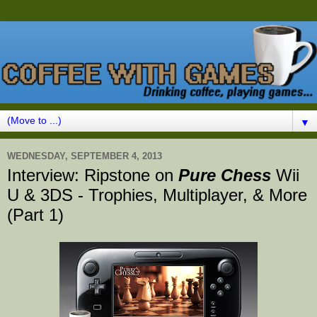
▼
WEDNESDAY, SEPTEMBER 4, 2013
Interview: Ripstone on
Pure Chess
Wii
U & 3DS - Trophies, Multiplayer, & More
(Part 1)