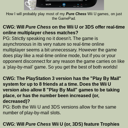
How I will probably play most of my
Pure Chess
Wii U games, on just
the GamePad.
CWG: Will
Pure Chess
on the Wii U or 3DS offer real-time
online multiplayer chess matches?
PG: Strictly speaking no it doesn't. The game is
asynchronous in its very nature so real-time online
multiplayer seems a bit unnecessary. However the game
does play like a real-time online mode, but if you or your
opponent disconnect for any reason the game carries on like
a 'play-by-mail' game. So you get the best of both worlds!
CWG: The PlayStation 3 version has the "Play By Mail"
system for up to 8 friends at a time. Does the Wii U
version also allow 8 "Play By Mail" games to be taking
place, or has the number been increased (or,
decreased)?
PG: Both the Wii U and 3DS versions allow for the same
number of play-by-mail slots.
CWG: Will
Pure Chess
Wii U (or, 3DS) feature Trophies