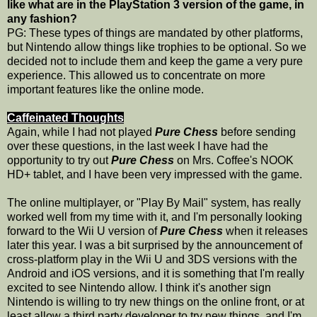
like what are in the PlayStation 3 version of the game, in
any fashion?
PG: These types of things are mandated by other platforms,
but Nintendo allow things like trophies to be optional. So we
decided not to include them and keep the game a very pure
experience. This allowed us to concentrate on more
important features like the online mode.
Caffeinated Thoughts
Again, while I had not played
Pure Chess
before sending
over these questions, in the last week I have had the
opportunity to try out
Pure Chess
on Mrs. Coffee's NOOK
HD+ tablet, and I have been very impressed with the game.
The online multiplayer, or "Play By Mail" system, has really
worked well from my time with it, and I'm personally looking
forward to the Wii U version of
Pure Chess
when it releases
later this year. I was a bit surprised by the announcement of
cross-platform play in the Wii U and 3DS versions with the
Android and iOS versions, and it is something that I'm really
excited to see Nintendo allow. I think it's another sign
Nintendo is willing to try new things on the online front, or at
least allow a third party developer to try new things, and I'm