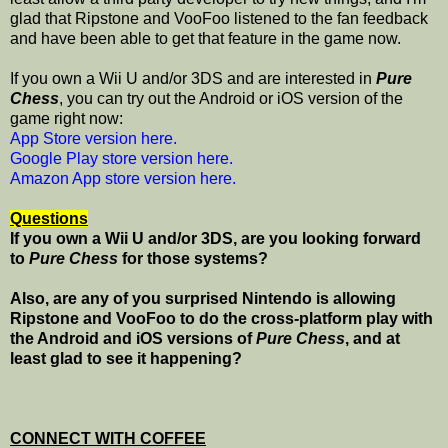
glad that Ripstone and VooFoo listened to the fan feedback
and have been able to get that feature in the game now.
If you own a Wii U and/or 3DS and are interested in
Pure
Chess
, you can try out the Android or iOS version of the
game right now:
App Store version here.
Google Play store version here.
Amazon App store version here.
Questions
If you own a Wii U and/or 3DS, are you looking forward
to
Pure Chess
for those systems
?
Also, are any of you surprised Nintendo is allowing
Ripstone and VooFoo to do the cross-platform play with
the Android and iOS versions of
Pure Chess
, and at
least glad to see it happening?
CONNECT WITH COFFEE