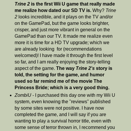
Trine 2
is the first Wii U game that really made
me realize how dated our SD TV is.
Why?
Trine
2
looks incredible, and it plays on the TV and/or
on the GamePad, but the game looks brighter,
crisper, and just more vibrant in general on the
GamePad than our TV. It made me realize even
more it is time for a HD TV upgrade; which we
are already looking for (recommendations
welcomed)! I have made it through the first level
so far, and I am really enjoying the story-telling
aspect of the game.
The way
Trine 2's
story is
told, the setting for the game, and humor
used so far remind me of the movie The
Princess Bride; which is a very good thing.
ZombiU
- I purchased this day one with my Wii U
system, even knowing the "reviews" published
by some sites were not positive. I have now
completed the game, and I will say if you are
wanting to play a survival horror title, even with
some sense of terror thrown in, I recommend you