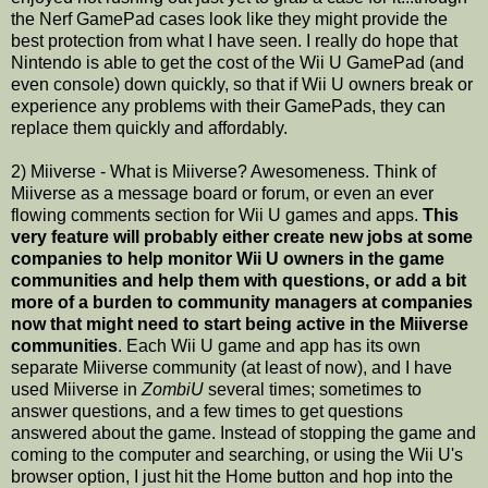
the Nerf GamePad cases look like they might provide the
best protection from what I have seen. I really do hope that
Nintendo is able to get the cost of the Wii U GamePad (and
even console) down quickly, so that if Wii U owners break or
experience any problems with their GamePads, they can
replace them quickly and affordably.
2) Miiverse - What is Miiverse? Awesomeness. Think of
Miiverse as a message board or forum, or even an ever
flowing comments section for Wii U games and apps.
This
very feature will probably either create new jobs at some
companies to help monitor Wii U owners in the game
communities and help them with questions, or add a bit
more of a burden to community managers at companies
now that might need to start being active in the Miiverse
communities
. Each Wii U game and app has its own
separate Miiverse community (at least of now), and I have
used Miiverse in
ZombiU
several times; sometimes to
answer questions, and a few times to get questions
answered about the game. Instead of stopping the game and
coming to the computer and searching, or using the Wii U's
browser option, I just hit the Home button and hop into the