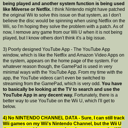
being played and another system function is being used
like Miiverse or Netflix.
I think Nintendo might have patched
the original Wii to solve this issue on that system, as I don't
believe the disc would be spinning when using Netflix on the
Wii, so I'm hoping they solve the problem with a patch. As of
now, I remove any game from our Wii U when it is not being
played, but I know others don't think it's a big issue.
3) Poorly designed YouTube App - The YouTube App
window, which is like the Netflix and Amazon Video Apps on
the system, appears on the home page of the system. For
whatever reason though, the GamePad is used in very
minimal ways with the YouTube App. From my time with the
app, the YouTube videos can't even be switched to
streaming from the GamePad, which is very odd.
You have
to basically be looking at the TV to search and use the
YouTube App in any decent way.
Fortunately, there is a
better way to use YouTube on the Wii U, which I'll get to
below.
4) No NINTENDO CHANNEL DATA - Sure, I can still track
Wii games on my Wii's Nintendo Channel, but the Wii U