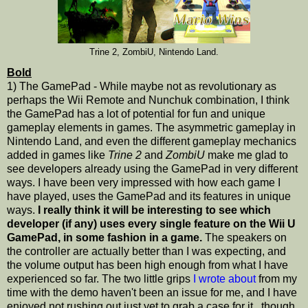
Trine 2, ZombiU, Nintendo Land.
Bold
1) The GamePad - While maybe not as revolutionary as
perhaps the Wii Remote and Nunchuk combination, I think
the GamePad has a lot of potential for fun and unique
gameplay elements in games. The asymmetric gameplay in
Nintendo Land, and even the different gameplay mechanics
added in games like
Trine 2
and
ZombiU
make me glad to
see developers already using the GamePad in very different
ways. I have been very impressed with how each game I
have played, uses the GamePad and its features in unique
ways.
I really think it will be interesting to see which
developer (if any) uses every single feature on the Wii U
GamePad, in some fashion in a game.
The speakers on
the controller are actually better than I was expecting, and
the volume output has been high enough from what I have
experienced so far. The two little grips
I wrote about
from my
time with the demo haven't been an issue for me, and I have
enjoyed not rushing out just yet to grab a case for it...though