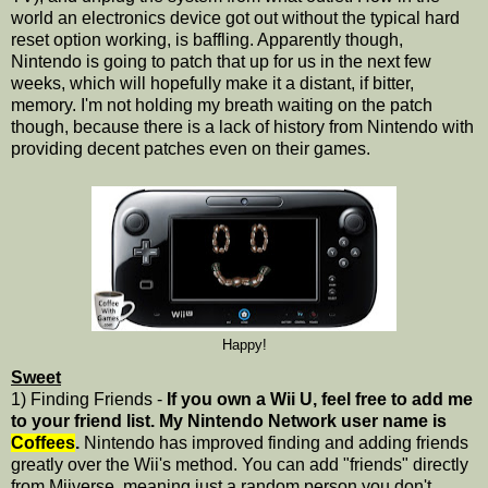
world an electronics device got out without the typical hard
reset option working, is baffling. Apparently though,
Nintendo is going to patch that up for us in the next few
weeks, which will hopefully make it a distant, if bitter,
memory. I'm not holding my breath waiting on the patch
though, because there is a lack of history from Nintendo with
providing decent patches even on their games.
Happy!
Sweet
1) Finding Friends -
If you own a Wii U, feel free to add me
to your friend list. My Nintendo Network user name is
Coffees
.
Nintendo has improved finding and adding friends
greatly over the Wii's method. You can add "friends" directly
from Miiverse, meaning just a random person you don't