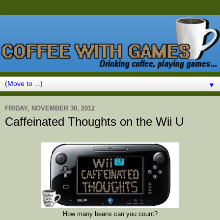
▼
FRIDAY, NOVEMBER 30, 2012
Caffeinated Thoughts on the Wii U
How many beans can you count?