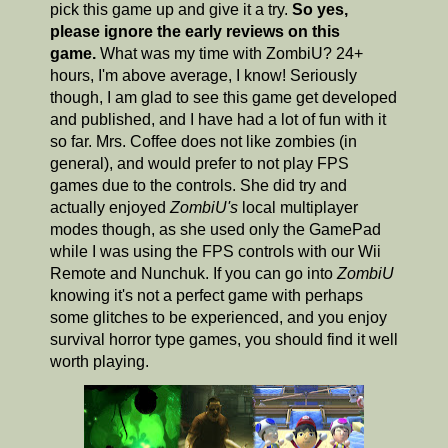
pick this game up and give it a try.
So yes,
please ignore the early reviews on this
game.
What was my time with ZombiU? 24+
hours, I'm above average, I know! Seriously
though, I am glad to see this game get developed
and published, and I have had a lot of fun with it
so far. Mrs. Coffee does not like zombies (in
general), and would prefer to not play FPS
games due to the controls. She did try and
actually enjoyed
ZombiU's
local multiplayer
modes though, as she used only the GamePad
while I was using the FPS controls with our Wii
Remote and Nunchuk. If you can go into
ZombiU
knowing it's not a perfect game with perhaps
some glitches to be experienced, and you enjoy
survival horror type games, you should find it well
worth playing.