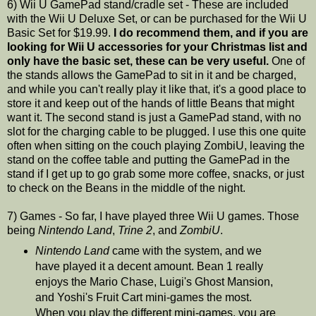
6) Wii U GamePad stand/cradle set - These are included
with the Wii U Deluxe Set, or can be purchased for the Wii U
Basic Set for $19.99.
I do recommend them, and if you are
looking for Wii U accessories for your Christmas list and
only have the basic set, these can be very useful.
One of
the stands allows the GamePad to sit in it and be charged,
and while you can't really play it like that, it's a good place to
store it and keep out of the hands of little Beans that might
want it. The second stand is just a GamePad stand, with no
slot for the charging cable to be plugged. I use this one quite
often when sitting on the couch playing ZombiU, leaving the
stand on the coffee table and putting the GamePad in the
stand if I get up to go grab some more coffee, snacks, or just
to check on the Beans in the middle of the night.
7) Games - So far, I have played three Wii U games. Those
being
Nintendo Land
,
Trine 2
, and
ZombiU
.
Nintendo Land
came with the system, and we
have played it a decent amount. Bean 1 really
enjoys the Mario Chase, Luigi's Ghost Mansion,
and Yoshi's Fruit Cart mini-games the most.
When you play the different mini-games, you are