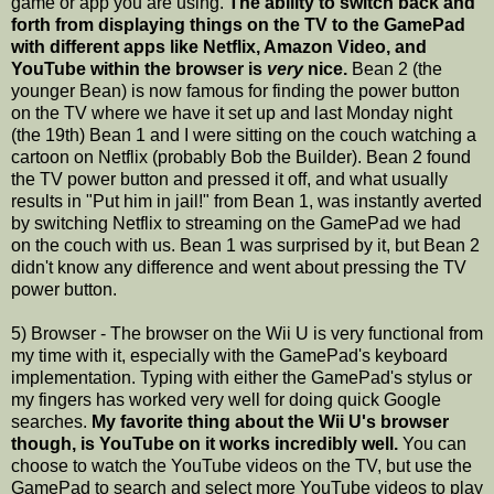
game or app you are using.
The ability to switch back and
forth from displaying things on the TV to the GamePad
with different apps like Netflix, Amazon Video, and
YouTube within the browser is
very
nice.
Bean 2 (the
younger Bean) is now famous for finding the power button
on the TV where we have it set up and last Monday night
(the 19th) Bean 1 and I were sitting on the couch watching a
cartoon on Netflix (probably Bob the Builder). Bean 2 found
the TV power button and pressed it off, and what usually
results in "Put him in jail!" from Bean 1, was instantly averted
by switching Netflix to streaming on the GamePad we had
on the couch with us. Bean 1 was surprised by it, but Bean 2
didn't know any difference and went about pressing the TV
power button.
5) Browser - The browser on the Wii U is very functional from
my time with it, especially with the GamePad's keyboard
implementation. Typing with either the GamePad's stylus or
my fingers has worked very well for doing quick Google
searches.
My favorite thing about the Wii U's browser
though, is YouTube on it works incredibly well.
You can
choose to watch the YouTube videos on the TV, but use the
GamePad to search and select more YouTube videos to play