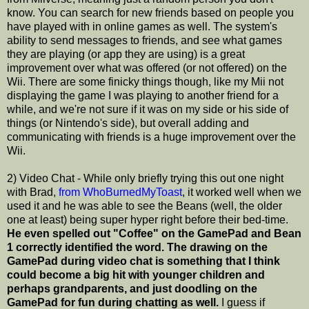
know. You can search for new friends based on people you
have played with in online games as well. The system's
ability to send messages to friends, and see what games
they are playing (or app they are using) is a great
improvement over what was offered (or not offered) on the
Wii. There are some finicky things though, like my Mii not
displaying the game I was playing to another friend for a
while, and we're not sure if it was on my side or his side of
things (or Nintendo's side), but overall adding and
communicating with friends is a huge improvement over the
Wii.
2) Video Chat - While only briefly trying this out one night
with Brad,
from WhoBurnedMyToast
, it worked well when we
used it and he was able to see the Beans (well, the older
one at least) being super hyper right before their bed-time.
He even spelled out "Coffee" on the GamePad and Bean
1 correctly identified the word.
The drawing on the
GamePad during video chat is something that I think
could become a big hit with younger children and
perhaps grandparents, and just doodling on the
GamePad for fun during chatting as well.
I guess if