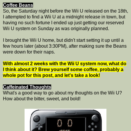
Coffee Beans
So, the Saturday night before the Wii U released on the 18th,
I attempted to find a Wii U at a midnight release in town, but
having no such fortune I ended up just getting our reserved
Wii U system on Sunday as was originally planned.
I brought the Wii U home, but didn't start setting it up until a
few hours later (about 3:30PM), after making sure the Beans
were down for their naps.
With almost 2 weeks with the Wii U system now, what do
I think about it? Brew yourself some coffee, probably a
whole pot for this post, and let's take a look!
Caffeinated Thoughts
What's a good way to go about my thoughts on the Wii U?
How about the bitter, sweet, and bold!