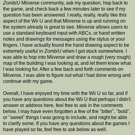
ZombiU
Miiverse community, ask my question, hop back to
the game, and check back a few minutes later to see if my
question has been answered. I really, really, really like this
aspect of the Wii U and that Miiverse is up and running on
the system already is great to see. Miiverse allows users to
use a standard keyboard input with ABCs, or hand written
notes and drawings for messages using the stylus or your
fingers. I have actually found the hand drawing aspect to be
extremely useful in
ZombiU
when I got stuck somewhere. I
was able to hop into Miiverse and draw a rough (very rough)
map of the building I was looking at, and let them know what
I was looking for. After a few back and forth comments on
Miiverse, I was able to figure out what I had done wrong and
continue with my game.
Overall, I have enjoyed my time with the Wii U so far, and if
you have any questions about the Wii U that perhaps I didn't
answer or address here, feel free to ask in the comments
below. I may have even forgotten a few of the "bitter", "bold",
or "sweet" things I was going to include, and might be able
to clarify some. If you have any questions about the games I
have played so far, feel free to ask below as well.