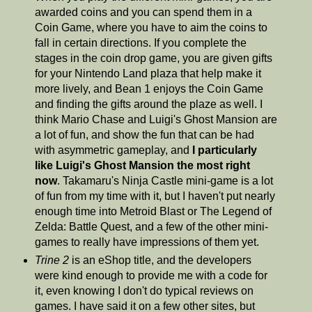
awarded coins and you can spend them in a
Coin Game, where you have to aim the coins to
fall in certain directions. If you complete the
stages in the coin drop game, you are given gifts
for your Nintendo Land plaza that help make it
more lively, and Bean 1 enjoys the Coin Game
and finding the gifts around the plaze as well. I
think Mario Chase and Luigi's Ghost Mansion are
a lot of fun, and show the fun that can be had
with asymmetric gameplay, and
I particularly
like Luigi's Ghost Mansion the most right
now
. Takamaru's Ninja Castle mini-game is a lot
of fun from my time with it, but I haven't put nearly
enough time into Metroid Blast or The Legend of
Zelda: Battle Quest, and a few of the other mini-
games to really have impressions of them yet.
Trine 2
is an eShop title, and the developers
were kind enough to provide me with a code for
it, even knowing I don't do typical reviews on
games. I have said it on a few other sites, but