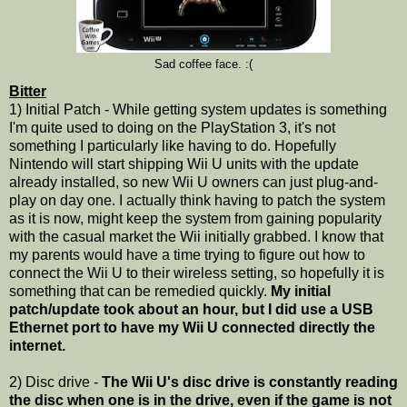
Sad coffee face. :(
Bitter
1) Initial Patch - While getting system updates is something
I'm quite used to doing on the PlayStation 3, it's not
something I particularly like having to do. Hopefully
Nintendo will start shipping Wii U units with the update
already installed, so new Wii U owners can just plug-and-
play on day one. I actually think having to patch the system
as it is now, might keep the system from gaining popularity
with the casual market the Wii initially grabbed. I know that
my parents would have a time trying to figure out how to
connect the Wii U to their wireless setting, so hopefully it is
something that can be remedied quickly.
My initial
patch/update took about an hour, but I did use a USB
Ethernet port to have my Wii U connected directly the
internet.
2) Disc drive -
The Wii U's disc drive is constantly reading
the disc when one is in the drive, even if the game is not