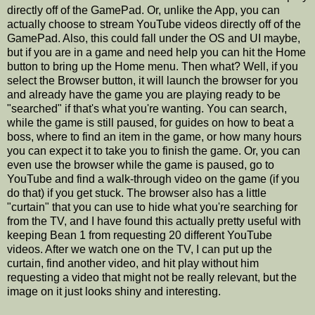
directly off of the GamePad. Or, unlike the App, you can
actually choose to stream YouTube videos directly off of the
GamePad. Also, this could fall under the OS and UI maybe,
but if you are in a game and need help you can hit the Home
button to bring up the Home menu. Then what? Well, if you
select the Browser button, it will launch the browser for you
and already have the game you are playing ready to be
"searched" if that's what you're wanting. You can search,
while the game is still paused, for guides on how to beat a
boss, where to find an item in the game, or how many hours
you can expect it to take you to finish the game. Or, you can
even use the browser while the game is paused, go to
YouTube and find a walk-through video on the game (if you
do that) if you get stuck. The browser also has a little
"curtain" that you can use to hide what you're searching for
from the TV, and I have found this actually pretty useful with
keeping Bean 1 from requesting 20 different YouTube
videos. After we watch one on the TV, I can put up the
curtain, find another video, and hit play without him
requesting a video that might not be really relevant, but the
image on it just looks shiny and interesting.