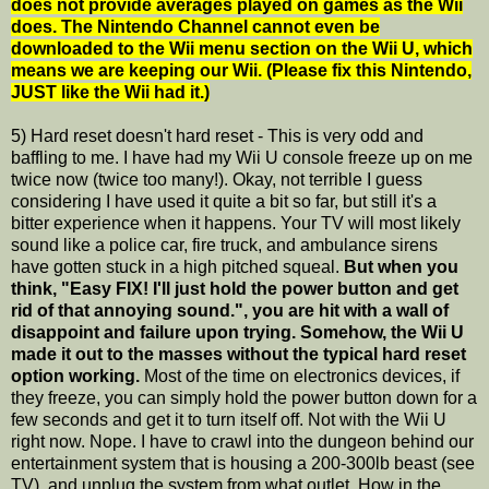
does not provide averages played on games as the Wii
does. The Nintendo Channel cannot even be
downloaded to the Wii menu section on the Wii U, which
means we are keeping our Wii. (Please fix this Nintendo,
JUST like the Wii had it.)
5) Hard reset doesn't hard reset - This is very odd and
baffling to me. I have had my Wii U console freeze up on me
twice now (twice too many!). Okay, not terrible I guess
considering I have used it quite a bit so far, but still it's a
bitter experience when it happens. Your TV will most likely
sound like a police car, fire truck, and ambulance sirens
have gotten stuck in a high pitched squeal.
But when you
think, "Easy FIX! I'll just hold the power button and get
rid of that annoying sound.", you are hit with a wall of
disappoint and failure upon trying. Somehow, the Wii U
made it out to the masses without the typical hard reset
option working.
Most of the time on electronics devices, if
they freeze, you can simply hold the power button down for a
few seconds and get it to turn itself off. Not with the Wii U
right now. Nope. I have to crawl into the dungeon behind our
entertainment system that is housing a 200-300lb beast (see
TV), and unplug the system from what outlet. How in the