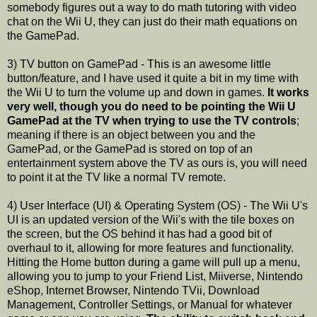
somebody figures out a way to do math tutoring with video
chat on the Wii U, they can just do their math equations on
the GamePad.
3) TV button on GamePad - This is an awesome little
button/feature, and I have used it quite a bit in my time with
the Wii U to turn the volume up and down in games.
It works
very well, though you do need to be pointing the Wii U
GamePad at the TV when trying to use the TV controls
;
meaning if there is an object between you and the
GamePad, or the GamePad is stored on top of an
entertainment system above the TV as ours is, you will need
to point it at the TV like a normal TV remote.
4) User Interface (UI) & Operating System (OS) - The Wii U's
UI is an updated version of the Wii's with the tile boxes on
the screen, but the OS behind it has had a good bit of
overhaul to it, allowing for more features and functionality.
Hitting the Home button during a game will pull up a menu,
allowing you to jump to your Friend List, Miiverse, Nintendo
eShop, Internet Browser, Nintendo TVii, Download
Management, Controller Settings, or Manual for whatever