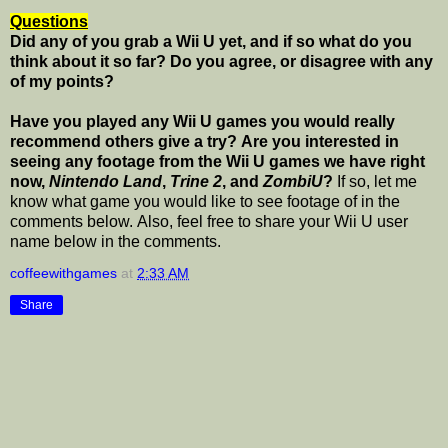
Questions
Did any of you grab a Wii U yet, and if so what do you
think about it so far? Do you agree, or disagree with any
of my points?
Have you played any Wii U games you would really
recommend others give a try? Are you interested in
seeing any footage from the Wii U games we have right
now,
Nintendo Land
,
Trine 2
, and
ZombiU
?
If so, let me
know what game you would like to see footage of in the
comments below. Also, feel free to share your Wii U user
name below in the comments.
coffeewithgames
at
2:33 AM
Share