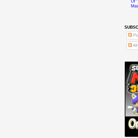
Of 
Mas
SUBSC
Po
Al