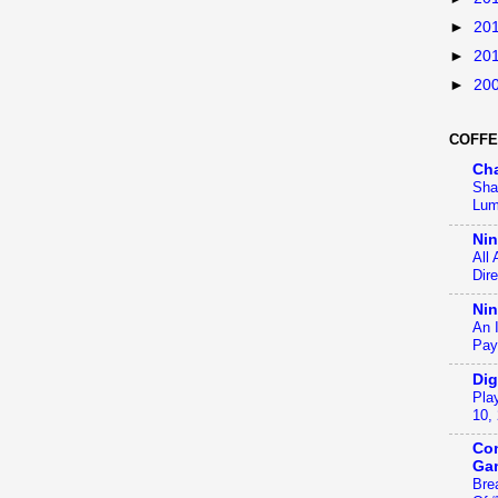
►
20
►
20
►
20
COFFE
Ch
Sha
Lum
Ni
All
Dir
Nin
An 
Pay
Dig
Pla
10,
Con
Ga
Bre