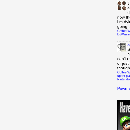
J
a
d
now th
i m dy
going..
Coffee W
DSiWare
c
S
n
can't r
or just
though
Coffee W
spent pla
Nintendo
Powere