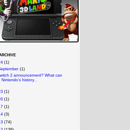
ARCHIVE
24
(1)
September
(1)
witch 2 announcement? What can
Nintendo’s history...
23
(1)
20
(1)
17
(1)
14
(3)
13
(74)
12
(138)