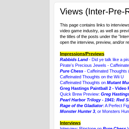
Views (Inter-Pre-
This page contains links to intervie
video game industry, as well as prev
the titles of the posts under the "Int
open the interview, preview, and/or r
Impressions/Previews
Rabbids Land
- Did ye talk like a pi
Pirate's Precious Jewels - Caffeinat
Pure Chess
- Caffeinated Thoughts
Caffeinated Thoughts on the Wii U
Caffeinated Thoughts on
Mutant Mu
Greg Hastings Paintball 2 - Video
Quick Brew Preview:
Greg Hastings
Pearl Harbor Trilogy - 1941: Red 
Rage of the Gladiator
: A Perfect Fig
Monster Hunter 3
, or Monsters Hun
Interviews
Interview: Ripstone on
Pure Chess
W