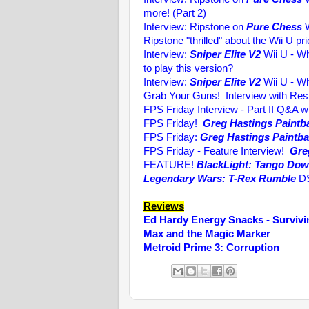
more! (Part 2)
Interview: Ripstone on
Pure Chess
W
Ripstone "thrilled" about the Wii U p
Interview:
Sniper Elite V2
Wii U - Wh
to play this version?
Interview:
Sniper Elite V2
Wii U - Wh
Grab Your Guns! Interview with Re
FPS Friday Interview - Part II Q&A w
FPS Friday!
Greg Hastings Paintba
FPS Friday:
Greg Hastings Paintbal
FPS Friday - Feature Interview!
Gre
FEATURE!
BlackLight: Tango Do
Legendary Wars: T-Rex Rumble
DS
Reviews
Ed Hardy Energy Snacks - Survivi
Max and the Magic Marker
Metroid Prime 3: Corruption