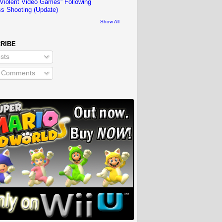
“Violent Video Games” Following
s Shooting (Update)
Show All
RIBE
sts
l Comments