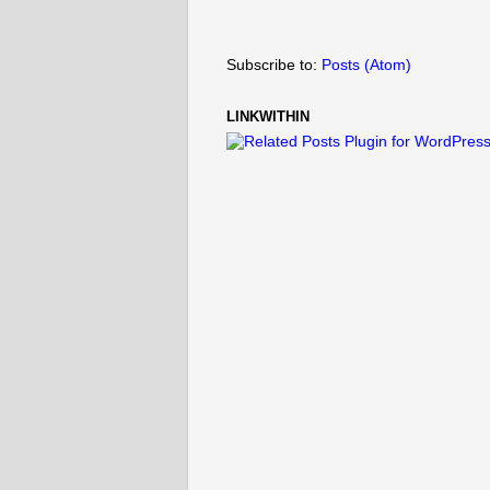
Subscribe to:
Posts (Atom)
LINKWITHIN