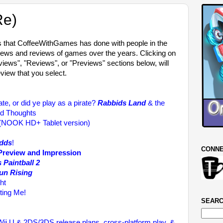
Re)
ws that CoffeeWithGames has done with people in the
iews and reviews of games over the years. Clicking on
erviews", "Reviews", or "Previews" sections below, will
eview that you select.
rate, or did ye play as a pirate?
Rabbids Land
& the
ed Thoughts
 (NOOK HD+ Tablet version)
dds
!
CONNE
 Preview and Impression
 Paintball 2
Sun Rising
ht
ting Me!
SEARC
ii U & 2DS/3DS release plans, cross-platform play, &