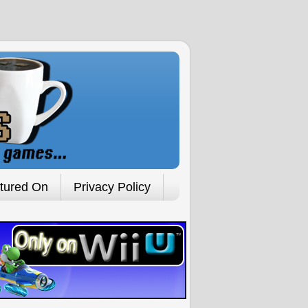
tured On
Privacy Policy