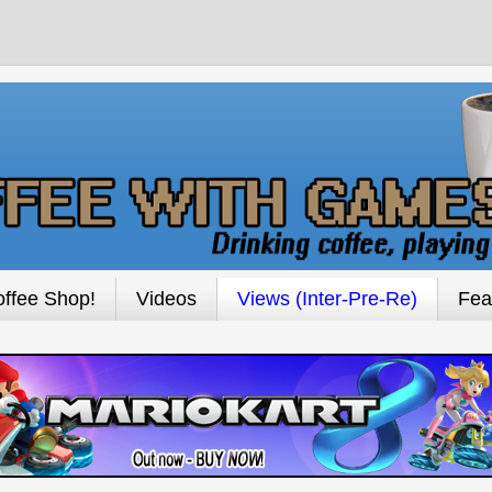
ffee Shop!
Videos
Views (Inter-Pre-Re)
Fea