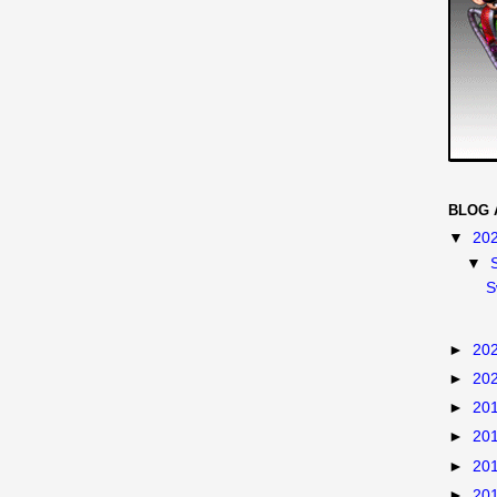
BLOG 
▼
20
▼
S
►
20
►
20
►
20
►
20
►
20
►
20