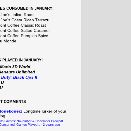
ES CONSUMED IN JANUARY!
Joe's Italian Roast
 Joe's Costa Rican Tarrazu
nt Coffee Classic Roast
nt Coffee Salted Caramel
nt Coffee Pumpkin Spice
Du Monde
 PLAYED IN JANUARY!
 Mario 3D World
lenauts Unlimited
f Duty: Black Ops II
t U
iU
NT COMMENTS
tonekonerz
Longtime lurker of your
log.
With Games: November & December Brewed!
Consumed, Games Played...
·
2 years ago