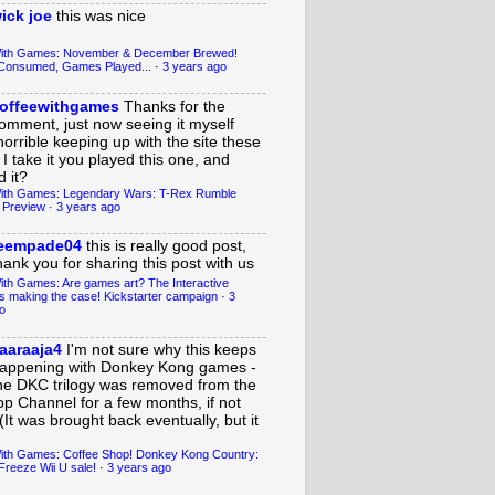
ick joe
this was nice
With Games: November & December Brewed!
Consumed, Games Played...
·
3 years ago
offeewithgames
Thanks for the
omment, just now seeing it myself
horrible keeping up with the site these
 I take it you played this one, and
 it?
ith Games: Legendary Wars: T-Rex Rumble
 Preview
·
3 years ago
eempade04
this is really good post,
hank you for sharing this post with us
ith Games: Are games art? The Interactive
s making the case! Kickstarter campaign
·
3
o
aaraaja4
I'm not sure why this keeps
appening with Donkey Kong games -
he DKC trilogy was removed from the
op Channel for a few months, if not
(It was brought back eventually, but it
ith Games: Coffee Shop! Donkey Kong Country:
Freeze Wii U sale!
·
3 years ago