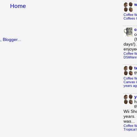
w
Home
Coffee 
Coffees 
c
c
(
days!).
enjoyed
Coffee W
DSiWare
t
t
Coffee W
Canvas i
years ag
y
h
t
Wii Sh
years. 
was...
Coffee W
Tropical 