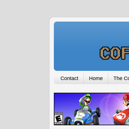
Contact
Home
The Co