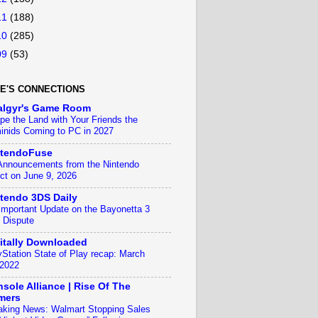
11
(188)
10
(285)
09
(53)
E'S CONNECTIONS
algyr's Game Room
pe the Land with Your Friends the
inids Coming to PC in 2027
ntendoFuse
 Announcements from the Nintendo
ect on June 9, 2026
tendo 3DS Daily
Important Update on the Bayonetta 3
 Dispute
itally Downloaded
yStation State of Play recap: March
 2022
sole Alliance | Rise Of The
mers
aking News: Walmart Stopping Sales