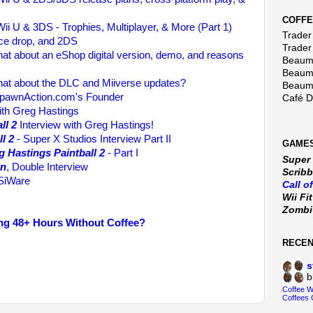
COFFE
ii U & 3DS - Trophies, Multiplayer, & More (Part 1)
Trader 
rice drop, and 2DS
Trader
at about an eShop digital version, demo, and reasons
Beaumo
Beaumo
at about the DLC and Miiverse updates?
Beaumo
spawnAction.com's Founder
Café 
ith Greg Hastings
ll 2
Interview with Greg Hastings!
l 2
- Super X Studios Interview Part II
GAMES
g Hastings Paintball 2
- Part I
Super
wn
, Double Interview
Scribb
iWare
Call o
Wii Fi
Zomb
ng 48+ Hours Without Coffee?
RECE
s
b
Coffee 
Coffees 