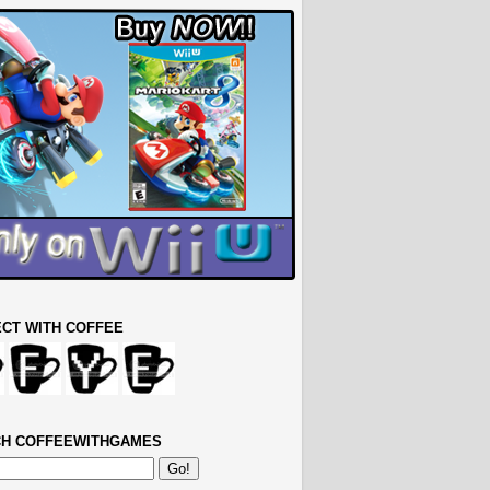
CT WITH COFFEE
H COFFEEWITHGAMES