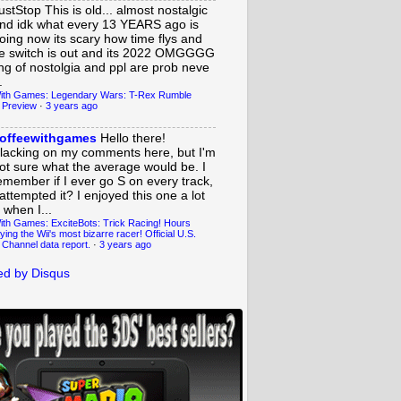
ustStop
This is old... almost nostalgic
nd idk what every 13 YEARS ago is
oing now its scary how time flys and
e switch is out and its 2022 OMGGGG
ing of nostolgia and ppl are prob neve
.
ith Games: Legendary Wars: T-Rex Rumble
 Preview
·
3 years ago
offeewithgames
Hello there!
lacking on my comments here, but I'm
ot sure what the average would be. I
emember if I ever go S on every track,
 attempted it? I enjoyed this one a lot
 when I...
ith Games: ExciteBots: Trick Racing! Hours
ying the Wii's most bizarre racer! Official U.S.
 Channel data report.
·
3 years ago
d by Disqus