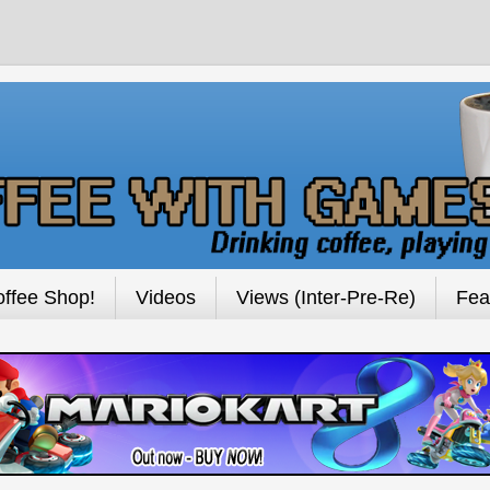
ffee Shop!
Videos
Views (Inter-Pre-Re)
Fea