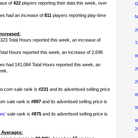
ease of
422
players reporting their data this week, over
G
les had an increase of
811
players reporting play-time
N
2
ncreased:
323 Total Hours reported this week, an increase of
T
tal Hours reported this week, an increase of 2,698
W
es had 141,084 Total Hours reported this week, an
2
eek.
2
n.com sale rank is
#231
and its advertised selling price
W
om sale rank is
#897
and its advertised selling price is
W
les
' sale rank is
#875
and its advertised selling price is
W
2
 Averages: