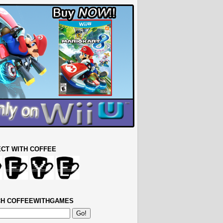
CT WITH COFFEE
H COFFEEWITHGAMES