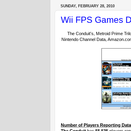
SUNDAY, FEBRUARY 28, 2010
Wii FPS Games D
The Conduit's, Metroid Prime Tril
Nintendo Channel Data, Amazon.c
Number of Players Reporting Data