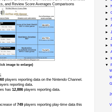
nks, and Review Score Averages Comparisons
►
►
►
►
►
►
►
►
►
lick image to enlarge)
▼
W
:
W
060
players reporting data on the Nintendo Channel.
G
ayers reporting data.
les has
12,886
players reporting data.
2
increase of
749
players reporting play-time data this
V