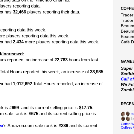
orting data on the Nintendo Channel.
ayers reporting data.
COFFE
ex
has
32,466
players reporting their data.
Trader 
Trader
Beaumo
eporting data this week.
Beaumo
e players reporting data this week.
Beaumo
ex
had
2,434
more players reporting data this week.
Café 
/Increased:
urs reported, an increase of
22,783
hours from last
GAMES
Super
Total Hours reported this week, an increase of
33,985
Scribb
Call o
ex
had
1,012,692
Total Hours reported, an increase of
Wii Fi
Zomb
RECE
nk is
#699
and its current selling price is
$17.75
.
m sale rank is
#675
and its current selling price is
s
b
Coffee 
ex
's Amazon.com sale rank is
#239
and its current
Coffees 