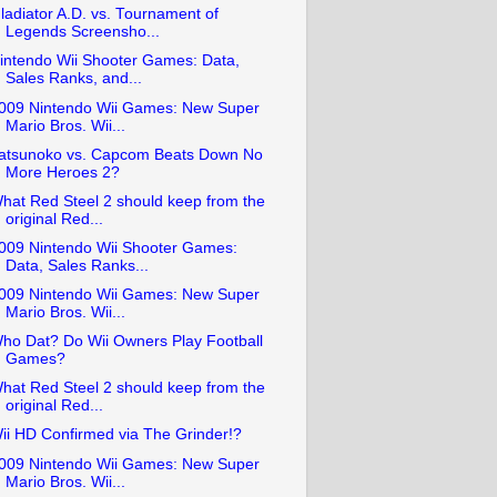
ladiator A.D. vs. Tournament of
Legends Screensho...
intendo Wii Shooter Games: Data,
Sales Ranks, and...
009 Nintendo Wii Games: New Super
Mario Bros. Wii...
atsunoko vs. Capcom Beats Down No
More Heroes 2?
hat Red Steel 2 should keep from the
original Red...
009 Nintendo Wii Shooter Games:
Data, Sales Ranks...
009 Nintendo Wii Games: New Super
Mario Bros. Wii...
ho Dat? Do Wii Owners Play Football
Games?
hat Red Steel 2 should keep from the
original Red...
ii HD Confirmed via The Grinder!?
009 Nintendo Wii Games: New Super
Mario Bros. Wii...