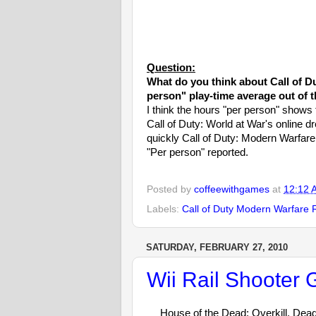
Question:
What do you think about Call of D
person" play-time average out of 
I think the hours "per person" shows t
Call of Duty: World at War's online d
quickly Call of Duty: Modern Warfar
"Per person" reported.
Posted by
coffeewithgames
at
12:12 
Labels:
Call of Duty Modern Warfare 
SATURDAY, FEBRUARY 27, 2010
Wii Rail Shooter
House of the Dead: Overkill, Dead