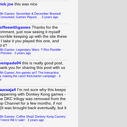
ick joe
this was nice
With Games: November & December Brewed!
Consumed, Games Played...
·
3 years ago
offeewithgames
Thanks for the
omment, just now seeing it myself
horrible keeping up with the site these
 I take it you played this one, and
 it?
ith Games: Legendary Wars: T-Rex Rumble
 Preview
·
3 years ago
eempade04
this is really good post,
hank you for sharing this post with us
ith Games: Are games art? The Interactive
s making the case! Kickstarter campaign
·
3
o
aaraaja4
I'm not sure why this keeps
appening with Donkey Kong games -
he DKC trilogy was removed from the
op Channel for a few months, if not
(It was brought back eventually, but it
ith Games: Coffee Shop! Donkey Kong Country:
Freeze Wii U sale!
·
3 years ago