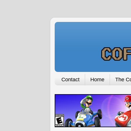
Contact
Home
The Co