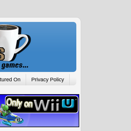
tured On
Privacy Policy