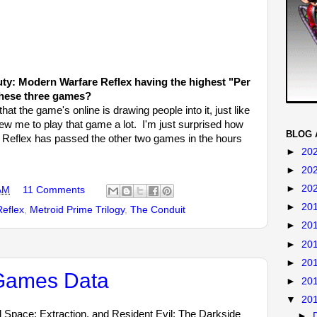
uty: Modern Warfare Reflex having the highest "Per
these three games?
hat the game's online is drawing people into it, just like
rew me to play that game a lot. I'm just surprised how
BLOG 
e Reflex has passed the other two games in the hours
►
20
►
20
►
20
AM
11 Comments
►
20
Reflex
,
Metroid Prime Trilogy
,
The Conduit
►
20
►
20
►
20
 Games Data
►
20
▼
20
 Space: Extraction, and Resident Evil: The Darkside
►