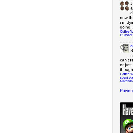
J
a
d
now th
i m dy
going..
Coffee W
DSiWare
c
S
n
can't r
or just
though
Coffee W
spent pla
Nintendo
Powere