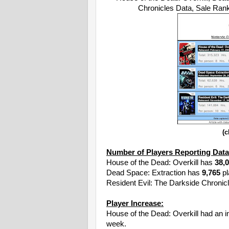
Chronicles Data, Sale Ra
(c
Number of Players Reporting Data
House of the Dead: Overkill has
38,
Dead Space: Extraction has
9,765
pl
Resident Evil: The Darkside Chronic
Player Increase:
House of the Dead: Overkill had an 
week.