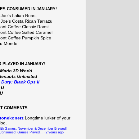
ES CONSUMED IN JANUARY!
Joe's Italian Roast
 Joe's Costa Rican Tarrazu
nt Coffee Classic Roast
nt Coffee Salted Caramel
nt Coffee Pumpkin Spice
Du Monde
 PLAYED IN JANUARY!
 Mario 3D World
lenauts Unlimited
f Duty: Black Ops II
t U
iU
NT COMMENTS
tonekonerz
Longtime lurker of your
log.
With Games: November & December Brewed!
Consumed, Games Played...
·
2 years ago