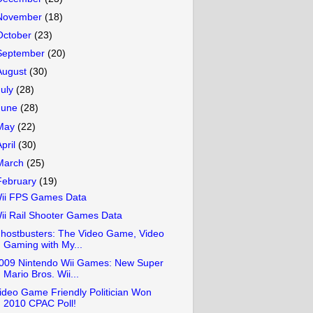
November
(18)
October
(23)
September
(20)
August
(30)
July
(28)
June
(28)
May
(22)
April
(30)
March
(25)
February
(19)
ii FPS Games Data
ii Rail Shooter Games Data
hostbusters: The Video Game, Video
Gaming with My...
009 Nintendo Wii Games: New Super
Mario Bros. Wii...
ideo Game Friendly Politician Won
2010 CPAC Poll!