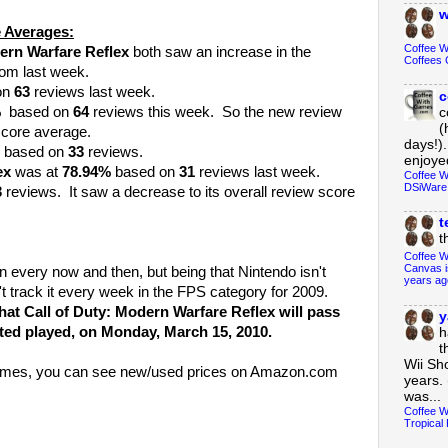
w
 Averages:
Coffee 
ern Warfare Reflex
both saw an increase in the
Coffees 
rom last week.
on
63
reviews last week.
c
%
based on
64
reviews this week. So the new review
c
(
score average.
days!).
based on
33
reviews.
enjoyed
ex
was at
78.94%
based on
31
reviews last week.
Coffee W
DSiWare
3
reviews. It saw a decrease to its overall review score
t
t
Coffee W
Canvas i
n every now and then, but being that Nintendo isn't
years ag
't track it every week in the FPS category for 2009.
that Call of Duty: Modern Warfare Reflex will pass
y
ted played, on Monday, March 15, 2010.
h
t
Wii Sh
e games, you can see new/used prices on Amazon.com
years. 
was...
Coffee W
Tropical 