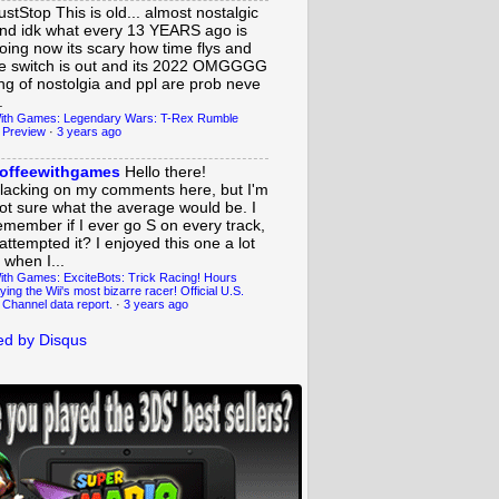
ustStop
This is old... almost nostalgic
nd idk what every 13 YEARS ago is
oing now its scary how time flys and
e switch is out and its 2022 OMGGGG
ing of nostolgia and ppl are prob neve
.
ith Games: Legendary Wars: T-Rex Rumble
 Preview
·
3 years ago
offeewithgames
Hello there!
lacking on my comments here, but I'm
ot sure what the average would be. I
emember if I ever go S on every track,
 attempted it? I enjoyed this one a lot
 when I...
ith Games: ExciteBots: Trick Racing! Hours
ying the Wii's most bizarre racer! Official U.S.
 Channel data report.
·
3 years ago
d by Disqus