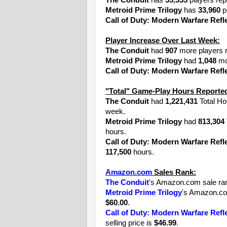
The Conduit
has
55,535
players rep
Metroid Prime Trilogy
has
33,960
pl
Call of Duty: Modern Warfare Refl
Player Increase Over Last Week:
The Conduit
had
907
more players r
Metroid Prime Trilogy
had
1,048
mor
Call of Duty: Modern Warfare Refl
"Total" Game-Play Hours Reported
The Conduit
had
1,221,431
Total Ho
week.
Metroid Prime Trilogy
had
813,304
hours.
Call of Duty: Modern Warfare Refl
117,500
hours.
Amazon.com
Sales Rank:
The Conduit
's Amazon.com sale ra
Metroid Prime Trilogy
's Amazon.co
$60.00
.
Call of Duty: Modern Warfare Refl
selling price is
$46.99
.