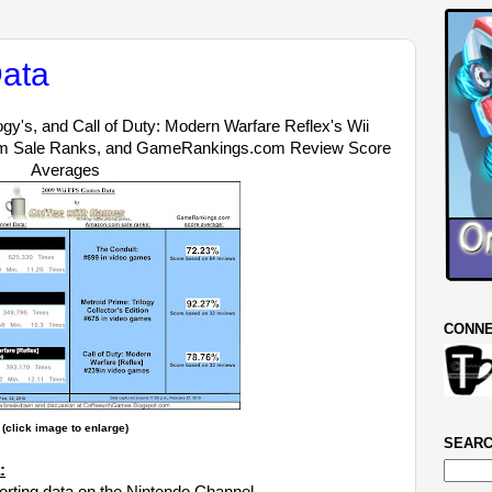
ata
ogy's, and Call of Duty: Modern Warfare Reflex's Wii
om Sale Ranks, and GameRankings.com Review Score
Averages
CONNE
(click image to enlarge)
SEARC
: