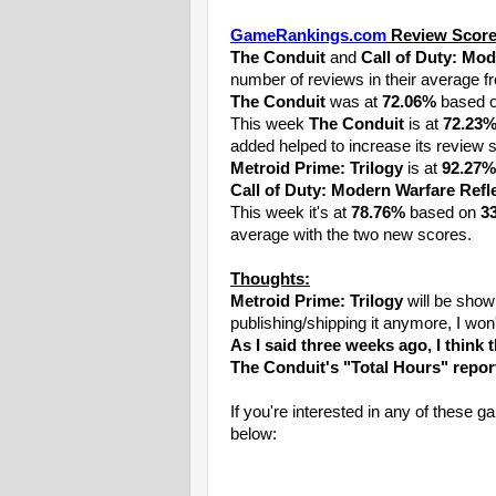
GameRankings.com
Review Score
The Conduit
and
Call of Duty: Mod
number of reviews in their average f
The Conduit
was at
72.06%
based 
This week
The Conduit
is at
72.23
added helped to increase its review 
Metroid Prime: Trilogy
is at
92.27%
Call of Duty: Modern Warfare Refl
This week it's at
78.76%
based on
3
average with the two new scores.
Thoughts:
Metroid Prime: Trilogy
will be show
publishing/shipping it anymore, I won
As I said three weeks ago, I think 
The Conduit's "Total Hours" repor
If you're interested in any of thes
below: