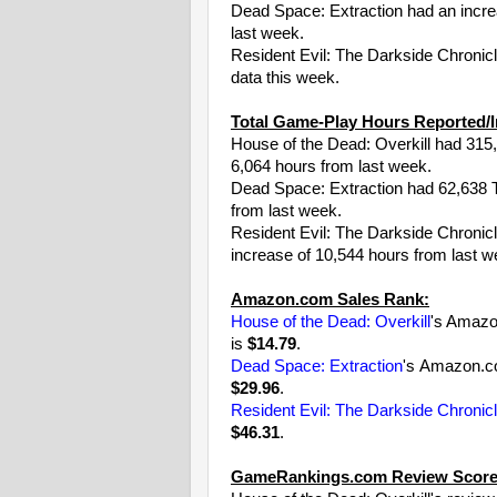
Dead Space: Extraction had an incr
last week.
Resident Evil: The Darkside Chronic
data this week.
Total Game-Play Hours Reported/I
House of the Dead: Overkill had 315,
6,064 hours from last week.
Dead Space: Extraction had 62,638 To
from last week.
Resident Evil: The Darkside Chronicl
increase of 10,544 hours from last w
Amazon.com Sales Rank:
House of the Dead: Overkill
's Amazo
is
$14.79
.
Dead Space: Extraction
's Amazon.c
$29.96
.
Resident Evil: The Darkside Chronic
$46.31
.
GameRankings.com Review Score