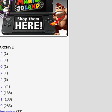
ARCHIVE
24
(1)
23
(1)
20
(1)
17
(1)
14
(3)
13
(74)
12
(138)
11
(188)
10
(285)
December
(23)