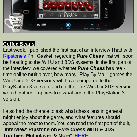
Coffee Beans
Last week, I published the first part of an interview I had with
Ripstone's
Phil Gaskell regarding
Pure Chess
that will soon
be heading to the Wii U and 3DS systems. In the first part of
the interview, we covered whether
Pure Chess
has real-
time online multiplayer, how many "Play By Mail" games the
Wii U and 3DS versions will have compared to the
PlayStation 3 version, and if either the Wii U or 3DS version
would feature Trophies like what are in the PlayStation 3
version.
I also had the chance to ask what chess fans in general
might enjoy about the game, and what features should
appeal the most to them. You can read the first part of the it,
"
Interview: Ripstone on
Pure Chess
Wii U & 3DS -
Trophies, Multiplayer, & More
",
HERE
.