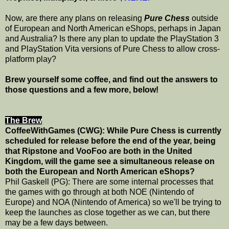
Now, are there any plans on releasing
Pure Chess
outside
of European and North American eShops, perhaps in Japan
and Australia? Is there any plan to update the PlayStation 3
and PlayStation Vita versions of Pure Chess to allow cross-
platform play?
Brew yourself some coffee, and find out the answers to
those questions and a few more, below!
The Brew
CoffeeWithGames (CWG): While Pure Chess is currently
scheduled for release before the end of the year, being
that Ripstone and VooFoo are both in the United
Kingdom, will the game see a simultaneous release on
both the European and North American eShops?
Phil Gaskell (PG): There are some internal processes that
the games with go through at both NOE (Nintendo of
Europe) and NOA (Nintendo of America) so we'll be trying to
keep the launches as close together as we can, but there
may be a few days between.