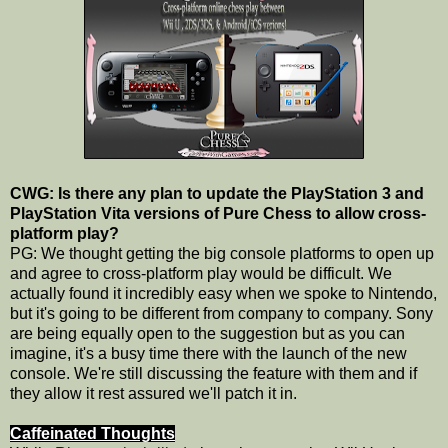
CWG: Is there any plan to update the PlayStation 3 and
PlayStation Vita versions of Pure Chess to allow cross-
platform play?
PG: We thought getting the big console platforms to open up
and agree to cross-platform play would be difficult. We
actually found it incredibly easy when we spoke to Nintendo,
but it's going to be different from company to company. Sony
are being equally open to the suggestion but as you can
imagine, it's a busy time there with the launch of the new
console. We're still discussing the feature with them and if
they allow it rest assured we'll patch it in.
Caffeinated Thoughts