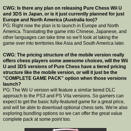
CWG: Is there any plan on releasing Pure Chess Wii U
and 3DS in Japan, or is it just currently planned for just
Europe and North America (Australia too)?
PG: Right now the plan is to launch in Europe and North
America. Translating the game into Chinese, Japanese, and
other languages can take time so we'll look at taking the
game over into territories like Asia and South America later.
CWG: The pricing structure of the mobile version really
offers chess players some awesome choices, will the Wii
U and 3DS versions of Pure Chess have a tiered pricing
structure like the mobile version, or will it just be the
"COMPLETE GAME PACK" option when those versions
launch?
PG: The Wii U version will feature a similar tiered DLC
approach to the PS3 and PS Vita versions. So gamers can
expect to get the basic fully-featured game for a great price,
and will be able to download optional chess sets. We're also
exploring bundling options so we can offer the great value
complete pack at some point too.