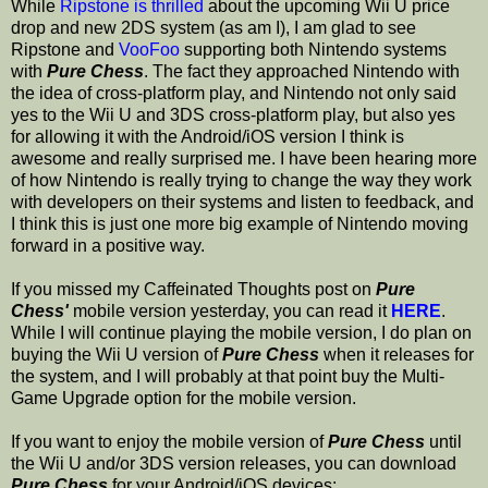
While
Ripstone is thrilled
about the upcoming Wii U price
drop and new 2DS system (as am I), I am glad to see
Ripstone and
VooFoo
supporting both Nintendo systems
with
Pure Chess
. The fact they approached Nintendo with
the idea of cross-platform play, and Nintendo not only said
yes to the Wii U and 3DS cross-platform play, but also yes
for allowing it with the Android/iOS version I think is
awesome and really surprised me. I have been hearing more
of how Nintendo is really trying to change the way they work
with developers on their systems and listen to feedback, and
I think this is just one more big example of Nintendo moving
forward in a positive way.
If you missed my Caffeinated Thoughts post on
Pure
Chess'
mobile version yesterday, you can read it
HERE
.
While I will continue playing the mobile version, I do plan on
buying the Wii U version of
Pure Chess
when it releases for
the system, and I will probably at that point buy the Multi-
Game Upgrade option for the mobile version.
If you want to enjoy the mobile version of
Pure Chess
until
the Wii U and/or 3DS version releases, you can download
Pure Chess
for your Android/iOS devices: