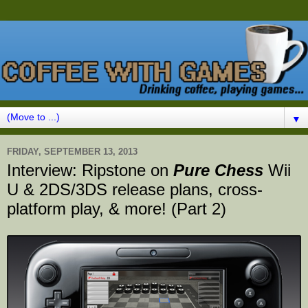
▼
FRIDAY, SEPTEMBER 13, 2013
Interview: Ripstone on
Pure Chess
Wii
U & 2DS/3DS release plans, cross-
platform play, & more! (Part 2)