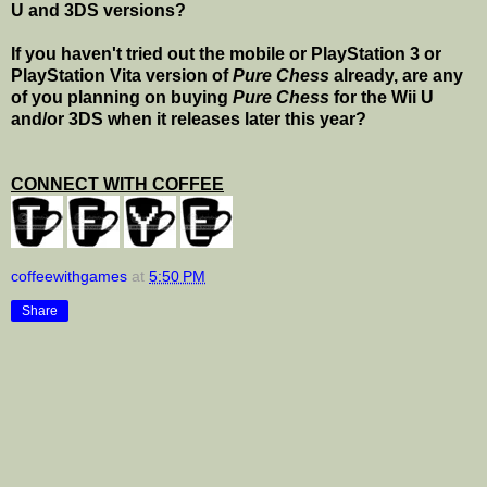
U and 3DS versions?
If you haven't tried out the mobile or PlayStation 3 or
PlayStation Vita version of
Pure Chess
already, are any
of you planning on buying
Pure Chess
for the Wii U
and/or 3DS when it releases later this year?
CONNECT WITH COFFEE
coffeewithgames
at
5:50 PM
Share