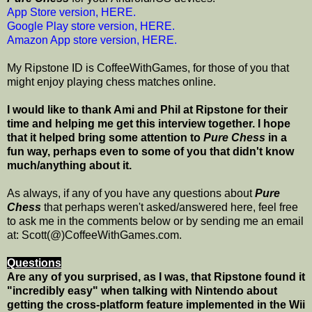
App Store version, HERE.
Google Play store version, HERE.
Amazon App store version, HERE.
My Ripstone ID is CoffeeWithGames, for those of you that
might enjoy playing chess matches online.
I would like to thank Ami and Phil at Ripstone for their
time and helping me get this interview together. I hope
that it helped bring some attention to
Pure Chess
in a
fun way, perhaps even to some of you that didn't know
much/anything about it.
As always, if any of you have any questions about
Pure
Chess
that perhaps weren't asked/answered here, feel free
to ask me in the comments below or by sending me an email
at: Scott(@)CoffeeWithGames.com.
Questions
Are any of you surprised, as I was, that Ripstone found it
"incredibly easy" when talking with Nintendo about
getting the cross-platform feature implemented in the Wii