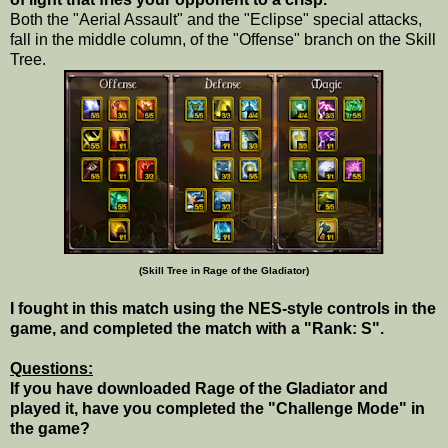
Both the "Aerial Assault" and the "Eclipse" special attacks,
fall in the middle column, of the "Offense" branch on the Skill
Tree.
(Skill Tree in Rage of the Gladiator)
I fought in this match using the NES-style controls in the
game, and completed the match with a "Rank: S".
Questions:
If you have downloaded Rage of the Gladiator and
played it, have you completed the "Challenge Mode" in
the game?