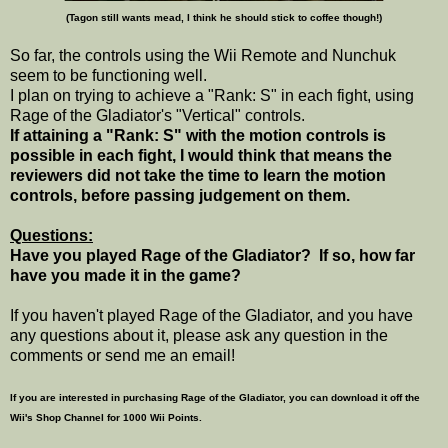
(Tagon still wants mead, I think he should stick to coffee though!)
So far, the controls using the Wii Remote and Nunchuk
seem to be functioning well.
I plan on trying to achieve a "Rank: S" in each fight, using
Rage of the Gladiator's "Vertical" controls.
If attaining a "Rank: S" with the motion controls is
possible in each fight, I would think that means the
reviewers did not take the time to learn the motion
controls, before passing judgement on them.
Questions:
Have you played Rage of the Gladiator? If so, how far
have you made it in the game?
If you haven't played Rage of the Gladiator, and you have
any questions about it, please ask any question in the
comments or send me an email!
If you are interested in purchasing Rage of the Gladiator, you can download it off the
Wii's Shop Channel for 1000 Wii Points.