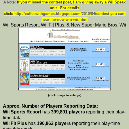
A Note:
I
f you missed the contest post, I am giving away a Wii Speak
unit. For details
click:
http://coffeewithgames.blogspot.com/2010/04/contest-you-can-
hear-me-now-win-wii.html
Wii Sports Resort, Wii Fit Plus, & New Super Mario Bros. Wii
(click image to enlarge)
Approx. Number of Players Reporting Data:
Wii Sports Resort
has
399,891 players
reporting their play-
time data.
Wii Fit Plus
has
196,862 players
reporting their play-time