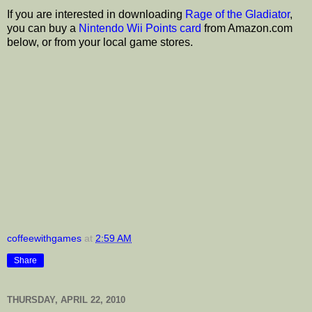
If you are interested in downloading
Rage of the Gladiator
,
you can buy a
Nintendo Wii Points card
from Amazon.com
below, or from your local game stores.
coffeewithgames
at
2:59 AM
Share
THURSDAY, APRIL 22, 2010