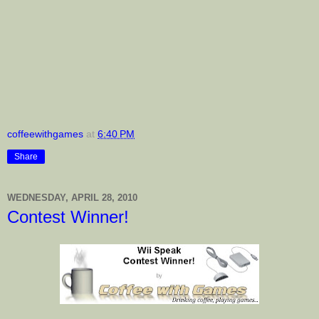
coffeewithgames
at
6:40 PM
Share
WEDNESDAY, APRIL 28, 2010
Contest Winner!