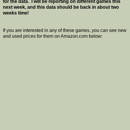
for the data. I will be reporting on different games this
next week, and this data should be back in about two
weeks time!
If you are interested in any of these games, you can see new
and used prices for them on Amazon.com below: