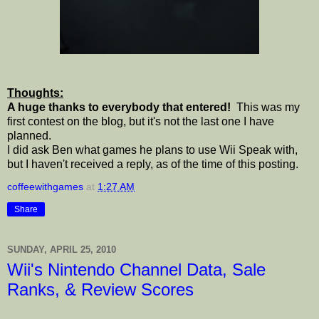
Thoughts:
A huge thanks to everybody that entered!
This was my
first contest on the blog, but it's not the last one I have
planned.
I did ask Ben what games he plans to use Wii Speak with,
but I haven't received a reply, as of the time of this posting.
coffeewithgames
at
1:27 AM
Share
SUNDAY, APRIL 25, 2010
Wii's Nintendo Channel Data, Sale
Ranks, & Review Scores