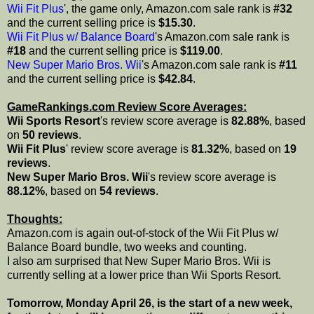
Wii Fit Plus
', the game only, Amazon.com sale rank is
#32
and the current selling price is
$15.30
.
Wii Fit Plus w/ Balance Board
's Amazon.com sale rank is
#18
and the current selling price is
$119.00
.
New Super Mario Bros. Wii
's Amazon.com sale rank is
#11
and the current selling price is
$42.84
.
GameRankings.com Review Score Averages:
Wii Sports Resort
's review score average is
82.88%
, based
on
50 reviews
.
Wii Fit Plus
' review score average is
81.32%
, based on
19
reviews
.
New Super Mario Bros. Wii
's review score average is
88.12%
, based on
54 reviews
.
Thoughts:
Amazon.com is again out-of-stock of the Wii Fit Plus w/
Balance Board bundle, two weeks and counting.
I also am surprised that New Super Mario Bros. Wii is
currently selling at a lower price than Wii Sports Resort.
Tomorrow, Monday April 26, is the start of a new week,