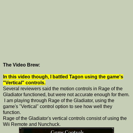
The Video Brew:
In this video though, I battled Tagon using the game's
"Vertical" controls.
Several reviewers said the motion controls in Rage of the
Gladiator functioned, but were not accurate enough for them.
I am playing through Rage of the Gladiator, using the
game's "Vertical" control option to see how well they
function.
Rage of the Gladiator's vertical controls consist of using the
Wii Remote and Nunchuck.