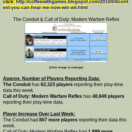
click:
http://coffeewithgames.blogspot.com/2010/04/cont
est-you-can-hear-me-now-win-wii.html
The Conduit & Call of Duty: Modern Warfare Reflex
(click image to enlarge)
Approx. Number of Players Reporting Data:
The Conduit
has
62,323 players
reporting their play-time
data this week.
Call of Duty: Modern Warfare Reflex
has
48,849 players
reporting their play-time data.
Player Increase Over Last Week:
The Conduit had
807 more players
reporting their data this
week.
Call of Duty: Modern Warfare Reflex had
1,889 more