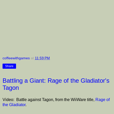
coffeewithgames
at
11:59 PM
Share
Battling a Giant: Rage of the Gladiator's
Tagon
Video: Battle against Tagon, from the WiiWare title,
Rage of
the Gladiator
.