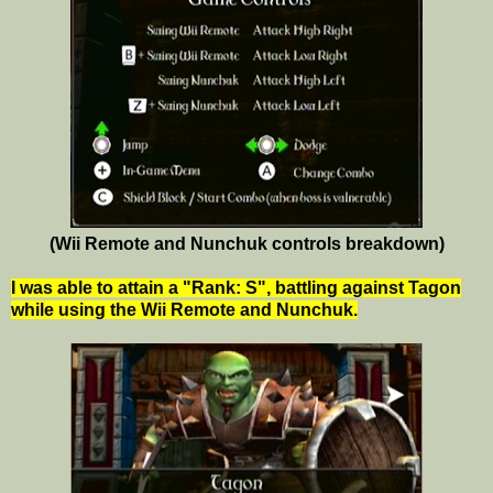
(Wii Remote and Nunchuk controls breakdown)
I was able to attain a "Rank: S", battling against Tagon
while using the Wii Remote and Nunchuk.