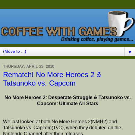
▼
THURSDAY, APRIL 29, 2010
Rematch! No More Heroes 2 &
Tatsunoko vs. Capcom
No More Heroes 2: Desperate Struggle & Tatsunoko vs.
Capcom: Ultimate All-Stars
We last looked at both No More Heroes 2(NMH2) and
Tatsunoko vs. Capcom(TvC), when they debuted on the
Nintendo Channel after their releases.