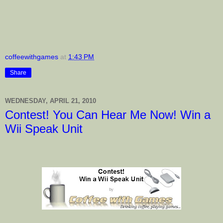
coffeewithgames
at
1:43 PM
Share
WEDNESDAY, APRIL 21, 2010
Contest! You Can Hear Me Now! Win a
Wii Speak Unit