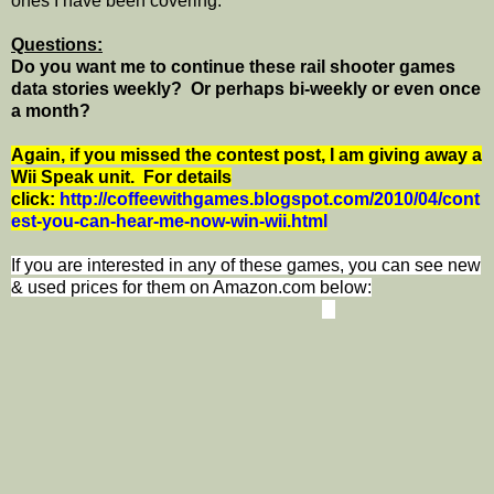
ones I have been covering.
Questions:
Do you want me to continue these rail shooter games
data stories weekly? Or perhaps bi-weekly or even once
a month?
Again, if you missed the contest post, I am giving away a
Wii Speak unit. For details
click:
http://coffeewithgames.blogspot.com/2010/04/cont
est-you-can-hear-me-now-win-wii.html
If you are interested in any of these games, you can see new
& used prices for them on Amazon.com below: