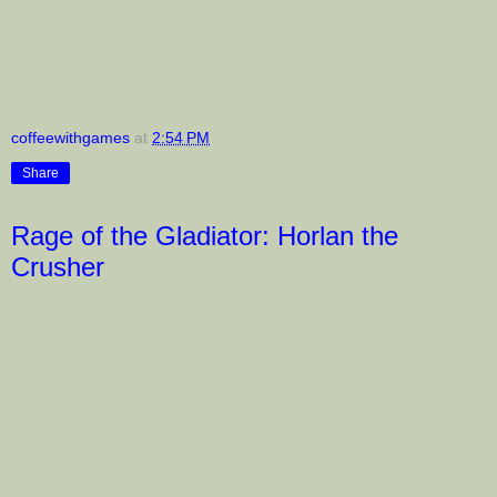
coffeewithgames
at
2:54 PM
Share
Rage of the Gladiator: Horlan the
Crusher