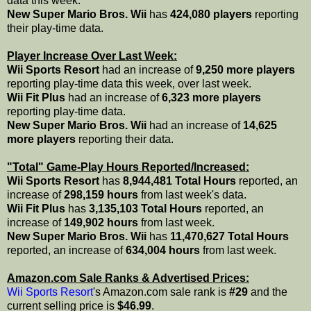
data this week.
New Super Mario Bros. Wii
has
424,080 players
reporting
their play-time data.
Player Increase Over Last Week:
Wii Sports Resort
had an increase of
9,250 more players
reporting play-time data this week, over last week.
Wii Fit Plus
had an increase of
6,323 more players
reporting play-time data.
New Super Mario Bros. Wii
had an increase of
14,625
more players
reporting their data.
"Total" Game-Play Hours Reported/Increased:
Wii Sports Resort
has
8,944,481 Total Hours
reported, an
increase of
298,159 hours
from last week's data.
Wii Fit Plus
has
3,135,103 Total Hours
reported, an
increase of
149,902 hours
from last week.
New Super Mario Bros. Wii
has
11,470,627 Total Hours
reported, an increase of
634,004 hours
from last week.
Amazon.com Sale Ranks & Advertised Prices:
Wii Sports Resort
's Amazon.com sale rank is
#29
and the
current selling price is
$46.99
.