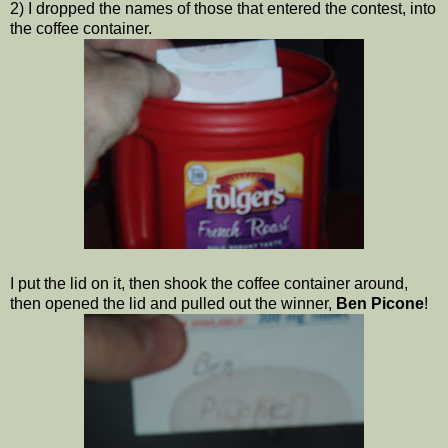
2) I dropped the names of those that entered the contest, into
the coffee container.
I put the lid on it, then shook the coffee container around,
then opened the lid and pulled out the winner,
Ben Picone
!