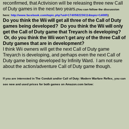
reconfirmed, that Activision will be releasing three new Call
of Duty games in the next two years.
(You can follow the discussion
here:
http://www.facebook.com/topic.php?uid=174058223611&topic=14085
)
Do you think the Wii will get all three of the Call of Duty
games being developed? Do you think the Wii will only
get the Call of Duty game that Treyarch is developing?
Or, do you think the Wii won't get any of the three Call of
Duty games that are in development?
I think Wii owners will get the next Call of Duty game
Treyarch is developing, and perhaps even the next Call of
Duty game being developed by Infinity Ward. I am not sure
about the action/adventure Call of Duty game though.
If you are interested in The Conduit and/or Call of Duty: Modern Warfare Reflex, you can
see new and used prices for both games on Amazon.com below: