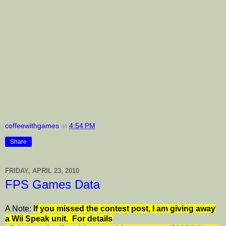
coffeewithgames
at
4:54 PM
Share
FRIDAY, APRIL 23, 2010
FPS Games Data
A Note:
I
f you missed the contest post, I am giving away
a Wii Speak unit. For details