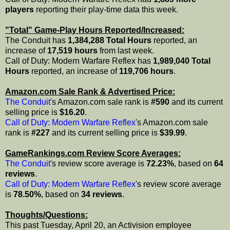
players
reporting their play-time data this week.
"Total" Game-Play Hours Reported/Increased:
The Conduit has
1,384,288 Total Hours
reported, an
increase of
17,519 hours
from last week.
Call of Duty: Modern Warfare Reflex has
1,989,040 Total
Hours
reported, an increase of
119,706 hours
.
Amazon.com Sale Rank & Advertised Price:
The Conduit
's Amazon.com sale rank is
#590
and its current
selling price is
$16.20
.
Call of Duty: Modern Warfare Reflex
's Amazon.com sale
rank is
#227
and its current selling price is
$39.99
.
GameRankings.com Review Score Averages:
The Conduit
's review score average is
72.23%
, based on
64
reviews
.
Call of Duty: Modern Warfare Reflex
's review score average
is
78.50%
, based on
34 reviews
.
Thoughts/Questions:
This past Tuesday, April 20, an Activision employee