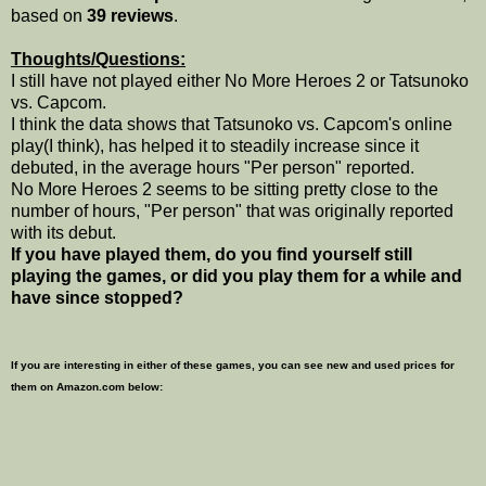
based on
39 reviews
.
Thoughts/Questions:
I still have not played either No More Heroes 2 or Tatsunoko
vs. Capcom.
I think the data shows that Tatsunoko vs. Capcom's online
play(I think), has helped it to steadily increase since it
debuted, in the average hours "Per person" reported.
No More Heroes 2 seems to be sitting pretty close to the
number of hours, "Per person" that was originally reported
with its debut.
If you have played them, do you find yourself still
playing the games, or did you play them for a while and
have since stopped?
If you are interesting in either of these games, you can see new and used prices for
them on Amazon.com below: