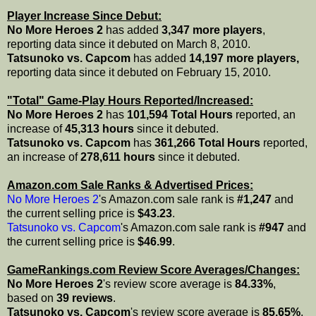
Player Increase Since Debut:
No More Heroes 2
has added
3,347 more players
,
reporting data since it debuted on March 8, 2010.
Tatsunoko vs. Capcom
has added
14,197 more players,
reporting data since it debuted on February 15, 2010.
"Total" Game-Play Hours Reported/Increased:
No More Heroes 2
has
101,594 Total Hours
reported, an
increase of
45,313 hours
since it debuted.
Tatsunoko vs. Capcom
has
361,266 Total Hours
reported,
an increase of
278,611 hours
since it debuted.
Amazon.com Sale Ranks & Advertised Prices:
No More Heroes 2
's Amazon.com sale rank is
#1,247
and
the current selling price is
$43.23
.
Tatsunoko vs. Capcom
's Amazon.com sale rank is
#947
and
the current selling price is
$46.99
.
GameRankings.com Review Score Averages/Changes:
No More Heroes 2
's review score average is
84.33%
,
based on
39 reviews
.
Tatsunoko vs. Capcom
's review score average is
85.65%
,