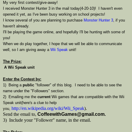
My very first contest/give-away!
I received Monster Hunter 3 in the mail today(4-20-10)! I haven't even
opened it yet, as I've been busy working on school projects!
I know several of you are planning to purchase
Monster Hunter 3
, if you
haven't already.
I'll be playing the game online, and hopefully I'll be hunting with some of
you!
When we do play together, I hope that we will be able to communicate
well, so I am giving away a
Wii Speak
unit!
The Prize:
A Wii Speak unit
Enter the Contest by:
1) Being a
public
"follower" of this blog. I need to be able to see the
name under the "Followers" section.
2) Emailing me the
current
Wii games that are compatible with the Wii
Speak unit(here's a clue to help
http://en.wikipedia.org/wiki/Wii_Speak
).
you,
Send the email to,
CoffeewithGames@gmail.com.
3) Include your "Follower" name, in the email.