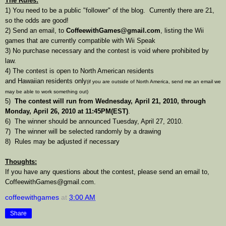
The Rules:
1) You need to be a public "follower" of the blog. Currently there are 21,
so the odds are good!
2) Send an email, to
CoffeewithGames@gmail.com
, listing the Wii
games that are currently compatible with Wii Speak
3) No purchase necessary and the contest is void where prohibited by
law.
4) The contest is open to North American residents
and Hawaiian residents only
(if you are outside of North America, send me an email we
may be able to work something out)
5)
The contest will run from Wednesday, April 21, 2010, through
Monday, April 26, 2010 at 11:45PM(EST)
.
6) The winner should be announced Tuesday, April 27, 2010.
7) The winner will be selected randomly by a drawing
8) Rules may be adjusted if necessary
Thoughts:
If you have any questions about the contest, please send an email to,
CoffeewithGames@gmail.com.
coffeewithgames
at
3:00 AM
Share