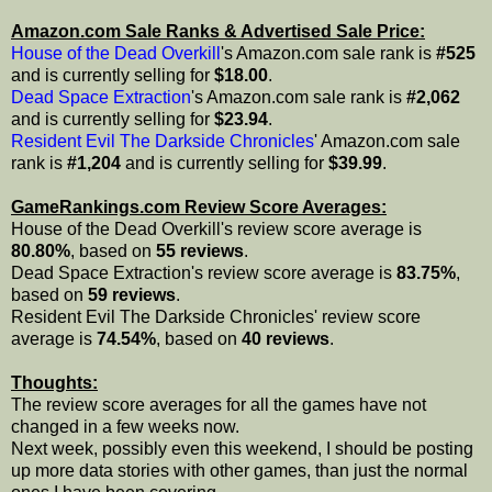
Amazon.com Sale Ranks & Advertised Sale Price:
House of the Dead Overkill
's Amazon.com sale rank is
#525
and is currently selling for
$18.00
.
Dead Space Extraction
's Amazon.com sale rank is
#2,062
and is currently selling for
$23.94
.
Resident Evil The Darkside Chronicles
' Amazon.com sale
rank is
#1,204
and is currently selling for
$39.99
.
GameRankings.com Review Score Averages:
House of the Dead Overkill's review score average is
80.80%
, based on
55 reviews
.
Dead Space Extraction's review score average is
83.75%
,
based on
59 reviews
.
Resident Evil The Darkside Chronicles' review score
average is
74.54%
, based on
40 reviews
.
Thoughts:
The review score averages for all the games have not
changed in a few weeks now.
Next week, possibly even this weekend, I should be posting
up more data stories with other games, than just the normal