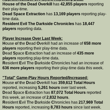
House of the Dead Overkill
has
42,855 players
reporting
their play-time.
Dead Space Extraction
has
13,169 players
reporting play-
time data.
Resident Evil The Darkside Chronicles
has
18,447
players
reporting data.
Player Increase Over Last Week:
H
ouse
o
f
t
he
D
ead
O
verkill had an increase of
658 more
players
reporting their play-time data.
D
ead
S
pace
E
xtraction had an increase of
435 more
players
reporting play-time data.
R
esident
E
vil
T
he
D
arkside
C
hronicles had an increase of
636 more players
reporting their play-time data this week.
"Total" Game-Play Hours Reported/Increased:
H
ouse
o
f
t
he
D
ead
O
verkill has
359,612 Total Hours
reported, increasing
5,261 hours
over last week.
D
ead
S
pace
E
xtraction has
87,072 Total Hours
reported
this week, an increase of
2,832 hours
.
R
esident
E
vil
T
he
D
arkside
C
hronicles has
217,969 Total
Hours
reported, increasing
8,783 hours
since last week.