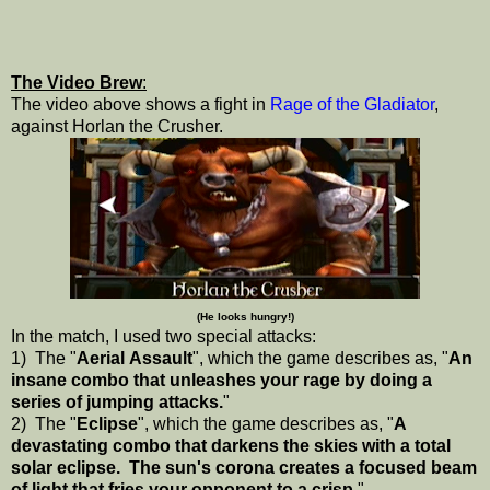
The Video Brew
:
The video above shows a fight in
Rage of the Gladiator
,
against Horlan the Crusher.
(He looks hungry!)
In the match, I used two special attacks:
1) The "
Aerial Assault
", which the game describes as, "
An
insane combo that unleashes your rage by doing a
series of jumping attacks.
"
2) The "
Eclipse
", which the game describes as, "
A
devastating combo that darkens the skies with a total
solar eclipse. The sun's corona creates a focused beam
of light that fries your opponent to a crisp.
"