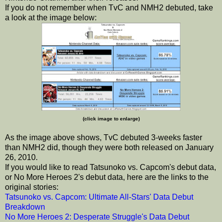
If you do not remember when TvC and NMH2 debuted, take
a look at the image below:
(click image to enlarge)
As the image above shows, TvC debuted 3-weeks faster
than NMH2 did, though they were both released on January
26, 2010.
If you would like to read Tatsunoko vs. Capcom's debut data,
or No More Heroes 2's debut data, here are the links to the
original stories:
Tatsunoko vs. Capcom: Ultimate All-Stars' Data Debut
Breakdown
No More Heroes 2: Desperate Struggle's Data Debut