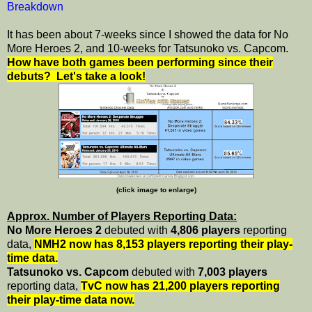
Breakdown
It has been about 7-weeks since I showed the data for No
More Heroes 2, and 10-weeks for Tatsunoko vs. Capcom.
How have both games been performing since their
debuts? Let's take a look!
(click image to enlarge)
Approx. Number of Players Reporting Data:
No More Heroes 2
debuted with
4,806 players
reporting
data,
NMH2 now has 8,153 players reporting their play-
time data.
Tatsunoko vs. Capcom
debuted with
7,003 players
reporting data,
TvC now has 21,200 players reporting
their play-time data now.