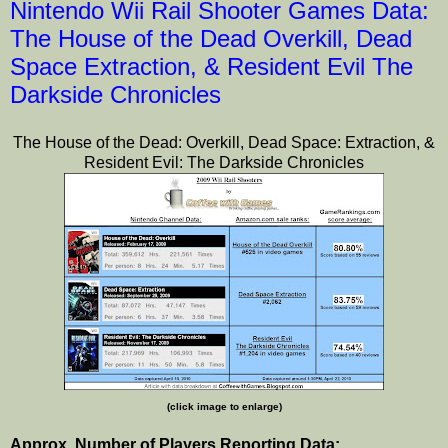
Nintendo Wii Rail Shooter Games Data:
The House of the Dead Overkill, Dead
Space Extraction, & Resident Evil The
Darkside Chronicles
The House of the Dead: Overkill, Dead Space: Extraction, &
Resident Evil: The Darkside Chronicles
(click image to enlarge)
Approx. Number of Players Reporting Data: