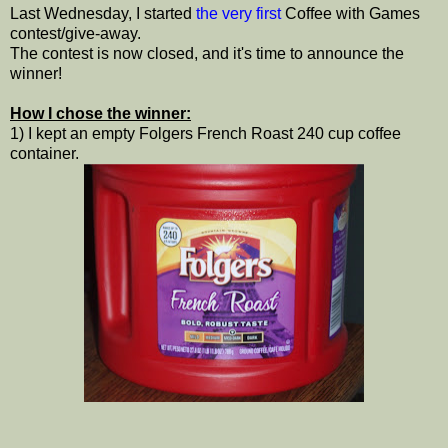
Last Wednesday, I started
the very first
Coffee with Games
contest/give-away.
The contest is now closed, and it's time to announce the
winner!
How I chose the winner:
1) I kept an empty Folgers French Roast 240 cup coffee
container.