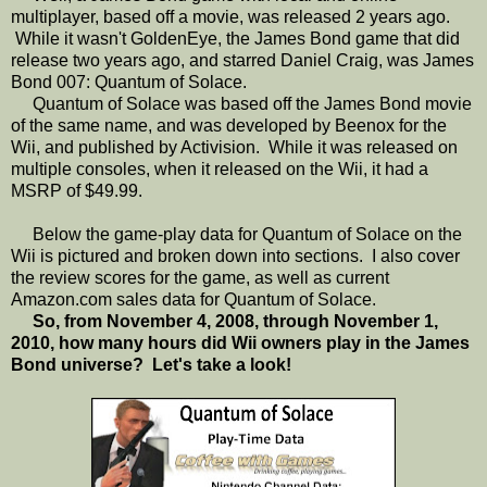
multiplayer, based off a movie, was released 2 years ago.
While it wasn't GoldenEye, the James Bond game that did
release two years ago, and starred Daniel Craig, was James
Bond 007: Quantum of Solace.
Quantum of Solace was based off the James Bond movie
of the same name, and was developed by Beenox for the
Wii, and published by Activision. While it was released on
multiple consoles, when it released on the Wii, it had a
MSRP of $49.99.
Below the game-play data for Quantum of Solace on the
Wii is pictured and broken down into sections. I also cover
the review scores for the game, as well as current
Amazon.com sales data for Quantum of Solace.
So, from November 4, 2008, through November 1,
2010, how many hours did Wii owners play in the James
Bond universe? Let's take a look!