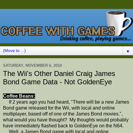
▼
SATURDAY, NOVEMBER 6, 2010
The Wii's Other Daniel Craig James
Bond Game Data - Not GoldenEye
Coffee Beans:
If 2 years ago you had heard, "There will be a new James
Bond game released for the Wii, with local
and
online
multiplayer, based off of one of the James Bond movies.",
what would you have thought? My thoughts would probably
have immediately flashed back to GoldenEye on the N64.
Well, a James Bond game with local and online