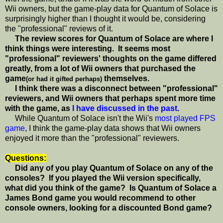
Wii owners, but the game-play data for Quantum of Solace is
surprisingly higher than I thought it would be, considering
the "professional" reviews of it.
The review scores for Quantum of Solace are where I
think things were interesting. It seems most
"professional" reviewers' thoughts on the game differed
greatly, from a lot of Wii owners that purchased the
game
themselves.
(or had it gifted perhaps)
I think there was a disconnect between "professional"
reviewers, and Wii owners that perhaps spent more time
with the game, as
I have discussed in the past
.
While Quantum of Solace isn't the Wii's
most played FPS
game
, I think the game-play data shows that Wii owners
enjoyed it more than the "professional" reviewers.
Questions:
Did any of you play Quantum of Solace on any of the
consoles? If you played the Wii version specifically,
what did you think of the game? Is Quantum of Solace a
James Bond game you would recommend to other
console owners, looking for a discounted Bond game?