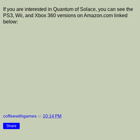
If you are interested in Quantum of Solace, you can see the
PS3, Wii, and Xbox 360 versions on Amazon.com linked
below:
coffeewithgames
at
10:14 PM
Share