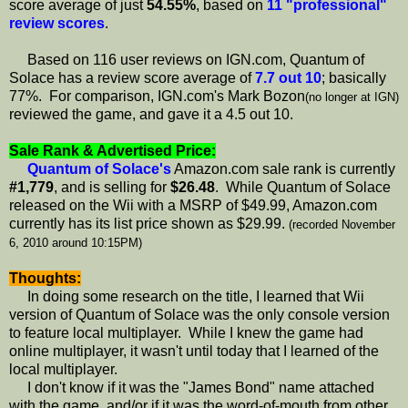
score average of just
54.55%
, based on
11 "professional"
review scores
.
Based on 116 user reviews on IGN.com, Quantum of
Solace has a review score average of
7.7 out 10
; basically
77%. For comparison, IGN.com's Mark Bozon
(no longer at IGN)
reviewed the game, and gave it a 4.5 out 10.
Sale Rank & Advertised Price:
Quantum of Solace's
Amazon.com sale rank is currently
#1,779
, and is selling for
$26.48
. While Quantum of Solace
released on the Wii with a MSRP of $49.99, Amazon.com
currently has its list price shown as $29.99.
(recorded November
6, 2010 around 10:15PM)
Thoughts:
In doing some research on the title, I learned that Wii
version of Quantum of Solace was the only console version
to feature local multiplayer. While I knew the game had
online multiplayer, it wasn't until today that I learned of the
local multiplayer.
I don't know if it was the "James Bond" name attached
with the game, and/or if it was the word-of-mouth from other