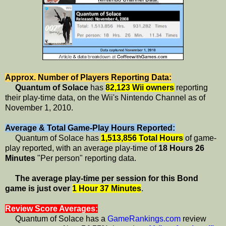
Approx. Number of Players Reporting Data:
Quantum of Solace
has
82,123 Wii owners
reporting
their play-time data, on the Wii's Nintendo Channel as of
November 1, 2010.
Average & Total Game-Play Hours Reported:
Quantum of Solace has
1,513,856 Total Hours
of game-
play reported, with an average play-time of
18 Hours 26
Minutes
"Per person" reporting data.
The average play-time per session for this Bond
game is just over
1 Hour 37 Minutes
.
Review Score Averages:
Quantum of Solace has a
GameRankings.com
review