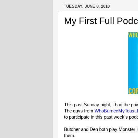
TUESDAY, JUNE 8, 2010
My First Full Podc
This past Sunday night, I had the priv
The guys from
WhoBurnedMyToast.B
to participate in this past week's pod
Butcher and Den both play Monster H
them.