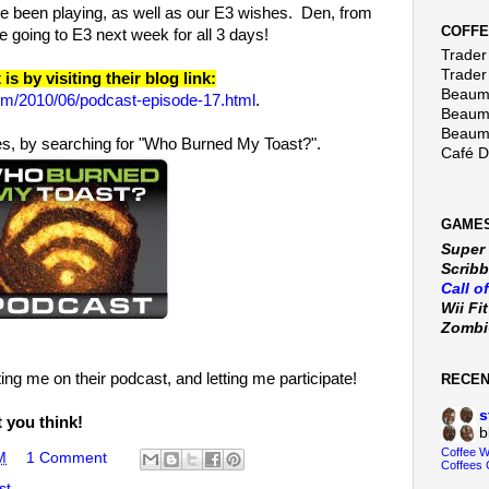
 been playing, as well as our E3 wishes. Den, from
COFFE
 going to E3 next week for all 3 days!
Trader 
Trader
s by visiting their blog link:
Beaumo
om/2010/06/podcast-episode-17.html
.
Beaumo
Beaumo
nes, by searching for "Who Burned My Toast?".
Café 
GAMES
Super
Scribb
Call o
Wii Fi
Zomb
ing me on their podcast, and letting me participate!
RECE
s
t you think!
b
Coffee 
M
1 Comment
Coffees 
st