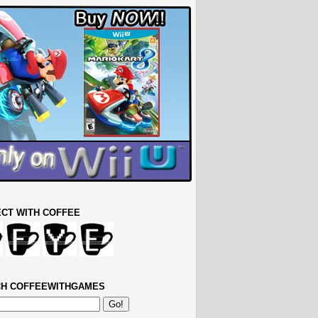
CT WITH COFFEE
H COFFEEWITHGAMES