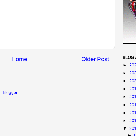
BLOG 
Home
Older Post
►
20
►
20
►
20
►
20
►
20
►
20
►
20
►
20
▼
20
►