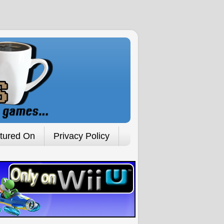
tured On
Privacy Policy