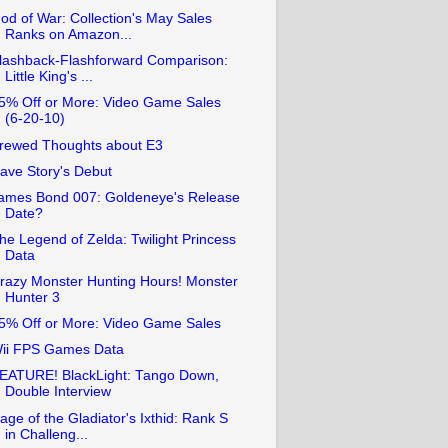
od of War: Collection's May Sales
Ranks on Amazon...
lashback-Flashforward Comparison:
Little King's ...
5% Off or More: Video Game Sales
(6-20-10)
rewed Thoughts about E3
ave Story's Debut
ames Bond 007: Goldeneye's Release
Date?
he Legend of Zelda: Twilight Princess
Data
razy Monster Hunting Hours! Monster
Hunter 3
5% Off or More: Video Game Sales
ii FPS Games Data
EATURE! BlackLight: Tango Down,
Double Interview
age of the Gladiator's Ixthid: Rank S
in Challeng...