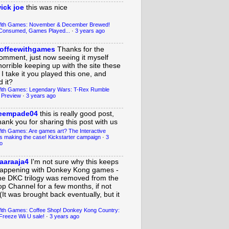
ick joe
this was nice
With Games: November & December Brewed!
Consumed, Games Played...
·
3 years ago
offeewithgames
Thanks for the
omment, just now seeing it myself
horrible keeping up with the site these
 I take it you played this one, and
 it?
ith Games: Legendary Wars: T-Rex Rumble
 Preview
·
3 years ago
eempade04
this is really good post,
hank you for sharing this post with us
ith Games: Are games art? The Interactive
s making the case! Kickstarter campaign
·
3
o
aaraaja4
I'm not sure why this keeps
appening with Donkey Kong games -
he DKC trilogy was removed from the
op Channel for a few months, if not
(It was brought back eventually, but it
ith Games: Coffee Shop! Donkey Kong Country:
Freeze Wii U sale!
·
3 years ago