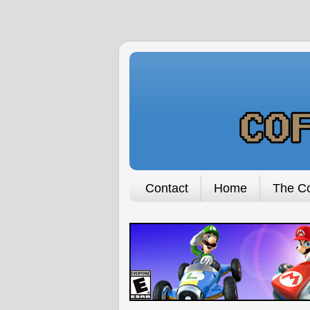
Contact
Home
The Co