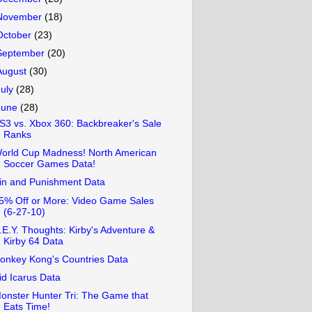
November
(18)
October
(23)
September
(20)
August
(30)
July
(28)
June
(28)
S3 vs. Xbox 360: Backbreaker's Sale
Ranks
orld Cup Madness! North American
Soccer Games Data!
in and Punishment Data
5% Off or More: Video Game Sales
(6-27-10)
.E.Y. Thoughts: Kirby's Adventure &
Kirby 64 Data
onkey Kong's Countries Data
id Icarus Data
onster Hunter Tri: The Game that
Eats Time!