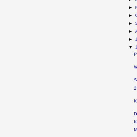
►
►
►
►
►
▼
P
W
S
2
K
D
K
M