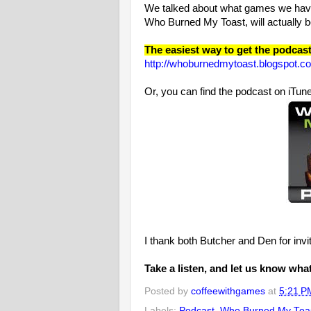
We talked about what games we have
Who Burned My Toast, will actually be
The easiest way to get the podcast i
http://whoburnedmytoast.blogspot.c
Or, you can find the podcast on iTu
I thank both Butcher and Den for invit
Take a listen, and let us know wha
Posted by
coffeewithgames
at
5:21 P
Labels:
Podcast
,
Who Burned My Toa