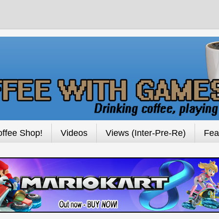
ffee Shop!
Videos
Views (Inter-Pre-Re)
Fea