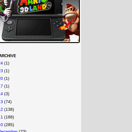
ARCHIVE
24
(1)
23
(1)
20
(1)
17
(1)
14
(3)
13
(74)
12
(138)
11
(188)
10
(285)
December
(23)