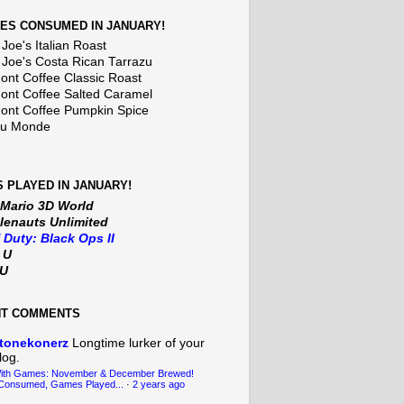
ES CONSUMED IN JANUARY!
Joe's Italian Roast
 Joe's Costa Rican Tarrazu
nt Coffee Classic Roast
nt Coffee Salted Caramel
nt Coffee Pumpkin Spice
Du Monde
 PLAYED IN JANUARY!
 Mario 3D World
lenauts Unlimited
f Duty: Black Ops II
t U
iU
NT COMMENTS
tonekonerz
Longtime lurker of your
log.
With Games: November & December Brewed!
Consumed, Games Played...
·
2 years ago