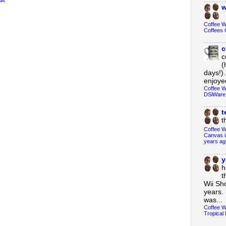
w
Coffee 
Coffees 
c
c
(
days!).
enjoyed
Coffee W
DSiWare
t
t
Coffee W
Canvas i
years ag
y
h
t
Wii Sh
years. 
was...
Coffee W
Tropical 