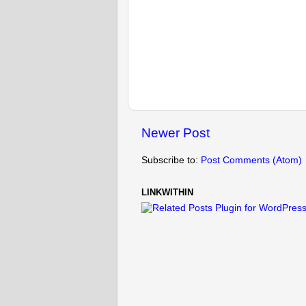
Newer Post
Subscribe to:
Post Comments (Atom)
LINKWITHIN