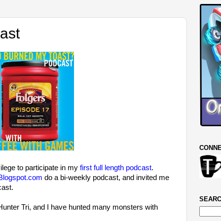
ast
CONNE
ilege to participate in my
first full length podcast
.
logspot.com
do a bi-weekly podcast, and invited me
cast.
SEARC
unter Tri, and I have hunted many monsters with