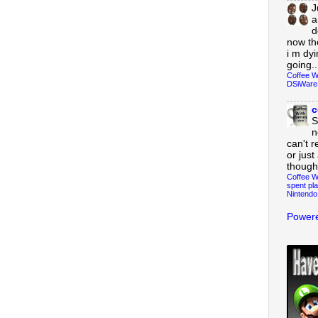
J
a
d
now th
i m dy
going..
Coffee W
DSiWare
c
S
n
can't r
or just
though
Coffee W
spent pla
Nintendo
Powere