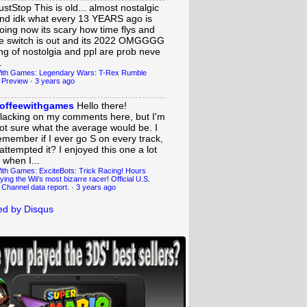
ustStop
This is old... almost nostalgic
nd idk what every 13 YEARS ago is
oing now its scary how time flys and
e switch is out and its 2022 OMGGGG
ing of nostolgia and ppl are prob neve
.
ith Games: Legendary Wars: T-Rex Rumble
 Preview
·
3 years ago
offeewithgames
Hello there!
lacking on my comments here, but I'm
ot sure what the average would be. I
emember if I ever go S on every track,
 attempted it? I enjoyed this one a lot
 when I...
ith Games: ExciteBots: Trick Racing! Hours
ying the Wii's most bizarre racer! Official U.S.
 Channel data report.
·
3 years ago
d by Disqus