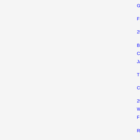
G
F
2
B
C
J
T
C
2
W
F
R