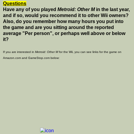
Questions
Have any of you played
Metroid: Other M
in the last year,
and if so, would you recommend it to other Wii owners?
Also, do you remember how many hours you put into
the game and are you sitting around the reported
average "Per person", or perhaps well above or below
it?
If you are interested in
Metroid: Other M
for the Wii, you can see links for the game on
Amazon.com and GameStop.com below: