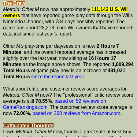
The Brew
Metroid: Other M
now has approximately
111,142 U.S. Wii
owners
that have reported game-play data through the Wii's
Nintendo Channel, with 734 days possibly reported. The
game has about 28,218 more Wii owners that have reported
data just since last year's report.
Other M's
play-time per day/session is now
2 Hours 7
Minutes
, and the overall reported average has increased
slightly over the last year, now sitting at
16 Hours 17
Minutes
as the image above shows. The reported
1,809,294
Total Hours
of game-play now is an increase of
481,021
Total Hours
since the report last year
.
What about critic and customer review score averages for
Metroid: Other M
now? The "professional" critic review score
average is still
78.55%
,
based on 52 reviews on
GameRankings.com
. The customer review score average is
now
72.00%
,
based on 260 reviews from Amazon.com
.
Caffeinated Thoughts
I own
Metroid: Other M
now, thanks a great sale at Best Buy