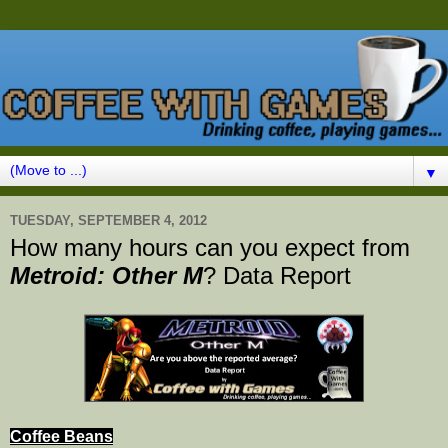
▼
TUESDAY, SEPTEMBER 4, 2012
How many hours can you expect from
Metroid: Other M
? Data Report
Coffee Beans