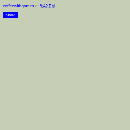
coffeewithgames
at
8:42 PM
Share