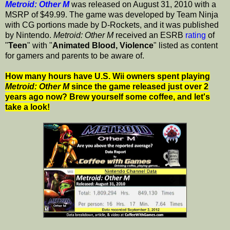
Metroid: Other M
was released on August 31, 2010 with a
MSRP of $49.99. The game was developed by Team Ninja
with CG portions made by D-Rockets, and it was published
by Nintendo.
Metroid: Other M
received an ESRB
rating
of
"
Teen
" with "
Animated Blood, Violence
" listed as content
for gamers and parents to be aware of.
How many hours have U.S. Wii owners spent playing
Metroid: Other M
since the game released just over 2
years ago now? Brew yourself some coffee, and let's
take a look!