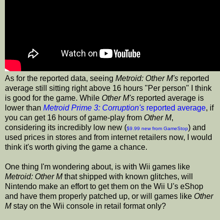
As for the reported data, seeing
Metroid: Other M's
reported
average still sitting right above 16 hours "Per person" I think
is good for the game. While
Other M's
reported average is
lower than
Metroid Prime 3: Corruption's
reported average
, if
you can get 16 hours of game-play from
Other M
,
considering its incredibly low new (
) and
$9.99 new from GameStop
used prices in stores and from internet retailers now, I would
think it's worth giving the game a chance.
One thing I'm wondering about, is with Wii games like
Metroid: Other M
that shipped with known glitches, will
Nintendo make an effort to get them on the Wii U's eShop
and have them properly patched up, or will games like
Other
M
stay on the Wii console in retail format only?