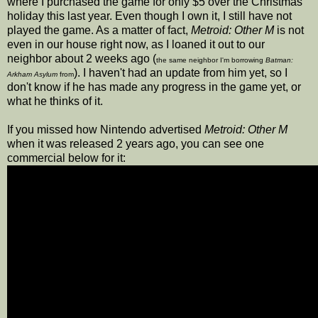
where I purchased the game for only $5 over the Christmas
holiday this last year. Even though I own it, I still have not
played the game. As a matter of fact,
Metroid: Other M
is not
even in our house right now, as I loaned it out to our
neighbor about 2 weeks ago (
the same neighbor I'm borrowing
Batman:
). I haven't had an update from him yet, so I
Arkham Asylum
from
don't know if he has made any progress in the game yet, or
what he thinks of it.
If you missed how Nintendo advertised
Metroid: Other M
when it was released 2 years ago, you can see one
commercial below for it: