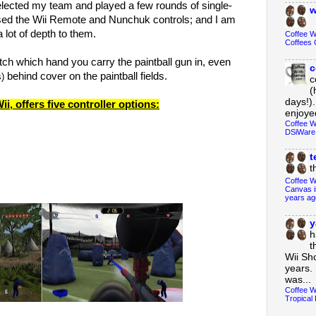
I selected my team and played a few rounds of single-
w
used the Wii Remote and Nunchuk controls; and I am
 a lot of depth to them.
Coffee 
Coffees 
tch which hand you carry the paintball gun in, even
c
behind cover on the paintball fields.
s)
c
(
days!).
ii, offers five controller options:
enjoyed
Coffee W
DSiWare
t
t
Coffee W
Canvas i
years ag
y
h
t
Wii Sh
years. 
was...
Coffee W
Tropical 