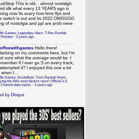
ustStop
This is old... almost nostalgic
nd idk what every 13 YEARS ago is
oing now its scary how time flys and
e switch is out and its 2022 OMGGGG
ing of nostolgia and ppl are prob neve
.
ith Games: Legendary Wars: T-Rex Rumble
 Preview
·
3 years ago
offeewithgames
Hello there!
lacking on my comments here, but I'm
ot sure what the average would be. I
emember if I ever go S on every track,
 attempted it? I enjoyed this one a lot
 when I...
ith Games: ExciteBots: Trick Racing! Hours
ying the Wii's most bizarre racer! Official U.S.
 Channel data report.
·
3 years ago
d by Disqus