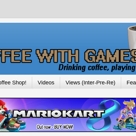
ffee Shop!
Videos
Views (Inter-Pre-Re)
Fea