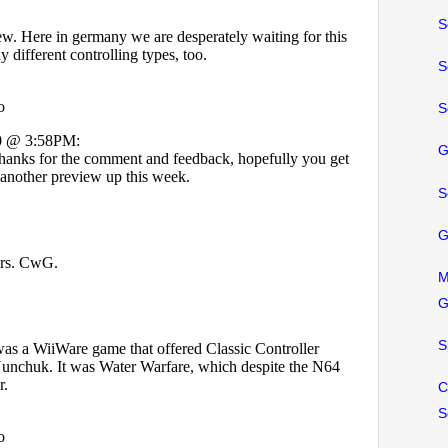
S
S
S
G
S
G
M
G
S
C
S