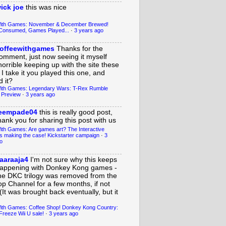
ick joe
this was nice
With Games: November & December Brewed!
Consumed, Games Played...
·
3 years ago
offeewithgames
Thanks for the
omment, just now seeing it myself
horrible keeping up with the site these
 I take it you played this one, and
 it?
ith Games: Legendary Wars: T-Rex Rumble
 Preview
·
3 years ago
eempade04
this is really good post,
hank you for sharing this post with us
ith Games: Are games art? The Interactive
s making the case! Kickstarter campaign
·
3
o
aaraaja4
I'm not sure why this keeps
appening with Donkey Kong games -
he DKC trilogy was removed from the
op Channel for a few months, if not
(It was brought back eventually, but it
ith Games: Coffee Shop! Donkey Kong Country:
Freeze Wii U sale!
·
3 years ago