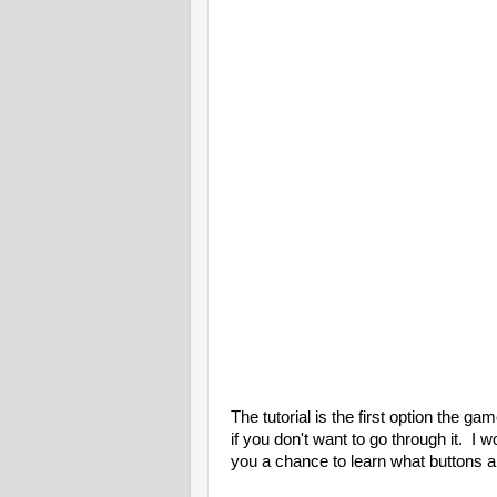
The tutorial is the first option the g
if you don't want to go through it. I w
you a chance to learn what buttons a