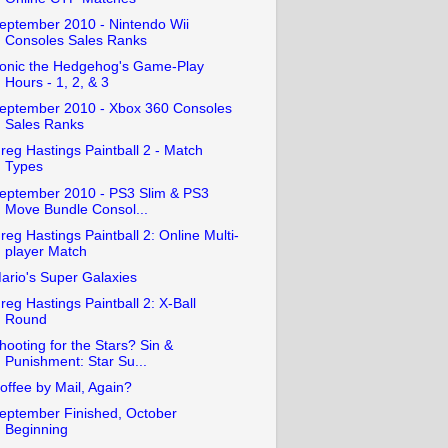
eptember 2010 - Nintendo Wii
Consoles Sales Ranks
onic the Hedgehog's Game-Play
Hours - 1, 2, & 3
eptember 2010 - Xbox 360 Consoles
Sales Ranks
reg Hastings Paintball 2 - Match
Types
eptember 2010 - PS3 Slim & PS3
Move Bundle Consol...
reg Hastings Paintball 2: Online Multi-
player Match
ario's Super Galaxies
reg Hastings Paintball 2: X-Ball
Round
hooting for the Stars? Sin &
Punishment: Star Su...
offee by Mail, Again?
eptember Finished, October
Beginning