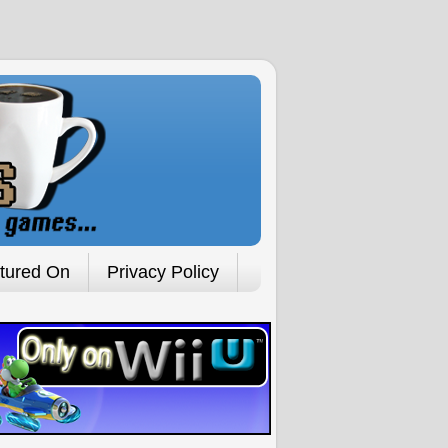
tured On
Privacy Policy