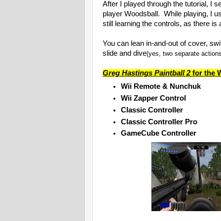
After I played through the tutorial, 
player Woodsball. While playing, I 
still learning the controls, as there is
You can lean in-and-out of cover, swi
slide and dive
(yes, two separate action
Greg Hastings Paintball 2
for the W
Wii Remote & Nunchuk
Wii Zapper Control
Classic Controller
Classic Controller Pro
GameCube Controller