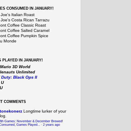
ES CONSUMED IN JANUARY!
Joe's Italian Roast
 Joe's Costa Rican Tarrazu
nt Coffee Classic Roast
nt Coffee Salted Caramel
nt Coffee Pumpkin Spice
Du Monde
 PLAYED IN JANUARY!
 Mario 3D World
lenauts Unlimited
f Duty: Black Ops II
t U
iU
NT COMMENTS
tonekonerz
Longtime lurker of your
log.
With Games: November & December Brewed!
Consumed, Games Played...
·
2 years ago