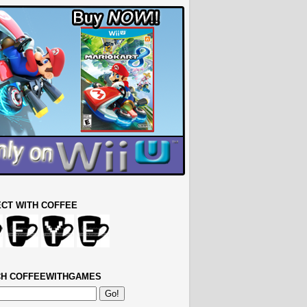
CT WITH COFFEE
H COFFEEWITHGAMES