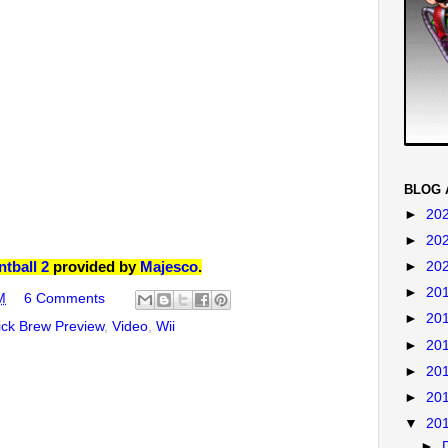
BLOG 
►
20
►
20
tball 2
provided by
Majesco
.
►
20
►
20
M
6 Comments
►
20
ck Brew Preview
,
Video
,
Wii
►
20
►
20
►
20
▼
20
►