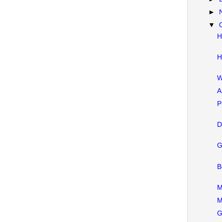
►
▼
H
H
W
A
P
D
G
B
M
M
G