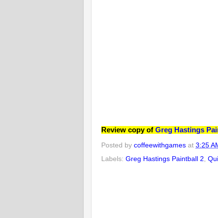
Review copy of
Greg Hastings Pain
Posted by
coffeewithgames
at
3:25 A
Labels:
Greg Hastings Paintball 2
,
Qui