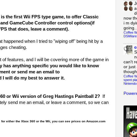
J
a
d
is the first Wii FPS type game, to offer Classic
now th
, and GameCube Controller control options(if
i m dy
going..
FPS that does, leave a comment).
Coffee W
DSiWare
at happened when I tried to "wiping off" being hit by a
c
ages cheating.
S
n
t of features, and I will be covering more of the game in
can't r
y has anything specific you would like to know
or just
though
mment or send me an email to
Coffee W
 will do my best to answer it.
spent pla
Nintendo
Powere
0 or Wii version of Greg Hastings Paintball 2?
If
nitely send me an email, or leave a comment, so we can
, for either the Xbox 360 or the Wii, you can see prices on Amazon.com