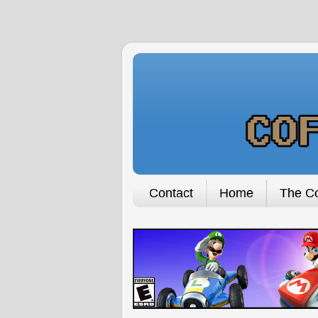
Contact
Home
The Co