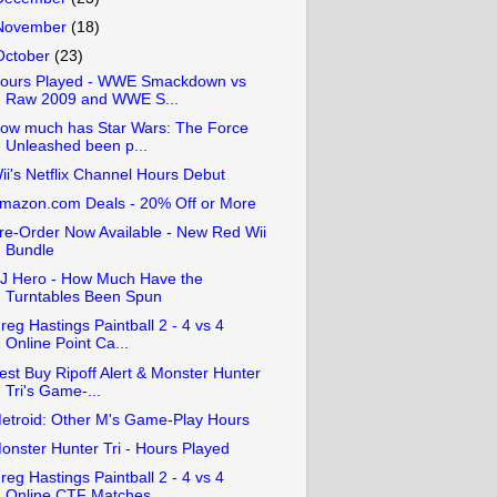
November
(18)
October
(23)
ours Played - WWE Smackdown vs
Raw 2009 and WWE S...
ow much has Star Wars: The Force
Unleashed been p...
ii's Netflix Channel Hours Debut
mazon.com Deals - 20% Off or More
re-Order Now Available - New Red Wii
Bundle
J Hero - How Much Have the
Turntables Been Spun
reg Hastings Paintball 2 - 4 vs 4
Online Point Ca...
est Buy Ripoff Alert & Monster Hunter
Tri's Game-...
etroid: Other M's Game-Play Hours
onster Hunter Tri - Hours Played
reg Hastings Paintball 2 - 4 vs 4
Online CTF Matches