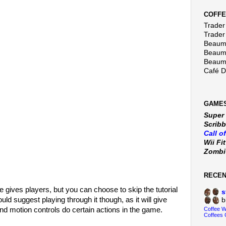
COFFE
Trader 
Trader
Beaumo
Beaumo
Beaumo
Café 
GAMES
Super
Scribb
Call o
Wii Fi
Zomb
RECE
ame gives players, but you can choose to skip the tutorial
s
ould suggest playing through it though, as it will give
b
nd motion controls do certain actions in the game.
Coffee 
Coffees 