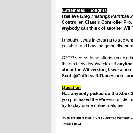
Caffeinated Thoughts
I believe
Greg Hastings Paintball 2
Controller, Classic Controller Pro
anybody can think of another Wii 
I thought it was interesting to see wh
paintball, and how the game discour
GHP2
seems to be offering quite a bi
the next few days/weeks.
If anybod
about the Wii version, leave a co
Scott@CoffeewithGames.com, and I
Question
Has anybody picked up the Xbox 36
you purchased the Wii version, defi
try to play some online matches.
If you are interested in
Greg Hastings Paintball 2
linked below: