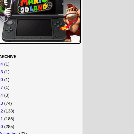
ARCHIVE
24
(1)
23
(1)
20
(1)
17
(1)
14
(3)
13
(74)
12
(138)
11
(188)
10
(285)
December
(23)