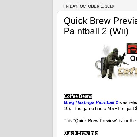
FRIDAY, OCTOBER 1, 2010
Quick Brew Previ
Paintball 2 (Wii)
Coffee Beans
Greg Hastings Paintball 2
was relea
10). The game has a MSRP of just $
This "Quick Brew Preview" is for the
Quick Brew Info