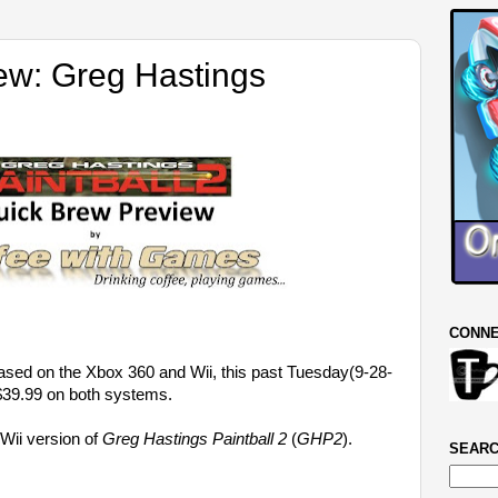
ew: Greg Hastings
CONNE
sed on the Xbox 360 and Wii, this past Tuesday(9-28-
39.99 on both systems.
 Wii version of
Greg Hastings Paintball 2
(
GHP2
).
SEARC