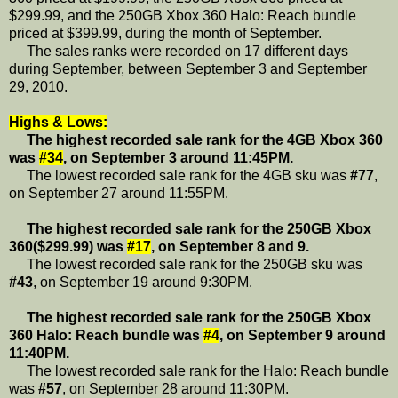
$299.99, and the 250GB Xbox 360 Halo: Reach bundle
priced at $399.99, during the month of September.
The sales ranks were recorded on 17 different days
during September, between September 3 and September
29, 2010.
Highs & Lows:
The highest recorded sale rank for the 4GB Xbox 360
was
#34
, on September 3 around 11:45PM.
The lowest recorded sale rank for the 4GB sku was
#77
,
on September 27 around 11:55PM.
The highest recorded sale rank for the 250GB Xbox
360($299.99) was
#17
, on September 8 and 9.
The lowest recorded sale rank for the 250GB sku was
#43
, on September 19 around 9:30PM.
The highest recorded sale rank for the 250GB Xbox
360 Halo: Reach bundle was
#4
, on September 9 around
11:40PM.
The lowest recorded sale rank for the Halo: Reach bundle
was
#57
, on September 28 around 11:30PM.