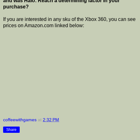
and was Halo: Reach a determining factor in your
purchase?
If you are interested in any sku of the Xbox 360, you can see
prices on Amazon.com linked below:
coffeewithgames
at
2:32 PM
Share