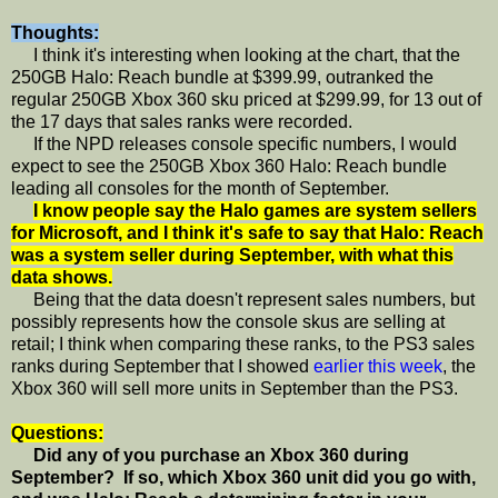
Thoughts:
I think it's interesting when looking at the chart, that the
250GB Halo: Reach bundle at $399.99, outranked the
regular 250GB Xbox 360 sku priced at $299.99, for 13 out of
the 17 days that sales ranks were recorded.
If the NPD releases console specific numbers, I would
expect to see the 250GB Xbox 360 Halo: Reach bundle
leading all consoles for the month of September.
I know people say the Halo games are system sellers
for Microsoft, and I think it's safe to say that Halo: Reach
was a system seller during September, with what this
data shows.
Being that the data doesn't represent sales numbers, but
possibly represents how the console skus are selling at
retail; I think when comparing these ranks, to the PS3 sales
ranks during September that I showed
earlier this week
, the
Xbox 360 will sell more units in September than the PS3.
Questions:
Did any of you purchase an Xbox 360 during
September? If so, which Xbox 360 unit did you go with,