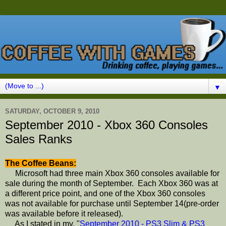
▼
SATURDAY, OCTOBER 9, 2010
September 2010 - Xbox 360 Consoles
Sales Ranks
The Coffee Beans:
Microsoft had three main Xbox 360 consoles available for
sale during the month of September. Each Xbox 360 was at
a different price point, and one of the Xbox 360 consoles
was not available for purchase until September 14(pre-order
was available before it released).
As I stated in my, "
September 2010 - PS3 Slim & PS3