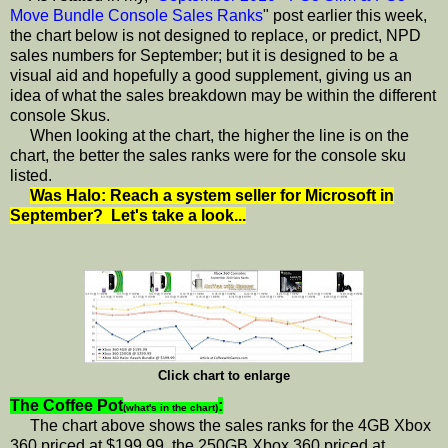
Move Bundle Console Sales Ranks
" post earlier this week,
the chart below is not designed to replace, or predict, NPD
sales numbers for September; but it is designed to be a
visual aid and hopefully a good supplement, giving us an
idea of what the sales breakdown may be within the different
console Skus.
When looking at the chart, the higher the line is on the
chart, the better the sales ranks were for the console sku
listed.
Was Halo: Reach a system seller for Microsoft in
September? Let's take a look...
Click chart to enlarge
The Coffee Pot
:
(what's in the chart)
The chart above shows the sales ranks for the 4GB Xbox
360 priced at $199.99, the 250GB Xbox 360 priced at