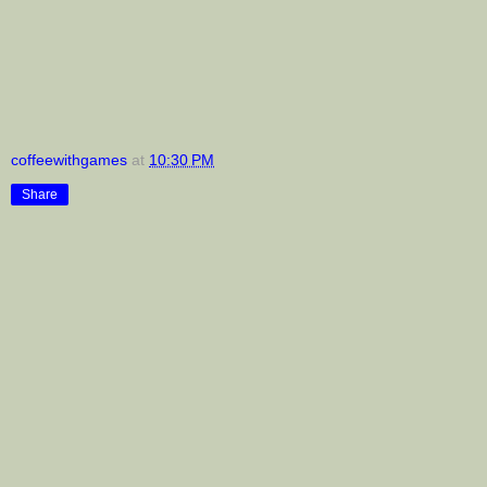
coffeewithgames
at
10:30 PM
Share