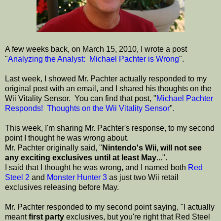
A few weeks back, on March 15, 2010, I wrote a post
"
Analyzing the Analyst: Michael Pachter is Wrong
".
Last week, I showed Mr. Pachter actually responded to my
original post with an email, and I shared his thoughts on the
Wii Vitality Sensor. You can find that post, "
Michael Pachter
Responds! Thoughts on the Wii Vitality Sensor
".
This week, I'm sharing Mr. Pachter's response, to my second
point I thought he was wrong about.
Mr. Pachter originally said, "
Nintendo's Wii, will not see
any exciting exclusives until at least May
...".
I said that I thought he was wrong, and I named both
Red
Steel 2
and
Monster Hunter 3
as just two Wii retail
exclusives releasing before May.
Mr. Pachter responded to my second point saying, "I actually
meant
first party
exclusives, but you're right that Red Steel