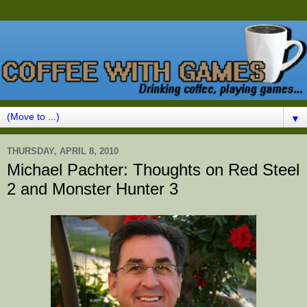
▼
THURSDAY, APRIL 8, 2010
Michael Pachter: Thoughts on Red Steel
2 and Monster Hunter 3