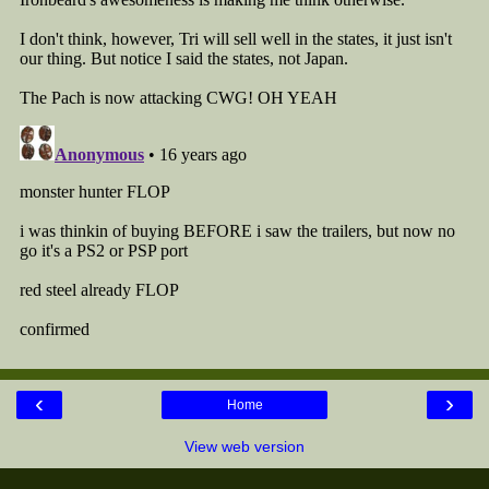
‹
›
Home
View web version