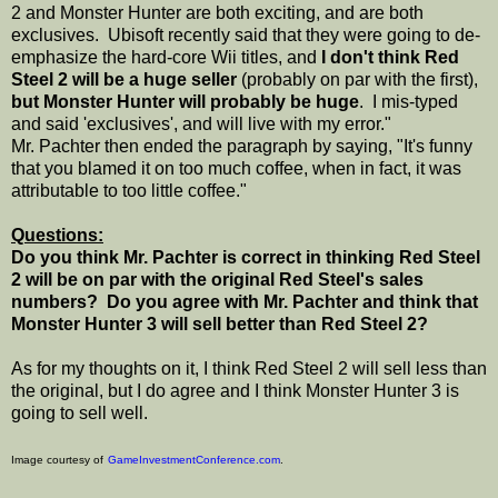
2 and Monster Hunter are both exciting, and are both
exclusives. Ubisoft recently said that they were going to de-
emphasize the hard-core Wii titles, and
I don't think Red
Steel 2 will be a huge seller
(probably on par with the first),
but Monster Hunter will probably be huge
. I mis-typed
and said 'exclusives', and will live with my error."
Mr. Pachter then ended the paragraph by saying, "It's funny
that you blamed it on too much coffee, when in fact, it was
attributable to too little coffee."
Questions:
Do you think Mr. Pachter is correct in thinking Red Steel
2 will be on par with the original Red Steel's sales
numbers? Do you agree with Mr. Pachter and think that
Monster Hunter 3 will sell better than Red Steel 2?
As for my thoughts on it, I think Red Steel 2 will sell less than
the original, but I do agree and I think Monster Hunter 3 is
going to sell well.
Image courtesy of
GameInvestmentConference.com
.