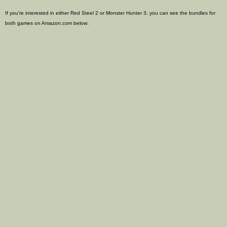
If you're interested in either Red Steel 2 or Monster Hunter 3, you can see the bundles for
both games on Amazon.com below: