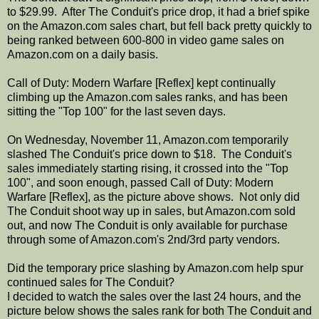
to $29.99. After The Conduit's price drop, it had a brief spike
on the Amazon.com sales chart, but fell back pretty quickly to
being ranked between 600-800 in video game sales on
Amazon.com on a daily basis.
Call of Duty: Modern Warfare [Reflex] kept continually
climbing up the Amazon.com sales ranks, and has been
sitting the "Top 100" for the last seven days.
On Wednesday, November 11, Amazon.com temporarily
slashed The Conduit's price down to $18. The Conduit's
sales immediately starting rising, it crossed into the "Top
100", and soon enough, passed Call of Duty: Modern
Warfare [Reflex], as the picture above shows. Not only did
The Conduit shoot way up in sales, but Amazon.com sold
out, and now The Conduit is only available for purchase
through some of Amazon.com's 2nd/3rd party vendors.
Did the temporary price slashing by Amazon.com help spur
continued sales for The Conduit?
I decided to watch the sales over the last 24 hours, and the
picture below shows the sales rank for both The Conduit and