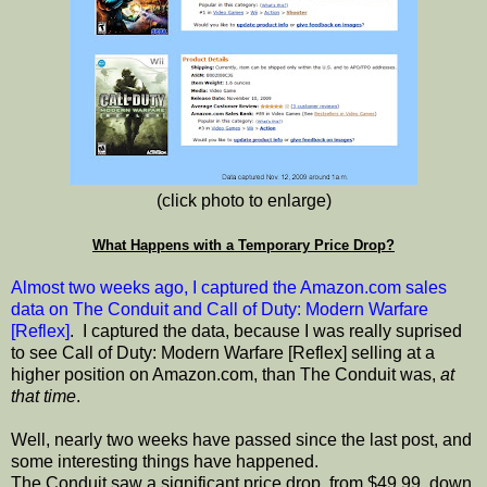
(click photo to enlarge)
What Happens with a Temporary Price Drop?
Almost two weeks ago, I captured the Amazon.com sales
data on The Conduit and Call of Duty: Modern Warfare
[Reflex]
. I captured the data, because I was really suprised
to see Call of Duty: Modern Warfare [Reflex] selling at a
higher position on Amazon.com, than The Conduit was,
at
that time
.
Well, nearly two weeks have passed since the last post, and
some interesting things have happened.
The Conduit saw a significant price drop, from $49.99, down