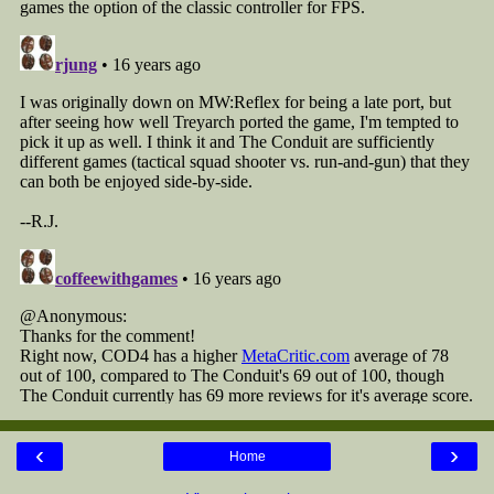
‹
›
Home