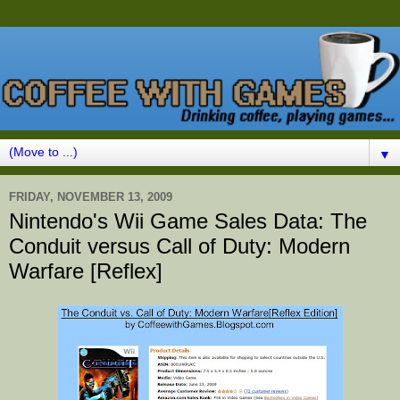
▼
FRIDAY, NOVEMBER 13, 2009
Nintendo's Wii Game Sales Data: The
Conduit versus Call of Duty: Modern
Warfare [Reflex]