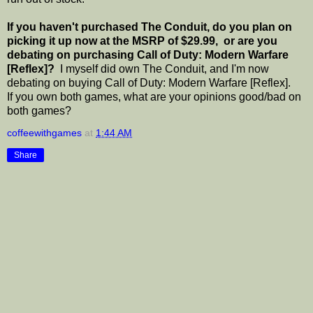
If you haven't purchased The Conduit, do you plan on
picking it up now at the MSRP of $29.99, or are you
debating on purchasing Call of Duty: Modern Warfare
[Reflex]?
I myself did own The Conduit, and I'm now
debating on buying Call of Duty: Modern Warfare [Reflex].
If you own both games, what are your opinions good/bad on
both games?
coffeewithgames
at
1:44 AM
Share