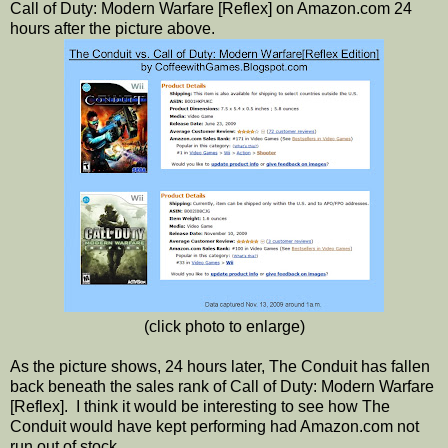
Call of Duty: Modern Warfare [Reflex] on Amazon.com 24
hours after the picture above.
(click photo to enlarge)
As the picture shows, 24 hours later, The Conduit has fallen
back beneath the sales rank of Call of Duty: Modern Warfare
[Reflex]. I think it would be interesting to see how The
Conduit would have kept performing had Amazon.com not
run out of stock.