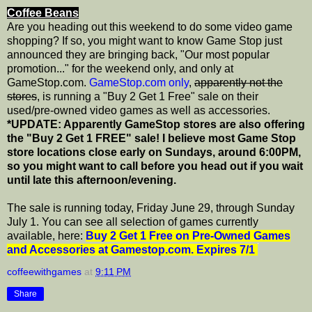
Coffee Beans
Are you heading out this weekend to do some video game
shopping? If so, you might want to know Game Stop just
announced they are bringing back, "Our most popular
promotion..." for the weekend only, and only at
GameStop.com.
GameStop.com only
,
apparently not the
stores
, is running a "Buy 2 Get 1 Free" sale on their
used/pre-owned video games as well as accessories.
*UPDATE: Apparently GameStop stores are also offering
the "Buy 2 Get 1 FREE" sale! I believe most Game Stop
store locations close early on Sundays, around 6:00PM,
so you might want to call before you head out if you wait
until late this afternoon/evening.
The sale is running today, Friday June 29, through Sunday
July 1. You can see all selection of games currently
available, here:
Buy 2 Get 1 Free on Pre-Owned Games
and Accessories at Gamestop.com. Expires 7/1
coffeewithgames
at
9:11 PM
Share