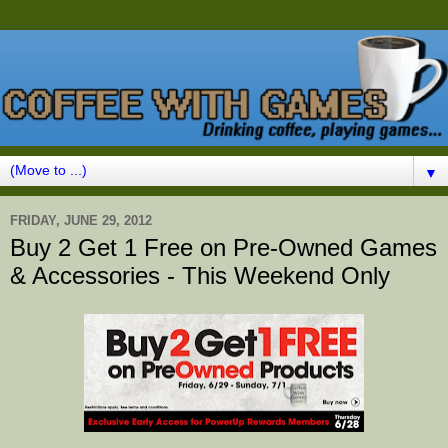
▼
FRIDAY, JUNE 29, 2012
Buy 2 Get 1 Free on Pre-Owned Games
& Accessories - This Weekend Only