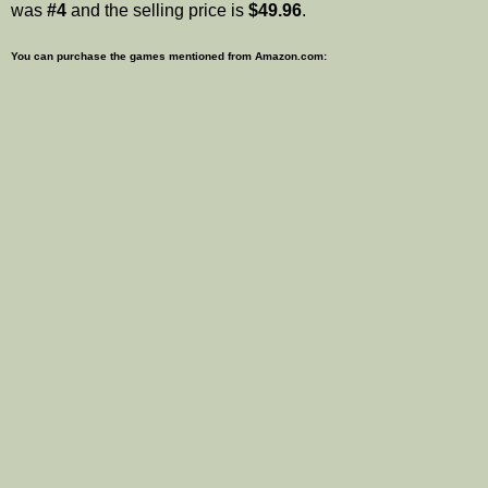
was
#4
and the selling price is
$49.96
.
You can purchase the games mentioned from Amazon.com: