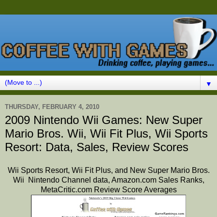
▼
THURSDAY, FEBRUARY 4, 2010
2009 Nintendo Wii Games: New Super
Mario Bros. Wii, Wii Fit Plus, Wii Sports
Resort: Data, Sales, Review Scores
Wii Sports Resort,
Wii Fit Plus, and New Super Mario Bros.
Wii Nintendo Channel data, Amazon.com Sales Ranks,
MetaCritic.com Review Score Averages