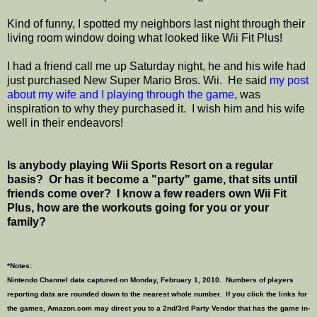
Kind of funny, I spotted my neighbors last night through their
living room window doing what looked like Wii Fit Plus!
I had a friend call me up Saturday night, he and his wife had
just purchased New Super Mario Bros. Wii. He said
my post
about my wife and I playing through the game
, was
inspiration to why they purchased it. I wish him and his wife
well in their endeavors!
Is anybody playing Wii Sports Resort on a regular
basis? Or has it become a "party" game, that sits until
friends come over? I know a few readers own Wii Fit
Plus, how are the workouts going for you or your
family?
*Notes:
Nintendo Channel data captured on Monday, February 1, 2010. Numbers of players
reporting data are rounded down to the nearest whole number. If you click the links for
the games, Amazon.com may direct you to a 2nd/3rd Party Vendor that has the game in-