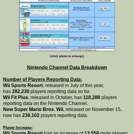
(click photo to enlarge)
Nintendo Channel Data Breakdown
Number of Players Reporting Data:
Wii Sports Resort
, released in July of this year,
has
282,230
players reporting data so far.
Wii Fit Plus
, released in October, has
118,288
players
reporting data on the Nintendo Channel.
New Super Mario Bros. Wii
, released on November 15,
now has
236,102
players reporting data.
Player Increase:
Wii Sports Resort
had an increase of
13,558
more players