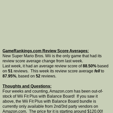
GameRankings.com Review Score Averages:
New Super Mario Bros. Wii is the only game that had its
review score average change from last week.
Last week, it had an average review score of
88.50%
based
on
51
reviews. This week its review score average
fell
to
87.95%
, based on
52
reviews.
Thoughts and Questions:
Four weeks and counting, Amazon.com has been out-of-
stock of Wii Fit Plus with Balance Board! If you saw it
above, the Wii Fit Plus with Balance Board bundle is
currently only available from 2nd/3rd party vendors on
Amazon.com. The price for it is starting around $120.00!