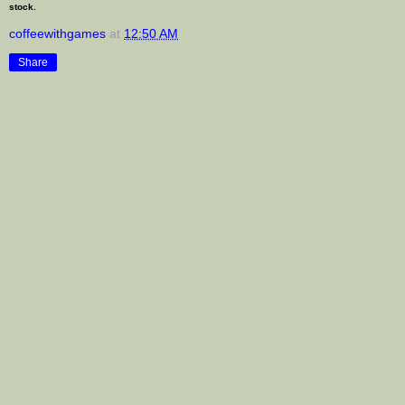
stock.
coffeewithgames
at
12:50 AM
Share