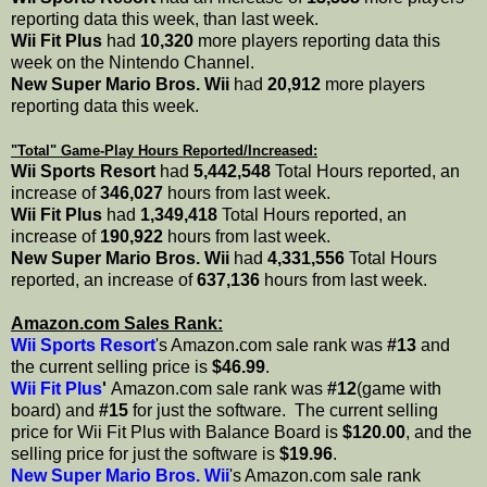
reporting data this week, than last week.
Wii Fit Plus
had
10,320
more players reporting data this
week on the Nintendo Channel.
New Super Mario Bros. Wii
had
20,912
more players
reporting data this week.
"Total" Game-Play Hours Reported/Increased:
Wii Sports Resort
had
5,442,548
Total Hours reported, an
increase of
346,027
hours from last week.
Wii Fit Plus
had
1,349,418
Total Hours reported, an
increase of
190,922
hours from last week.
New Super Mario Bros. Wii
had
4,331,556
Total Hours
reported, an increase of
637,136
hours from last week.
Amazon.com Sales Rank:
Wii Sports Resort
's Amazon.com sale rank was
#13
and
the current selling price is
$46.99
.
Wii Fit Plus
'
Amazon.com sale rank was
#12
(game with
board) and
#15
for just the software. The current selling
price for Wii Fit Plus with Balance Board is
$120.00
, and the
selling price for just the software is
$19.96
.
New Super Mario Bros. Wii
's Amazon.com sale rank