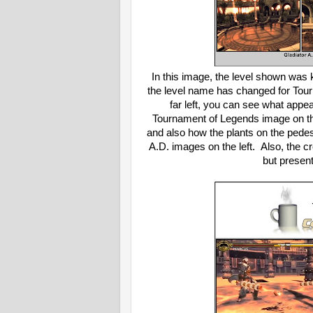
In this image, the level shown was 
the level name has changed for Tour
far left, you can see what appear
Tournament of Legends image on the
and also how the plants on the pedes
A.D. images on the left. Also, the 
but present