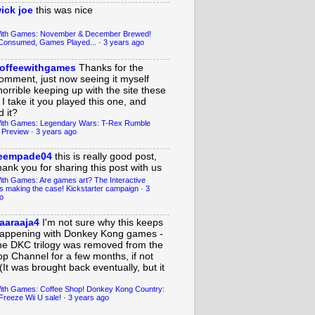
ick joe
this was nice
With Games: November & December Brewed!
Consumed, Games Played...
·
3 years ago
offeewithgames
Thanks for the
omment, just now seeing it myself
horrible keeping up with the site these
 I take it you played this one, and
 it?
ith Games: Legendary Wars: T-Rex Rumble
 Preview
·
3 years ago
eempade04
this is really good post,
hank you for sharing this post with us
ith Games: Are games art? The Interactive
s making the case! Kickstarter campaign
·
3
o
aaraaja4
I'm not sure why this keeps
appening with Donkey Kong games -
he DKC trilogy was removed from the
op Channel for a few months, if not
(It was brought back eventually, but it
ith Games: Coffee Shop! Donkey Kong Country:
Freeze Wii U sale!
·
3 years ago