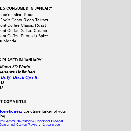
ES CONSUMED IN JANUARY!
Joe's Italian Roast
 Joe's Costa Rican Tarrazu
nt Coffee Classic Roast
nt Coffee Salted Caramel
nt Coffee Pumpkin Spice
Du Monde
 PLAYED IN JANUARY!
 Mario 3D World
lenauts Unlimited
f Duty: Black Ops II
t U
iU
NT COMMENTS
tonekonerz
Longtime lurker of your
log.
With Games: November & December Brewed!
Consumed, Games Played...
·
2 years ago