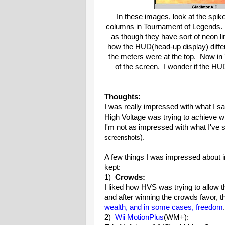
In these images, look at the spik
columns in Tournament of Legends.
as though they have sort of neon 
how the HUD(head-up display) differ
the meters were at the top. Now in 
of the screen. I wonder if the HUD
Thoughts:
I was really impressed with what I s
High Voltage was trying to achieve wi
I'm not as impressed with what I've
).
screenshots
A few things I was impressed about i
kept:
1)
Crowds:
I liked how HVS was trying to allow t
and after winning the crowds favor, th
wealth, and in some cases, freedom
2)
Wii MotionPlus
(WM+):