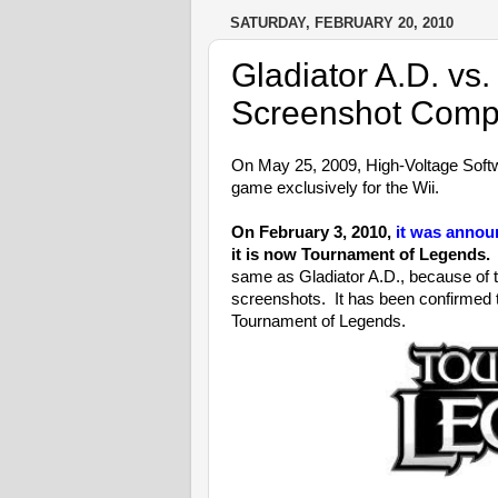
SATURDAY, FEBRUARY 20, 2010
Gladiator A.D. vs
Screenshot Comp
On May 25, 2009, High-Voltage Softw
game exclusively for the Wii.
On February 3, 2010,
it was anno
it is now Tournament of Legends.
I
same as Gladiator A.D., because of 
screenshots. It has been confirmed 
Tournament of Legends.