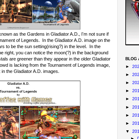
known as the Gardens in Gladiator A.D., I'm not sure if
nament of Legends. In the Gladiator A.D. image on the
s to be the sun setting(rising?) in the level. In the
 right, you can notice the moon(?) in the background
tals are greener than they appear in the older Gladiator
BLOG 
crowd is lacking from the Tournament of Legends image,
►
20
 in the Gladiator A.D. images.
►
20
►
20
►
20
►
20
►
20
►
20
►
20
▼
20
►