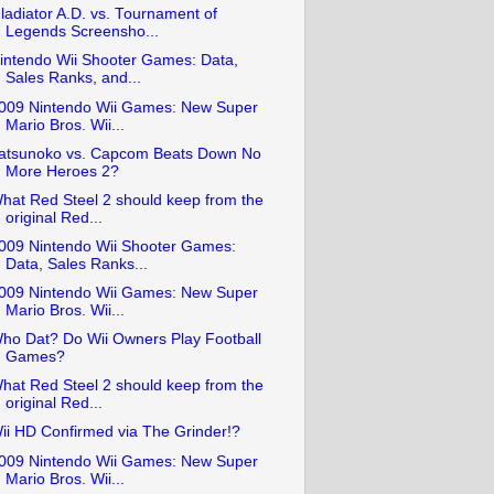
ladiator A.D. vs. Tournament of
Legends Screensho...
intendo Wii Shooter Games: Data,
Sales Ranks, and...
009 Nintendo Wii Games: New Super
Mario Bros. Wii...
atsunoko vs. Capcom Beats Down No
More Heroes 2?
hat Red Steel 2 should keep from the
original Red...
009 Nintendo Wii Shooter Games:
Data, Sales Ranks...
009 Nintendo Wii Games: New Super
Mario Bros. Wii...
ho Dat? Do Wii Owners Play Football
Games?
hat Red Steel 2 should keep from the
original Red...
ii HD Confirmed via The Grinder!?
009 Nintendo Wii Games: New Super
Mario Bros. Wii...