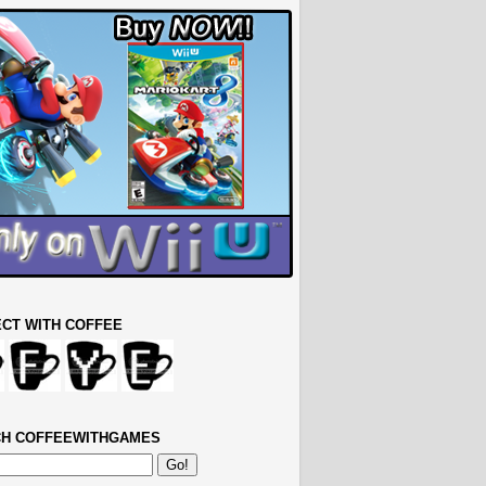
CT WITH COFFEE
H COFFEEWITHGAMES