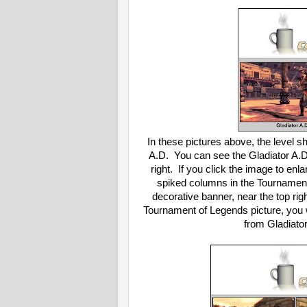
In these pictures above, the level
A.D. You can see the Gladiator A.D
right. If you click the image to enlar
spiked columns in the Tournament 
decorative banner, near the top righ
Tournament of Legends picture, you w
from Gladiato