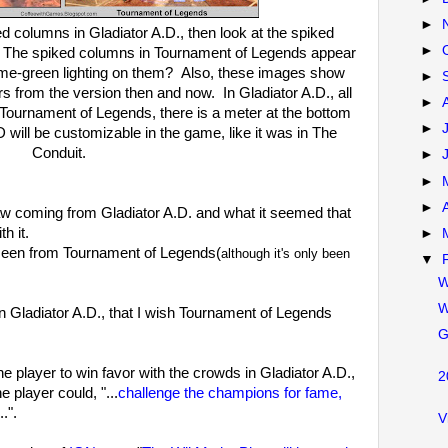
►
ed columns in Gladiator A.D., then look at the spiked
►
 The spiked columns in Tournament of Legends appear
lime-green lighting on them? Also, these images show
►
s from the version then and now. In Gladiator A.D., all
►
Tournament of Legends, there is a meter at the bottom
►
 will be customizable in the game, like it was in The
Conduit.
►
►
►
aw coming from Gladiator A.D. and what it seemed that
th it.
►
 seen from Tournament of Legends(
although it's only been
▼
W
W
n Gladiator A.D., that I wish Tournament of Legends
G
he player to win favor with the crowds in Gladiator A.D.,
2
e player could, "...
challenge the champions for fame,
...".
V