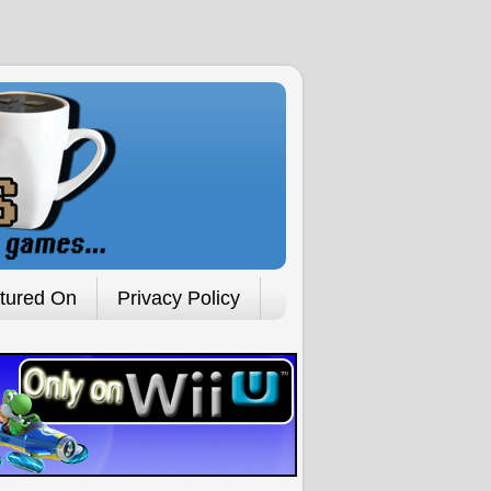
tured On
Privacy Policy