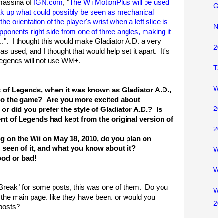
massina of
IGN.com
, "
The Wii MotionPlus will be used
G
eak up what could possibly be seen as mechanical
 orientation of the player's wrist when a left slice is
N
s opponents right side from one of three angles, making it
...". I thought this would make Gladiator A.D. a very
2
used, and I thought that would help set it apart. It's
Legends will not use WM+.
T
W
 of Legends, when it was known as Gladiator A.D.,
 to the game? Are you more excited about
2
r did you prefer the style of Gladiator A.D.? Is
t of Legends had kept from the original version of
2
g on the Wii on May 18, 2010, do you plan on
seen of it, and what you know about it?
W
ood or bad!
W
 Break" for some posts, this was one of them. Do you
W
n the main page, like they have been, or would you
2
 posts?