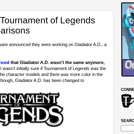
. Tournament of Legends
arisons
are announced they were working on Gladiator A.D., a
unced
that Gladiator A.D. wasn't the same anymore,
 wasn't initially sure if Tournament of Legends was the
the character models and there was more color in the
though, Gladiator A.D. has been changed to
CONNE
SEARC