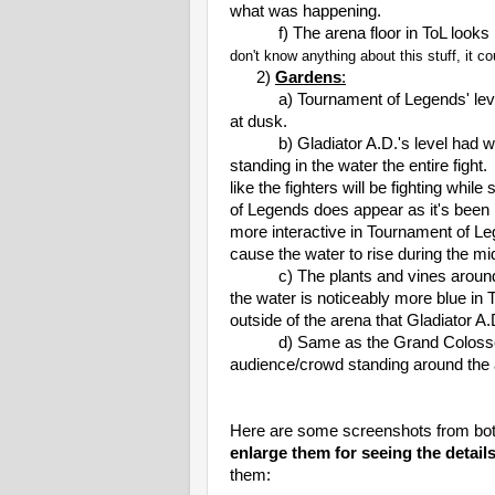
what was happening.
f) The arena floor in ToL looks lik
don't know anything about this stuff, it 
2)
Gardens
:
a) Tournament of Legends' level tak
at dusk.
b) Gladiator A.D.'s level had water
standing in the water the entire fight
like the fighters will be fighting whi
of Legends does appear as it's been r
more interactive in Tournament of Le
cause the water to rise during the mid
c) The plants and vines around th
the water is noticeably more blue in
outside of the arena that Gladiator A.D
d) Same as the Grand Colosseum, 
audience/crowd standing around the a
Here are some screenshots from bo
enlarge them for seeing the details
them: