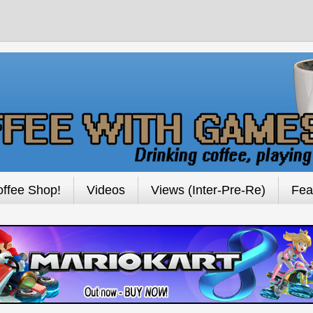
ffee Shop!
Videos
Views (Inter-Pre-Re)
Fea