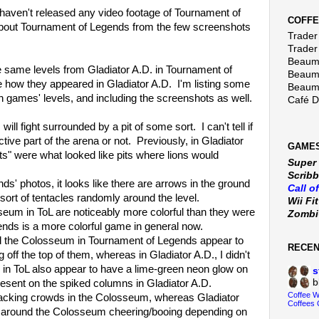
 haven't released any video footage of Tournament of
COFFE
 about Tournament of Legends from the few screenshots
Trader 
Trader
Beaumo
e same levels from Gladiator A.D. in Tournament of
Beaumo
how they appeared in Gladiator A.D. I'm listing some
Beaumo
h games' levels, and including the screenshots as well.
Café 
l fight surrounded by a pit of some sort. I can't tell if
tive part of the arena or not. Previously, in Gladiator
GAMES
its" were what looked like pits where lions would
Super
Scribb
photos, it looks like there are arrows in the ground
Call o
sort of tentacles randomly around the level.
Wii Fi
 in ToL are noticeably more colorful than they were
Zomb
nds is a more colorful game in general now.
e Colosseum in Tournament of Legends appear to
RECE
off the top of them, whereas in Gladiator A.D., I didn't
 in ToL also appear to have a lime-green neon glow on
s
b
resent on the spiked columns in Gladiator A.D.
Coffee 
ing crowds in the Colosseum, whereas Gladiator
Coffees 
d around the Colosseum cheering/booing depending on