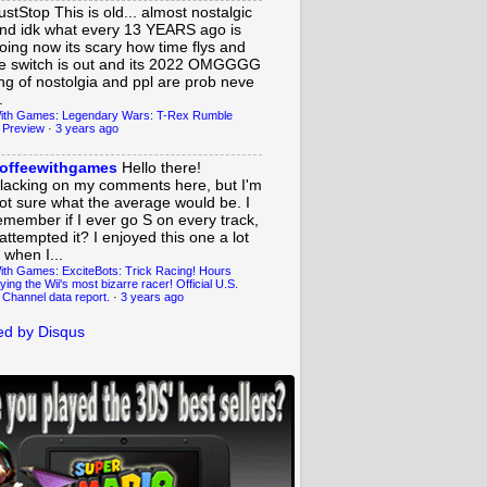
ustStop
This is old... almost nostalgic
nd idk what every 13 YEARS ago is
oing now its scary how time flys and
e switch is out and its 2022 OMGGGG
ing of nostolgia and ppl are prob neve
.
ith Games: Legendary Wars: T-Rex Rumble
 Preview
·
3 years ago
offeewithgames
Hello there!
lacking on my comments here, but I'm
ot sure what the average would be. I
emember if I ever go S on every track,
 attempted it? I enjoyed this one a lot
 when I...
ith Games: ExciteBots: Trick Racing! Hours
ying the Wii's most bizarre racer! Official U.S.
 Channel data report.
·
3 years ago
d by Disqus