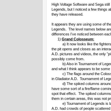
High Voltage Software and Sega still
Legends, but I noticed a few things
they have released.
It appears they are using some of th
Legends. The level names below are 
differences I've noticed between eac
1)
Grand Colosseum
:
a) It now looks like the fighters wil
the pit opens and closes as an interac
A.D. pictures and videos, the only "p
possibly come from.
b) Also in Tournament of Legends' 
and what I think appears to be some 
c) The flags around the Colosseum
in Gladiator A.D. Tournament of Lege
d) The spiked columns around th
have some sort of a fire/flame coming 
spot that effect. The spiked columns
them in certain areas, this was not p
e) Tournament of Legends is lack
A.D. had crowds of people scattere