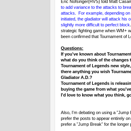
Eric Nofsinger(HVS) told Matt Casa
to add variance to the attacks to br
attacks. For example, depending on the
initiated, the gladiator will attack hi
slightly more difficult to perfect block
strategic fighting game when WM+ was 
been confirmed that Tournament of 
Questions:
If you've known about Tournament
what do you think of the changes
Tournament of Legends new style, o
there anything you wish Tournamen
Gladiator A.D.?
Tournament of Legends is releasin
buying the game from what you've 
I'd love to know what you think, g
Also, I'm debating on using a "Jump
prefer the posts to appear entirely o
prefer a "Jump Break" for the longer