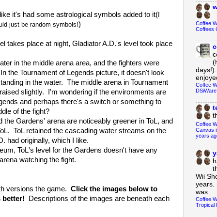
w
e it's had some astrological symbols added to it(
I
Coffee 
)
could just be random symbols!
Coffees 
es place at night, Gladiator A.D.'s level took place
c
c
(
 in the middle arena area, and the fighters were
days!).
. In the Tournament of Legends picture, it doesn't look
enjoyed
le standing in the water. The middle arena in Tournament
Coffee W
DSiWare
aised slightly. I'm wondering if the environments are
gends and perhaps there's a switch or something to
t
dle of the fight?
t
e Gardens' arena are noticeably greener in ToL, and
Coffee W
 ToL. ToL retained the cascading water streams on the
Canvas i
years ag
. had originally, which I like.
ToL's level for the Gardens doesn't have any
y
rena watching the fight.
h
t
Wii Sh
years. 
th versions the game.
Click the images below to
was...
 better!
Descriptions of the images are beneath each
Coffee W
Tropical 