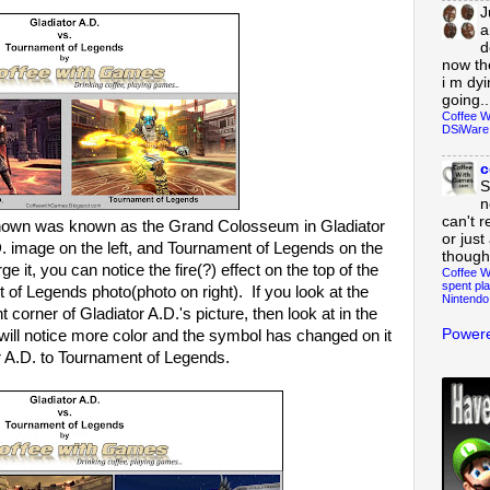
J
a
d
now th
i m dy
going..
Coffee W
DSiWare
c
S
n
can't r
 shown was known as the Grand Colosseum in Gladiator
or just
. image on the left, and Tournament of Legends on the
though
ge it, you can notice the fire(?) effect on the top of the
Coffee W
spent pla
of Legends photo(photo on right). If you look at the
Nintendo
t corner of Gladiator A.D.'s picture, then look at in the
Powere
ill notice more color and the symbol has changed on it
r A.D. to Tournament of Legends.