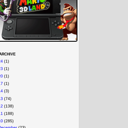
ARCHIVE
24
(1)
23
(1)
20
(1)
17
(1)
14
(3)
13
(74)
12
(138)
11
(188)
10
(285)
December
(23)