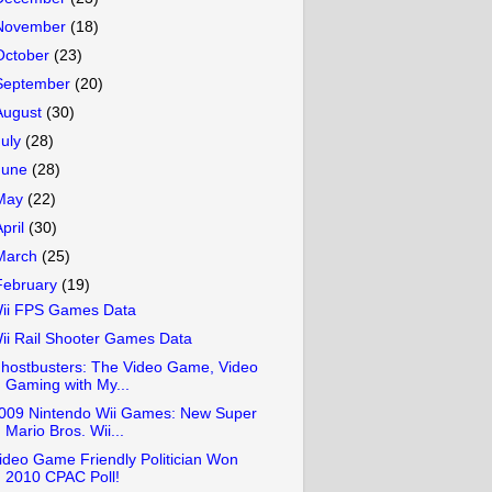
November
(18)
October
(23)
September
(20)
August
(30)
July
(28)
June
(28)
May
(22)
April
(30)
March
(25)
February
(19)
ii FPS Games Data
ii Rail Shooter Games Data
hostbusters: The Video Game, Video
Gaming with My...
009 Nintendo Wii Games: New Super
Mario Bros. Wii...
ideo Game Friendly Politician Won
2010 CPAC Poll!