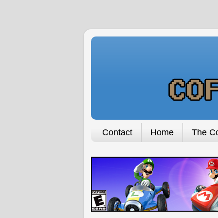
Contact
Home
The Co