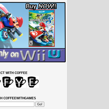
CT WITH COFFEE
H COFFEEWITHGAMES