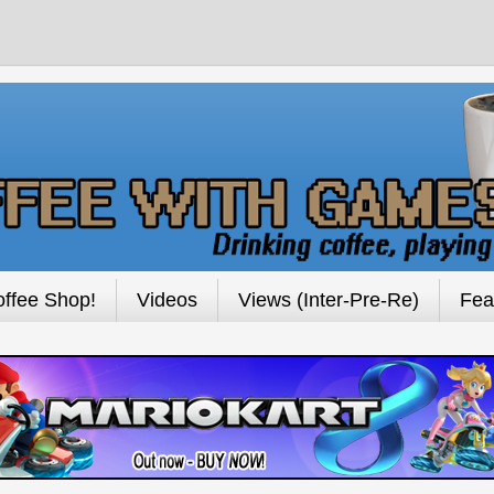
ffee Shop!
Videos
Views (Inter-Pre-Re)
Fea