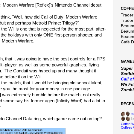
uty: Modern Warfare [Reflex]'s Nintendo Channel debut
COFFE
Trader 
 think, "Well, how did Call of Duty: Modern Warfare
Trader
uit and perhaps Metroid Prime: Trilogy?"
Beaumo
he Wii is one that is neglected for the most part, after-
Beaumo
th the holidays with only ONE first-person shooter, and
Beaumo
ty: Modern Warfare.
Café 
, that it was going to have the best controls for a FPS
GAMES
lti-player, as well as some powerful graphics, flying
Super
ion. The Conduit was hyped up and many thought it
Scribb
 before it on the Wii.
Call o
the match, that it would be bringing old school talent,
Wii Fi
ve you the most for your money in one package.
Zomb
] was extremely humble before the match, not really
 some say his former agent(Infinity Ward) had a lot to
RECE
e.
s
tendo Channel Data ring, which game came out on top?
b
Coffee 
Coffees 