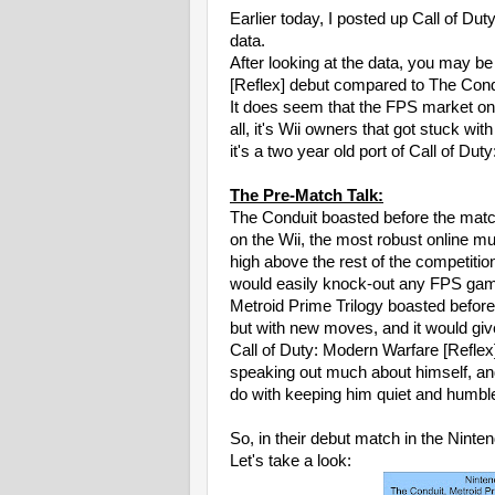
Earlier today, I posted up Call of D
data.
After looking at the data, you may be
[Reflex] debut compared to The Cond
It does seem that the FPS market on t
all, it's Wii owners that got stuck wi
it's a two year old port of Call of Du
The Pre-Match Talk:
The Conduit boasted before the match
on the Wii, the most robust online mu
high above the rest of the competit
would easily knock-out any FPS game
Metroid Prime Trilogy boasted before 
but with new moves, and it would gi
Call of Duty: Modern Warfare [Reflex
speaking out much about himself, and
do with keeping him quiet and humbl
So, in their debut match in the Nin
Let's take a look: