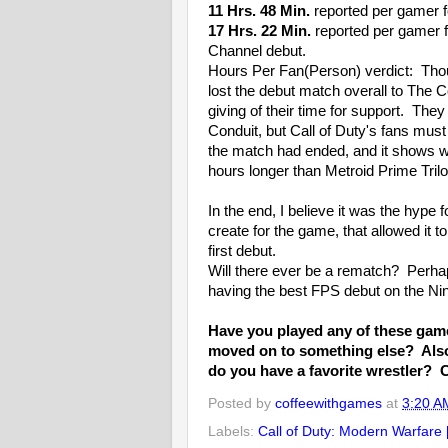
11 Hrs. 48 Min.
reported per gamer f
17 Hrs. 22 Min.
reported per gamer f
Channel debut.
Hours Per Fan(Person) verdict: Tho
lost the debut match overall to The C
giving of their time for support. Th
Conduit, but Call of Duty's fans must
the match had ended, and it shows wi
hours longer than Metroid Prime Tril
In the end, I believe it was the hype
create for the game, that allowed it t
first debut.
Will there ever be a rematch? Perhap
having the best FPS debut on the Ni
Have you played any of these games
moved on to something else? Also,
do you have a favorite wrestler? 
Posted by
coffeewithgames
at
3:20 A
Labels:
Call of Duty: Modern Warfare 