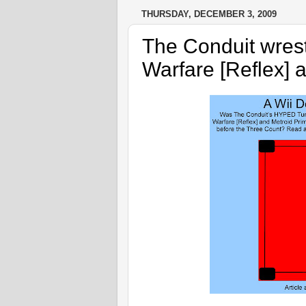
THURSDAY, DECEMBER 3, 2009
The Conduit wrest
Warfare [Reflex] 