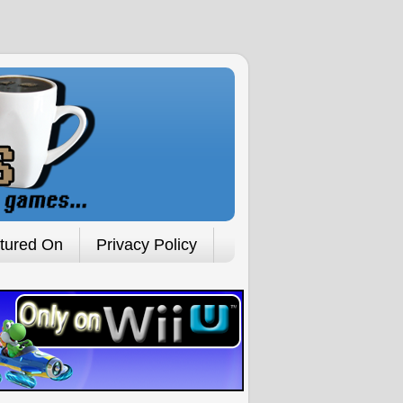
tured On
Privacy Policy