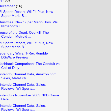
09
(53)
December
(16)
ii Sports Resort, Wii Fit Plus, New
Super Mario B...
hristmas, New Super Mario Bros. Wii,
Nintendo's T...
ouse of the Dead: Overkill, The
Conduit, Metroid ...
ii Sports Resort, Wii Fit Plus, New
Super Mario B...
egendary Wars: T-Rex Rumble
DSiWare Preview
lashback Comparison: The Conduit vs
Call of Duty:...
intendo Channel Data, Amazon.com
Sales, MetaCriti...
intendo Channel Data, Sales,
Reviews: Wii Sports...
intendo's November 2009 NPD Game
Data
intendo Channel Data, Sales,
Reviews: Wii Sports...