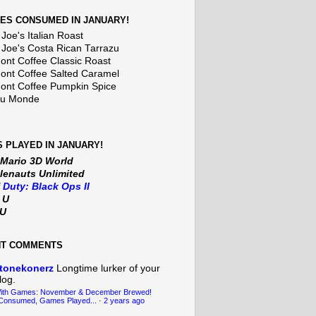
ES CONSUMED IN JANUARY!
Joe's Italian Roast
 Joe's Costa Rican Tarrazu
nt Coffee Classic Roast
nt Coffee Salted Caramel
nt Coffee Pumpkin Spice
Du Monde
 PLAYED IN JANUARY!
 Mario 3D World
lenauts Unlimited
f Duty: Black Ops II
t U
iU
NT COMMENTS
tonekonerz
Longtime lurker of your
log.
With Games: November & December Brewed!
Consumed, Games Played...
·
2 years ago