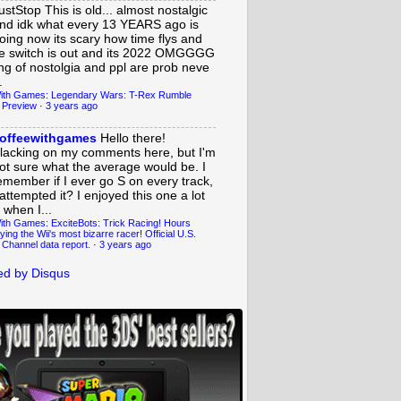
ustStop
This is old... almost nostalgic
nd idk what every 13 YEARS ago is
oing now its scary how time flys and
e switch is out and its 2022 OMGGGG
ing of nostolgia and ppl are prob neve
.
ith Games: Legendary Wars: T-Rex Rumble
 Preview
·
3 years ago
offeewithgames
Hello there!
lacking on my comments here, but I'm
ot sure what the average would be. I
emember if I ever go S on every track,
 attempted it? I enjoyed this one a lot
 when I...
ith Games: ExciteBots: Trick Racing! Hours
ying the Wii's most bizarre racer! Official U.S.
 Channel data report.
·
3 years ago
d by Disqus