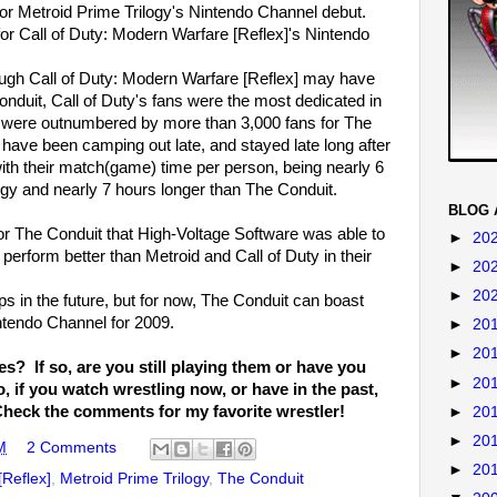
or Metroid Prime Trilogy's Nintendo Channel debut.
or Call of Duty: Modern Warfare [Reflex]'s Nintendo
ugh Call of Duty: Modern Warfare [Reflex] may have
onduit, Call of Duty's fans were the most dedicated in
ey were outnumbered by more than 3,000 fans for The
 have been camping out late, and stayed late long after
th their match(game) time per person, being nearly 6
ogy and nearly 7 hours longer than The Conduit.
BLOG 
 for The Conduit that High-Voltage Software was able to
►
20
o perform better than Metroid and Call of Duty in their
►
20
►
20
s in the future, but for now, The Conduit can boast
ntendo Channel for 2009.
►
20
►
20
? If so, are you still playing them or have you
►
20
 if you watch wrestling now, or have in the past,
Check the comments for my favorite wrestler!
►
20
►
20
M
2 Comments
►
20
[Reflex]
,
Metroid Prime Trilogy
,
The Conduit