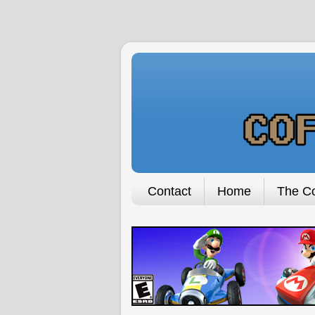
Contact
Home
The Co