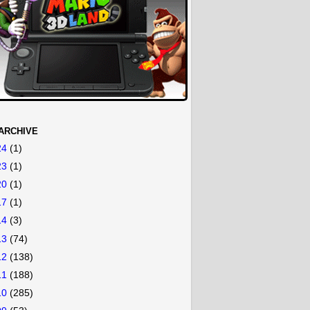
ARCHIVE
24
(1)
23
(1)
20
(1)
17
(1)
14
(3)
13
(74)
12
(138)
11
(188)
10
(285)