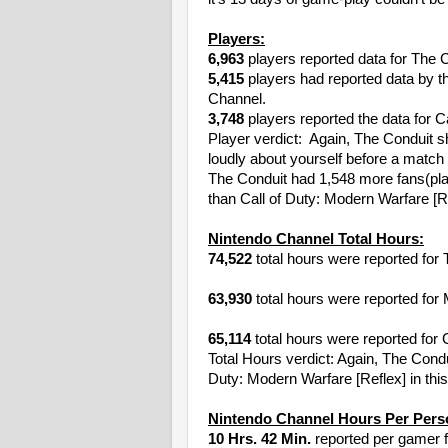
Players:
6,963
players reported data for The 
5,415
players had reported data by t
Channel.
3,748
players reported the data for C
Player verdict: Again, The Conduit s
loudly about yourself before a match
The Conduit had 1,548 more fans(pla
than Call of Duty: Modern Warfare [R
Nintendo Channel Total Hours:
74,522
total hours were reported for 
63,930
total hours were reported for 
65,114
total hours were reported for 
Total Hours verdict: Again, The Cond
Duty: Modern Warfare [Reflex] in this
Nintendo Channel Hours Per Pers
10 Hrs. 42 Min.
reported per gamer f