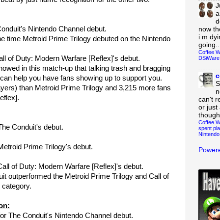
J
a
d
Conduit's Nintendo Channel debut.
now th
i m dy
he time Metroid Prime Trilogy debuted on the Nintendo
going..
Coffee W
all of Duty: Modern Warfare [Reflex]'s debut.
DSiWare
howed in this match-up that talking trash and bragging
c
 can help you have fans showing up to support you.
S
yers) than Metroid Prime Trilogy and 3,215 more fans
n
eflex].
can't r
or just
though
Coffee W
The Conduit's debut.
spent pla
Nintendo
Metroid Prime Trilogy's debut.
Powere
Call of Duty: Modern Warfare [Reflex]'s debut.
uit outperformed the Metroid Prime Trilogy and Call of
 category.
on:
or The Conduit's Nintendo Channel debut.