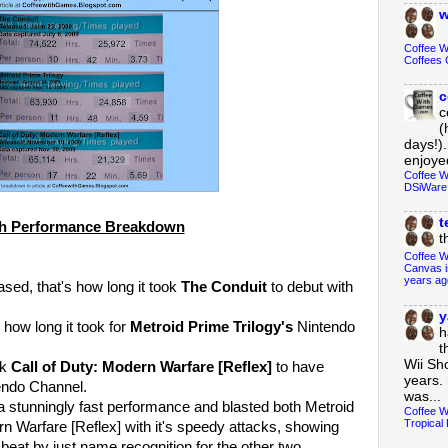
w
Coffee 
Coffees 
c
c
(
days!).
enjoyed
Coffee W
DSiWare
t
h Performance Breakdown
t
Coffee W
Canvas i
years ag
sed, that's how long it took
The Conduit
to debut with
y
 how long it took for
Metroid Prime Trilogy's
Nintendo
h
t
Wii Sh
ok
Call of Duty: Modern Warfare [Reflex]
to have
years. 
endo Channel.
was...
a stunningly fast performance and blasted both Metroid
Coffee W
Tropical 
rn Warfare [Reflex] with it's speedy attacks, showing
 beat by just name recognition for the other two.