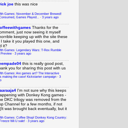
ick joe
this was nice
With Games: November & December Brewed!
Consumed, Games Played...
·
3 years ago
offeewithgames
Thanks for the
omment, just now seeing it myself
horrible keeping up with the site these
 I take it you played this one, and
 it?
ith Games: Legendary Wars: T-Rex Rumble
 Preview
·
3 years ago
eempade04
this is really good post,
hank you for sharing this post with us
ith Games: Are games art? The Interactive
s making the case! Kickstarter campaign
·
3
o
aaraaja4
I'm not sure why this keeps
appening with Donkey Kong games -
he DKC trilogy was removed from the
op Channel for a few months, if not
(It was brought back eventually, but it
ith Games: Coffee Shop! Donkey Kong Country:
Freeze Wii U sale!
·
3 years ago