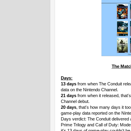
The Matc
Days:
13 days
from when The Conduit relea
data on the Nintendo Channel.
21 days
from when it released, that's
Channel debut.
20 days
, that's how many days it to
game-play data reported on the Nint
Days verdict: The Conduit delivered 
Prime Trilogy and Call of Duty: Mode
it's 13 days of game-play couldn't be