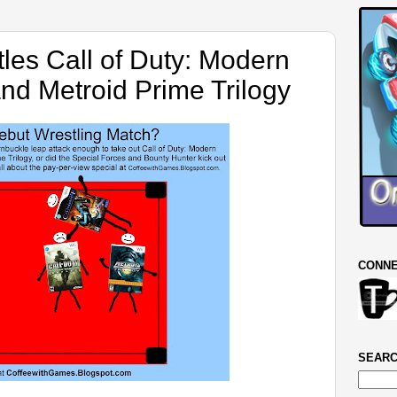
les Call of Duty: Modern
and Metroid Prime Trilogy
CONNE
SEARC