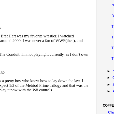
N
D
T
T
T
T
►
►
►
►
COFFE
Ch