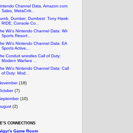
intendo Channel Data, Amazon.com
Sales, MetaCriti...
umb, Dumber, Dumbest: Tony Hawk:
RIDE, Console Co...
he Wii's Nintendo Channel Data: Wii
Sports Resort...
he Wii's Nintendo Channel Data: EA
Sports Active,...
he Conduit wrestles Call of Duty:
Modern Warfare ...
he Wii's Nintendo Channel Data: Call
of Duty: Mod...
November
(18)
October
(7)
September
(10)
August
(2)
E'S CONNECTIONS
algyr's Game Room