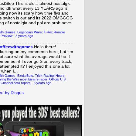
ustStop
This is old... almost nostalgic
nd idk what every 13 YEARS ago is
oing now its scary how time flys and
e switch is out and its 2022 OMGGGG
ing of nostolgia and ppl are prob neve
.
ith Games: Legendary Wars: T-Rex Rumble
 Preview
·
3 years ago
offeewithgames
Hello there!
lacking on my comments here, but I'm
ot sure what the average would be. I
emember if I ever go S on every track,
 attempted it? I enjoyed this one a lot
 when I...
ith Games: ExciteBots: Trick Racing! Hours
ying the Wii's most bizarre racer! Official U.S.
 Channel data report.
·
3 years ago
d by Disqus