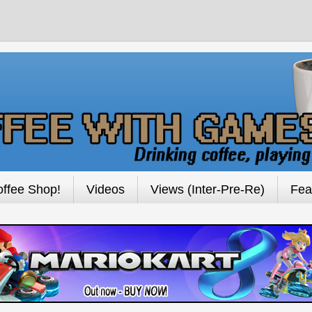
ffee Shop!
Videos
Views (Inter-Pre-Re)
Fea