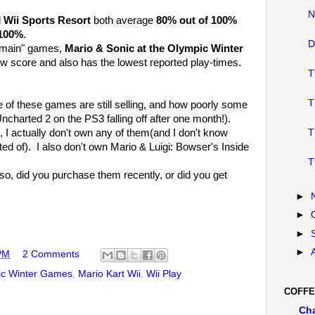
N
d
Wii Sports Resort
both average
80% out of 100%
100%
.
D
he "main" games,
Mario & Sonic at the Olympic Winter
w score and also has the lowest reported play-times.
T
T
me of these games are still selling, and how poorly some
ncharted 2 on the PS3 falling off after one month!).
 I actually don't own any of them(and I don't know
T
ed of). I also don't own Mario & Luigi: Bowser's Inside
T
o, did you purchase them recently, or did you get
►
►
►
►
PM
2 Comments
pic Winter Games
,
Mario Kart Wii
,
Wii Play
COFFE
Ch