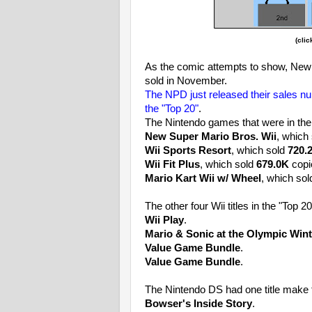
(clic
As the comic attempts to show, New S
sold in November.
The NPD just released their sales 
the "Top 20"
.
The Nintendo games that were in the
New Super Mario Bros. Wii
,
which
Wii Sports Resort
, which
sold
720.
Wii Fit Plus
, which sold
679.0K
copi
Mario Kart Wii w/ Wheel
, which so
The other four Wii titles in the "Top 2
Wii Play
.
Mario & Sonic at the Olympic Win
Value Game Bundle
.
Value Game Bundle
.
The Nintendo DS had one title make t
Bowser's Inside Story
.