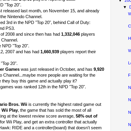
▼
20
PD "Top 20".
▼
t released last month, on November 15, and already
W
 the Nintendo Channel.
d 3rd in the NPD "Top 20", behind Call of Duty:
C
and PS3.
l of 2008 and since then has had
1,332,046
players
H
o Channel.
e NPD "Top 20".
W
12, 2007 and has had
1,660,939
players report their
L
"Top 20".
ter Games
was just released in October, and has
9,920
do Channel...maybe more people are waiting for the
F
 they buy this game and actually play it?
 games was ranked 12th in the NPD "Top 20".
N
N
rio Bros. Wii
is currently the highest rated game out
.
Wii Play
, the game that has sold the most of all
N
ting at the lowest review score average,
58% out of
for Wii Play, and get an extra controller that actually
N
 Hawk: RIDE and a controller(board) that doesn't seem