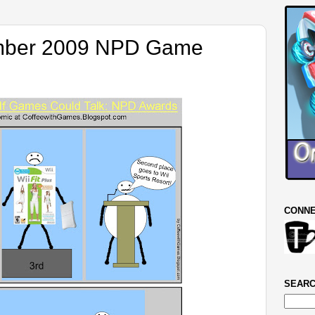
ember 2009 NPD Game
CONNE
SEARC