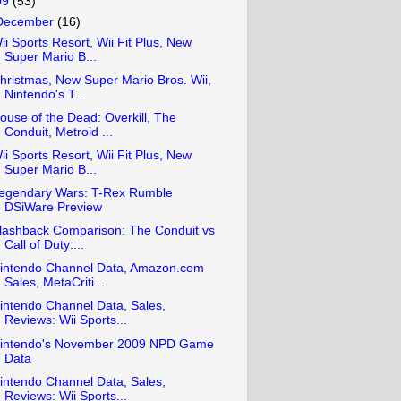
09
(53)
December
(16)
ii Sports Resort, Wii Fit Plus, New
Super Mario B...
hristmas, New Super Mario Bros. Wii,
Nintendo's T...
ouse of the Dead: Overkill, The
Conduit, Metroid ...
ii Sports Resort, Wii Fit Plus, New
Super Mario B...
egendary Wars: T-Rex Rumble
DSiWare Preview
lashback Comparison: The Conduit vs
Call of Duty:...
intendo Channel Data, Amazon.com
Sales, MetaCriti...
intendo Channel Data, Sales,
Reviews: Wii Sports...
intendo's November 2009 NPD Game
Data
intendo Channel Data, Sales,
Reviews: Wii Sports...