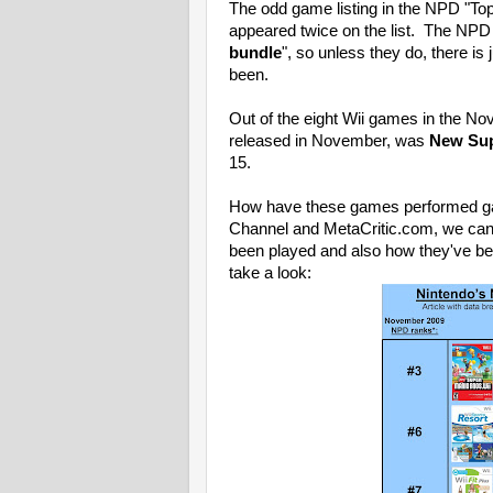
The odd game listing in the NPD "Top
appeared twice on the list. The NPD 
bundle
", so unless they do, there i
been.
Out of the eight Wii games in the No
released in November, was
New Supe
15.
How have these games performed gam
Channel and MetaCritic.com, we ca
been played and also how they've be
take a look: