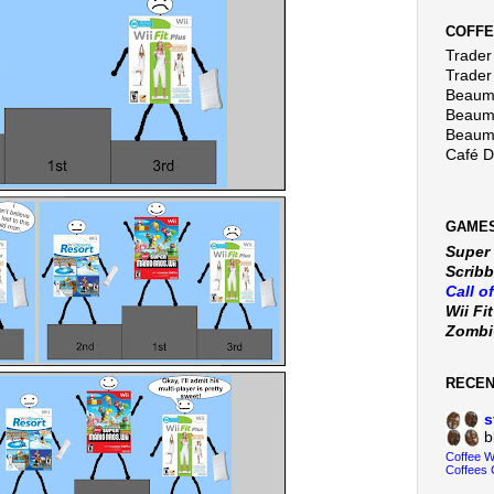
COFFE
Trader 
Trader
Beaumo
Beaumo
Beaumo
Café 
GAMES
Super
Scribb
Call o
Wii Fi
Zomb
RECE
s
b
Coffee 
Coffees 