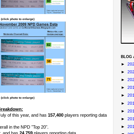
(click photo to enlarge)
BLOG 
►
20
►
20
►
20
►
20
►
20
(click photo to enlarge)
►
20
Breakdown:
►
20
uly of this year, and has
157,400
players reporting data
►
20
►
20
rall in the NPD "Top 20".
r, and has
24,759
players reporting data.