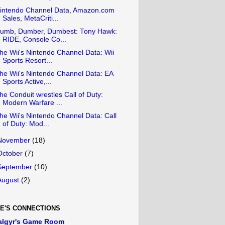
intendo Channel Data, Amazon.com
Sales, MetaCriti...
umb, Dumber, Dumbest: Tony Hawk:
RIDE, Console Co...
he Wii's Nintendo Channel Data: Wii
Sports Resort...
he Wii's Nintendo Channel Data: EA
Sports Active,...
he Conduit wrestles Call of Duty:
Modern Warfare ...
he Wii's Nintendo Channel Data: Call
of Duty: Mod...
November
(18)
October
(7)
September
(10)
August
(2)
E'S CONNECTIONS
algyr's Game Room