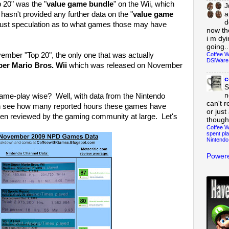
 20" was the "
value game bundle
" on the Wii, which
J
a
hasn't provided any further data on the "
value game
d
s just speculation as to what games those may have
now th
i m dy
going..
Coffee W
vember "Top 20", the only one that was actually
DSiWare
r Mario Bros. Wii
which was released on November
c
S
n
e-play wise? Well, with data from the Nintendo
can't r
n see how many reported hours these games have
or just
en reviewed by the gaming community at large. Let's
though
Coffee W
spent pla
Nintendo
Powere