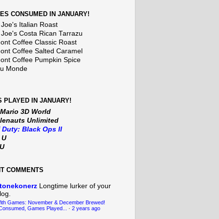
ES CONSUMED IN JANUARY!
Joe's Italian Roast
 Joe's Costa Rican Tarrazu
nt Coffee Classic Roast
nt Coffee Salted Caramel
nt Coffee Pumpkin Spice
Du Monde
 PLAYED IN JANUARY!
 Mario 3D World
lenauts Unlimited
f Duty: Black Ops II
t U
iU
NT COMMENTS
tonekonerz
Longtime lurker of your
log.
With Games: November & December Brewed!
Consumed, Games Played...
·
2 years ago