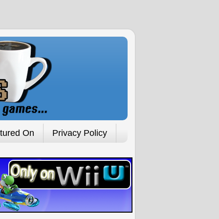
tured On
Privacy Policy