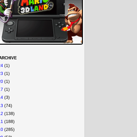
ARCHIVE
24
(1)
23
(1)
20
(1)
17
(1)
14
(3)
13
(74)
12
(138)
11
(188)
10
(285)