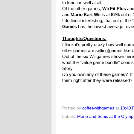
to function well at all.
Of the other games,
Wii Fit Plus
an
and
Mario Kart Wii
is at
82%
out of
I do find it interesting, that out of t
Games
has the lowest average revie
Thoughts/Questions:
I think it's pretty crazy how well so
other games are selling(games like U
Out of the six Wii games shown here,
what the "value game bundle" consist
Story.
Do you own any of these games? If s
them right after they were released?
Posted by
coffeewithgames
at
10:40 
Labels:
Mario and Sonic at the Olym