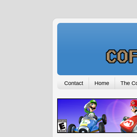
Contact
Home
The Co