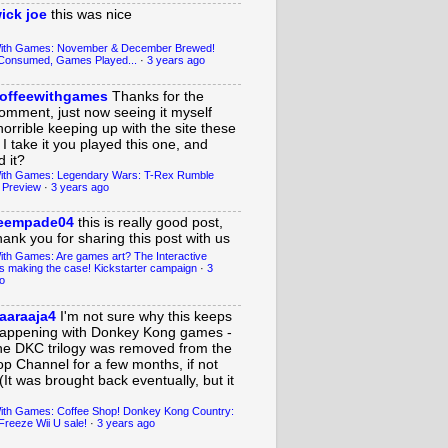
ick joe
this was nice
With Games: November & December Brewed!
Consumed, Games Played...
·
3 years ago
offeewithgames
Thanks for the
omment, just now seeing it myself
horrible keeping up with the site these
 I take it you played this one, and
 it?
ith Games: Legendary Wars: T-Rex Rumble
 Preview
·
3 years ago
eempade04
this is really good post,
hank you for sharing this post with us
ith Games: Are games art? The Interactive
s making the case! Kickstarter campaign
·
3
o
aaraaja4
I'm not sure why this keeps
appening with Donkey Kong games -
he DKC trilogy was removed from the
op Channel for a few months, if not
(It was brought back eventually, but it
ith Games: Coffee Shop! Donkey Kong Country:
Freeze Wii U sale!
·
3 years ago