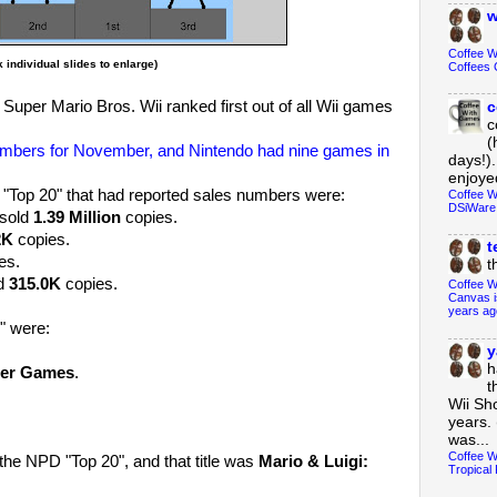
w
Coffee 
k individual slides to enlarge)
Coffees 
uper Mario Bros. Wii ranked first out of all Wii games
c
c
(
numbers for November, and Nintendo had nine games in
days!).
enjoyed
 "Top 20" that had reported sales numbers were:
Coffee W
DSiWare
 sold
1.39 Million
copies.
2K
copies.
t
es.
t
ld
315.0K
copies.
Coffee W
Canvas i
years ag
0" were:
y
h
ter Games
.
t
Wii Sh
years. 
was...
Coffee W
he NPD "Top 20", and that title was
Mario & Luigi:
Tropical 