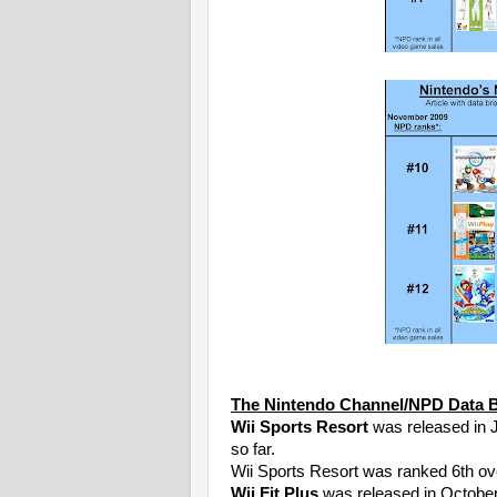
The Nintendo Channel/NPD Data 
Wii Sports Resort
was released in J
so far.
Wii Sports Resort was ranked 6th ove
Wii Fit Plus
was released in Octobe