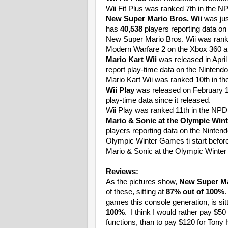
Wii Fit Plus was ranked 7th in the N
New Super Mario Bros. Wii
was jus
has
40,538
players reporting data on
New Super Mario Bros. Wii was ranke
Modern Warfare 2 on the Xbox 360 
Mario Kart Wii
was released in Apri
report play-time data on the Nintend
Mario Kart Wii was ranked 10th in th
Wii Play
was released on February 
play-time data since it released.
Wii Play was ranked 11th in the NPD 
Mario & Sonic at the Olympic Win
players reporting data on the Ninten
Olympic Winter Games ti start before
Mario & Sonic at the Olympic Winter
Reviews:
As the pictures show,
New Super Ma
of these, sitting at
87% out of 100%
games this console generation, is sit
100%
. I think I would rather pay $50 
functions, than to pay $120 for Tony