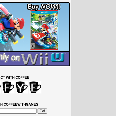
CT WITH COFFEE
H COFFEEWITHGAMES