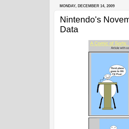
MONDAY, DECEMBER 14, 2009
Nintendo's Nov
Data