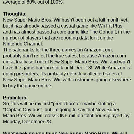
average of 80% out of 100%.
Thoughts:
New Super Mario Bros. Wii hasn't been out a full month yet,
but it has already passed a casual game like Wii Fit Plus,
and has almost passed a core game like The Conduit, in the
number of players that are reporting data for it on the
Nintendo Channel.
The sale ranks for the three games on Amazon.com,
probably don't reflect the true sales, because Amazon.com
did actually sell out of New Super Mario Bros. Wii, and won't
have the game back in stock until Dec. 13! While Amazon is
doing pre-orders, it's probably definitely affected sales of
New Super Mario Bros. Wii, with customers going elsewhere
to buy the game online.
Prediction:
So, this will be my first "prediction" or maybe stating a
"Captain Obvious", but I'm going to say that New Super
Mario Bros. Wii will cross ONE million total hours played, by
Monday, December 28.
What week do you think New Super Mario Bros. Wii will