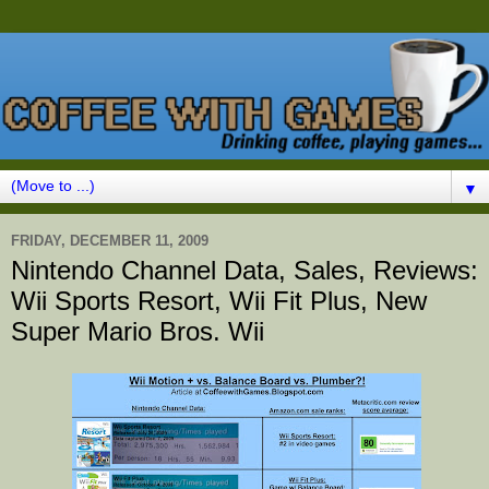
▼
FRIDAY, DECEMBER 11, 2009
Nintendo Channel Data, Sales, Reviews:
Wii Sports Resort, Wii Fit Plus, New
Super Mario Bros. Wii