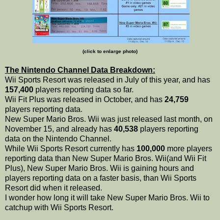
(click to enlarge photo)
The Nintendo Channel Data Breakdown:
Wii Sports Resort was released in July of this year, and has
157,400
players reporting data so far.
Wii Fit Plus was released in October, and has
24,759
players reporting data.
New Super Mario Bros. Wii was just released last month, on
November 15, and already has
40,538
players reporting
data on the Nintendo Channel.
While Wii Sports Resort currently has
100,000
more players
reporting data than New Super Mario Bros. Wii(and Wii Fit
Plus), New Super Mario Bros. Wii is gaining hours and
players reporting data on a faster basis, than Wii Sports
Resort did when it released.
I wonder how long it will take New Super Mario Bros. Wii to
catchup with Wii Sports Resort.