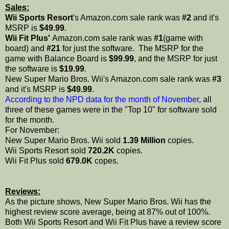
Sales:
Wii Sports Resort
's Amazon.com sale rank was
#2
and it's
MSRP is
$49.99
.
Wii Fit Plus'
Amazon.com sale rank was
#1
(game with
board) and
#21
for just the software. The MSRP for the
game with Balance Board is
$99.99
, and the MSRP for just
the software is
$19.99
.
New Super Mario Bros. Wii's Amazon.com sale rank was
#3
and it's MSRP is
$49.99
.
According to the NPD data for the month of November
, all
three of these games were in the "Top 10" for software sold
for the month.
For November:
New Super Mario Bros. Wii sold
1.39 Million
copies.
Wii Sports Resort sold
720.2K
copies.
Wii Fit Plus sold
679.0K
copes.
Reviews:
As the picture shows, New Super Mario Bros. Wii has the
highest review score average, being at 87% out of 100%.
Both Wii Sports Resort and Wii Fit Plus have a review score