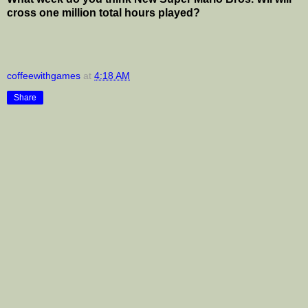
cross one million total hours played?
coffeewithgames
at
4:18 AM
Share