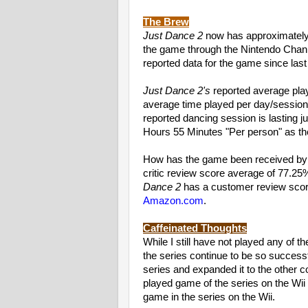
The Brew
Just Dance 2
now has approximatel
the game through the Nintendo Chann
reported data for the game since last 
Just Dance 2's
reported average play
average time played per day/session
reported dancing session is lasting 
Hours 55 Minutes "Per person" as t
How has the game been received by 
critic review score average of 77.25
Dance 2
has a customer review sco
Amazon.com
.
Caffeinated Thoughts
While I still have not played any of t
the series continue to be so success
series and expanded it to the other 
played game of the series on the Wii t
game in the series on the Wii.