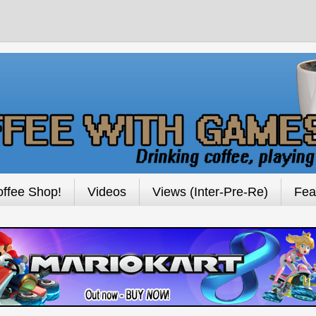
ffee Shop!
Videos
Views (Inter-Pre-Re)
Fea