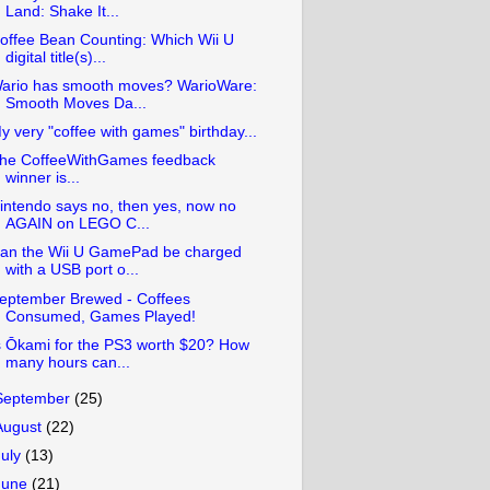
Land: Shake It...
offee Bean Counting: Which Wii U
digital title(s)...
ario has smooth moves? WarioWare:
Smooth Moves Da...
y very "coffee with games" birthday...
he CoffeeWithGames feedback
winner is...
intendo says no, then yes, now no
AGAIN on LEGO C...
an the Wii U GamePad be charged
with a USB port o...
eptember Brewed - Coffees
Consumed, Games Played!
s Ōkami for the PS3 worth $20? How
many hours can...
September
(25)
August
(22)
July
(13)
June
(21)