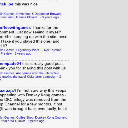
ick joe
this was nice
With Games: November & December Brewed!
Consumed, Games Played...
·
3 years ago
offeewithgames
Thanks for the
omment, just now seeing it myself
horrible keeping up with the site these
 I take it you played this one, and
 it?
ith Games: Legendary Wars: T-Rex Rumble
 Preview
·
3 years ago
eempade04
this is really good post,
hank you for sharing this post with us
ith Games: Are games art? The Interactive
s making the case! Kickstarter campaign
·
3
o
aaraaja4
I'm not sure why this keeps
appening with Donkey Kong games -
he DKC trilogy was removed from the
op Channel for a few months, if not
(It was brought back eventually, but it
ith Games: Coffee Shop! Donkey Kong Country:
Freeze Wii U sale!
·
3 years ago