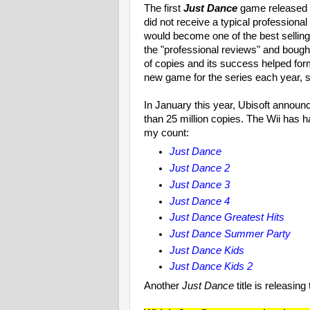
The first
Just Dance
game released 
did not receive a typical professional
would become one of the best selli
the "professional reviews" and bought
of copies and its success helped form
new game for the series each year, si
In January this year, Ubisoft announc
than 25 million copies. The Wii has 
my count:
Just Dance
Just Dance 2
Just Dance 3
Just Dance 4
Just Dance Greatest Hits
Just Dance Summer Party
Just Dance Kids
Just Dance Kids 2
Another
Just Dance
title is releasin