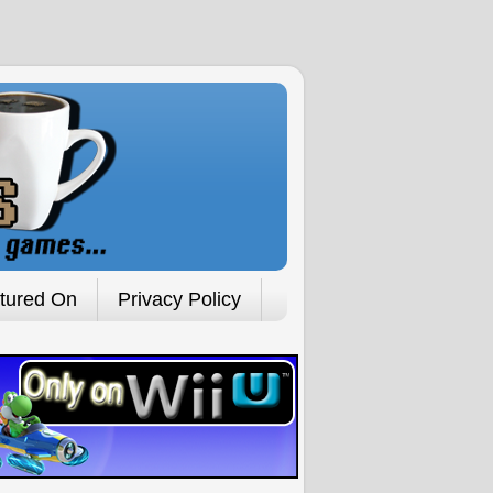
tured On
Privacy Policy