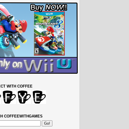
CT WITH COFFEE
H COFFEEWITHGAMES