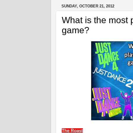
SUNDAY, OCTOBER 21, 2012
What is the most
game?
The Roast