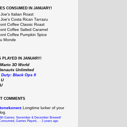
ES CONSUMED IN JANUARY!
Joe's Italian Roast
 Joe's Costa Rican Tarrazu
nt Coffee Classic Roast
nt Coffee Salted Caramel
nt Coffee Pumpkin Spice
Du Monde
 PLAYED IN JANUARY!
 Mario 3D World
lenauts Unlimited
f Duty: Black Ops II
t U
iU
NT COMMENTS
tonekonerz
Longtime lurker of your
log.
With Games: November & December Brewed!
Consumed, Games Played...
·
2 years ago