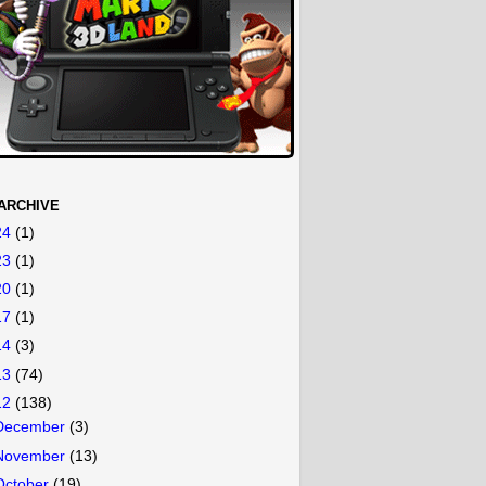
ARCHIVE
24
(1)
23
(1)
20
(1)
17
(1)
14
(3)
13
(74)
12
(138)
December
(3)
November
(13)
October
(19)