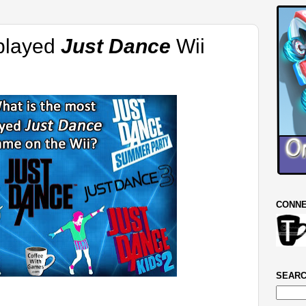
 played
Just Dance
Wii
CONNE
SEARC