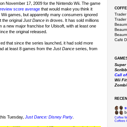
on November 17, 2009 for the Nintendo Wii. The game
COFFE
review score average
that would make you think it
Trader 
ng Wii games, but apparently many consumers ignored
Trader
 the original
Just Dance
in droves. It has sold millions
Beaumo
 a new major franchise for Ubisoft, with at least one
Beaumo
nce the original released.
Beaumo
Café 
ed that since the series launched, it had sold more
had at least 8 games from the
Just Dance
series, from
GAMES
Super
Scribb
Call o
Wii Fi
Zomb
RECE
s
b
g this Tuesday,
Just Dance: Disney Party
.
Coffee 
Coffees 