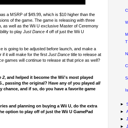
C
has a MSRP of $49.99, which is $10 higher than the
sions of the game. The game is releasing with three
W
on, as well as the Wii U exclusive Master of Ceremony
ility to play
Just Dance 4
off of just the Wii U
M
T
ence is going to be adjusted before launch, and make a
N
 if it will make for the first
Just Dance
title to release at
ce
games will continue to release at that price as well?
C
e 2
, and helped it become the Wii's most played
S
S., passing the original? Have any of you played
all
 chance, and if so, do you have a favorite game
I
►
ries and planning on buying a Wii U, do the extra
he option to play off of just the Wii U GamePad
►
►
►