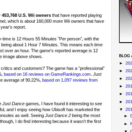
y
453,768 U.S. Wii owners
that have reported playing
el, which is about 160,000 more Wii owners that have
year's report.
-time is 12 Hours 55 Minutes "Per person", with the
 being about 1 Hour 7 Minutes. This means each time
just over an hour. The game's reported average is 12
BLOG 
he image above shows.
►
20
critics and customers? The game has a "professional"
►
20
%,
based on 16 reviews on GameRankings.com
.
Just
►
20
re average of 90.22%,
based on 1,097 reviews from
►
20
►
20
►
20
he
Just Dance
games, I have found it interesting to see
ful, and I enjoy seeing how Ubisoft has marketed the
▼
20
consoles as well. Seeing
Just Dance 2
being the most
►
hough, I do find interesting because it wasn't the first
►
▼