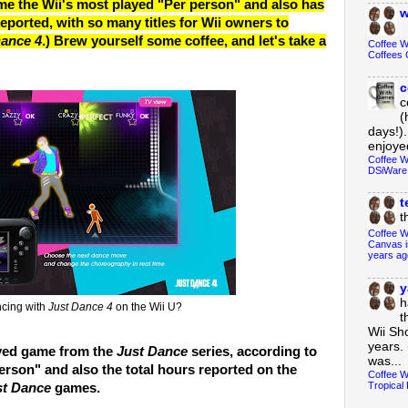
 the Wii's most played "Per person" and also has
w
eported, with so many titles for Wii owners to
Dance 4
.) Brew yourself some coffee, and let's take a
Coffee 
Coffees 
c
c
(
days!).
enjoyed
Coffee W
DSiWare
t
t
Coffee W
Canvas i
years ag
y
h
ncing with
Just Dance 4
on the Wii U?
t
Wii Sh
years. 
ayed game from the
Just Dance
series, according to
was...
erson" and also the total hours reported on the
Coffee W
Tropical 
st Dance
games.