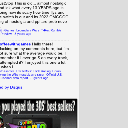
ustStop
This is old... almost nostalgic
nd idk what every 13 YEARS ago is
oing now its scary how time flys and
e switch is out and its 2022 OMGGGG
ing of nostolgia and ppl are prob neve
.
ith Games: Legendary Wars: T-Rex Rumble
 Preview
·
3 years ago
offeewithgames
Hello there!
lacking on my comments here, but I'm
ot sure what the average would be. I
emember if I ever go S on every track,
 attempted it? I enjoyed this one a lot
 when I...
ith Games: ExciteBots: Trick Racing! Hours
ying the Wii's most bizarre racer! Official U.S.
 Channel data report.
·
3 years ago
d by Disqus