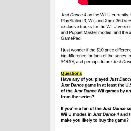
Just Dance 4
on the Wii U currently 
PlayStation 3, Wii, and Xbox 360 ver
exclusive tracks for the Wii U versi
and Puppet Master modes, and the ab
GamePad.
I just wonder if the $10 price differ
big difference for fans of the series; or
$49.99, and perhaps future
Just Dan
Questions
Have any of you played
Just Danc
Just Dance
game in at least the U.
of the
Just Dance
Wii games by any
from the series?
If you're a fan of the
Just Dance
se
Wii U modes in
Just Dance 4
and t
make you likely to buy the game?