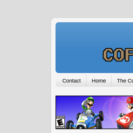
Contact
Home
The Co