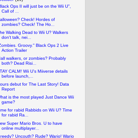
Black Ops II will just be on the Wii U",
Call of ...
alloween? Check! Hordes of
zombies? Check! The Ho...
he Walking Dead to Wii U? Walkers
don't talk, nei...
Zombies. Groovy." Black Ops 2 Live
Action Trailer
all walkers, or zombies? Probably
both? Dead Risi...
TAY CALM! Wii U's Miiverse details
before launch,...
ours debut for The Last Story! Data
Report
hat is the most played Just Dance Wii
game?
ime for rabid Rabbids on Wii U? Time
for rabid Ra...
ew Super Mario Bros. U to have
online multiplayer...
reedy? Uncouth? Rude? Wario! Wario