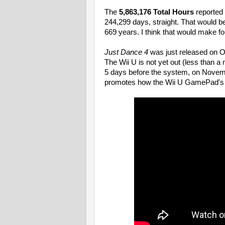
The
5,863,176 Total Hours
reported 
244,299 days, straight. That would b
669 years. I think that would make fo
Just Dance 4
was just released on Oc
The Wii U is not yet out (less than a
5 days before the system, on Novembe
promotes how the Wii U GamePad's s