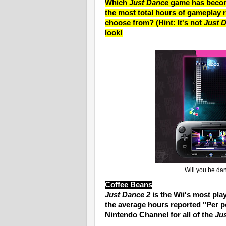
Which
Just Dance
game has become
the most total hours of gameplay r
choose from? (Hint: It's not
Just 
look!
Will you be da
Coffee Beans
Just Dance 2
is the Wii's most pl
the average hours reported "Per p
Nintendo Channel for all of the
Ju