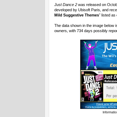
Just Dance 2
was released on Octob
developed by Ubisoft Paris, and rece
Mild Suggestive Themes
" listed a
The data shown in the image below i
owners, with 734 days possibly repor
Informatio