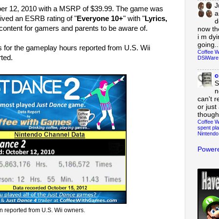
J
er 12, 2010 with a MSRP of $39.99. The game was
a
ived an ESRB rating of "
Everyone 10+
" with "
Lyrics,
d
s content for gamers and parents to be aware of.
now th
i m dy
going..
s for the gameplay hours reported from U.S. Wii
Coffee W
ted.
DSiWare
c
S
n
can't r
or just
though
Coffee W
spent pla
Nintendo
Powere
n reported from U.S. Wii owners.