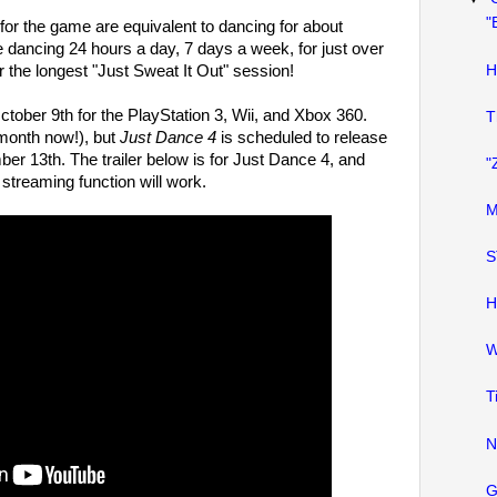
"
for the game are equivalent to dancing for about
e dancing 24 hours a day, 7 days a week, for just over
H
r the longest "Just Sweat It Out" session!
tober 9th for the PlayStation 3, Wii, and Xbox 360.
T
 month now!), but
Just Dance 4
is scheduled to release
r 13th. The trailer below is for Just Dance 4, and
"
treaming function will work.
M
S
H
W
T
N
G