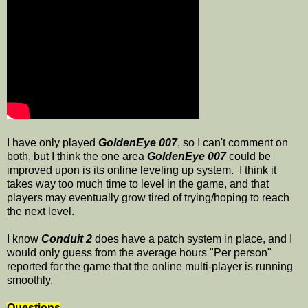
I have only played
GoldenEye 007
, so I can't comment on
both, but I think the one area
GoldenEye 007
could be
improved upon is its online leveling up system. I think it
takes way too much time to level in the game, and that
players may eventually grow tired of trying/hoping to reach
the next level.
I know
Conduit 2
does have a patch system in place, and I
would only guess from the average hours "Per person"
reported for the game that the online multi-player is running
smoothly.
Questions