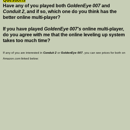
Have any of you played both
GoldenEye 007
and
Conduit 2
, and if so, which one do you think has the
better online multi-player?
If you have played
GoldenEye 007's
online multi-player,
do you agree with me that the online leveling up system
takes too much time?
If any of you are interested in
Conduit 2
or
GoldenEye 007
, you can see prices for both on
Amazon.com linked below: