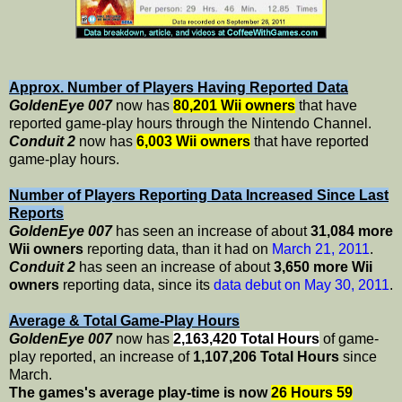
Approx. Number of Players Having Reported Data
GoldenEye 007
now has
80,201 Wii owners
that have
reported game-play hours through the Nintendo Channel.
Conduit 2
now has
6,003 Wii owners
that have reported
game-play hours.
Number of Players Reporting Data Increased Since Last
Reports
GoldenEye 007
has seen an increase of about
31,084 more
Wii owners
reporting data, than it had on
March 21, 2011
.
Conduit 2
has seen an increase of about
3,650 more Wii
owners
reporting data, since its
data debut on May 30, 2011
.
Average & Total Game-Play Hours
GoldenEye 007
now has
2,163,420 Total Hours
of game-
play reported, an increase of
1,107,206 Total Hours
since
March.
The games's average play-time is now
26 Hours 59