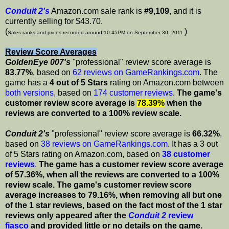
Conduit 2's
Amazon.com sale rank is
#9,109
, and it is
currently selling for $43.70.
(
)
Sales ranks and prices recorded around 10:45PM on September 30, 2011.
Review Score Averages
GoldenEye 007's
"professional" review score average is
83.77%
, based on
62 reviews on GameRankings.com
. The
game has a
4 out of 5 Stars
rating on Amazon.com between
both versions
, based on
174 customer reviews
.
The game's
customer review score average is
78.39%
when the
reviews are converted to a 100% review scale.
Conduit 2's
"professional" review score average is
66.32%
,
based on
38 reviews on GameRankings.com
. It has a 3 out
of 5 Stars rating on Amazon.com, based on
38 customer
reviews
.
The game has a customer review score average
of 57.36%, when all the reviews are converted to a 100%
review scale.
The game's customer review score
average increases to 79.16%, when removing all but one
of the 1 star reviews, based on the fact most of the 1 star
reviews only appeared after the
Conduit 2
review
fiasco
and provided little or no details on the game.