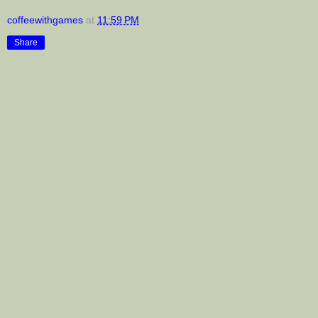
coffeewithgames
at
11:59 PM
Share