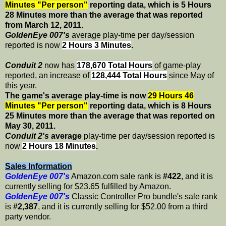
Minutes "Per person"
reporting data, which is 5 Hours
28 Minutes more than the average that was reported
from March 12, 2011.
GoldenEye 007's
average play-time per day/session
reported is now
2 Hours 3 Minutes
.
Conduit 2
now has
178,670 Total Hours
of game-play
reported, an increase of
128,444 Total Hours
since May of
this year.
The game's average play-time is now
29 Hours 46
Minutes "Per person"
reporting data, which is 8 Hours
25 Minutes more than the average that was reported on
May 30, 2011.
Conduit 2's
average
play-time per day/session reported is
now
2 Hours 18 Minutes
.
Sales Information
GoldenEye 007's
Amazon.com sale rank is
#422
, and it is
currently selling for $23.65 fulfilled by Amazon.
GoldenEye 007's
Classic Controller Pro bundle's sale rank
is
#2,387
, and it is currently selling for $52.00 from a third
party vendor.