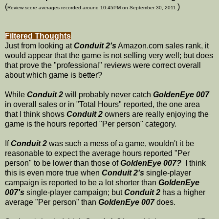
(
)
Review score averages recorded around 10:45PM on September 30, 2011.
Filtered Thoughts
Just from looking at
Conduit 2's
Amazon.com sales rank, it
would appear that the game is not selling very well; but does
that prove the "professional" reviews were correct overall
about which game is better?
While
Conduit 2
will probably never catch
GoldenEye 007
in overall sales or in "Total Hours" reported, the one area
that I think shows
Conduit 2
owners are really enjoying the
game is the hours reported "Per person" category.
If
Conduit 2
was such a mess of a game, wouldn't it be
reasonable to expect the average hours reported "Per
person" to be lower than those of
GoldenEye 007?
I think
this is even more true when
Conduit 2's
single-player
campaign is reported to be a lot shorter than
GoldenEye
007's
single-player campaign; but
Conduit 2
has a higher
average "Per person" than
GoldenEye 007
does.