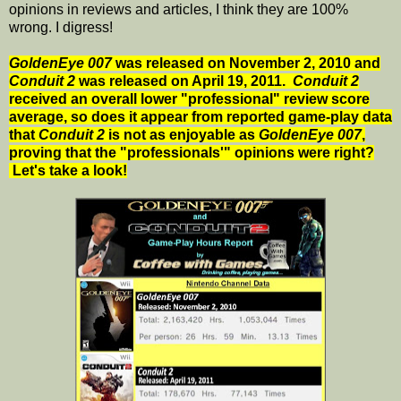
opinions in reviews and articles, I think they are 100%
wrong. I digress!
GoldenEye 007
was released on November 2, 2010 and
Conduit 2
was released on April 19, 2011.
Conduit 2
received an overall lower "professional" review score
average, so does it appear from reported game-play data
that
Conduit 2
is not as enjoyable as
GoldenEye 007
,
proving that the "professionals'" opinions were right?
Let's take a look!