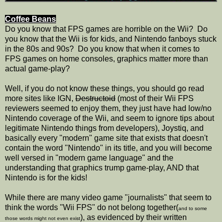
Coffee Beans
Do you know that FPS games are horrible on the Wii? Do
you know that the Wii is for kids, and Nintendo fanboys stuck
in the 80s and 90s? Do you know that when it comes to
FPS games on home consoles, graphics matter more than
actual game-play?
Well, if you do not know these things, you should go read
more sites like IGN,
Destructoid
(most of their Wii FPS
reviewers seemed to enjoy them, they just have had low/no
Nintendo coverage of the Wii, and seem to ignore tips about
legitimate Nintendo things from developers), Joystiq, and
basically every "modern" game site that exists that doesn't
contain the word "Nintendo" in its title, and you will become
well versed in "modern game language" and the
understanding that graphics trump game-play, AND that
Nintendo is for the kids!
While there are many video game "journalists" that seem to
think the words "Wii FPS" do not belong together(
and to some
), as evidenced by their written
those words might not even exist