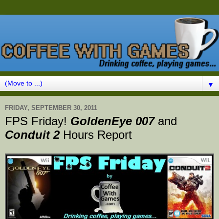
▼
FRIDAY, SEPTEMBER 30, 2011
FPS Friday!
GoldenEye 007
and
Conduit 2
Hours Report