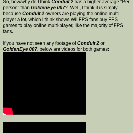
So, how/why do I think
Conduit 2
has a higher average "Per
person" than
GoldenEye 007
? Well, I think it is simply
because
Conduit 2
owners are playing the online multi-
player a lot, which I think shows Wii FPS fans buy FPS
games to play online multi-player, like the majority of FPS
fans.
If you have not seen any footage of
Conduit 2
or
GoldenEye 007
, below are videos for both games: