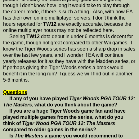
though I don't know how long it would take to play through
the career mode, if there is such a thing. Also, with how EA
has their own online multiplayer servers, I don't think the
hours reported for
TW12
are exactly accurate, because the
online multiplayer hours may not be reflected here.
Seeing
TW12
data debut in under 6 months is decent for
the game, though not great compared to other Wii games. I
know the Tiger Woods series has seen a sharp drop in sales
over the last few years, and I wonder if EA will continue
yearly releases for it as they have with the Madden series, or
if perhaps giving the Tiger Woods series a break would
benefit it in the long run? I guess we will find out in another
5-6 months.
Questions
If any of you have played
Tiger Woods PGA TOUR 12:
The Masters
, what do you think about the game?
If you are a huge Tiger Woods game fan and have
played multiple games from the series, what do you
think of
Tiger Wood PGA TOUR 12: The Masters
compared to older games in the series?
Is
The Masters
a game you would recommend to