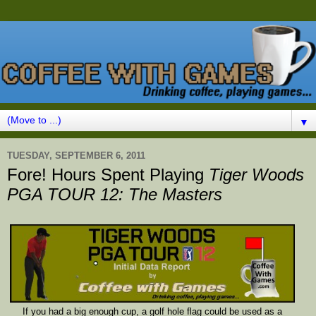
▼
TUESDAY, SEPTEMBER 6, 2011
Fore! Hours Spent Playing
Tiger Woods
PGA TOUR 12: The Masters
If you had a big enough cup, a golf hole flag could be used as a