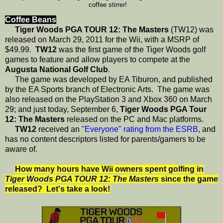
coffee stirrer!
Coffee Beans
Tiger Woods PGA TOUR 12: The Masters
(TW12) was
released on March 29, 2011 for the Wii, with a MSRP of
$49.99.
TW12
was the first game of the Tiger Woods golf
games to feature and allow players to compete at the
Augusta National Golf Club
.
The game was developed by EA Tiburon, and published
by the EA Sports branch of Electronic Arts. The game was
also released on the PlayStation 3 and Xbox 360 on March
29; and just today, September 6,
Tiger Woods PGA Tour
12: The Masters
released on the PC and Mac platforms.
TW12
received an
"Everyone" rating from the ESRB
, and
has no content descriptors listed for parents/gamers to be
aware of.
How many hours have Wii owners spent golfing in
Tiger Woods PGA TOUR 12: The Masters
since the game
released? Let's take a look!