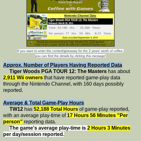
If you want to enter the contest/giveaway for the 2 years' worth of coffee,
you can find the details by clicking this message!
Approx. Number of Players Having Reported Data
Tiger Woods PGA TOUR 12: The Masters
has about
2,911 Wii owners
that have reported game-play data
through the Nintendo Channel, with 160 days possibly
reported.
Average & Total Game-Play Hours
TW12
has
52,188 Total Hours
of game-play reported,
with an average play-time of
17 Hours 56 Minutes "Per
person"
reporting data.
The game's average play-time is
2 Hours 3 Minutes
per day/session reported.