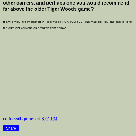
other gamers, and perhaps one you would recommend
far above the older Tiger Woods game?
If any of you are interested in Tiger Wood PGA TOUR 12: The Masters, you can see links for
the different versions on Amazon.com below:
coffeewithgames
at
8:01 PM
Share