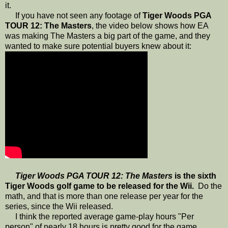
it.
If you have not seen any footage of
Tiger Woods PGA
TOUR 12: The Masters
, the video below shows how EA
was making The Masters a big part of the game, and they
wanted to make sure potential buyers knew about it:
Tiger Woods PGA TOUR 12: The Masters
is the sixth
Tiger Woods golf game to be released for the Wii.
Do the
math, and that is more than one release per year for the
series, since the Wii released.
I think the reported average game-play hours "Per
person" of nearly 18 hours is pretty good for the game,