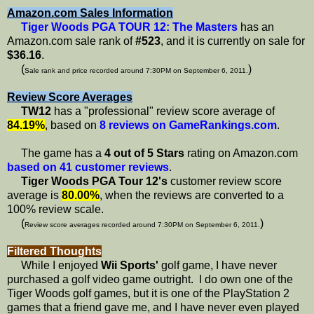
Amazon.com Sales Information
Tiger Woods PGA TOUR 12: The Masters
has an
Amazon.com sale rank of
#523
, and it is currently on sale for
$36.16
.
(
)
Sale rank and price recorded around 7:30PM on September 6, 2011.
Review Score Averages
TW12
has a "professional" review score average of
84.19%
, based on
8 reviews on GameRankings.com
.
The game has a
4 out of 5 Stars
rating on Amazon.com
based on 41 customer reviews
.
Tiger Woods PGA Tour 12's
customer review score
average is
80.00%
, when the reviews are converted to a
100% review scale.
(
)
Review score averages recorded around 7:30PM on September 6, 2011.
Filtered Thoughts
While I enjoyed
Wii Sports'
golf game, I have never
purchased a golf video game outright. I do own one of the
Tiger Woods golf games, but it is one of the PlayStation 2
games that a friend gave me, and I have never even played