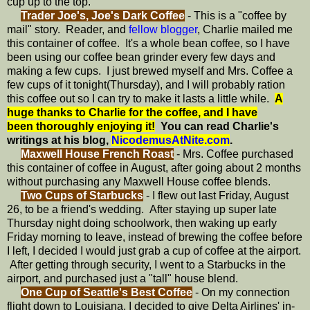
cup up to the top.
Trader Joe's, Joe's Dark Coffee
- This is a "coffee by
mail" story. Reader, and
fellow blogger
, Charlie mailed me
this container of coffee. It's a whole bean coffee, so I have
been using our coffee bean grinder every few days and
making a few cups. I just brewed myself and Mrs. Coffee a
few cups of it tonight(Thursday), and I will probably ration
this coffee out so I can try to make it lasts a little while.
A
huge thanks to Charlie for the coffee, and I have
been thoroughly enjoying it!
You can read Charlie's
writings at his blog,
NicodemusAtNite.com
.
Maxwell House French Roast
- Mrs. Coffee purchased
this container of coffee in August, after going about 2 months
without purchasing any Maxwell House coffee blends.
Two Cups of Starbucks
- I flew out last Friday, August
26, to be a friend's wedding. After staying up super late
Thursday night doing schoolwork, then waking up early
Friday morning to leave, instead of brewing the coffee before
I left, I decided I would just grab a cup of coffee at the airport.
After getting through security, I went to a Starbucks in the
airport, and purchased just a "tall" house blend.
One Cup of Seattle's Best Coffee
- On my connection
flight down to Louisiana, I decided to give Delta Airlines' in-