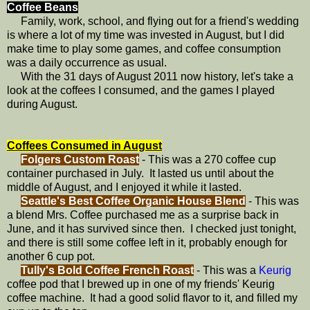
Coffee Beans
Family, work, school, and flying out for a friend's wedding
is where a lot of my time was invested in August, but I did
make time to play some games, and coffee consumption
was a daily occurrence as usual.
With the 31 days of August 2011 now history, let's take a
look at the coffees I consumed, and the games I played
during August.
Coffees Consumed in August
Folgers Custom Roast
- This was a 270 coffee cup
container purchased in July. It lasted us until about the
middle of August, and I enjoyed it while it lasted.
Seattle's Best Coffee Organic House Blend
- This was
a blend Mrs. Coffee purchased me as a surprise back in
June, and it has survived since then. I checked just tonight,
and there is still some coffee left in it, probably enough for
another 6 cup pot.
Tully's Bold Coffee French Roast
- This was a
Keurig
coffee pod that I brewed up in one of my friends' Keurig
coffee machine. It had a good solid flavor to it, and filled my