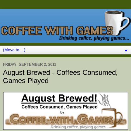
▼
FRIDAY, SEPTEMBER 2, 2011
August Brewed - Coffees Consumed,
Games Played