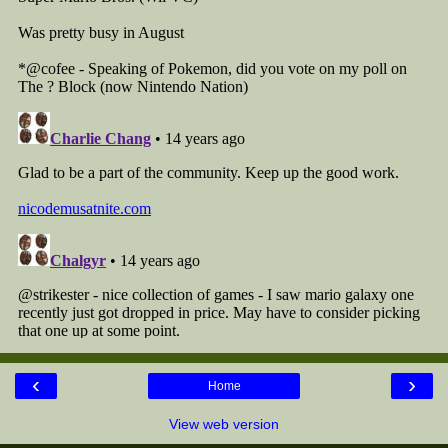
‹
›
Home
View web version