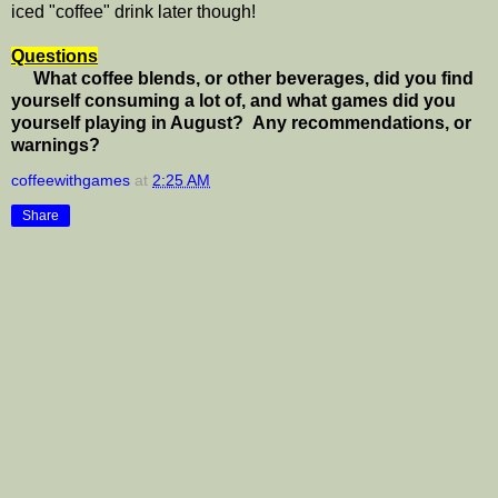
iced "coffee" drink later though!
Questions
What coffee blends, or other beverages, did you find
yourself consuming a lot of, and what games did you
yourself playing in August? Any recommendations, or
warnings?
coffeewithgames
at
2:25 AM
Share