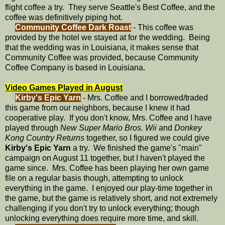
flight coffee a try. They serve Seattle's Best Coffee, and the
coffee was definitively piping hot.
Community Coffee Dark Roast
- This coffee was
provided by the hotel we stayed at for the wedding. Being
that the wedding was in Louisiana, it makes sense that
Community Coffee was provided, because Community
Coffee Company is based in Louisiana.
Video Games Played in August
Kirby's Epic Yarn
- Mrs. Coffee and I borrowed/traded
this game from our neighbors, because I knew it had
cooperative play. If you don't know, Mrs. Coffee and I have
played through
New Super Mario Bros. Wii
and
Donkey
Kong Country Returns
together, so I figured we could give
Kirby's Epic Yarn
a try. We finished the game's "main"
campaign on August 11 together, but I haven't played the
game since. Mrs. Coffee has been playing her own game
file on a regular basis though, attempting to unlock
everything in the game. I enjoyed our play-time together in
the game, but the game is relatively short, and not extremely
challenging if you don't try to unlock everything; though
unlocking everything does require more time, and skill.