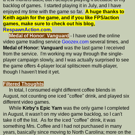
backlog of games. I started playing it in July, and I have
enjoyed my time with the game so far.
A huge thanks to
Keith again for the game, and if you like FPS/action
games, make sure to check out his blog,
RespawnAction.com
.
Medal of Honor: Vanguard
- I have used the online
video game trading service
Goozex.com
several times, and
Medal of Honor: Vanguard
was the last game I received
from the service. I'm working my way through the single-
player campaign slowly, and I was actually surprised to see
the game offers 4-player local splitscreen multi-player,
though I haven't tried it yet.
Filtered Thoughts
In total, I consumed eight different coffee blends in
August, not counting one iced "coffee" drink, and played six
different video games.
While
Kirby's Epic Yarn
was the only game I completed
in August, it wasn't on my video game backlog, so I can't
take it off the list. As for the iced "coffee" drink, it was
something Mrs. Coffee and I had not purchased in many
years, basically since moving to North Carolina; more on the