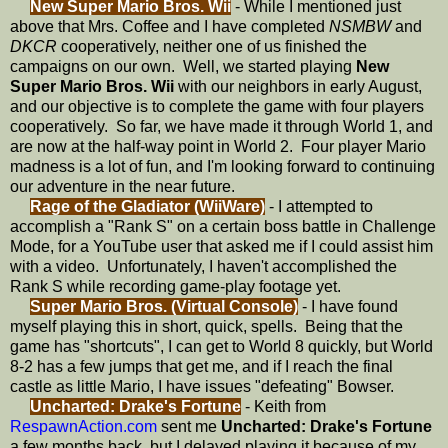
New Super Mario Bros. Wii
- While I mentioned just
above that Mrs. Coffee and I have completed
NSMBW
and
DKCR
cooperatively, neither one of us finished the
campaigns on our own. Well, we started playing
New
Super Mario Bros. Wii
with our neighbors in early August,
and our objective is to complete the game with four players
cooperatively. So far, we have made it through World 1, and
are now at the half-way point in World 2. Four player Mario
madness is a lot of fun, and I'm looking forward to continuing
our adventure in the near future.
Rage of the Gladiator (WiiWare)
- I attempted to
accomplish a "Rank S" on a certain boss battle in Challenge
Mode, for a YouTube user that asked me if I could assist him
with a video. Unfortunately, I haven't accomplished the
Rank S while recording game-play footage yet.
Super Mario Bros. (Virtual Console)
- I have found
myself playing this in short, quick, spells. Being that the
game has "shortcuts", I can get to World 8 quickly, but World
8-2 has a few jumps that get me, and if I reach the final
castle as little Mario, I have issues "defeating" Bowser.
Uncharted: Drake's Fortune
- Keith from
RespawnAction.com
sent me
Uncharted: Drake's Fortune
a few months back, but I delayed playing it because of my