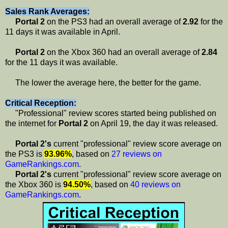
Sales Rank Averages:
Portal 2
on the PS3 had an overall average of
2.92
for the
11 days it was available in April.
Portal 2
on the Xbox 360 had an overall average of
2.84
for the 11 days it was available.
The lower the average here, the better for the game.
Critical Reception:
"Professional" review scores started being published on
the internet for
Portal 2
on April 19, the day it was released.
Portal 2's
current "professional" review score average on
the PS3 is
93.96%
, based on
27 reviews on
GameRankings.com
.
Portal 2's
current "professional" review score average on
the Xbox 360 is
94.50%
, based on
40 reviews on
GameRankings.com
.