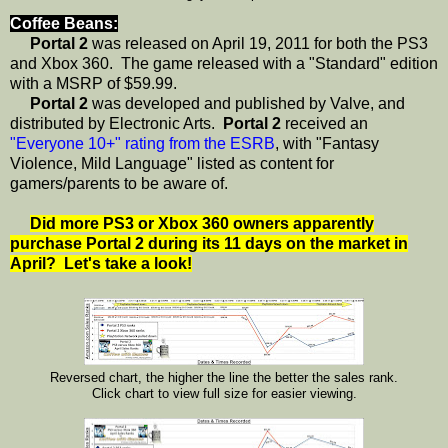
Coffee Beans:
Portal 2
was released on April 19, 2011 for both the PS3
and Xbox 360. The game released with a "Standard" edition
with a MSRP of $59.99.
Portal 2
was developed and published by Valve, and
distributed by Electronic Arts.
Portal 2
received an
"Everyone 10+" rating from the ESRB
, with "Fantasy
Violence, Mild Language" listed as content for
gamers/parents to be aware of.
Did more PS3 or Xbox 360 owners apparently
purchase Portal 2 during its 11 days on the market in
April? Let's take a look!
Reversed chart, the higher the line the better the sales rank.
Click chart to view full size for easier viewing.