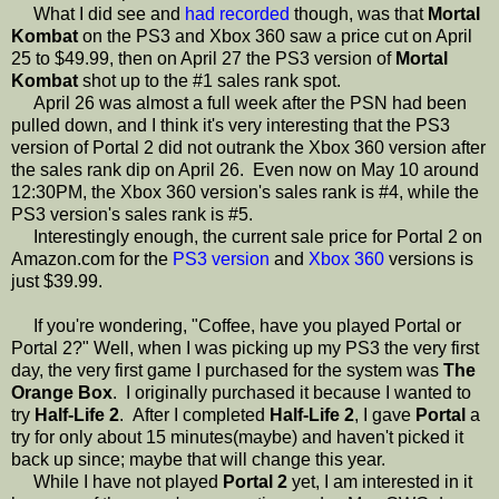
What I did see and
had recorded
though, was that
Mortal
Kombat
on the PS3 and Xbox 360 saw a price cut on April
25 to $49.99, then on April 27 the PS3 version of
Mortal
Kombat
shot up to the #1 sales rank spot.
April 26 was almost a full week after the PSN had been
pulled down, and I think it's very interesting that the PS3
version of Portal 2 did not outrank the Xbox 360 version after
the sales rank dip on April 26. Even now on May 10 around
12:30PM, the Xbox 360 version's sales rank is #4, while the
PS3 version's sales rank is #5.
Interestingly enough, the current sale price for Portal 2 on
Amazon.com for the
PS3 version
and
Xbox 360
versions is
just $39.99.
If you're wondering, "Coffee, have you played Portal or
Portal 2?" Well, when I was picking up my PS3 the very first
day, the very first game I purchased for the system was
The
Orange Box
. I originally purchased it because I wanted to
try
Half-Life 2
. After I completed
Half-Life 2
, I gave
Portal
a
try for only about 15 minutes(maybe) and haven't picked it
back up since; maybe that will change this year.
While I have not played
Portal 2
yet, I am interested in it