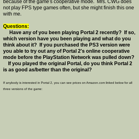
because of the game's cooperative mode. Mrs. CWG does
not play FPS type games often, but she might finish this one
with me.
Questions:
Have any of you been playing Portal 2 recently? If so,
which version have you been playing and what do you
think about it? If you purchased the PS3 version were
you able to try out any of Portal 2's online cooperative
mode before the PlayStation Network was pulled down?
If you played the original Portal, do you think Portal 2
is as good as/better than the original?
If anybody is interested in Portal 2, you can see prices on Amazon.com linked below for all
three versions of the game: