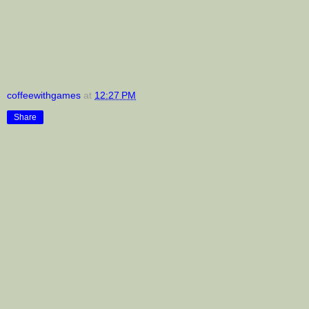
coffeewithgames
at
12:27 PM
Share