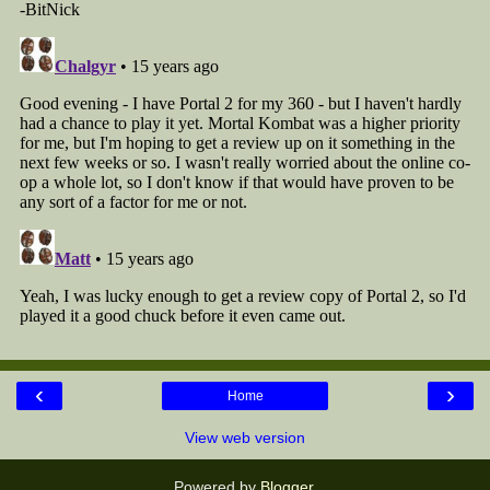
‹
›
Home
View web version
Powered by
Blogger
.