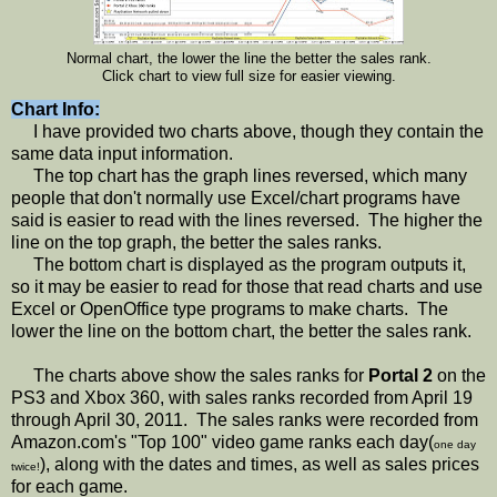
Normal chart, the lower the line the better the sales rank.
Click chart to view full size for easier viewing.
Chart Info:
I have provided two charts above, though they contain the
same data input information.
The top chart has the graph lines reversed, which many
people that don't normally use Excel/chart programs have
said is easier to read with the lines reversed. The higher the
line on the top graph, the better the sales ranks.
The bottom chart is displayed as the program outputs it,
so it may be easier to read for those that read charts and use
Excel or OpenOffice type programs to make charts. The
lower the line on the bottom chart, the better the sales rank.
The charts above show the sales ranks for
Portal 2
on the
PS3 and Xbox 360, with sales ranks recorded from April 19
through April 30, 2011. The sales ranks were recorded from
Amazon.com's "Top 100" video game ranks each day(
one day
), along with the dates and times, as well as sales prices
twice!
for each game.