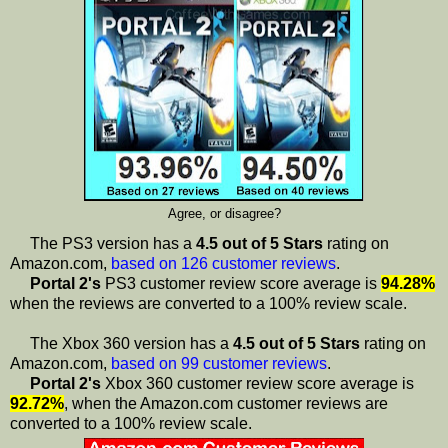
Agree, or disagree?
The PS3 version has a
4.5 out of 5 Stars
rating on
Amazon.com,
based on 126 customer reviews
.
Portal 2's
PS3 customer review score average is
94.28%
when the reviews are converted to a 100% review scale.
The Xbox 360 version has a
4.5 out of 5 Stars
rating on
Amazon.com,
based on 99 customer reviews
.
Portal 2's
Xbox 360 customer review score average is
92.72%
, when the Amazon.com customer reviews are
converted to a 100% review scale.