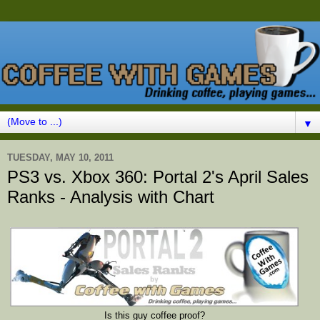
▼
TUESDAY, MAY 10, 2011
PS3 vs. Xbox 360: Portal 2's April Sales
Ranks - Analysis with Chart
Is this guy coffee proof?