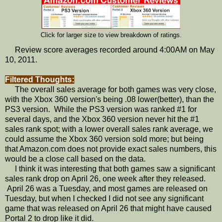
Click for larger size to view breakdown of ratings.
Review score averages recorded around 4:00AM on May
10, 2011.
Filtered Thoughts:
The overall sales average for both games was very close,
with the Xbox 360 version's being .08 lower(better), than the
PS3 version. While the PS3 version was ranked #1 for
several days, and the Xbox 360 version never hit the #1
sales rank spot; with a lower overall sales rank average, we
could assume the Xbox 360 version sold more; but being
that Amazon.com does not provide exact sales numbers, this
would be a close call based on the data.
I think it was interesting that both games saw a significant
sales rank drop on April 26, one week after they released.
April 26 was a Tuesday, and most games are released on
Tuesday, but when I checked I did not see any significant
game that was released on April 26 that might have caused
Portal 2 to drop like it did.