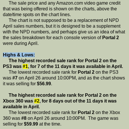
The sale price and any Amazon.com video game credit
that was being offered is shown on the charts, above the
date/time spots on the chart lines.
The chart is not supposed to be a replacement of NPD
April sales numbers, but it is designed to be a supplement
with the NPD numbers, and perhaps give us an idea of what
the sales breakdown for each console version of
Portal 2
were during April.
Highs & Lows:
The highest recorded sale rank for Portal 2 on the
PS3 was
#1
, for 7 of the 11 days it was available in April.
The lowest recorded sale rank for
Portal 2
on the PS3
was
#7
on April 26 around 10:00PM, and as the chart shows
it was selling for
$56.99
.
The highest recorded sale rank for Portal 2 on the
Xbox 360 was
#2
, for 8 days out of the 11 days it was
available in April.
The lowest recorded sale rank for
Portal 2
on the Xbox
360 was
#8
on April 26 around 10:00PM. The game was
selling for
$59.99
at the time.