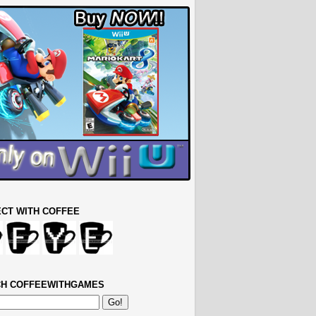
CT WITH COFFEE
H COFFEEWITHGAMES