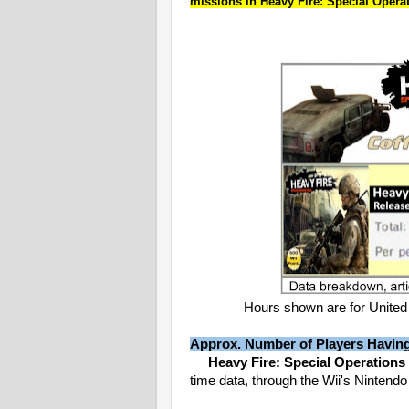
missions in Heavy Fire: Special Operat
Hours shown are for United 
Approx. Number of Players Havin
Heavy Fire: Special Operations
time data, through the Wii's Nintend