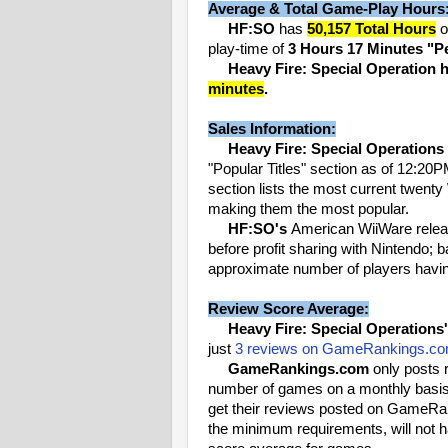
Average & Total Game-Play Hours
HF:SO
has
50,157 Total Hours
o
play-time of
3 Hours 17 Minutes "P
Heavy Fire: Special Operation h
minutes
.
Sales Information:
Heavy Fire: Special Operations
"Popular Titles" section as of 12:20
section lists the most current twenty
making them the most popular.
HF:SO's
American WiiWare rele
before profit sharing with Nintendo; 
approximate number of players havin
Review Score Average:
Heavy Fire: Special Operations'
just
3 reviews on GameRankings.c
GameRankings.com
only posts r
number of games on a monthly basis, 
get their reviews posted on GameRan
the minimum requirements, will not h