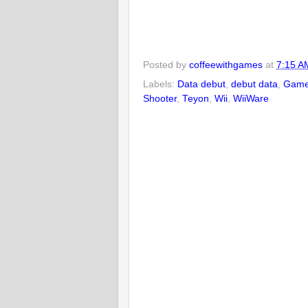
Posted by
coffeewithgames
at
7:15 A
Labels:
Data debut
,
debut data
,
Game
Shooter
,
Teyon
,
Wii
,
WiiWare