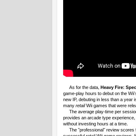
As for the data,
Heavy Fire: Spec
game-play hours to debut on the Wii
new IP, debuting in less than a year 
many
retail
Wii games that were rel
The average play-time per session 
provides an arcade type experience, 
without investing hours at a time.
The "professional" review scores fo