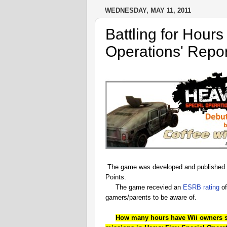
WEDNESDAY, MAY 11, 2011
Battling for Hours
Operations' Repor
The game was developed and published
Points.
The game recevied an
ESRB rating
of
gamers/parents to be aware of.
How many hours have Wii owners spe