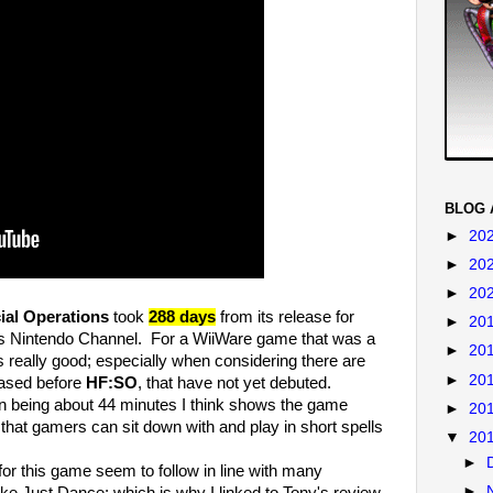
BLOG 
►
20
►
20
►
20
ial Operations
took
288 days
from its release for
►
20
's Nintendo Channel. For a WiiWare game that was a
►
20
is really good; especially when considering there are
►
20
eased before
HF:SO
, that have not yet debuted.
being about 44 minutes I think shows the game
►
20
that gamers can sit down with and play in short spells
▼
20
►
r this game seem to follow in line with many
►