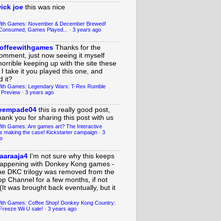
ick joe
this was nice
With Games: November & December Brewed!
Consumed, Games Played...
·
3 years ago
offeewithgames
Thanks for the
omment, just now seeing it myself
horrible keeping up with the site these
 I take it you played this one, and
 it?
ith Games: Legendary Wars: T-Rex Rumble
 Preview
·
3 years ago
eempade04
this is really good post,
hank you for sharing this post with us
ith Games: Are games art? The Interactive
s making the case! Kickstarter campaign
·
3
o
aaraaja4
I'm not sure why this keeps
appening with Donkey Kong games -
he DKC trilogy was removed from the
op Channel for a few months, if not
(It was brought back eventually, but it
ith Games: Coffee Shop! Donkey Kong Country:
Freeze Wii U sale!
·
3 years ago