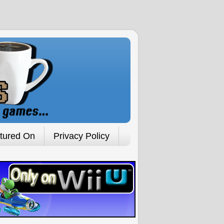
tured On
Privacy Policy