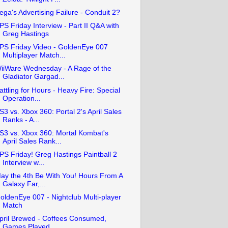
ega's Advertising Failure - Conduit 2?
PS Friday Interview - Part II Q&A with
Greg Hastings
PS Friday Video - GoldenEye 007
Multiplayer Match...
iiWare Wednesday - A Rage of the
Gladiator Gargad...
attling for Hours - Heavy Fire: Special
Operation...
S3 vs. Xbox 360: Portal 2's April Sales
Ranks - A...
S3 vs. Xbox 360: Mortal Kombat's
April Sales Rank...
PS Friday! Greg Hastings Paintball 2
Interview w...
ay the 4th Be With You! Hours From A
Galaxy Far,...
oldenEye 007 - Nightclub Multi-player
Match
pril Brewed - Coffees Consumed,
Games Played