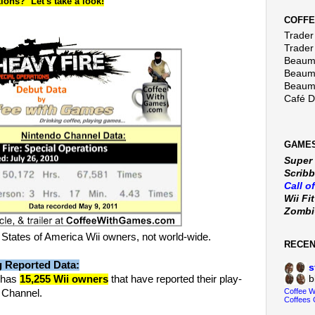
ions? Let's take a look!
COFFE
Trader 
Trader
Beaumo
Beaumo
Beaumo
Café 
GAMES
Super
Scribb
Call o
Wii Fi
Zomb
States of America Wii owners, not world-wide.
RECE
g Reported Data:
s
has
15,255 Wii owners
that have reported their play-
b
Coffee 
o Channel.
Coffees 