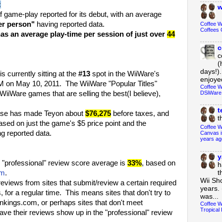
:
w
f game-play reported for its debut, with an average
er person"
having reported data.
Coffee 
Coffees 
as an average play-time per session of just over
44
c
c
(
days!).
is currently sitting at the
#13
spot in the WiiWare's
enjoyed
PM on May 10, 2011. The WiiWare "Popular Titles"
Coffee W
DSiWare
 WiiWare games that are selling the best(I believe),
t
ase has made Teyon about
$76,275
before taxes, and
t
based on just the game's $5 price point and the
Coffee W
g reported data.
Canvas i
years ag
y
"professional" review score average is
33%
, based on
h
om
.
t
Wii Sh
eviews from sites that submit/review a certain required
years. 
for a regular time. This means sites that don't try to
was...
kings.com, or perhaps sites that don't meet
Coffee W
Tropical 
ave their reviews show up in the "professional" review