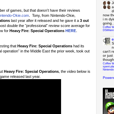
J
a
 of games, but that doesn't have their reviews
d
now th
intendo-Okie.com
. Tony, from Nintendo-Okie,
i m dy
ations
last year after it released and he gave it a
3 out
going..
ost double the "professional" review score average for
Coffee W
DSiWare
ew for
Heavy Fire: Special Operations
HERE
.
c
S
esting that
Heavy Fire: Special Operations
had its
n
l operation" in the Middle East the prior week, took out
can't r
or just
though
Coffee W
spent pla
Nintendo
out
Heavy Fire: Special Operations
, the video below is
 game released last year.
Powere