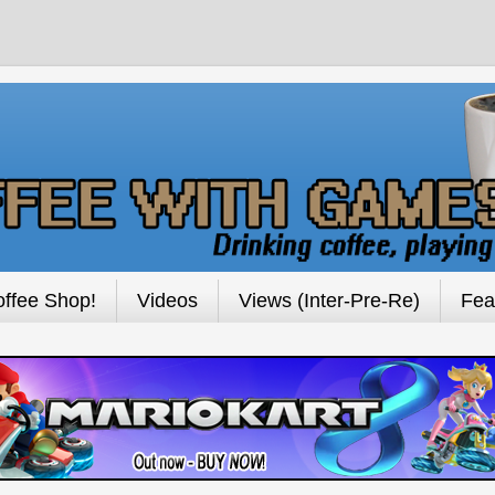
ffee Shop!
Videos
Views (Inter-Pre-Re)
Fea