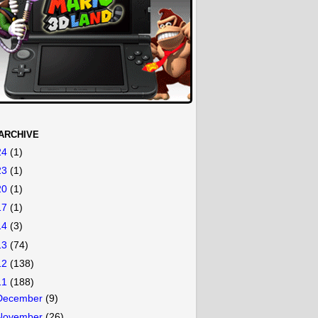
ARCHIVE
24
(1)
23
(1)
20
(1)
17
(1)
14
(3)
13
(74)
12
(138)
11
(188)
December
(9)
November
(26)