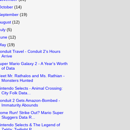
October
(14)
September
(19)
August
(12)
July
(5)
June
(12)
May
(19)
onduit Travel - Conduit 2's Hours
Arrive
uper Mario Galaxy 2 - A Year's Worth
of Data
eet Mr. Rathalos and Ms. Rathian -
Monsters Hunted
intendo Selects - Animal Crossing:
City Folk Data...
onduit 2 Gets Amazon-Bombed -
Immaturity Abounds
ome Run! Strike Out? Mario Super
Sluggers Data R...
intendo Selects & The Legend of
Zelda: Twilight P...