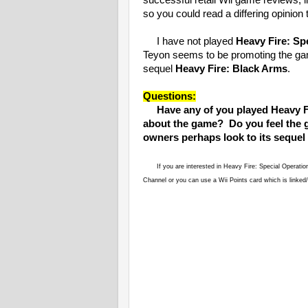
successful retail Wii game reviews, l
so you could read a differing opinion
I have not played
Heavy Fire: Sp
Teyon seems to be promoting the game
sequel
Heavy Fire: Black Arms
.
Questions:
Have any of you played Heavy F
about the game? Do you feel the g
owners perhaps look to its sequel
If you are interested in Heavy Fire: Special Operati
Channel or you can use a Wii Points card which is linke