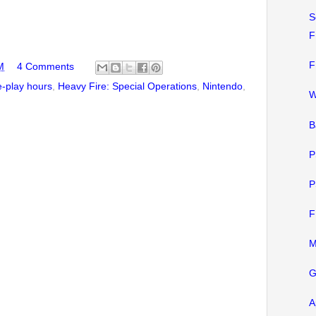
S
F
F
M
4 Comments
-play hours
,
Heavy Fire: Special Operations
,
Nintendo
,
W
B
P
P
F
M
G
A