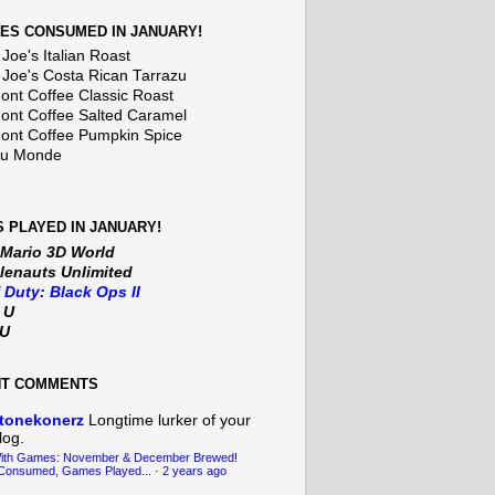
ES CONSUMED IN JANUARY!
Joe's Italian Roast
 Joe's Costa Rican Tarrazu
nt Coffee Classic Roast
nt Coffee Salted Caramel
nt Coffee Pumpkin Spice
Du Monde
 PLAYED IN JANUARY!
 Mario 3D World
lenauts Unlimited
f Duty: Black Ops II
t U
iU
NT COMMENTS
tonekonerz
Longtime lurker of your
log.
With Games: November & December Brewed!
Consumed, Games Played...
·
2 years ago