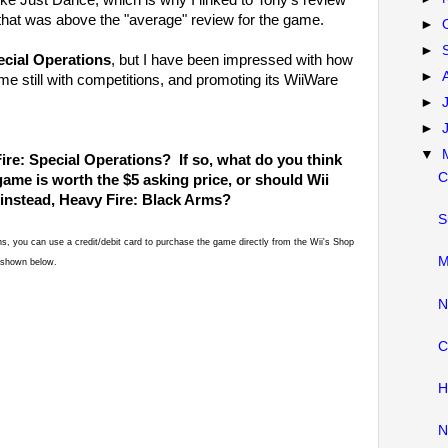
ike Just Dance; which is why I linked to Tony's review
 that was above the "average" review for the game.
►
►
ecial Operations
, but I have been impressed with how
►
 still with competitions, and promoting its WiiWare
►
►
▼
ire: Special Operations? If so, what do you think
C
ame is worth the $5 asking price, or should Wii
 instead, Heavy Fire: Black Arms?
S
ons, you can use a credit/debit card to purchase the game directly from the Wii's Shop
M
d/shown below.
N
C
H
N