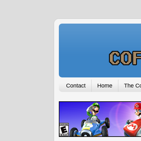
Contact
Home
The Co