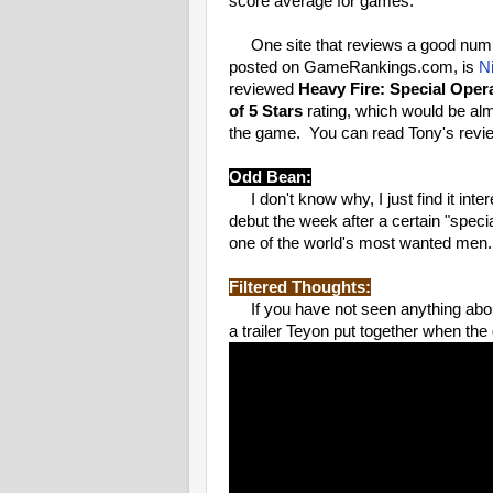
score average for games.
One site that reviews a good number
posted on GameRankings.com, is
N
reviewed
Heavy Fire: Special Oper
of 5 Stars
rating, which would be alm
the game. You can read Tony's revi
Odd Bean:
I don't know why, I just find it inter
debut the week after a certain "specia
one of the world's most wanted men.
Filtered Thoughts:
If you have not seen anything ab
a trailer Teyon put together when the