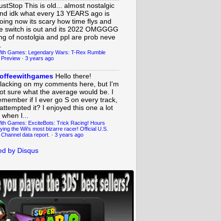
ustStop
This is old... almost nostalgic
nd idk what every 13 YEARS ago is
oing now its scary how time flys and
e switch is out and its 2022 OMGGGG
ing of nostolgia and ppl are prob neve
.
ith Games: Legendary Wars: T-Rex Rumble
 Preview
·
3 years ago
offeewithgames
Hello there!
lacking on my comments here, but I'm
ot sure what the average would be. I
emember if I ever go S on every track,
 attempted it? I enjoyed this one a lot
 when I...
ith Games: ExciteBots: Trick Racing! Hours
ying the Wii's most bizarre racer! Official U.S.
 Channel data report.
·
3 years ago
d by Disqus