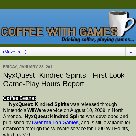
▼
FRIDAY, JANUARY 28, 2011
NyxQuest: Kindred Spirits - First Look
Game-Play Hours Report
Coffee Beans:
NyxQuest: Kindred Spirits
was released through
Nintendo's
WiiWare
service on August 10, 2009 in North
America.
NyxQuest: Kindred Spirits
was developed and
published by
Over the Top Games
, and is still available for
download through the WiiWare service for 1000 Wii Points,
which is $10.