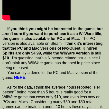
If you think you might be interested in the game, but
aren't sure if you want to purchase it as a WiiWare title,
the game is also available for PC and Mac.
The PC
version is also available on Steam.
I think it's interesting
that the PC and Mac versions of NyxQuest: Kindred
Spirits are only $4.99, while the WiiWare version is still
$10.
I'm guessing that's a Nintendo related issue, since I
don't think any WiiWare game has dropped in price since
being released..
You can try a demo for the PC and Mac version of the
game,
HERE
.
As for the data, I think the average hours reported "Per
person" being more than 5 hours is really good for a
WiiWare game that costs only $10, and even less now on
PCs and Macs. Considering many $50 and $60 retail
games can be beaten in under 10 hours these days, I think