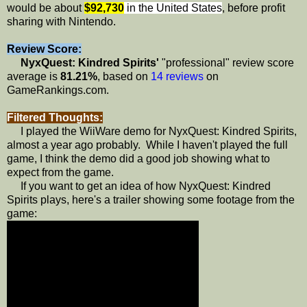
would be about
$92,730
in the United States
, before profit
sharing with Nintendo.
Review Score:
NyxQuest: Kindred Spirits'
"professional" review score
average is
81.21%
, based on
14 reviews
on
GameRankings.com.
Filtered Thoughts:
I played the WiiWare demo for NyxQuest: Kindred Spirits,
almost a year ago probably. While I haven't played the full
game, I think the demo did a good job showing what to
expect from the game.
If you want to get an idea of how NyxQuest: Kindred
Spirits plays, here's a trailer showing some footage from the
game: