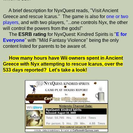
A brief description for NyxQuest reads, "Visit Ancient
Greece and rescue Icarus." The game is also for
one or two
players
, and with two players, "...one controls Nyx, the other
will control the powers from the gods!"
The
ESRB rating
for NyxQuest: Kindred Spirits is "
E for
Everyone
" with "Mild Fantasy Violence" being the only
content listed for parents to be aware of.
How many hours have Wii owners spent in Ancient
Greece with Nyx attempting to rescue Icarus, over the
533 days reported?
Let's take a look!