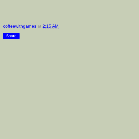
coffeewithgames
at
2:15 AM
Share