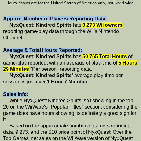
Hours shown are for the United States of America only, not world-wide.
Approx. Number of Players Reporting Data:
NyxQuest: Kindred Spirits
has
9,273 Wii owners
reporting game-play data through the Wii's Nintendo
Channel.
Average & Total Hours Reported:
NyxQuest: Kindred Spirits
has
50,765 Total Hours
of
game-play reported, with an average of play-time of
5 Hours
29 Minutes
"Per person" reporting data.
NyxQuest: Kindred Spirits'
average play-time per
session is just over
1 Hour 7 Minutes
.
Sales Info:
While NyxQuest: Kindred Spirits isn't showing in the top
20 on the WiiWare's "Popular Titles" section, considering the
game does have hours showing, is definitely a good sign for
it.
Based on the approximate number of gamers reporting
data, 9,273, and the $10 price point of NyxQuest; Over the
Top Games' net sales on the WiiWare version of NyxQuest