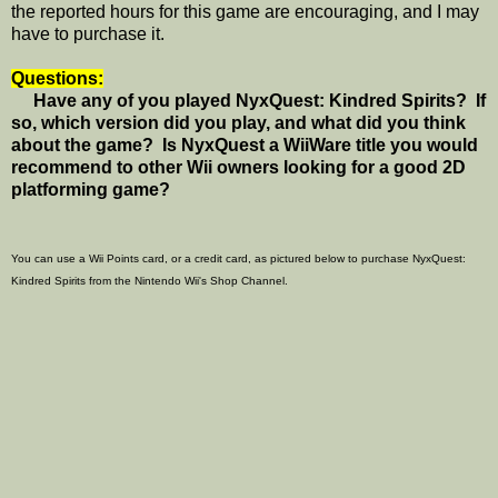
the reported hours for this game are encouraging, and I may
have to purchase it.
Questions:
Have any of you played NyxQuest: Kindred Spirits? If
so, which version did you play, and what did you think
about the game? Is NyxQuest a WiiWare title you would
recommend to other Wii owners looking for a good 2D
platforming game?
You can use a Wii Points card, or a credit card, as pictured below to purchase NyxQuest:
Kindred Spirits from the Nintendo Wii's Shop Channel.