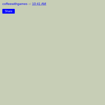
coffeewithgames
at
10:41 AM
Share