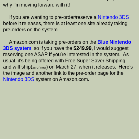
why I'm moving forward with it!
If you are wanting to pre-order/reserve a
Nintendo 3DS
before it releases, there is at least one site already taking
pre-orders on the system!
Amazon.com is taking pre-orders on the
Blue Nintendo
3DS system
, so if you have the
$249.99
, I would suggest
reserving one ASAP if you're interested in the system. As
usual, it's being offered with Free Super Saver Shipping,
and will ship(
) on March 27, when it releases. Here's
as of now
the image and another link to the pre-order page for the
Nintendo 3DS
system on Amazon.com.