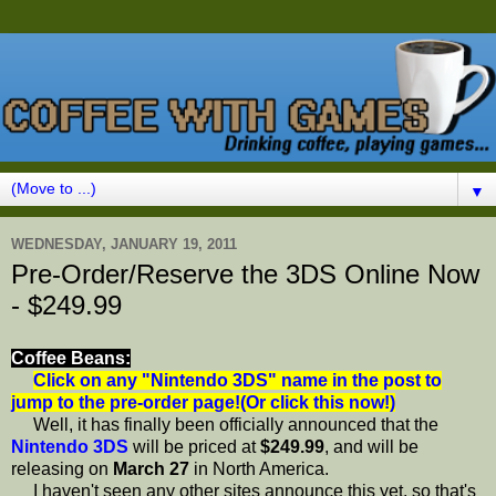
▼
WEDNESDAY, JANUARY 19, 2011
Pre-Order/Reserve the 3DS Online Now
- $249.99
Coffee Beans:
Click on any "Nintendo 3DS" name in the post to
jump to the pre-order page!(Or click this now!)
Well, it has finally been officially announced that the
Nintendo 3DS
will be priced at
$249.99
, and will be
releasing on
March 27
in North America.
I haven't seen any other sites announce this yet, so that's