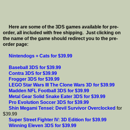
Here are some of the 3DS games available for pre-
order, all included with free shipping. Just clicking on
the name of the game should redirect you to the pre-
order page:
Nintendogs + Cats for $39.99
Baseball 3DS for $39.99
Contra 3DS for $39.99
Frogger 3DS for $39.99
LEGO Star Wars III The Clone Wars 3D for $39.99
Madden NFL Football 3DS for $39.99
Metal Gear Solid Snake Eater 3DS for $39.99
Pro Evolution Soccer 3DS for $39.99
Shin Megami Tensei: Devil Survivor Overclocked
for
$39.99
Super Street Fighter IV: 3D Edition for $39.99
Winning Eleven 3DS for $39.99