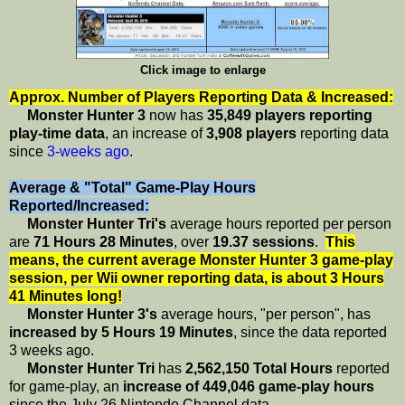
Click image to enlarge
Approx. Number of Players Reporting Data & Increased:
Monster Hunter 3
now has
35,849 players reporting
play-time data
, an increase of
3,908 players
reporting data
since
3-weeks ago
.
Average & "Total" Game-Play Hours
Reported/Increased:
Monster Hunter Tri's
average hours reported per person
are
71 Hours 28 Minutes
, over
19.37 sessions
.
This
means, the current average Monster Hunter 3 game-play
session, per Wii owner reporting data, is about 3 Hours
41 Minutes long!
Monster Hunter 3's
average hours, "per person", has
increased by 5 Hours 19 Minutes
, since the data reported
3 weeks ago.
Monster Hunter Tri
has
2,562,150 Total Hours
reported
for game-play, an
increase of 449,046 game-play hours
since the July 26 Nintendo Channel data.