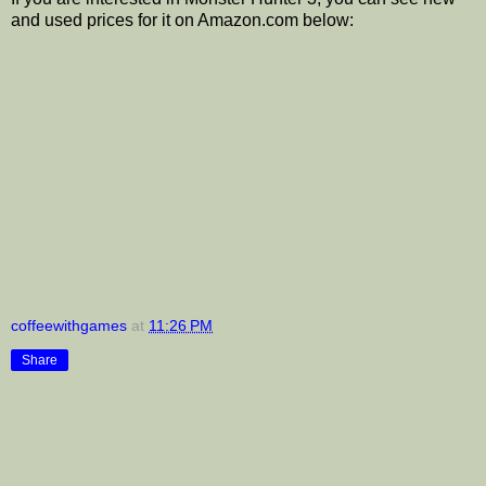
and used prices for it on Amazon.com below:
coffeewithgames
at
11:26 PM
Share