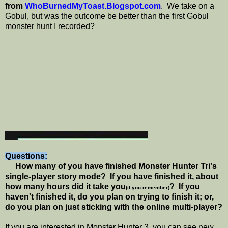
from
WhoBurnedMyToast.Blogspot.com
. We take on a
Gobul, but was the outcome be better than the first Gobul
monster hunt I recorded?
Questions:
How many of you have finished Monster Hunter Tri's
single-player story mode? If you have finished it, about
how many hours did it take you
? If you
(if you remember)
haven't finished it, do you plan on trying to finish it; or,
do you plan on just sticking with the online multi-player?
If you are interested in Monster Hunter 3, you can see new