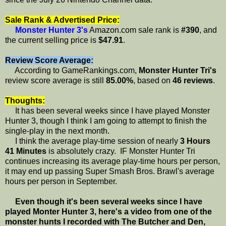
Sale Rank & Advertised Price:
Monster Hunter 3's
Amazon.com sale rank is
#390
, and
the current selling price is
$47.91
.
Review Score Average:
According to GameRankings.com,
Monster Hunter Tri's
review score average is still
85.00%
, based on
46 reviews
.
Thoughts:
It has been several weeks since I have played Monster
Hunter 3, though I think I am going to attempt to finish the
single-play in the next month.
I think the average play-time session of nearly
3 Hours
41 Minutes
is absolutely crazy. IF Monster Hunter Tri
continues increasing its average play-time hours per person,
it may end up passing Super Smash Bros. Brawl's average
hours per person in September.
Even though it's been several weeks since I have
played Monter Hunter 3, here's a video from one of the
monster hunts I recorded with The Butcher and Den,