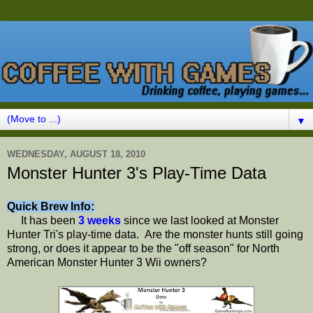
▼
WEDNESDAY, AUGUST 18, 2010
Monster Hunter 3's Play-Time Data
Quick Brew Info:
It has been
3 weeks
since we last looked at Monster
Hunter Tri's play-time data. Are the monster hunts still going
strong, or does it appear to be the "off season" for North
American Monster Hunter 3 Wii owners?