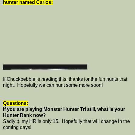
hunter named Carlos:
If Chuckpebble is reading this, thanks for the fun hunts that
night. Hopefully we can hunt some more soon!
Questions:
If you are playing Monster Hunter Tri still, what is your
Hunter Rank now?
Sadly :(, my HR is only 15. Hopefully that will change in the
coming days!