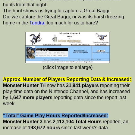
hunts from that night.
The hunt shows us trying to capture a Great Baggi.
Did we capture the Great Baggi, or was its harsh freezing
home in the
Tundra
; too much for us to bare?
(click image to enlarge)
Approx. Number of Players Reporting Data & Increased:
Monster Hunter Tri
now has
31,941 players
reporting their
play-time data on the Nintendo Channel, and has increased
by
1,647 more players
reporting data since the report last
week.
"Total" Game-Play Hours Reported/Increased:
Monster Hunter 3
has
2,113,104 Total Hours
reported, an
increase of
193,672 hours
since last week's data.