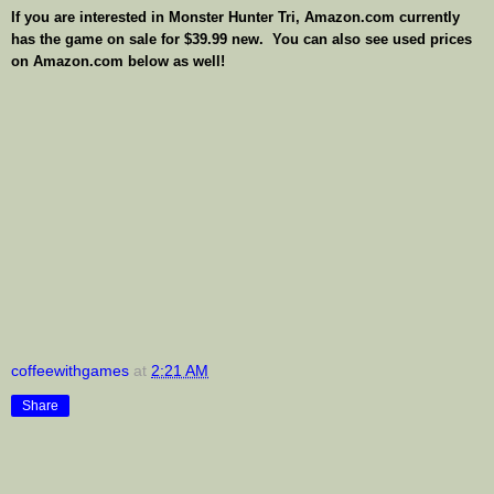
If you are interested in Monster Hunter Tri, Amazon.com currently
has the game on sale for $39.99 new. You can also see used prices
on Amazon.com below as well!
coffeewithgames
at
2:21 AM
Share