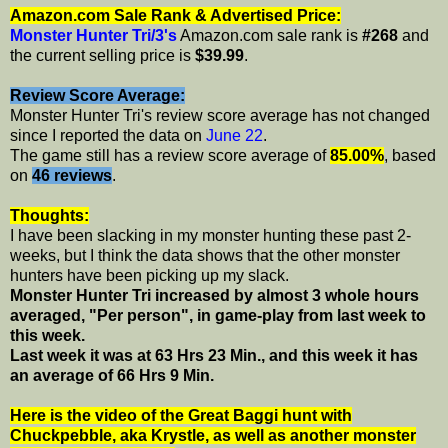
Amazon.com Sale Rank & Advertised Price:
Monster Hunter Tri/3's
Amazon.com sale rank is
#268
and
the current selling price is
$39.99
.
Review Score Average:
Monster Hunter Tri's review score average has not changed
since I reported the data on
June 22
.
The game still has a review score average of
85.00%
, based
on
46 reviews
.
Thoughts:
I have been slacking in my monster hunting these past 2-
weeks, but I think the data shows that the other monster
hunters have been picking up my slack.
Monster Hunter Tri increased by almost 3 whole hours
averaged, "Per person", in game-play from last week to
this week.
Last week it was at 63 Hrs 23 Min., and this week it has
an average of 66 Hrs 9 Min.
Here is the video of the Great Baggi hunt with
Chuckpebble, aka Krystle, as well as another monster