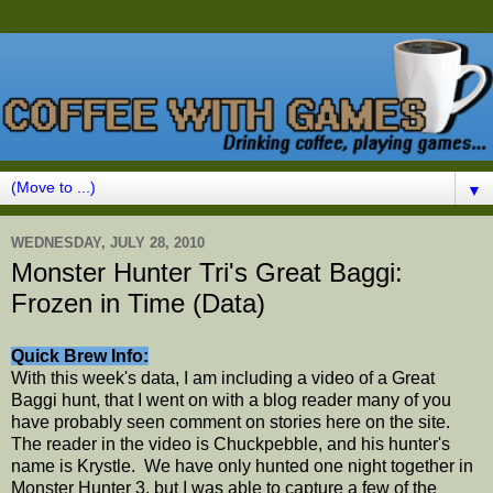
▼
WEDNESDAY, JULY 28, 2010
Monster Hunter Tri's Great Baggi:
Frozen in Time (Data)
Quick Brew Info:
With this week's data, I am including a video of a Great
Baggi hunt, that I went on with a blog reader many of you
have probably seen comment on stories here on the site.
The reader in the video is Chuckpebble, and his hunter's
name is Krystle. We have only hunted one night together in
Monster Hunter 3, but I was able to capture a few of the