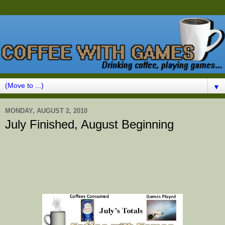
▼
MONDAY, AUGUST 2, 2010
July Finished, August Beginning