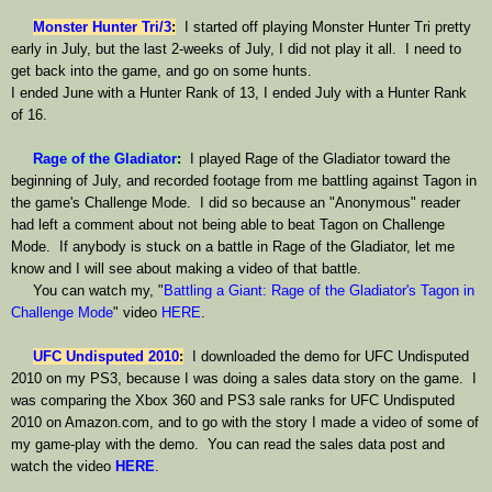
Monster Hunter Tri/3
:
I started off playing Monster Hunter Tri pretty
early in July, but the last 2-weeks of July, I did not play it all. I need to
get back into the game, and go on some hunts.
I ended June with a Hunter Rank of 13, I ended July with a Hunter Rank
of 16.
Rage of the Gladiator
:
I played Rage of the Gladiator toward the
beginning of July, and recorded footage from me battling against Tagon in
the game's Challenge Mode. I did so because an "Anonymous" reader
had left a comment about not being able to beat Tagon on Challenge
Mode. If anybody is stuck on a battle in Rage of the Gladiator, let me
know and I will see about making a video of that battle.
You can watch my, "
Battling a Giant: Rage of the Gladiator's Tagon in
Challenge Mode
" video
HERE
.
UFC Undisputed 2010
:
I downloaded the demo for UFC Undisputed
2010 on my PS3, because I was doing a sales data story on the game. I
was comparing the Xbox 360 and PS3 sale ranks for UFC Undisputed
2010 on Amazon.com, and to go with the story I made a video of some of
my game-play with the demo. You can read the sales data post and
watch the video
HERE
.