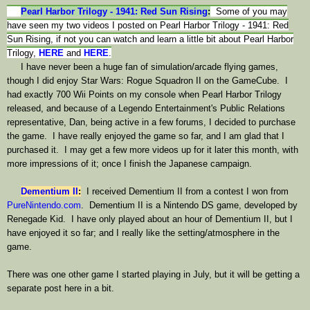
Pearl Harbor Trilogy - 1941: Red Sun Rising
:
Some of you may
have seen my two videos I posted on Pearl Harbor Trilogy - 1941: Red
Sun Rising, if not you can watch and learn a little bit about Pearl Harbor
Trilogy,
HERE
and
HERE
.
I have never been a huge fan of simulation/arcade flying games,
though I did enjoy Star Wars: Rogue Squadron II on the GameCube. I
had exactly 700 Wii Points on my console when Pearl Harbor Trilogy
released, and because of a Legendo Entertainment's Public Relations
representative, Dan, being active in a few forums, I decided to purchase
the game.
I have really enjoyed the game so far, and I am glad that I
purchased it. I may get a few more videos up for it later this month, with
more impressions of it; once I finish the Japanese campaign.
Dementium II
:
I received Dementium II from a contest I won from
PureNintendo.com
. Dementium II is a Nintendo DS game, developed by
Renegade Kid. I have only played about an hour of Dementium II, but I
have enjoyed it so far; and I really like the setting/atmosphere in the
game.
There was one other game I started playing in July, but it will be getting a
separate post here in a bit.