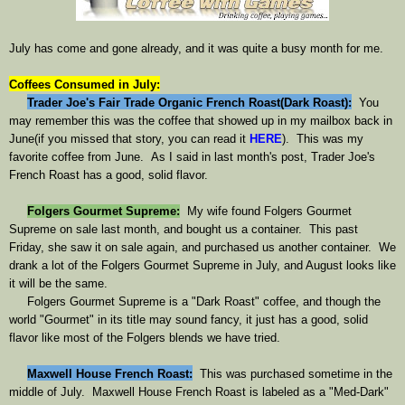
July has come and gone already, and it was quite a busy month for me.
Coffees Consumed in July:
Trader Joe's Fair Trade Organic French Roast(Dark Roast)
:
You
may remember this was the coffee that showed up in my mailbox back in
June(
if you missed that story, you can read it
HERE
). This was my
favorite coffee from June. As I said in last month's post, Trader Joe's
French Roast has a good, solid flavor.
Folgers Gourmet Supreme
:
My wife found Folgers Gourmet
Supreme on sale last month, and bought us a container. This past
Friday, she saw it on sale again, and purchased us another container. We
drank a lot of the Folgers Gourmet Supreme in July, and August looks like
it will be the same.
Folgers Gourmet Supreme is a "Dark Roast" coffee, and though the
world "Gourmet" in its title may sound fancy, it just has a good, solid
flavor like most of the Folgers blends we have tried.
Maxwell House French Roast
:
This was purchased sometime in the
middle of July. Maxwell House French Roast is labeled as a "Med-Dark"