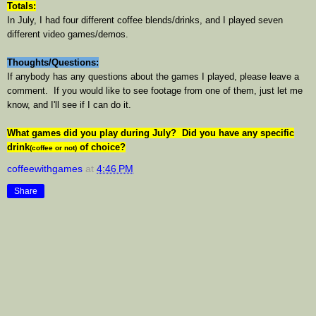
Totals:
In July, I had four different coffee blends/drinks, and I played seven
different video games/demos.
Thoughts/Questions:
If anybody has any questions about the games I played, please leave a
comment. If you would like to see footage from one of them, just let me
know, and I'll see if I can do it.
What games did you play during July? Did you have any specific
drink
of choice?
(coffee or not)
coffeewithgames
at
4:46 PM
Share