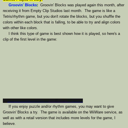
Groovin' Blocks
:
Groovin' Blocks was played again this month, after
receiving it from Empty Clip Studios last month. The game is like a
Tetris/rhythm game, but you don't rotate the blocks, but you shuffle the
colors within each block that is falling, to be able to try and align colors
with other like colors.
I think this type of game is best shown how it is played, so here's a
clip of the first level in the game:
If you enjoy puzzle and/or rhythm games, you may want to give
Groovin' Blocks a try. The game is available on the WiiWare service, as
well as with a retail version that includes more levels for the game, I
believe.