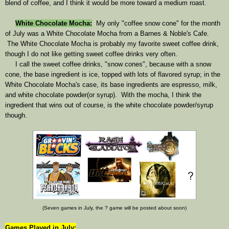
blend of coffee, and I think it would be more toward a medium roast.
White Chocolate Mocha
:
My only "coffee snow cone" for the month
of July was a White Chocolate Mocha from a Barnes & Noble's Cafe.
The White Chocolate Mocha is probably my favorite sweet coffee drink,
though I do not like getting sweet coffee drinks very often.
I call the sweet coffee drinks, "snow cones", because with a snow
cone, the base ingredient is ice, topped with lots of flavored syrup; in the
White Chocolate Mocha's case, its base ingredients are espresso, milk,
and white chocolate powder(or syrup). With the mocha, I think the
ingredient that wins out of course, is the white chocolate powder/syrup
though.
(Seven games in July, the ? game will be posted about soon)
Games Played in July: