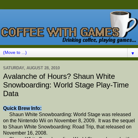
▼
SATURDAY, AUGUST 28, 2010
Avalanche of Hours? Shaun White
Snowboarding: World Stage Play-Time
Data
Quick Brew Info:
Shaun White Snowboarding: World Stage was released
on the Nintendo Wii on November 8, 2009. It was the sequel
to Shaun White Snowboarding: Road Trip, that released on
November 16, 2008.