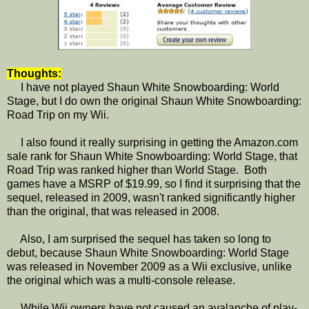
Thoughts:
I have not played Shaun White Snowboarding: World
Stage, but I do own the original Shaun White Snowboarding:
Road Trip on my Wii.
I also found it really surprising in getting the Amazon.com
sale rank for Shaun White Snowboarding: World Stage, that
Road Trip was ranked higher than World Stage. Both
games have a MSRP of $19.99, so I find it surprising that the
sequel, released in 2009, wasn't ranked significantly higher
than the original, that was released in 2008.
Also, I am surprised the sequel has taken so long to
debut, because Shaun White Snowboarding: World Stage
was released in November 2009 as a Wii exclusive, unlike
the original which was a multi-console release.
While Wii owners have not caused an avalanche of play-