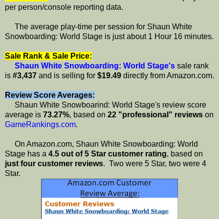
per person/console reporting data.
The average play-time per session for Shaun White
Snowboarding: World Stage is just about 1 Hour 16 minutes.
Sale Rank & Sale Price:
Shaun White Snowboarding: World Stage's
sale rank
is
#3,437
and is selling for
$19.49
directly from Amazon.com.
Review Score Averages:
Shaun White Snowboarind: World Stage's review score
average is
73.27%
, based on
22 "professional" reviews
on
GameRankings.com
.
On Amazon.com, Shaun White Snowboarding: World
Stage has a
4.5 out of 5 Star customer rating
, based on
just four customer reviews
. Two were 5 Star, two were 4
Star.