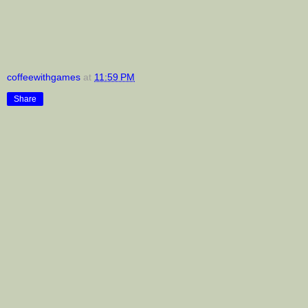
coffeewithgames
at
11:59 PM
Share