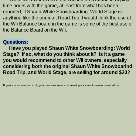
time hours with the game, at least from what has been
reported; if Shaun White Snowboarding: World Stage is
anything like the original, Road Trip, I would think the use of
the Wii Balance board in the game is some of the best use of
the Balance Board on the Wii.
Questions:
Have you played Shaun White Snowboarding: World
Stage? If so, what do you think about it? Is it a game
you would recommend to other Wii owners, especially
considering both the original Shaun White Snowboarind
Road Trip, and World Stage, are selling for around $20?
If you are interested in it, you can see new and used prices on Amazon.com below: