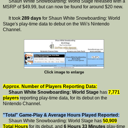
Shaun White Snowboarding: World Stage released with a
MSRP of $49.99, but can now be found for around $20 new.
It took
289 days
for Shaun White Snowboarding: World
Stage's play-time data to debut on the Wii's Nintendo
Channel.
Click image to enlarge
Approx. Number of Players Reporting Data:
Shaun White Snowboarding: World Stage
has
7,771
players
reporting play-time data, for its debut on the
Nintendo Channel.
"Total" Game-Play & Average Hours Played Reported:
Shaun White Snowboarding: World Stage has
50,909
Total Hours
for its debut, and
6 Hours 33 Minutes
play-time