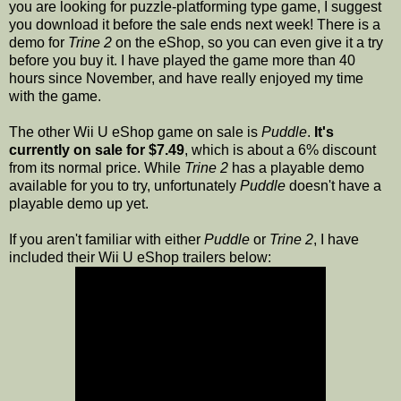
you are looking for puzzle-platforming type game, I suggest
you download it before the sale ends next week! There is a
demo for
Trine 2
on the eShop, so you can even give it a try
before you buy it. I have played the game more than 40
hours since November, and have really enjoyed my time
with the game.
The other Wii U eShop game on sale is
Puddle
.
It's
currently on sale for $7.49
, which is about a 6% discount
from its normal price. While
Trine 2
has a playable demo
available for you to try, unfortunately
Puddle
doesn't have a
playable demo up yet.
If you aren't familiar with either
Puddle
or
Trine 2
, I have
included their Wii U eShop trailers below: