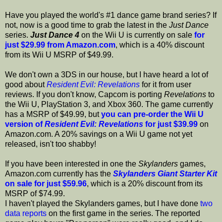
Have you played the world's #1 dance game brand series? If
not, now is a good time to grab the latest in the
Just Dance
series.
Just Dance 4
on the Wii U is currently on sale
for
just $29.99 from Amazon.com
, which is a 40% discount
from its Wii U MSRP of $49.99.
We don't own a 3DS in our house, but I have heard a lot of
good about
Resident Evil: Revelations
for it from user
reviews. If you don't know, Capcom is porting
Revelations
to
the Wii U, PlayStation 3, and Xbox 360. The game currently
has a MSRP of $49.99, but
you can pre-order the Wii U
version of
Resident Evil: Revelations
for just $39.99
on
Amazon.com. A 20% savings on a Wii U game not yet
released, isn't too shabby!
If you have been interested in one the
Skylanders
games,
Amazon.com currently has the
Skylanders Giant Starter Kit
on sale for just $59.96
, which is a 20% discount from its
MSRP of $74.99.
I haven't played the Skylanders games, but I have done
two
data reports
on the first game in the series. The reported