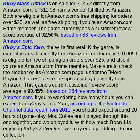
Kirby Mass Attack
is on sale for $12.72 directly from
Amazon.com, or $11.98 from a vendor fulfilled by Amazon.
Both are eligible for Amazon.com's free shipping for orders
over $25, as well as free shipping if you're an Amazon.com
Prime member. The game currently has a customer review
score average of
92.50%
,
based on 88 reviews from
Amazon.com
.
Kirby's Epic Yarn
, the Wii's first retail Kirby game, is
currently on sale directly from Amazon.com for only $10.00! It
is eligible for free shipping on orders over $25, and also if
you're an Amazon.com Prime member. Make sure to check
the sidebar on its Amazon.com page, under the "More
Buying Choices" to see the option to buy it directly from
Amazon. This game's current customer review score
average is
90.45%
,
based on 264 reviews from
Amazon.com
. If you're wondering how many hours you can
expect from
Kirby's Epic Yarn
,
according to the Nintendo
Channel data report from 2011
, you should expect around 20
hours of game-play. Mrs. Coffee and I played through this
one together, and we enjoyed it. With how much Bean 1 is
enjoying
Kirby's Adventure
, we may end up adding it to our
collection!