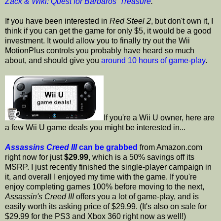
Zack & Wiki: Quest for Barbaros' Treasure
.
If you have been interested in
Red Steel 2
, but don't own it, I
think if you can get the game for only $5, it would be a good
investment. It would allow you to finally try out the Wii
MotionPlus controls you probably have heard so much
about, and should give you
around 10 hours of game-play
.
If you're a Wii U owner, here are
a few Wii U game deals you might be interested in...
Assassins Creed III
can be grabbed
from Amazon.com
right now for just
$29.99
, which is a 50% savings off its
MSRP. I just recently finished the single-player campaign in
it, and overall I enjoyed my time with the game. If you're
enjoy completing games 100% before moving to the next,
Assassin's Creed III
offers you a lot of game-play, and is
easily worth its asking price of $29.99. (It's also on sale for
$29.99 for the PS3 and Xbox 360 right now as well!)