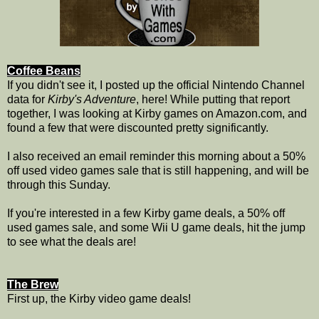
Coffee Beans
If you didn't see it, I posted up the official Nintendo Channel
data for
Kirby's Adventure
, here! While putting that report
together, I was looking at Kirby games on Amazon.com, and
found a few that were discounted pretty significantly.
I also received an email reminder this morning about a 50%
off used video games sale that is still happening, and will be
through this Sunday.
If you're interested in a few Kirby game deals, a 50% off
used games sale, and some Wii U game deals, hit the jump
to see what the deals are!
The Brew
First up, the Kirby video game deals!