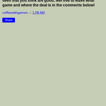
seen that you think are good, feel free to leave what
game and where the deal is in the comments below!
coffeewithgames
at
1:08 AM
Share