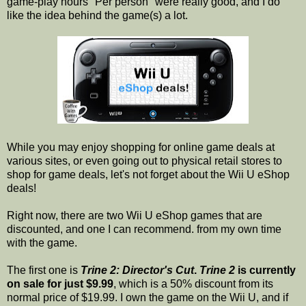
game-play hours "Per person" were really good, and I do
like the idea behind the game(s) a lot.
While you may enjoy shopping for online game deals at
various sites, or even going out to physical retail stores to
shop for game deals, let's not forget about the Wii U eShop
deals!
Right now, there are two Wii U eShop games that are
discounted, and one I can recommend. from my own time
with the game.
The first one is
Trine 2: Director's Cut
.
Trine 2
is currently
on sale for just $9.99
, which is a 50% discount from its
normal price of $19.99. I own the game on the Wii U, and if