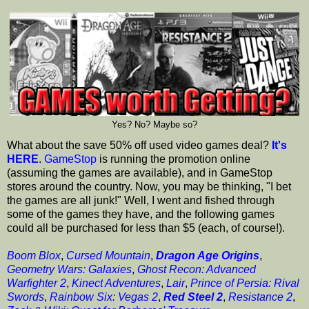
Yes? No? Maybe so?
What about the save 50% off used video games deal?
It's
HERE
.
GameStop
is running the promotion online
(assuming the games are available), and in GameStop
stores around the country. Now, you may be thinking, "I bet
the games are all junk!" Well, I went and fished through
some of the games they have, and the following games
could all be purchased for less than $5 (each, of course!).
Boom Blox
,
Cursed Mountain
,
Dragon Age Origins
,
Geometry Wars: Galaxies
,
Ghost Recon: Advanced
Warfighter 2
,
Kinect Adventures
,
Lair
,
Prince of Persia: Rival
Swords
,
Rainbow Six: Vegas 2
,
Red Steel 2
,
Resistance 2
,