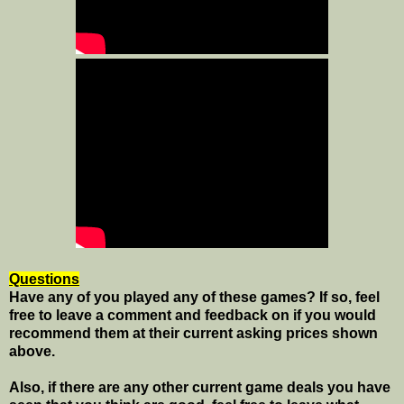
Questions
Have any of you played any of these games? If so, feel
free to leave a comment and feedback on if you would
recommend them at their current asking prices shown
above.
Also, if there are any other current game deals you have