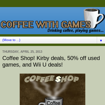
▼
THURSDAY, APRIL 25, 2013
Coffee Shop! Kirby deals, 50% off used
games, and Wii U deals!