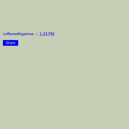
coffeewithgames
at
1:43 PM
Share