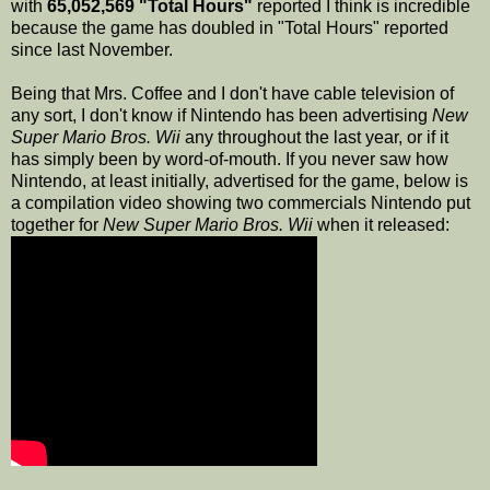
with
65,052,569 "Total Hours"
reported I think is incredible
because the game has doubled in "Total Hours" reported
since last November.
Being that Mrs. Coffee and I don't have cable television of
any sort, I don't know if Nintendo has been advertising
New
Super Mario Bros. Wii
any throughout the last year, or if it
has simply been by word-of-mouth. If you never saw how
Nintendo, at least initially, advertised for the game, below is
a compilation video showing two commercials Nintendo put
together for
New Super Mario Bros. Wii
when it released: