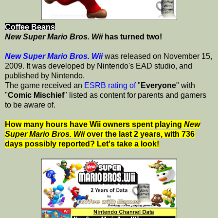
Coffee Beans
New Super Mario Bros. Wii
has turned two!
New Super Mario Bros. Wii
was released on November 15,
2009. It was developed by Nintendo's EAD studio, and
published by Nintendo.
The game received an
ESRB rating of
"
Everyone
" with
"
Comic Mischief
" listed as content for parents and gamers
to be aware of.
How many hours have Wii owners spent playing
New
Super Mario Bros. Wii
over the last 2 years, with 736
days possibly reported? Let's take a look!