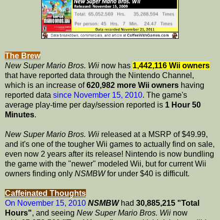
The Brew
New Super Mario Bros. Wii
now has
1,442,116 Wii owners
that have reported data through the Nintendo Channel,
which is an increase of
620,982 more Wii owners
having
reported data
since November 15, 2010
. The game's
average play-time per day/session reported is
1 Hour 50
Minutes
.
New Super Mario Bros. Wii
released at a MSRP of $49.99,
and it's one of the tougher Wii games to actually find on sale,
even now 2 years after its release! Nintendo is now bundling
the game with the "newer" modeled Wii, but for current Wii
owners finding only
NSMBW
for under $40 is difficult.
Caffeinated Thoughts
On November 15, 2010
NSMBW
had
30,885,215 "Total
Hours"
, and seeing
New Super Mario Bros. Wii
now