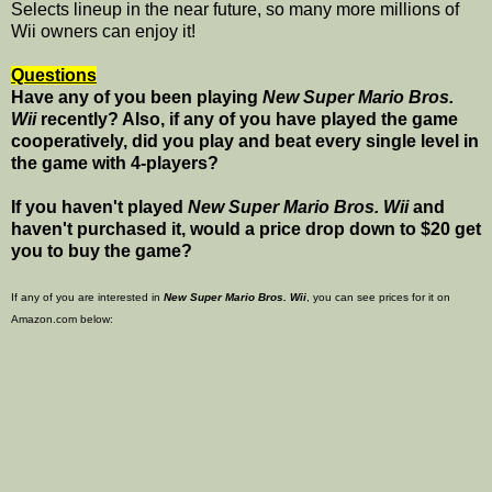
Selects lineup in the near future, so many more millions of
Wii owners can enjoy it!
Questions
Have any of you been playing
New Super Mario Bros.
Wii
recently? Also, if any of you have played the game
cooperatively, did you play and beat every single level in
the game with 4-players?
If you haven't played
New Super Mario Bros. Wii
and
haven't purchased it, would a price drop down to $20 get
you to buy the game?
If any of you are interested in
New Super Mario Bros. Wii
, you can see prices for it on
Amazon.com below: