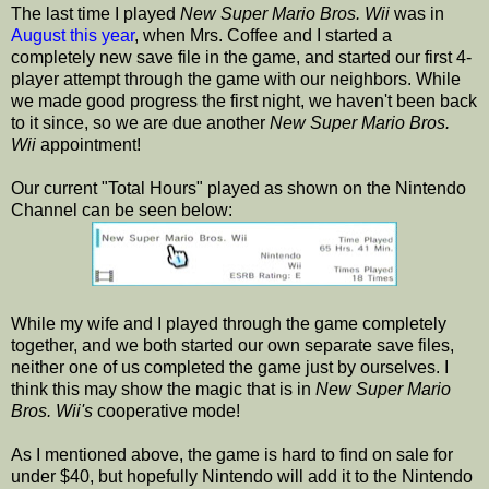
The last time I played
New Super Mario Bros. Wii
was in
August this year
, when Mrs. Coffee and I started a
completely new save file in the game, and started our first 4-
player attempt through the game with our neighbors. While
we made good progress the first night, we haven't been back
to it since, so we are due another
New Super Mario Bros.
Wii
appointment!
Our current "Total Hours" played as shown on the Nintendo
Channel can be seen below:
While my wife and I played through the game completely
together, and we both started our own separate save files,
neither one of us completed the game just by ourselves. I
think this may show the magic that is in
New Super Mario
Bros. Wii's
cooperative mode!
As I mentioned above, the game is hard to find on sale for
under $40, but hopefully Nintendo will add it to the Nintendo