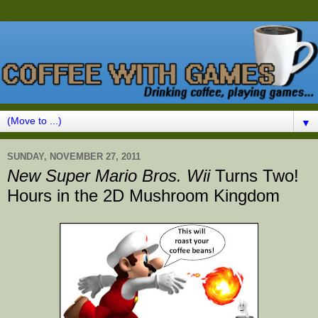
▼
SUNDAY, NOVEMBER 27, 2011
New Super Mario Bros. Wii
Turns Two!
Hours in the 2D Mushroom Kingdom