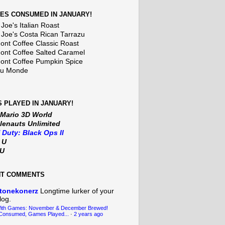
ES CONSUMED IN JANUARY!
Joe's Italian Roast
 Joe's Costa Rican Tarrazu
nt Coffee Classic Roast
nt Coffee Salted Caramel
nt Coffee Pumpkin Spice
Du Monde
 PLAYED IN JANUARY!
 Mario 3D World
lenauts Unlimited
f Duty: Black Ops II
t U
iU
NT COMMENTS
tonekonerz
Longtime lurker of your
log.
With Games: November & December Brewed!
Consumed, Games Played...
·
2 years ago