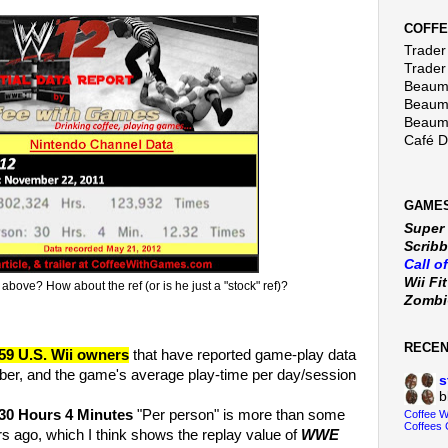
COFFE
Trader 
Trader
Beaumo
Beaumo
Beaumo
Café 
GAMES
Super
Scribb
Call o
Wii Fi
above? How about the ref (or is he just a "stock" ref)?
Zomb
RECE
59 U.S. Wii owners
that have reported game-play data
er, and the game's average play-time per day/session
s
b
30 Hours 4 Minutes
"Per person" is more than some
Coffee 
Coffees 
s ago, which I think shows the replay value of
WWE