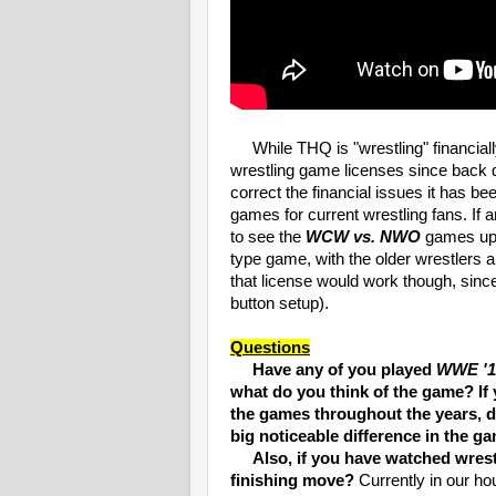
While THQ is "wrestling" financially ri
wrestling game licenses since back d
correct the financial issues it has be
games for current wrestling fans. If 
to see the
WCW vs. NWO
games upd
type game, with the older wrestlers 
that license would work though, sin
button setup).
Questions
Have any of you played
WWE '1
what do you think of the game? If 
the games throughout the years, 
big noticeable difference in the ga
Also, if you have watched wrestli
finishing move?
Currently in our ho