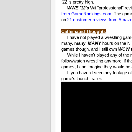
'12
is pretty high.
WWE '12's
Wii "professional" re
from GameRankings.com
. The game
on
21 customer reviews from Amaz
Caffeinated Thoughts
I have not played a wrestling game i
many,
many
,
MANY
hours on the Ni
games though, and I still own
WCW v
While I haven't played any of the mo
follow/watch wrestling anymore, if t
games, I can imagine they would be a 
If you haven't seen any footage o
game's launch trailer: