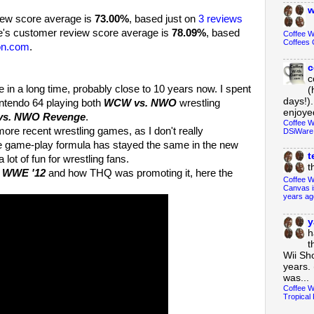
w
view score average is
73.00%
, based just on
3 reviews
's customer review score average is
78.09%
, based
Coffee 
Coffees 
on.com
.
c
c
n a long time, probably close to 10 years now. I spent
(
days!).
ntendo 64 playing both
WCW vs. NWO
wrestling
enjoyed
s. NWO Revenge
.
Coffee W
re recent wrestling games, as I don't really
DSiWare
he game-play formula has stayed the same in the new
t
lot of fun for wrestling fans.
t
f
WWE '12
and how THQ was promoting it, here the
Coffee W
Canvas i
years ag
y
h
t
Wii Sh
years. 
was...
Coffee W
Tropical 