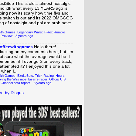
ustStop
This is old... almost nostalgic
nd idk what every 13 YEARS ago is
oing now its scary how time flys and
e switch is out and its 2022 OMGGGG
ing of nostolgia and ppl are prob neve
.
ith Games: Legendary Wars: T-Rex Rumble
 Preview
·
3 years ago
offeewithgames
Hello there!
lacking on my comments here, but I'm
ot sure what the average would be. I
emember if I ever go S on every track,
 attempted it? I enjoyed this one a lot
 when I...
ith Games: ExciteBots: Trick Racing! Hours
ying the Wii's most bizarre racer! Official U.S.
 Channel data report.
·
3 years ago
d by Disqus