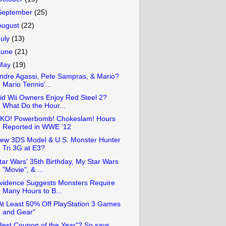
September
(25)
August
(22)
July
(13)
June
(21)
May
(19)
ndre Agassi, Pete Sampras, & Mario?
Mario Tennis'...
id Wii Owners Enjoy Red Steel 2?
What Do the Hour...
KO! Powerbomb! Chokeslam! Hours
Reported in WWE '12
ew 3DS Model & U.S. Monster Hunter
Tri 3G at E3?
tar Wars' 35th Birthday, My Star Wars
"Movie", & ...
vidence Suggests Monsters Require
Many Hours to B...
At Least 50% Off PlayStation 3 Games
and Gear"
Best Coupon of the Year"? So says