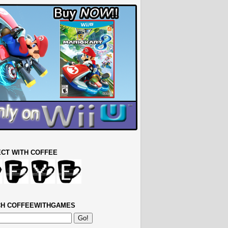
CT WITH COFFEE
H COFFEEWITHGAMES