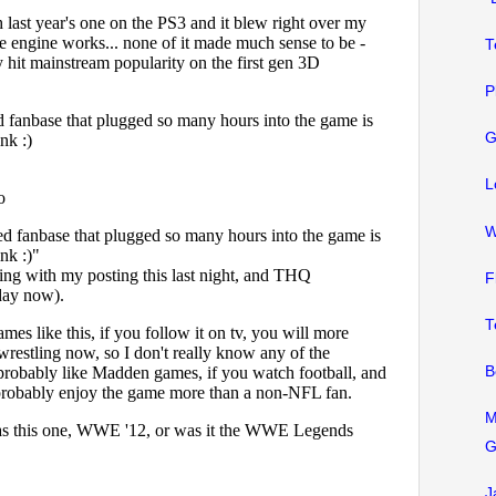
T
P
G
L
W
F
T
B
M
G
J