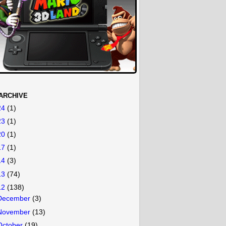
ARCHIVE
24
(1)
23
(1)
20
(1)
17
(1)
14
(3)
13
(74)
12
(138)
December
(3)
November
(13)
October
(19)