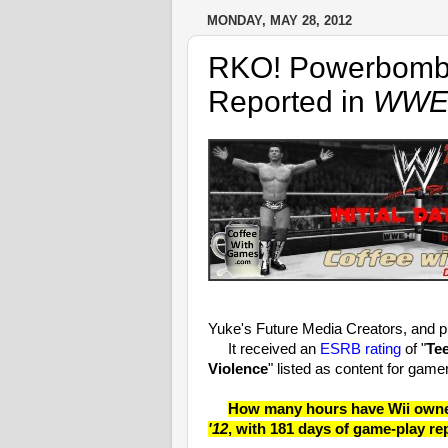
MONDAY, MAY 28, 2012
RKO! Powerbomb!
Reported in
WWE 
Yuke's Future Media Creators, and 
It received an
ESRB rating
of "
Te
Violence
" listed as content for game
How many hours have Wii owners
'12
, with 181 days of game-play re