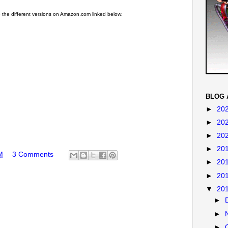
the different versions on Amazon.com linked below:
BLOG 
►
20
►
20
►
20
►
20
M
3 Comments
►
20
►
20
▼
20
►
►
►