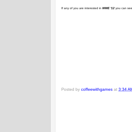
If any of you are interested in
WWE '12
you can see 
Posted by
coffeewithgames
at
3:34 A