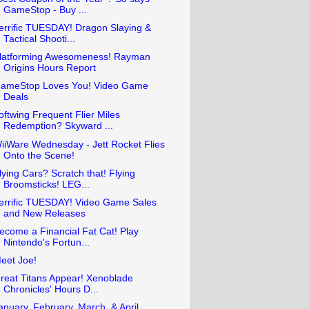
GameStop - Buy ...
errific TUESDAY! Dragon Slaying &
Tactical Shooti...
latforming Awesomeness! Rayman
Origins Hours Report
ameStop Loves You! Video Game
Deals
oftwing Frequent Flier Miles
Redemption? Skyward ...
iiWare Wednesday - Jett Rocket Flies
Onto the Scene!
lying Cars? Scratch that! Flying
Broomsticks! LEG...
errific TUESDAY! Video Game Sales
and New Releases
ecome a Financial Fat Cat! Play
Nintendo's Fortun...
eet Joe!
reat Titans Appear! Xenoblade
Chronicles' Hours D...
anuary, February, March, & April