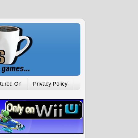
tured On
Privacy Policy