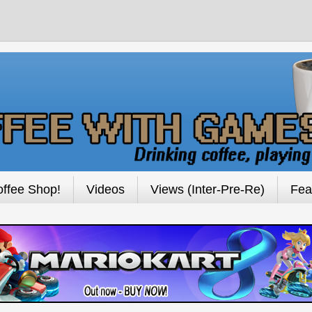
ffee Shop!
Videos
Views (Inter-Pre-Re)
Fea