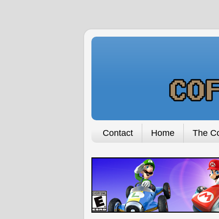
Contact
Home
The Co