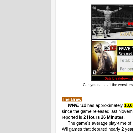
Can you name all the wrestlers 
The Brew
WWE '12
has approximately
10,0
since the game released last Novemb
reported is
2 Hours 26 Minutes
.
The game's average play-time of
Wii games that debuted nearly 2 year