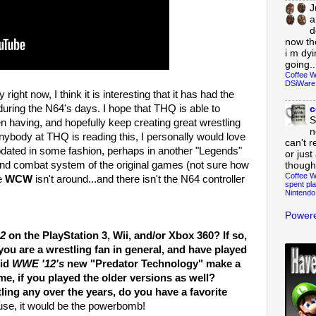
J
a
d
now th
i m dy
going..
Coffee W
DSiWare
ght now, I think it is interesting that it has had the
uring the N64's days. I hope that THQ is able to
c
S
en having, and hopefully keep creating great wrestling
n
anybody at THQ is reading this, I personally would love
can't r
ated in some fashion, perhaps in another "Legends"
or just
and combat system of the original games (not sure how
though
Coffee W
ce
WCW
isn't around...and there isn't the N64 controller
spent pla
Nintendo
Powere
2
on the PlayStation 3, Wii, and/or Xbox 360? If so,
you are a wrestling fan in general, and have played
did
WWE '12's
new "Predator Technology" make a
me, if you played the older versions as well?
ng any over the years, do you have a favorite
use, it would be the powerbomb!