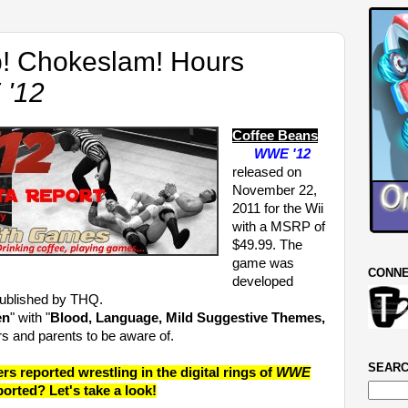
 Chokeslam! Hours
'12
Coffee Beans
WWE '12
released on
November 22,
2011 for the Wii
with a MSRP of
$49.99. The
game was
CONNE
developed
published by THQ.
en
" with "
Blood, Language, Mild Suggestive Themes,
rs and parents to be aware of.
SEARC
 reported wrestling in the digital rings of
WWE
ported? Let's take a look!