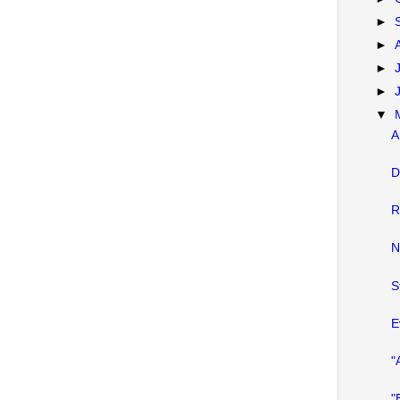
►
►
►
►
▼
A
D
R
N
S
E
"
"