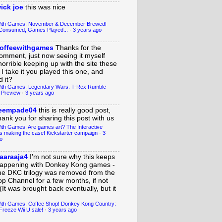
ick joe
this was nice
With Games: November & December Brewed!
Consumed, Games Played...
·
3 years ago
offeewithgames
Thanks for the
omment, just now seeing it myself
horrible keeping up with the site these
 I take it you played this one, and
 it?
ith Games: Legendary Wars: T-Rex Rumble
 Preview
·
3 years ago
eempade04
this is really good post,
hank you for sharing this post with us
ith Games: Are games art? The Interactive
s making the case! Kickstarter campaign
·
3
o
aaraaja4
I'm not sure why this keeps
appening with Donkey Kong games -
he DKC trilogy was removed from the
op Channel for a few months, if not
(It was brought back eventually, but it
ith Games: Coffee Shop! Donkey Kong Country:
Freeze Wii U sale!
·
3 years ago