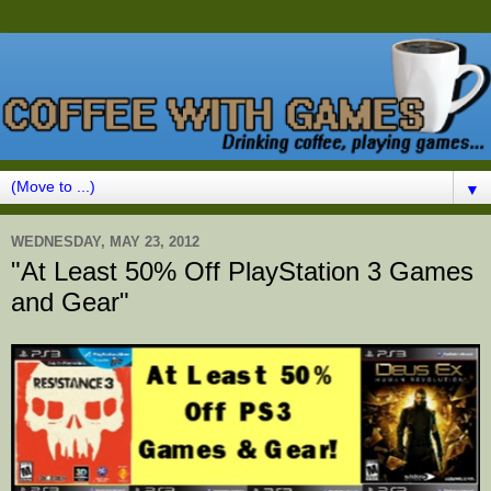
▼
WEDNESDAY, MAY 23, 2012
"At Least 50% Off PlayStation 3 Games
and Gear"