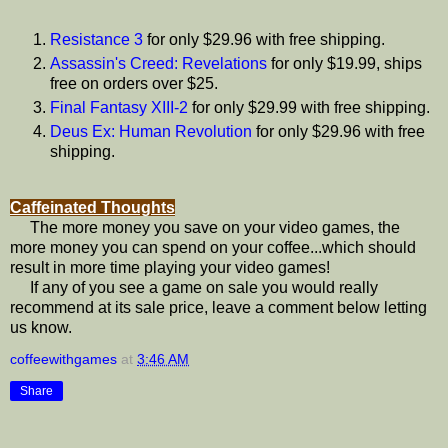
Resistance 3
for only $29.96 with free shipping.
Assassin's Creed: Revelations
for only $19.99, ships
free on orders over $25.
Final Fantasy XIII-2
for only $29.99 with free shipping.
Deus Ex: Human Revolution
for only $29.96 with free
shipping.
Caffeinated Thoughts
The more money you save on your video games, the
more money you can spend on your coffee...which should
result in more time playing your video games!
If any of you see a game on sale you would really
recommend at its sale price, leave a comment below letting
us know.
coffeewithgames
at
3:46 AM
Share