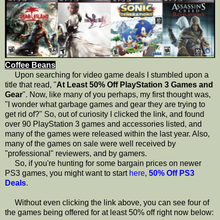
Coffee Beans
Upon searching for video game deals I stumbled upon a
title that read, "
At Least 50% Off PlayStation 3 Games and
Gear
". Now, like many of you perhaps, my first thought was,
"I wonder what garbage games and gear they are trying to
get rid of?" So, out of curiosity I clicked the link, and found
over 90 PlayStation 3 games and accessories listed, and
many of the games were released within the last year. Also,
many of the games on sale were well received by
"professional" reviewers, and by gamers.
So, if you're hunting for some bargain prices on newer
PS3 games, you might want to start
here
,
50% Off PS3
Deals
.
Without even clicking the link above, you can see four of
the games being offered for at least 50% off right now below: