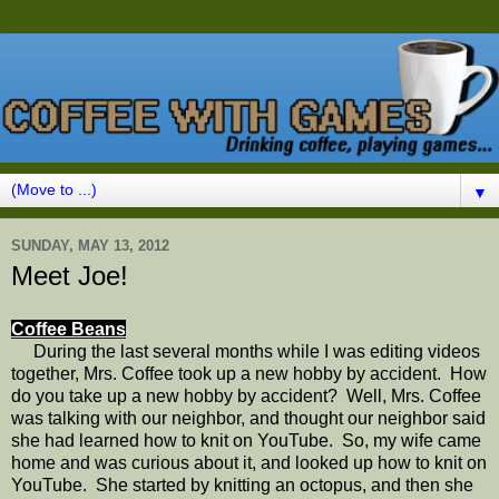
▼
SUNDAY, MAY 13, 2012
Meet Joe!
Coffee Beans
During the last several months while I was editing videos
together, Mrs. Coffee took up a new hobby by accident. How
do you take up a new hobby by accident? Well, Mrs. Coffee
was talking with our neighbor, and thought our neighbor said
she had learned how to knit on YouTube. So, my wife came
home and was curious about it, and looked up how to knit on
YouTube. She started by knitting an octopus, and then she