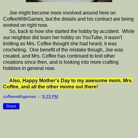
Joe might become more involved around here on
CoffeeWithGames, but the details and his contract are being
worked on right now.
So, back to how she started the hobby by accident. While
our neighbor did learn her hobby on YouTube, it wasn't
knitting as Mrs. Coffee thought she had heard, it was
crocheting. One benefit of the mistake though, Joe was
created, and Mrs. Coffee has continued to knit other
creations since then, and is looking into more crafting
hobbies in general now.
Also, Happy Mother's Day to my awesome mom, Mrs.
Coffee, and all the other moms out there!
coffeewithgames
at
9:23 PM
Share