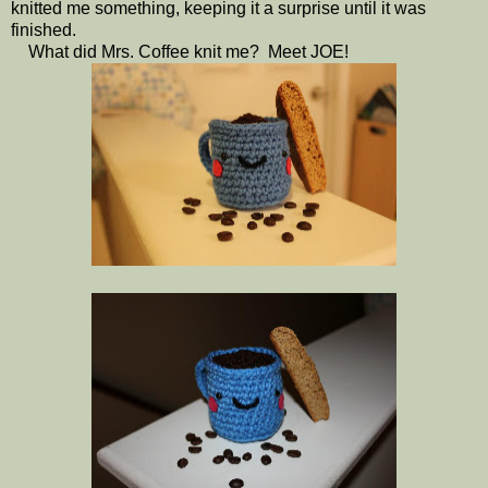
knitted me something, keeping it a surprise until it was
finished.
What did Mrs. Coffee knit me? Meet JOE!