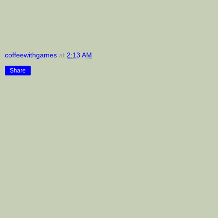
coffeewithgames
at
2:13 AM
Share