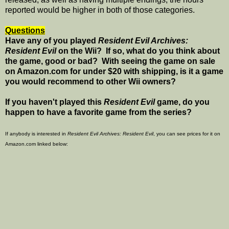
reported would be higher in both of those categories.
Questions
Have any of you played
Resident Evil Archives:
Resident Evil
on the Wii? If so, what do you think about
the game, good or bad? With seeing the game on sale
on Amazon.com for under $20 with shipping, is it a game
you would recommend to other Wii owners?
If you haven't played this
Resident Evil
game, do you
happen to have a favorite game from the series?
If anybody is interested in
Resident Evil Archives: Resident Evil
, you can see prices for it on
Amazon.com linked below: