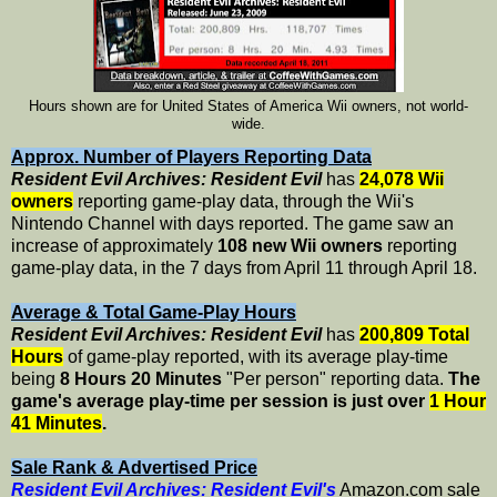
Hours shown are for United States of America Wii owners, not world-
wide.
Approx. Number of Players Reporting Data
Resident Evil Archives: Resident Evil
has
24,078 Wii
owners
reporting game-play data, through the Wii's
Nintendo Channel with days reported. The game saw an
increase of approximately
108 new Wii owners
reporting
game-play data, in the 7 days from April 11 through April 18.
Average & Total Game-Play Hours
Resident Evil Archives: Resident Evil
has
200,809 Total
Hours
of game-play reported, with its average play-time
being
8 Hours 20 Minutes
"Per person" reporting data.
The
game's average play-time per session is just over
1 Hour
41 Minutes
.
Sale Rank & Advertised Price
Resident Evil Archives: Resident Evil's
Amazon.com sale