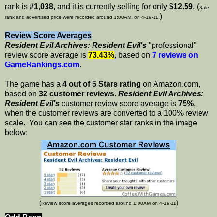
rank is
#1,038
, and it is currently selling for only
$12.59
. (
Sale
)
rank and advertised price were recorded around 1:00AM, on 4-19-11.
Review Score Averages
Resident Evil Archives: Resident Evil's
"professional"
review score average is
73.43%
, based on
7 reviews on
GameRankings.com
.
The game has a
4 out of 5 Stars rating
on Amazon.com,
based on
32 customer reviews
.
Resident Evil Archives:
Resident Evil's
customer review score average is
75%
,
when the customer reviews are converted to a 100% review
scale. You can see the customer star ranks in the image
below:
(
)
Review score averages recorded around 1:00AM on 4-19-11