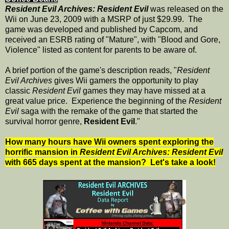
Resident Evil Archives: Resident Evil
was released on the
Wii on June 23, 2009 with a MSRP of just $29.99. The
game was developed and published by Capcom, and
received an ESRB rating of "Mature", with "Blood and Gore,
Violence" listed as content for parents to be aware of.
A brief portion of the game's description reads, "
Resident
Evil Archives
gives Wii gamers the opportunity to play
classic
Resident Evil
games they may have missed at a
great value price. Experience the beginning of the
Resident
Evil
saga with the remake of the game that started the
survival horror genre,
Resident Evil
."
How many hours have Wii owners spent exploring the
horrific mansion in
Resident Evil Archives: Resident Evil
with 665 days spent at the mansion? Let's take a look!