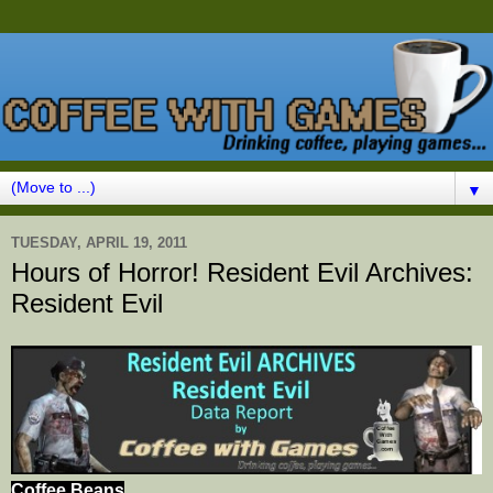
▼
TUESDAY, APRIL 19, 2011
Hours of Horror! Resident Evil Archives:
Resident Evil
Coffee Beans