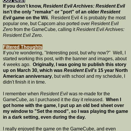
Odd Bean
If you don't know,
Resident Evil Archives: Resident Evil
isn't the only "remake" or "port" of an older
Resident
Evil
game on the Wii.
Resident Evil 4 is probably the most
popular one, but Capcom also ported over
Resident Evil
Zero
from the GameCube, calling it
Resident Evil Archives:
Resident Evil Zero
.
Filtered Thoughts
If you're wondering, "Interesting post, but why now?" Well, I
started working this post, with the banner and images, about
4 weeks ago.
Originally, I was going to publish this story
up on March 30, which was
Resident Evil's
15 year North
American anniversary
, but with school and my schedule, I
didn't finish it in time.
I remember when
Resident Evil
was re-made for the
GameCube, as I purchased it the day it released.
When I
got home with the game, I put up an old bed sheet over
my window to "Set the mood", so I was playing the game
in a dark setting, even during the day.
I really enjoyed the game on the GameCube, and even