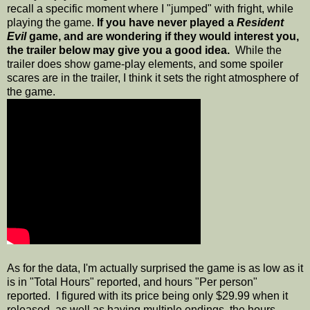
recall a specific moment where I "jumped" with fright, while
playing the game.
If you have never played a
Resident
Evil
game, and are wondering if they would interest you,
the trailer below may give you a good idea.
While the
trailer does show game-play elements, and some spoiler
scares are in the trailer, I think it sets the right atmosphere of
the game.
As for the data, I'm actually surprised the game is as low as it
is in "Total Hours" reported, and hours "Per person"
reported. I figured with its price being only $29.99 when it
released, as well as having multiple endings, the hours