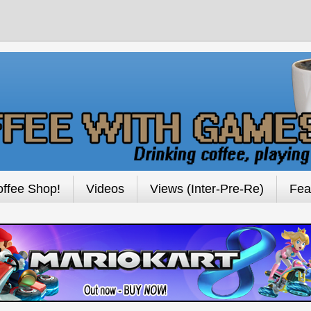
ffee Shop!
Videos
Views (Inter-Pre-Re)
Fea