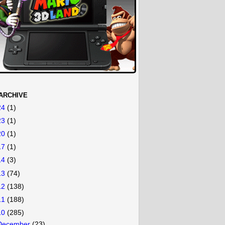
ARCHIVE
24
(1)
23
(1)
20
(1)
17
(1)
14
(3)
13
(74)
12
(138)
11
(188)
10
(285)
December
(23)