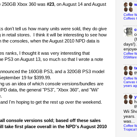
the 250GB Xbox 360 was
#23
, on August 14 and August
w
Coffee 
Coffees 
on't tell us how many units were sold, they do give
c
c
 retail stores. I think it will be interesting to see how
(
n the consoles, when the August 2010 NPD data is
days!).
enjoyed
anks, I thought it was very interesting that
Coffee W
DSiWare
e PS3 on August 13, so much so that I wrote a note
t
announced the 160GB PS3, and a 320GB PS3 model
t
 September 19 for $399.99.
Coffee W
Canvas i
ing us an idea of which console versions/bundles are
years ag
NPD data, the general "PS3", "Xbox 360", and "Wii"
.
y
h
d I'm hoping to get the rest up over the weekend.
t
Wii Sh
years. 
ll console versions sold; based off these sales
was...
Coffee W
ll take first place overall in the NPD's August 2010
Tropical 