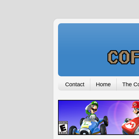
Contact
Home
The Co