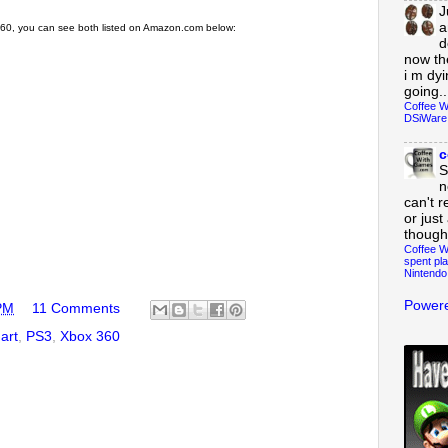
J
a
x 360, you can see both listed on Amazon.com below:
d
now th
i m dy
going..
Coffee W
DSiWare
c
S
n
can't r
or just
though
Coffee W
spent pla
Nintendo
Powere
PM
11 Comments
art
,
PS3
,
Xbox 360