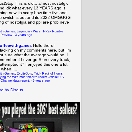
ustStop
This is old... almost nostalgic
nd idk what every 13 YEARS ago is
oing now its scary how time flys and
e switch is out and its 2022 OMGGGG
ing of nostolgia and ppl are prob neve
.
ith Games: Legendary Wars: T-Rex Rumble
 Preview
·
3 years ago
offeewithgames
Hello there!
lacking on my comments here, but I'm
ot sure what the average would be. I
emember if I ever go S on every track,
 attempted it? I enjoyed this one a lot
 when I...
ith Games: ExciteBots: Trick Racing! Hours
ying the Wii's most bizarre racer! Official U.S.
 Channel data report.
·
3 years ago
d by Disqus