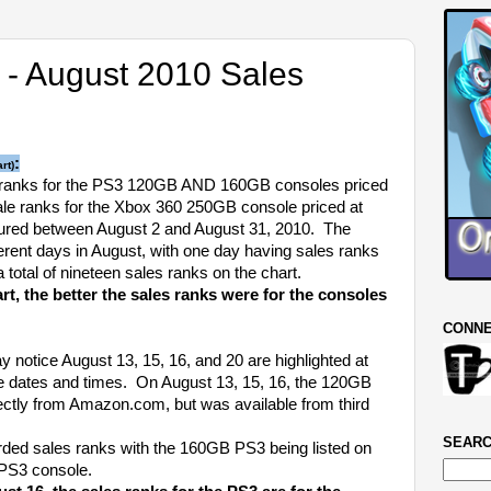
 - August 2010 Sales
:
rt)
ranks for the PS3 120GB AND 160GB consoles priced
ale ranks for the Xbox 360 250GB console priced at
ured between August 2 and August 31, 2010. The
erent days in August, with one day having sales ranks
a total of nineteen sales ranks on the chart.
art, the better the sales ranks were for the consoles
CONNE
notice August 13, 15, 16, and 20 are highlighted at
he dates and times. On August 13, 15, 16, the 120GB
ectly from Amazon.com, but was available from third
SEARC
ded sales ranks with the 160GB PS3 being listed on
PS3 console.