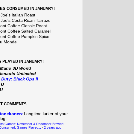
ES CONSUMED IN JANUARY!
Joe's Italian Roast
 Joe's Costa Rican Tarrazu
nt Coffee Classic Roast
nt Coffee Salted Caramel
nt Coffee Pumpkin Spice
Du Monde
 PLAYED IN JANUARY!
 Mario 3D World
lenauts Unlimited
f Duty: Black Ops II
t U
iU
NT COMMENTS
tonekonerz
Longtime lurker of your
log.
With Games: November & December Brewed!
Consumed, Games Played...
·
2 years ago