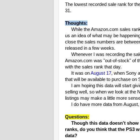
The lowest recorded sale rank for 
31.
Thoughts:
While the Amazon.com sales ranks d
us an idea of what may be happening in
close the sales numbers are betwee
released in a few weeks.
Whenever I was recording the sales r
Amazon.com was "out-of-stock" of th
with the sales rank that day.
It was on
August 17
, when Sony 
that will be available to purchase on
I am hoping this data will start giv
selling well, so when we look at the 
listings may make a little more sense
I do have more data from August, an
Questions:
Though this data doesn't show a
ranks, do you think that the PS3 wi
data?