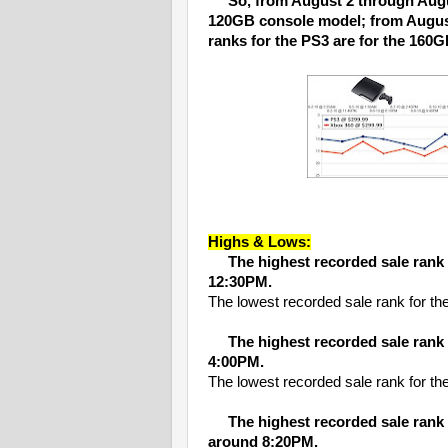
So, from August 2 through Augus
120GB console model; from August
ranks for the PS3 are for the 160
Highs & Lows:
The highest recorded sale rank
12:30PM.
The lowest recorded sale rank for 
The highest recorded sale rank
4:00PM.
The lowest recorded sale rank for 
The highest recorded sale rank
around 8:20PM.