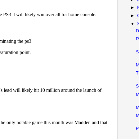
►
►
▼
D
R
S
M
T
S
M
M
M
P