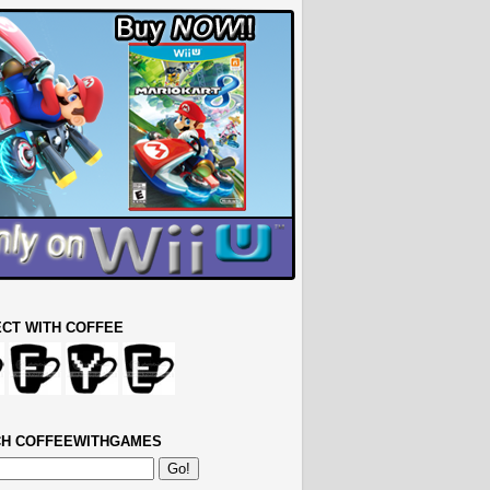
CT WITH COFFEE
H COFFEEWITHGAMES