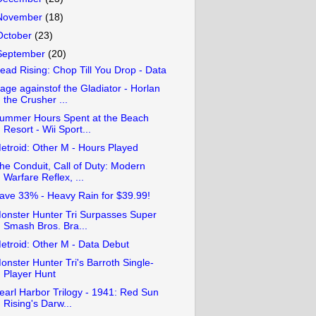
November
(18)
October
(23)
September
(20)
ead Rising: Chop Till You Drop - Data
age againstof the Gladiator - Horlan
the Crusher ...
ummer Hours Spent at the Beach
Resort - Wii Sport...
etroid: Other M - Hours Played
he Conduit, Call of Duty: Modern
Warfare Reflex, ...
ave 33% - Heavy Rain for $39.99!
onster Hunter Tri Surpasses Super
Smash Bros. Bra...
etroid: Other M - Data Debut
onster Hunter Tri's Barroth Single-
Player Hunt
earl Harbor Trilogy - 1941: Red Sun
Rising's Darw...