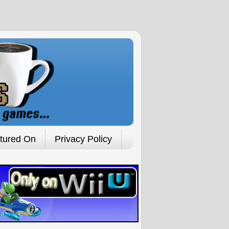
tured On
Privacy Policy