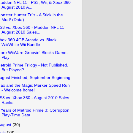
adden NFL 11 - PS3, Wii, & Xbox 360
August 2010 A...
onster Hunter Tri's - A Stick in the
Mud! (Data)
S3 vs. Xbox 360 - Madden NFL 11
August 2010 Sales...
box 360 4GB Arcade vs. Black
Wii/White Wii Bundle...
ore WiiWare Groovin' Blocks Game-
Play
etroid Prime Trilogy - Not Published,
But Played?
ugust Finished, September Beginning
ax and the Magic Marker Speed Run
- Welcome home!
S3 vs. Xbox 360 - August 2010 Sales
Ranks
 Years of Metroid Prime 3: Corruption
Play-Time Data
August
(30)
July
(28)