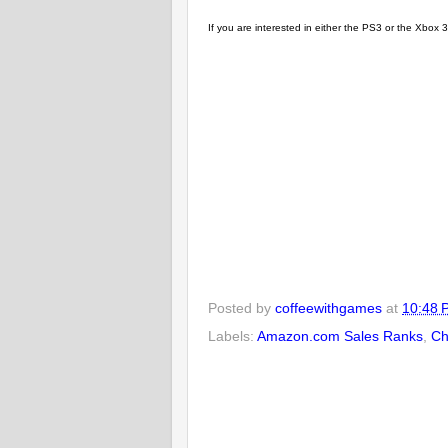
If you are interested in either the PS3 or the Xbo
Posted by
coffeewithgames
at
10:48 
Labels:
Amazon.com Sales Ranks
,
Ch