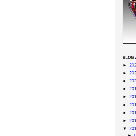
BLOG 
►
20
►
20
►
20
►
20
►
20
►
20
►
20
►
20
▼
20
►