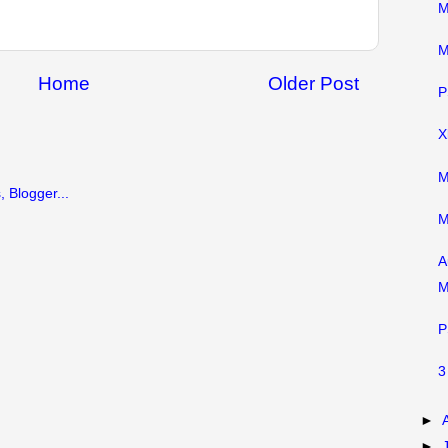
M
M
Home
Older Post
P
X
M
M
A
M
P
3
►
►