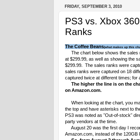
FRIDAY, SEPTEMBER 3, 2010
PS3 vs. Xbox 360
Ranks
The Coffee Beans
(what makes up this cha
The chart below shows the sales 
at $299.99, as well as showing the s
$299.99. The sales ranks were capt
sales ranks were captured on 18 diff
captured twice at different times; for 
The higher the line is on the ch
on Amazon.com.
When looking at the chart, you may 
the top and have asterisks next to t
PS3 was noted as "Out-of-stock" dir
party vendors at the time.
August 20 was the first day I recor
Amazon.com, instead of the 120GB 