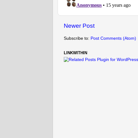
Newer Post
Subscribe to:
Post Comments (Atom)
LINKWITHIN