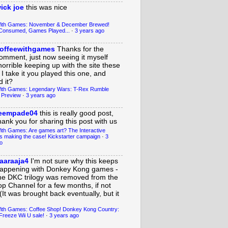
ick joe
this was nice
With Games: November & December Brewed!
Consumed, Games Played...
·
3 years ago
offeewithgames
Thanks for the
omment, just now seeing it myself
horrible keeping up with the site these
 I take it you played this one, and
 it?
ith Games: Legendary Wars: T-Rex Rumble
 Preview
·
3 years ago
eempade04
this is really good post,
hank you for sharing this post with us
ith Games: Are games art? The Interactive
s making the case! Kickstarter campaign
·
3
o
aaraaja4
I'm not sure why this keeps
appening with Donkey Kong games -
he DKC trilogy was removed from the
op Channel for a few months, if not
(It was brought back eventually, but it
ith Games: Coffee Shop! Donkey Kong Country:
Freeze Wii U sale!
·
3 years ago