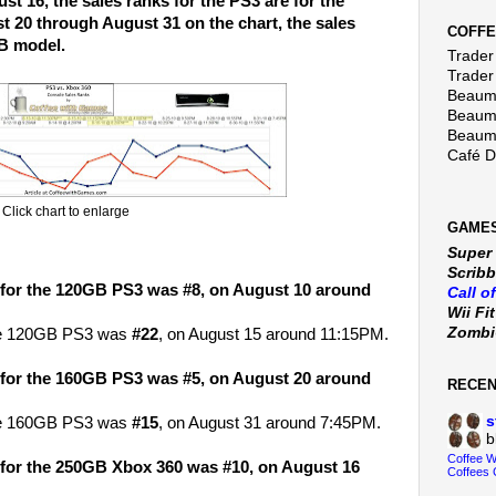
t 16, the sales ranks for the PS3 are for the
 20 through August 31 on the chart, the sales
COFFE
GB model.
Trader 
Trader
Beaumo
Beaumo
Beaumo
Café 
Click chart to enlarge
GAMES
Super
Scribb
 for the 120GB PS3 was #8, on August 10 around
Call o
Wii Fi
Zomb
the 120GB PS3 was
#22
, on August 15 around 11:15PM.
 for the 160GB PS3 was #5, on August 20 around
RECE
s
the 160GB PS3 was
#15
, on August 31 around 7:45PM.
b
Coffee 
 for the 250GB Xbox 360 was #10, on August 16
Coffees 