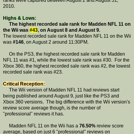
ranks were captured between August 2 and August 31,
2010.
Highs & Lows:
The highest recorded sale rank for Madden NFL 11 on
the Wii was
#43
, on August 8 and August 9.
The lowest recorded sale rank for Madden NFL 11 on the Wii
was
#146
, on August 2 around 11:30PM.
On the PS3, the highest recorded sale rank for Madden
NFL 11 was #1, while the lowest sale rank was #30. For the
Xbox 360, the highest recorded sale rank was #2, the lowest
recorded sale rank was #23.
Critical Reception:
The Wii version of Madden NFL 11 had reviews start
being published around August 9, just like the PS3 and
Xbox 360 versions. The big difference with the Wii version's
review score average though, is the number of
"professional" reviews it has.
Madden NFL 11 on the Wii has a
76.50%
review score
average, based on just 6 "professional" reviews on