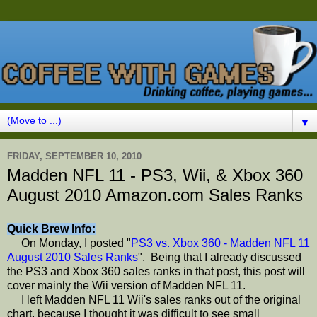
▼
FRIDAY, SEPTEMBER 10, 2010
Madden NFL 11 - PS3, Wii, & Xbox 360
August 2010 Amazon.com Sales Ranks
Quick Brew Info:
On Monday, I posted "
PS3 vs. Xbox 360 - Madden NFL 11
August 2010 Sales Ranks
". Being that I already discussed
the PS3 and Xbox 360 sales ranks in that post, this post will
cover mainly the Wii version of Madden NFL 11.
I left Madden NFL 11 Wii's sales ranks out of the original
chart, because I thought it was difficult to see small