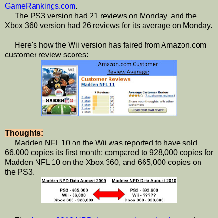
GameRankings.com
.
The PS3 version had 21 reviews on Monday, and the
Xbox 360 version had 26 reviews for its average on Monday.
Here's how the Wii version has faired from Amazon.com
customer review scores:
Thoughts:
Madden NFL 10 on the Wii was reported to have sold
66,000 copies its first month; compared to 928,000 copies for
Madden NFL 10 on the Xbox 360, and 665,000 copies on
the PS3.