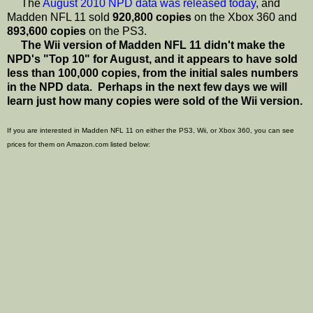
The
August 2010 NPD data was released today
, and
Madden NFL 11 sold
920,800 copies
on the Xbox 360 and
893,600 copies
on the PS3.
The Wii version of Madden NFL 11 didn't make the
NPD's "Top 10" for August, and it appears to have sold
less than 100,000 copies, from the initial sales numbers
in the NPD data. Perhaps in the next few days we will
learn just how many copies were sold of the Wii version.
If you are interested in Madden NFL 11 on either the PS3, Wii, or Xbox 360, you can see
prices for them on Amazon.com listed below: