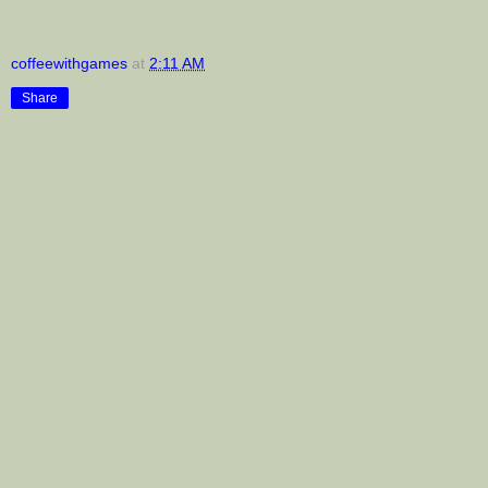
coffeewithgames
at
2:11 AM
Share