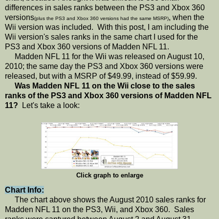
differences in sales ranks between the PS3 and Xbox 360
versions
, when the
(plus the PS3 and Xbox 360 versions had the same MSRP)
Wii version was included. With this post, I am including the
Wii version's sales ranks in the same chart I used for the
PS3 and Xbox 360 versions of Madden NFL 11.
Madden NFL 11 for the Wii was released on August 10,
2010; the same day the PS3 and Xbox 360 versions were
released, but with a MSRP of $49.99, instead of $59.99.
Was Madden NFL 11 on the Wii close to the sales
ranks of the PS3 and Xbox 360 versions of Madden NFL
11?
Let's take a look:
Click graph to enlarge
Chart Info:
The chart above shows the August 2010 sales ranks for
Madden NFL 11 on the PS3, Wii, and Xbox 360. Sales