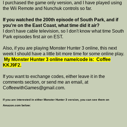
I purchased the game only version, and I have played using
the Wii Remote and Nunchuk controls so far.
If you watched the 200th episode of South Park, and if
you're on the East Coast, what time did it air?
I don't have cable television, so I don't know what time South
Park episodes first air on EST.
Also, if you are playing Monster Hunter 3 online, this next
week I should have a little bit more time for some online play.
My Monster Hunter 3 online name/code is: Coffee
KKJ9F2.
If you want to exchange codes, either leave it in the
comments section, or send me an email, at
CoffeewithGames@gmail.com.
If you are interested in either Monster Hunter 3 version, you can see them on
Amazon.com below: