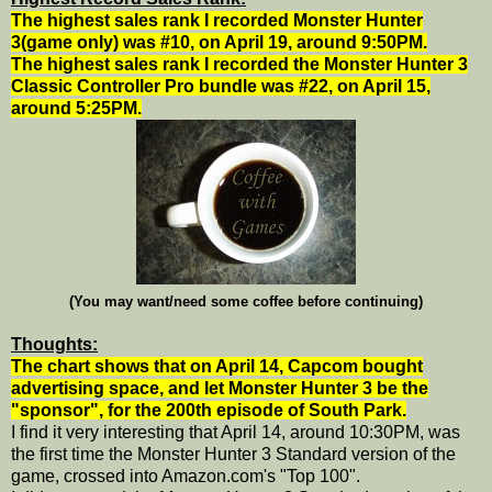
The highest sales rank I recorded Monster Hunter
3(game only) was #10, on April 19, around 9:50PM.
The highest sales rank I recorded the Monster Hunter 3
Classic Controller Pro bundle was #22, on April 15,
around 5:25PM.
(You may want/need some coffee before continuing)
Thoughts:
The chart shows that on April 14, Capcom bought
advertising space, and let Monster Hunter 3 be the
"sponsor", for the 200th episode of South Park.
I find it very interesting that April 14, around 10:30PM, was
the first time the Monster Hunter 3 Standard version of the
game, crossed into Amazon.com's "Top 100".