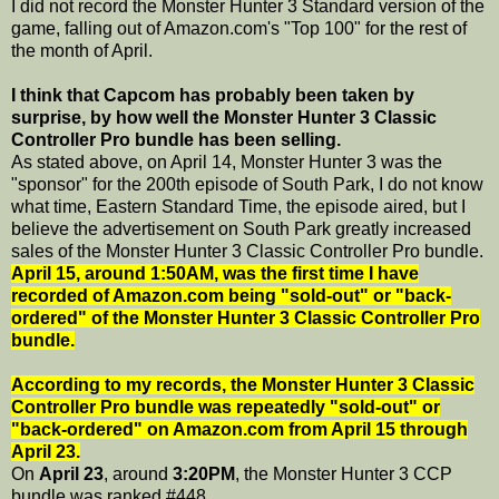
I did not record the Monster Hunter 3 Standard version of the
game, falling out of Amazon.com's "Top 100" for the rest of
the month of April.
I think that Capcom has probably been taken by
surprise, by how well the Monster Hunter 3 Classic
Controller Pro bundle has been selling.
As stated above, on April 14, Monster Hunter 3 was the
"sponsor" for the 200th episode of South Park, I do not know
what time, Eastern Standard Time, the episode aired, but I
believe the advertisement on South Park greatly increased
sales of the Monster Hunter 3 Classic Controller Pro bundle.
April 15, around 1:50AM, was the first time I have
recorded of Amazon.com being "sold-out" or "back-
ordered" of the Monster Hunter 3 Classic Controller Pro
bundle.
According to my records, the Monster Hunter 3 Classic
Controller Pro bundle was repeatedly "sold-out" or
"back-ordered" on Amazon.com from April 15 through
April 23.
On
April 23
, around
3:20PM
, the Monster Hunter 3 CCP
bundle was ranked #448.