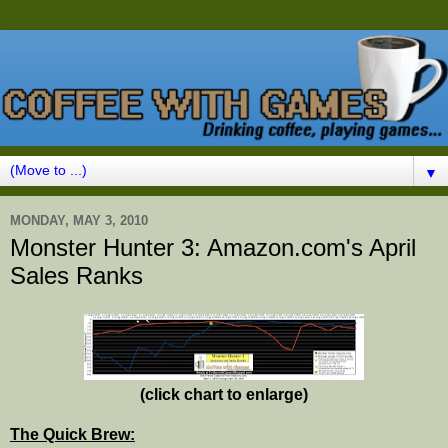
▼
MONDAY, MAY 3, 2010
Monster Hunter 3: Amazon.com's April
Sales Ranks
(click chart to enlarge)
The Quick Brew: