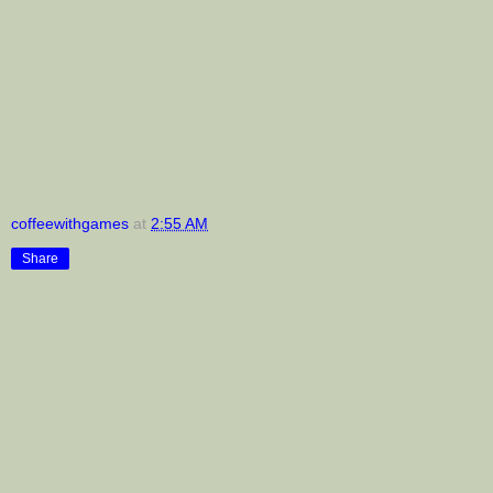
coffeewithgames
at
2:55 AM
Share