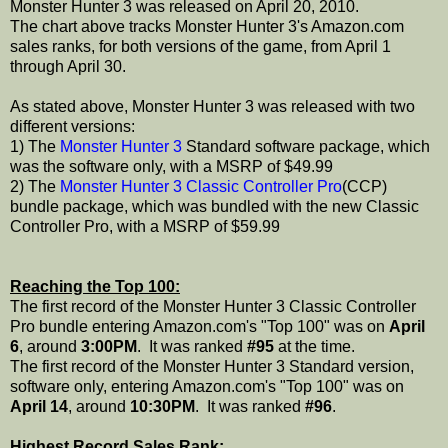
Monster Hunter 3 was released on April 20, 2010.
The chart above tracks Monster Hunter 3's Amazon.com
sales ranks, for both versions of the game, from April 1
through April 30.
As stated above, Monster Hunter 3 was released with two
different versions:
1) The
Monster Hunter 3
Standard software package, which
was the software only, with a MSRP of $49.99
2) The
Monster Hunter 3 Classic Controller Pro
(CCP)
bundle package, which was bundled with the new Classic
Controller Pro, with a MSRP of $59.99
Reaching the Top 100:
The first record of the Monster Hunter 3 Classic Controller
Pro bundle entering Amazon.com's "Top 100" was on
April
6
, around
3:00PM
. It was ranked
#95
at the time.
The first record of the Monster Hunter 3 Standard version,
software only, entering Amazon.com's "Top 100" was on
April 14
, around
10:30PM
. It was ranked
#96
.
Highest Record Sales Rank: