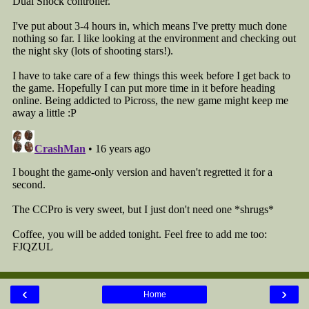
‹
›
Home