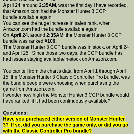
April 24
, around
2:35AM
, was the first day I have recorded,
that Amazon.com had the Monster Hunter 3 CCP
bundle available again.
You can see the huge increase in sales rank, when
Amazon.com had the bundle available again.
On
April 24
, around
2:35AM
, the Monster Hunter 3 CCP
bundle was ranked
#106.
The Monster Hunter 3 CCP bundle was in stock, on April 24
and April 25. Since those two days, the CCP bundle has
had issues staying available/in-stock on Amazon.com.
You can tell from the chart's data, from April 1 through April
15, the Monster Hunter 3 Classic Controller Pro bundle, was
the bundle people were choosing when purchasing the
game from Amazon.com.
I wonder how high the Monster Hunter 3 CCP bundle would
have ranked, if it had been continuously available?
Questions:
Have you purchased either version of Monster Hunter
3? If so, did you purchase the game only, or did you go
with the Classic Controller Pro bundle?