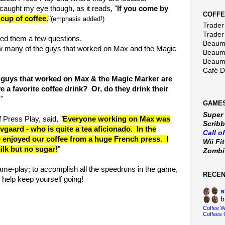
t caught my eye though, as it reads, "
If you come by
COFFE
cup of coffee.
"
(emphasis added!)
Trader 
Trader
ked them a few questions.
Beaumo
w many of the guys that worked on Max and the Magic
Beaumo
Beaumo
Café 
e guys that worked on Max & the Magic Marker are
e a favorite coffee drink? Or, do they drink their
?
"
GAMES
Super
f Press Play, said, "
Everyone working on Max was
Scribb
gaard - who is quite a tea aficionado. In the
Call o
 enjoyed our coffee from a huge French press. I
Wii Fi
 milk but no sugar!
"
Zomb
game-play; to accomplish all the speedruns in the game,
RECE
 help keep yourself going!
s
b
Coffee 
Coffees 