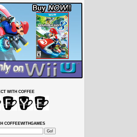
CT WITH COFFEE
H COFFEEWITHGAMES