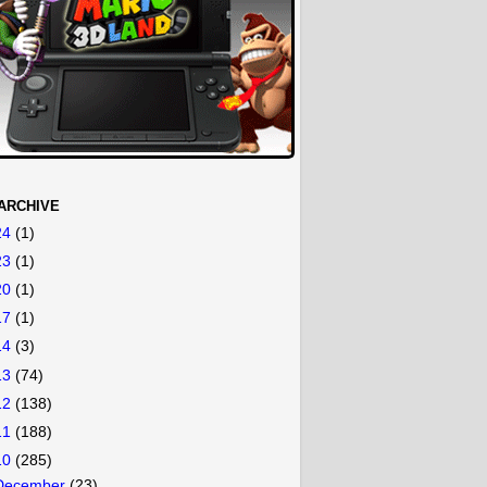
ARCHIVE
24
(1)
23
(1)
20
(1)
17
(1)
14
(3)
13
(74)
12
(138)
11
(188)
10
(285)
December
(23)