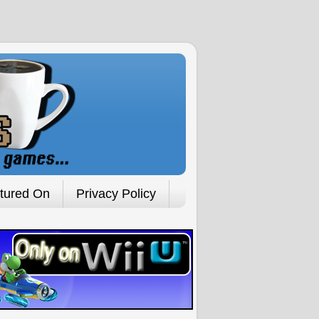
tured On
Privacy Policy