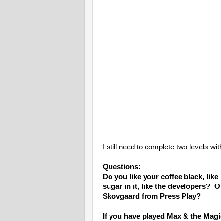
I still need to complete two levels wi
Questions:
Do you like your coffee black, lik
sugar in it, like the developers? O
Skovgaard from Press Play?
If you have played Max & the Mag