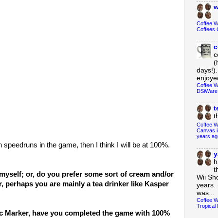
w
Coffee 
Coffees 
c
c
(
days!).
enjoyed
Coffee W
DSiWare
t
t
Coffee W
Canvas i
years ag
th speedruns in the game, then I think I will be at 100%.
y
h
t
e myself; or, do you prefer some sort of cream and/or
Wii Sh
r, perhaps you are mainly a tea drinker like Kasper
years. 
was...
Coffee W
Tropical 
ic Marker, have you completed the game with 100%