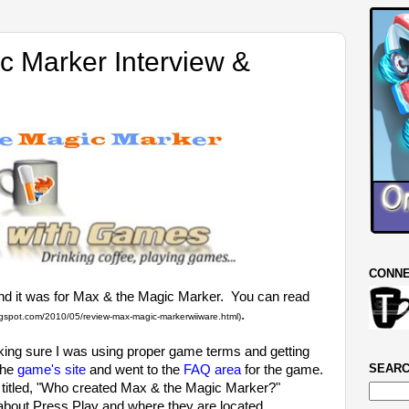
c Marker Interview &
CONNE
and it was for Max & the Magic Marker. You can read
.
ogspot.com/2010/05/review-max-magic-markerwiiware.html)
king sure I was using proper game terms and getting
SEARC
the
game's site
and went to the
FAQ area
for the game.
n titled, "Who created Max & the Magic Marker?"
n about Press Play and where they are located.