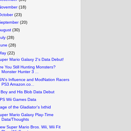
November
(18)
October
(23)
September
(20)
August
(30)
July
(28)
June
(28)
May
(22)
uper Mario Galaxy 2's Data Debut!
re You Still Hunting Monsters?
Monster Hunter 3 ...
GN's Influence and ModNation Racers
PS3 Amazon.co...
 Boy and His Blob Data Debut
PS Wii Games Data
age of the Gladiator's Ixthid
uper Mario Galaxy Play-Time
Data/Thoughts
ew Super Mario Bros. Wii, Wii Fit