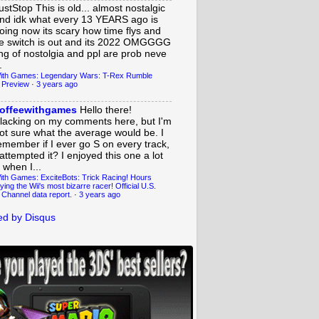
ustStop
This is old... almost nostalgic
nd idk what every 13 YEARS ago is
oing now its scary how time flys and
e switch is out and its 2022 OMGGGG
ing of nostolgia and ppl are prob neve
.
ith Games: Legendary Wars: T-Rex Rumble
 Preview
·
3 years ago
offeewithgames
Hello there!
lacking on my comments here, but I'm
ot sure what the average would be. I
emember if I ever go S on every track,
 attempted it? I enjoyed this one a lot
 when I...
ith Games: ExciteBots: Trick Racing! Hours
ying the Wii's most bizarre racer! Official U.S.
 Channel data report.
·
3 years ago
d by Disqus