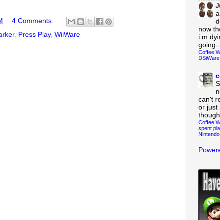
J
a
M
4 Comments
d
now th
arker
,
Press Play
,
WiiWare
i m dy
going..
Coffee W
DSiWare
c
S
n
can't r
or just
though
Coffee W
spent pla
Nintendo
Powere