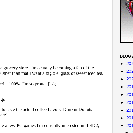
BLOG 
►
20
►
20
►
20
►
20
►
20
►
20
►
20
►
20
▼
20
►