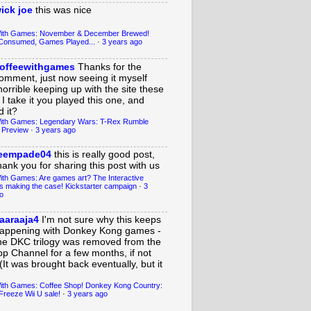
ick joe
this was nice
With Games: November & December Brewed!
Consumed, Games Played...
·
3 years ago
offeewithgames
Thanks for the
omment, just now seeing it myself
horrible keeping up with the site these
 I take it you played this one, and
 it?
ith Games: Legendary Wars: T-Rex Rumble
 Preview
·
3 years ago
eempade04
this is really good post,
hank you for sharing this post with us
ith Games: Are games art? The Interactive
s making the case! Kickstarter campaign
·
3
o
aaraaja4
I'm not sure why this keeps
appening with Donkey Kong games -
he DKC trilogy was removed from the
op Channel for a few months, if not
(It was brought back eventually, but it
ith Games: Coffee Shop! Donkey Kong Country:
Freeze Wii U sale!
·
3 years ago