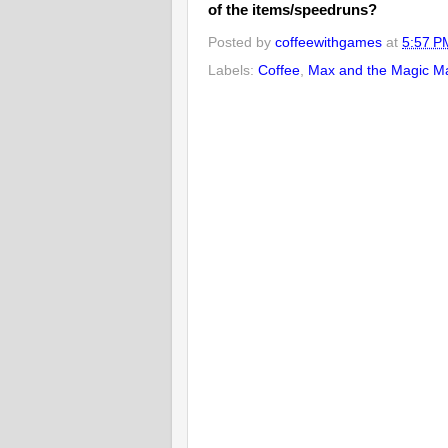
of the items/speedruns?
Posted by
coffeewithgames
at
5:57 P
Labels:
Coffee
,
Max and the Magic M