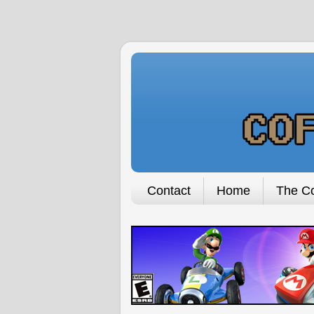
Contact
Home
The Co