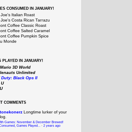
ES CONSUMED IN JANUARY!
Joe's Italian Roast
 Joe's Costa Rican Tarrazu
nt Coffee Classic Roast
nt Coffee Salted Caramel
nt Coffee Pumpkin Spice
Du Monde
 PLAYED IN JANUARY!
 Mario 3D World
lenauts Unlimited
f Duty: Black Ops II
t U
iU
NT COMMENTS
tonekonerz
Longtime lurker of your
log.
With Games: November & December Brewed!
Consumed, Games Played...
·
2 years ago