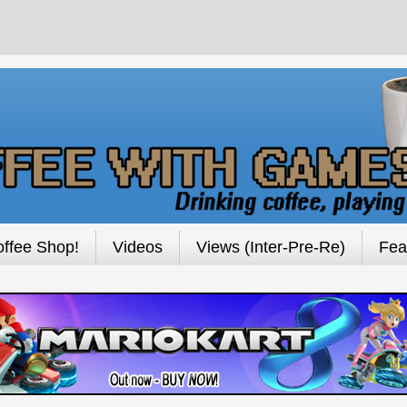
ffee Shop!
Videos
Views (Inter-Pre-Re)
Fea