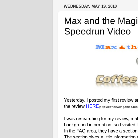
WEDNESDAY, MAY 19, 2010
Max and the Magi
Speedrun Video
Yesterday, I posted my first review 
the review
HERE
(http://coffeewithgames.bl
I was researching for my review, ma
background information, so I visited 
In the FAQ area, they have a sectio
The section gives a little informatio