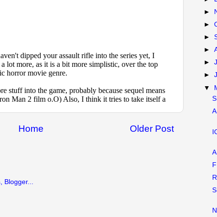
►
►
►
►
►
►
▼
S
A
Home
Older Post
I
A
F
R
S
N