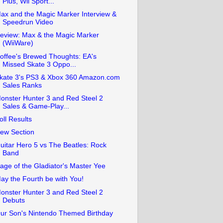
Plus, Wii Sport...
ax and the Magic Marker Interview &
Speedrun Video
eview: Max & the Magic Marker
(WiiWare)
offee's Brewed Thoughts: EA's
Missed Skate 3 Oppo...
kate 3's PS3 & Xbox 360 Amazon.com
Sales Ranks
onster Hunter 3 and Red Steel 2
Sales & Game-Play...
oll Results
ew Section
uitar Hero 5 vs The Beatles: Rock
Band
age of the Gladiator's Master Yee
ay the Fourth be with You!
onster Hunter 3 and Red Steel 2
Debuts
ur Son's Nintendo Themed Birthday