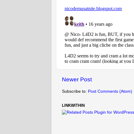
Newer Post
Subscribe to:
Post Comments (Atom)
LINKWITHIN