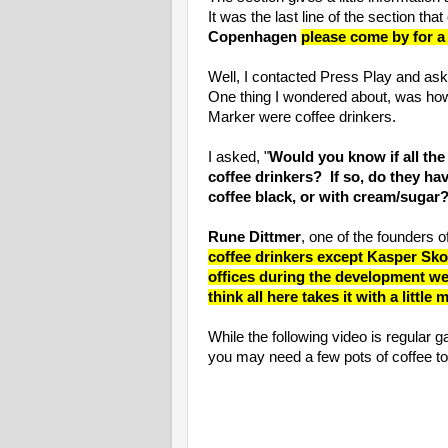
It was the last line of the section tha
Copenhagen
please come by for a 
Well, I contacted Press Play and as
One thing I wondered about, was ho
Marker were coffee drinkers.
I asked, "
Would you know if all th
coffee drinkers? If so, do they hav
coffee black, or with cream/sugar
Rune Dittmer
, one of the founders o
coffee drinkers except Kasper Skov
offices during the development we
think all here takes it with a little
While the following video is regular 
you may need a few pots of coffee to