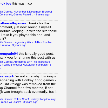
ick joe
this was nice
With Games: November & December Brewed!
Consumed, Games Played...
·
3 years ago
offeewithgames
Thanks for the
omment, just now seeing it myself
horrible keeping up with the site these
 I take it you played this one, and
 it?
ith Games: Legendary Wars: T-Rex Rumble
 Preview
·
3 years ago
eempade04
this is really good post,
hank you for sharing this post with us
ith Games: Are games art? The Interactive
s making the case! Kickstarter campaign
·
3
o
aaraaja4
I'm not sure why this keeps
appening with Donkey Kong games -
he DKC trilogy was removed from the
op Channel for a few months, if not
(It was brought back eventually, but it
ith Games: Coffee Shop! Donkey Kong Country:
Freeze Wii U sale!
·
3 years ago