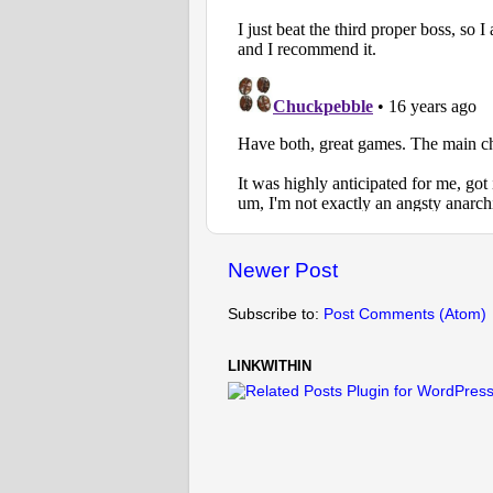
Newer Post
Subscribe to:
Post Comments (Atom)
LINKWITHIN