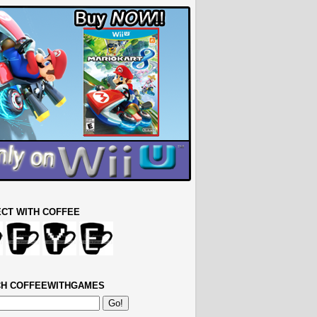
CT WITH COFFEE
H COFFEEWITHGAMES