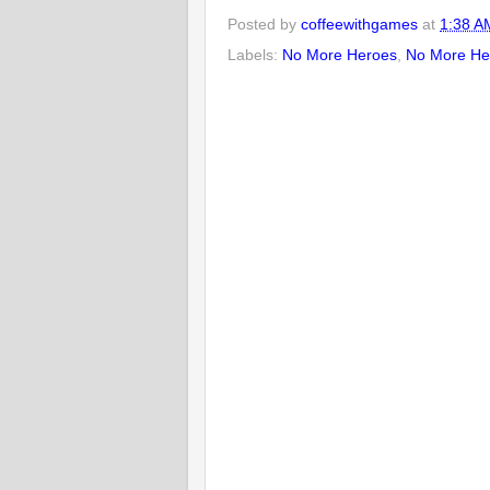
Posted by
coffeewithgames
at
1:38 A
Labels:
No More Heroes
,
No More Her