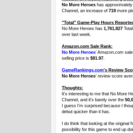
No More Heroes
has approximatel
Channel, an increase of
719
more pla
"Total" Game-Play Hours Reported
No More Heroes has
1,761,827
Total
over last week.
Amazon.com Sale Rank:
No More Heroes
' Amazon.com sale 
selling price is
$81.97
.
GameRankings.com
's Review Sco
No More Heroes
' review score ave
Thoughts:
It's interesting to me that No More 
Channel, and it's barely over the
50,
I guess I'm surprised because I thou
debut quicker than it has.
I do think that looking at the origin
possibility for this game to end up doi