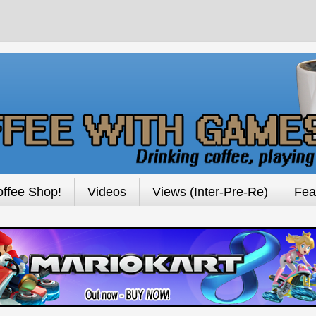
ffee Shop!
Videos
Views (Inter-Pre-Re)
Fea