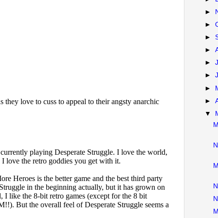
►
►
►
►
►
►
►
►
▼
M
N
M
N
N
M