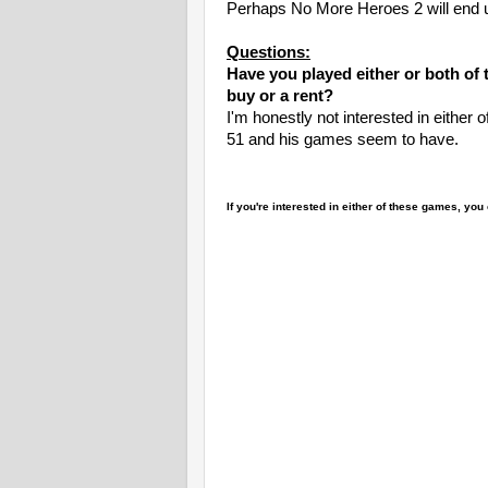
Perhaps No More Heroes 2 will end up
Questions:
Have you played either or both of 
buy or a rent?
I'm honestly not interested in either of
51 and his games seem to have.
If you're interested in either of these games, y