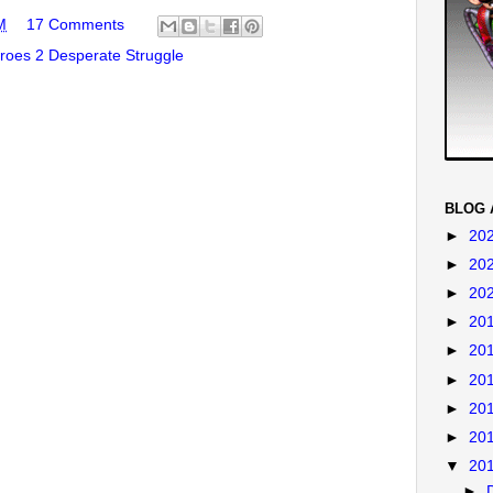
M
17 Comments
oes 2 Desperate Struggle
BLOG 
►
20
►
20
►
20
►
20
►
20
►
20
►
20
►
20
▼
20
►