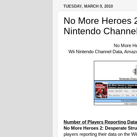
TUESDAY, MARCH 9, 2010
No More Heroes 2
Nintendo Channel
No More He
Wii Nintendo Channel Data, Ama
Number of Players Reporting Data
No More Heroes 2: Desperate Stru
players reporting their data on the W