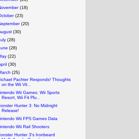
November
(18)
October
(23)
September
(20)
August
(30)
July
(28)
June
(28)
May
(22)
April
(30)
March
(25)
ichael Pachter Responds! Thoughts
on the Wii Vit...
intendo Wii Games: Wii Sports
Resort, Wii Fit Plu...
onster Hunter 3: No Midnight
Release!
intendo Wii FPS Games Data
intendo Wii Rail Shooters
onster Hunter 3's Ironbeard