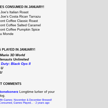
ES CONSUMED IN JANUARY!
Joe's Italian Roast
 Joe's Costa Rican Tarrazu
nt Coffee Classic Roast
nt Coffee Salted Caramel
nt Coffee Pumpkin Spice
Du Monde
 PLAYED IN JANUARY!
 Mario 3D World
lenauts Unlimited
f Duty: Black Ops II
t U
iU
NT COMMENTS
tonekonerz
Longtime lurker of your
log.
With Games: November & December Brewed!
Consumed, Games Played...
·
2 years ago