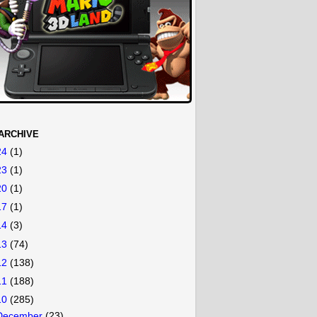
ARCHIVE
24
(1)
23
(1)
20
(1)
17
(1)
14
(3)
13
(74)
12
(138)
11
(188)
10
(285)
December
(23)