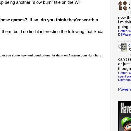
 being another "slow burn" title on the Wii.
J
a
d
now th
these games? If so, do you think they're worth a
i m dy
going..
Coffee W
 them, but I do find it interesting the following that Suda
DSiWare
c
S
n
ou can see some new and used prices for them on Amazon.com right here:
can't r
or just
though
Coffee W
spent pla
Nintendo
Powere