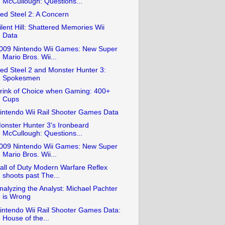
McCullough: Questions...
ed Steel 2: A Concern
ilent Hill: Shattered Memories Wii
Data
009 Nintendo Wii Games: New Super
Mario Bros. Wii...
ed Steel 2 and Monster Hunter 3:
Spokesmen
rink of Choice when Gaming: 400+
Cups
intendo Wii Rail Shooter Games Data
onster Hunter 3's Ironbeard
McCullough: Questions...
009 Nintendo Wii Games: New Super
Mario Bros. Wii...
all of Duty Modern Warfare Reflex
shoots past The...
nalyzing the Analyst: Michael Pachter
is Wrong
intendo Wii Rail Shooter Games Data:
House of the...