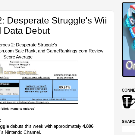
: Desperate Struggle's Wii
 Data Debut
roes 2: Desperate Struggle's
zon.com Sale Rank, and GameRankings.com Review
Score Average
CONNE
(click image to enlarge)
:
SEARC
ggle
debuts this week with approximately
4,806
ii's Nintendo Channel.