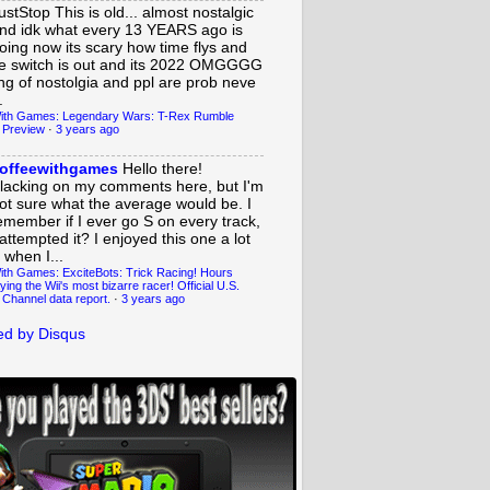
ustStop
This is old... almost nostalgic
nd idk what every 13 YEARS ago is
oing now its scary how time flys and
e switch is out and its 2022 OMGGGG
ing of nostolgia and ppl are prob neve
.
ith Games: Legendary Wars: T-Rex Rumble
 Preview
·
3 years ago
offeewithgames
Hello there!
lacking on my comments here, but I'm
ot sure what the average would be. I
emember if I ever go S on every track,
 attempted it? I enjoyed this one a lot
 when I...
ith Games: ExciteBots: Trick Racing! Hours
ying the Wii's most bizarre racer! Official U.S.
 Channel data report.
·
3 years ago
d by Disqus