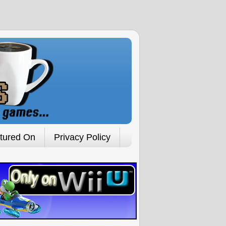
tured On
Privacy Policy