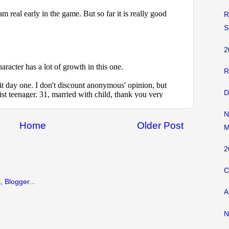
R
S
2
R
D
N
Home
Older Post
M
2
C
A
N