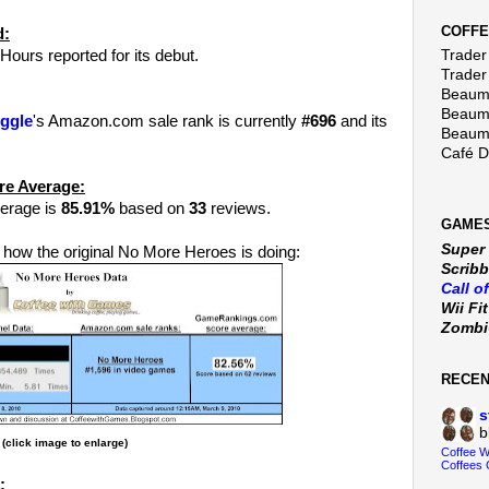
COFFE
d:
Hours reported for its debut.
Trader 
Trader
Beaumo
Beaumo
ggle
's Amazon.com sale rank is currently
#696
and its
Beaumo
Café 
re Average:
erage is
85.91%
based on
33
reviews.
GAMES
Super
 how the original No More Heroes is doing:
Scribb
Call o
Wii Fi
Zomb
RECE
s
b
(click image to enlarge)
Coffee 
Coffees 
: