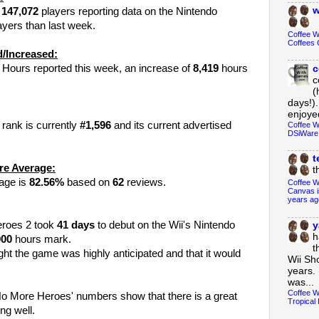
w
y
147,072
players reporting data on the Nintendo
yers than last week.
Coffee 
Coffees 
/Increased:
 Hours reported this week, an increase of
8,419
hours
c
c
(
days!).
enjoyed
rank is currently
#1,596
and its current advertised
Coffee W
DSiWare
t
re Average:
t
rage is
82.56%
based on
62
reviews.
Coffee W
Canvas i
years ag
Heroes 2 took
41
days
to debut on the Wii's Nintendo
y
h
000
hours mark.
t
ght the game was highly anticipated and that it would
Wii Sh
years. 
was...
Coffee W
al No More Heroes' numbers show that there is a great
Tropical 
ng well.