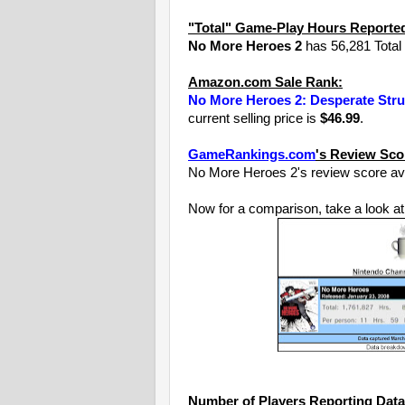
"Total" Game-Play Hours Reporte
No More Heroes 2
has 56,281 Total 
Amazon.com Sale Rank:
No More Heroes 2: Desperate Stru
current selling price is
$46.99
.
GameRankings.com
's Review Sco
No More Heroes 2's review score av
Now for a comparison, take a look at
Number of Players Reporting Data