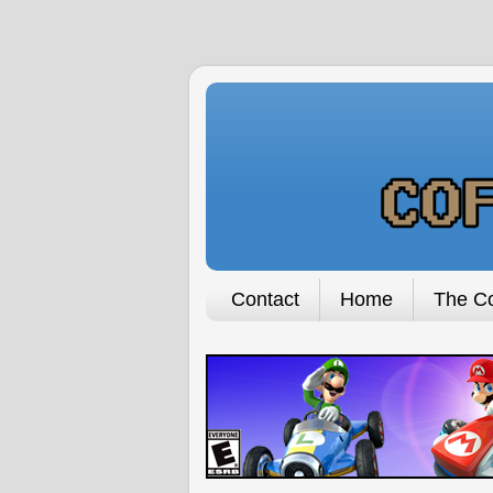
Contact
Home
The Co