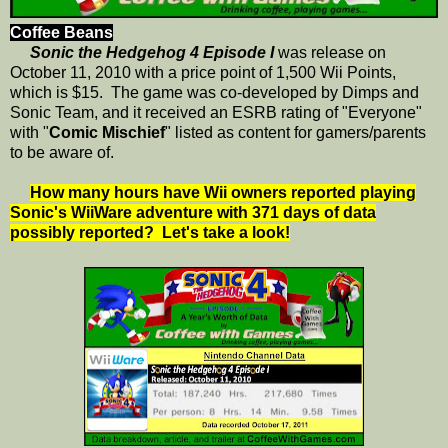
Coffee Beans
Sonic the Hedgehog 4 Episode I
was release on
October 11, 2010 with a price point of 1,500 Wii Points,
which is $15. The game was co-developed by Dimps and
Sonic Team, and it received an ESRB rating of "Everyone"
with "
Comic Mischief
" listed as content for gamers/parents
to be aware of.
How many hours have Wii owners reported playing
Sonic's WiiWare adventure with 371 days of data
possibly reported? Let's take a look!