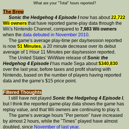
What are your "Total" hours reported?
The Brew
Sonic the Hedgehog 4 Episode I
now has about
22,722
Wii owners
that have reported game-play data through the
Wii's Nintendo Channel, compared to
7,983 Wii owners
when the
data debuted in November 2010
.
The game's average play-time per day/session reported
is now
51 Minutes
, a 20 minute decrease over its debut
average of 1 Hour 11 Minutes per day/session reported.
The United States' WiiWare release of
Sonic the
Hedgehog 4 Episode I
has made Sega about
$340,830
over the last year, before taxes and profit sharing with
Nintendo, based on the number of players having reported
data and the game's $15 price point.
Filtered Thoughts
I still have not played
Sonic the Hedgehog 4 Episode I
,
but I think the reported game-play data shows the game has
replay value, and that Wii owners are continuing to play it.
The game's average hours "Per person" have increased
by almost 2 hours, while the "Times" played have almost
doubled, since
November of last year
.