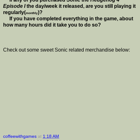
Episode I
the day/week it released, are you still playing it
regularly(
)?
monthly
If you have completed everything in the game, about
how many hours did it take you to do so?
Check out some sweet Sonic related merchandise below:
coffeewithgames
at
1:18 AM