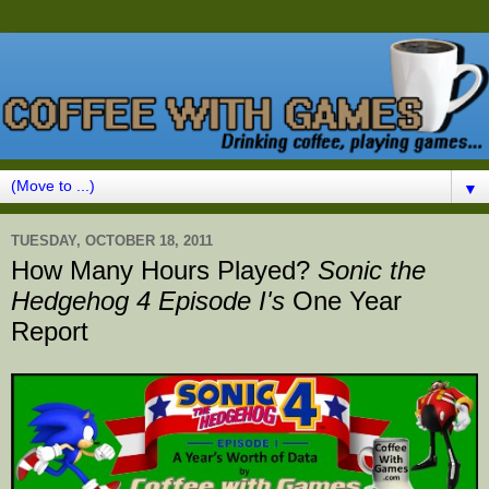
▼
TUESDAY, OCTOBER 18, 2011
How Many Hours Played?
Sonic the
Hedgehog 4 Episode I's
One Year
Report