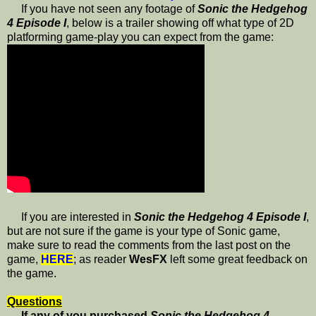
If you have not seen any footage of
Sonic the Hedgehog
4 Episode I
, below is a trailer showing off what type of 2D
platforming game-play you can expect from the game:
If you are interested in
Sonic the Hedgehog 4 Episode I
,
but are not sure if the game is your type of Sonic game,
make sure to read the comments from the last post on the
game,
HERE
; as reader
WesFX
left some great feedback on
the game.
Questions
If any of you purchased
Sonic the Hedgehog 4